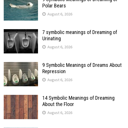
Polar Bears
August 6, 2026
7 symbolic meanings of Dreaming of
Urinating
August 6, 2026
9 Symbolic Meanings of Dreams About
Repression
August 6, 2026
14 Symbolic Meanings of Dreaming
About the Floor
August 6, 2026