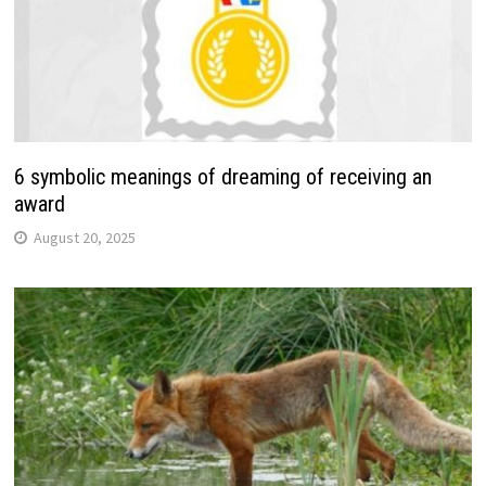
6 symbolic meanings of dreaming of receiving an
award
August 20, 2025