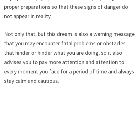
proper preparations so that these signs of danger do
not appear in reality.
Not only that, but this dream is also a warning message
that you may encounter fatal problems or obstacles
that hinder or hinder what you are doing, so it also
advises you to pay more attention and attention to
every moment you face for a period of time and always
stay calm and cautious.