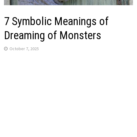
7 Symbolic Meanings of
Dreaming of Monsters
October 7, 2025