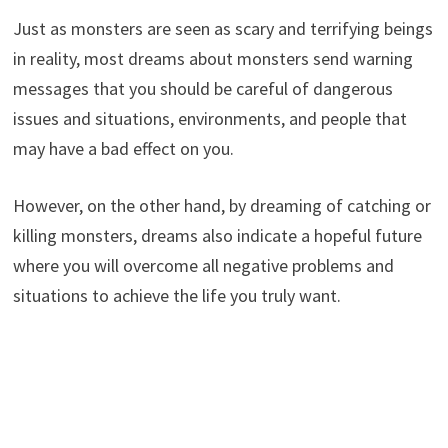
Just as monsters are seen as scary and terrifying beings
in reality, most dreams about monsters send warning
messages that you should be careful of dangerous
issues and situations, environments, and people that
may have a bad effect on you.
However, on the other hand, by dreaming of catching or
killing monsters, dreams also indicate a hopeful future
where you will overcome all negative problems and
situations to achieve the life you truly want.