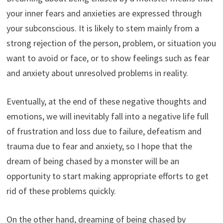
your inner fears and anxieties are expressed through
your subconscious. It is likely to stem mainly from a
strong rejection of the person, problem, or situation you
want to avoid or face, or to show feelings such as fear
and anxiety about unresolved problems in reality.
Eventually, at the end of these negative thoughts and
emotions, we will inevitably fall into a negative life full
of frustration and loss due to failure, defeatism and
trauma due to fear and anxiety, so I hope that the
dream of being chased by a monster will be an
opportunity to start making appropriate efforts to get
rid of these problems quickly.
On the other hand, dreaming of being chased by