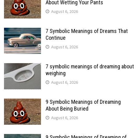
About Wetting Your Pants
August 6, 2026
7 Symbolic Meanings of Dreams That
Continue
August 6, 2026
7 symbolic meanings of dreaming about
weighing
August 6, 2026
9 Symbolic Meanings of Dreaming
About Being Buried
August 6, 2026
9 Symbolic Meanings of Dreaming of