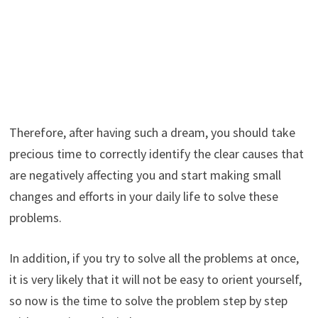
Therefore, after having such a dream, you should take
precious time to correctly identify the clear causes that
are negatively affecting you and start making small
changes and efforts in your daily life to solve these
problems.
In addition, if you try to solve all the problems at once,
it is very likely that it will not be easy to orient yourself,
so now is the time to solve the problem step by step