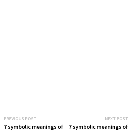
Post
Previous
N
PREVIOUS POST
NEXT POST
post:
p
7 symbolic meanings of
7 symbolic meanings of
navigation