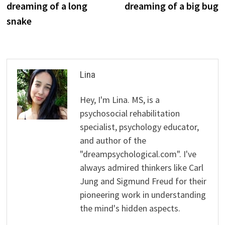
dreaming of a long
dreaming of a big bug
snake
Lina
Hey, I'm Lina. MS, is a
psychosocial rehabilitation
specialist, psychology educator,
and author of the
"dreampsychological.com". I've
always admired thinkers like Carl
Jung and Sigmund Freud for their
pioneering work in understanding
the mind's hidden aspects.