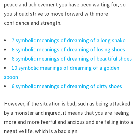
peace and achievement you have been waiting for, so
you should strive to move forward with more
confidence and strength.
7 symbolic meanings of dreaming of a long snake
6 symbolic meanings of dreaming of losing shoes
6 symbolic meanings of dreaming of beautiful shoes
10 symbolic meanings of dreaming of a golden
spoon
6 symbolic meanings of dreaming of dirty shoes
However, if the situation is bad, such as being attacked
by a monster and injured, it means that you are feeling
more and more fearful and anxious and are falling into a
negative life, which is a bad sign.