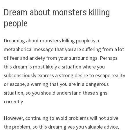
Dream about monsters killing
people
Dreaming about monsters killing people is a
metaphorical message that you are suffering from a lot
of fear and anxiety from your surroundings. Perhaps
this dream is most likely a situation where you
subconsciously express a strong desire to escape reality
or escape, a warning that you are in a dangerous
situation, so you should understand these signs
correctly.
However, continuing to avoid problems will not solve
the problem, so this dream gives you valuable advice,