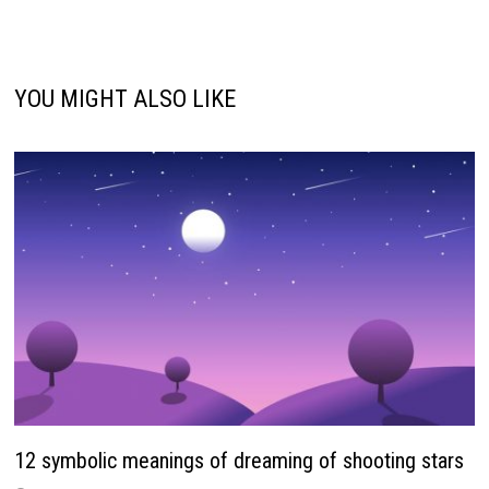
YOU MIGHT ALSO LIKE
12 symbolic meanings of dreaming of shooting stars