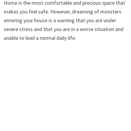
Home is the most comfortable and precious space that
makes you feel safe. However, dreaming of monsters
entering your house is a warning that you are under
severe stress and that you are in a worse situation and
unable to lead a normal daily life.