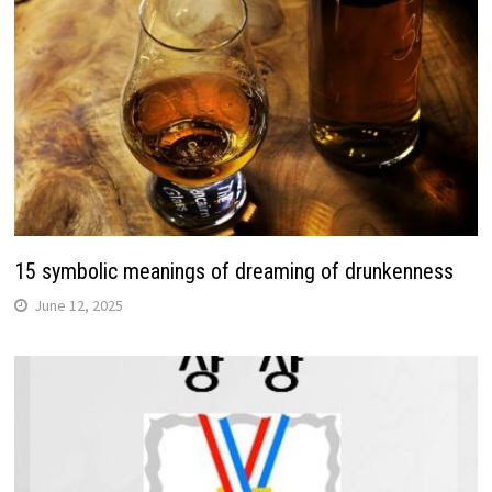
15 symbolic meanings of dreaming of drunkenness
June 12, 2025