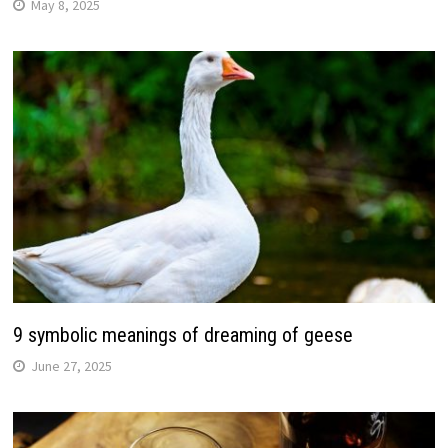
May 8, 2025
9 symbolic meanings of dreaming of geese
June 27, 2025