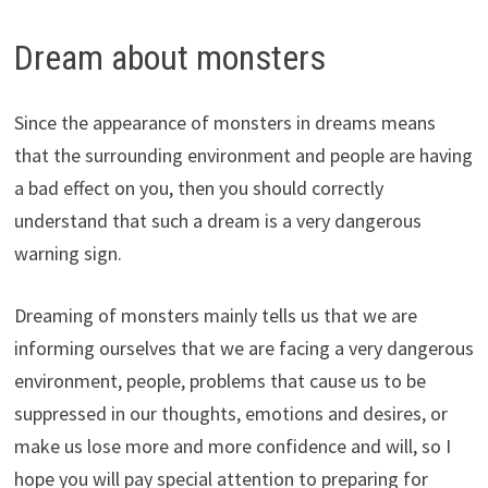
Dream about monsters
Since the appearance of monsters in dreams means
that the surrounding environment and people are having
a bad effect on you, then you should correctly
understand that such a dream is a very dangerous
warning sign.
Dreaming of monsters mainly tells us that we are
informing ourselves that we are facing a very dangerous
environment, people, problems that cause us to be
suppressed in our thoughts, emotions and desires, or
make us lose more and more confidence and will, so I
hope you will pay special attention to preparing for