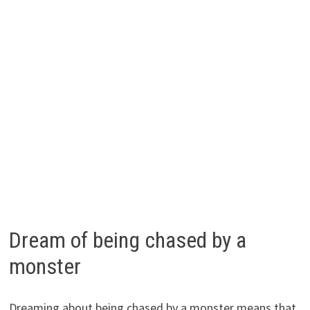
Dream of being chased by a
monster
Dreaming about being chased by a monster means that