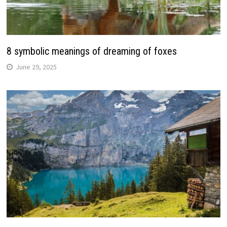
8 symbolic meanings of dreaming of foxes
June 29, 2025