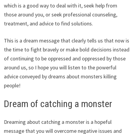
which is a good way to deal with it, seek help from
those around you, or seek professional counseling,
treatment, and advice to find solutions.
This is a dream message that clearly tells us that now is
the time to fight bravely or make bold decisions instead
of continuing to be oppressed and oppressed by those
around us, so I hope you will listen to the powerful
advice conveyed by dreams about monsters killing
people!
Dream of catching a monster
Dreaming about catching a monster is a hopeful
message that you will overcome negative issues and