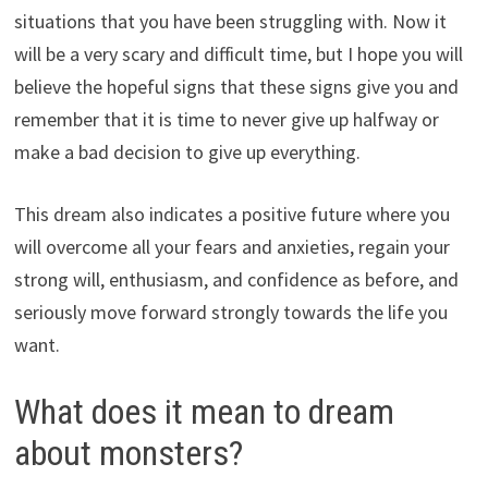
situations that you have been struggling with. Now it
will be a very scary and difficult time, but I hope you will
believe the hopeful signs that these signs give you and
remember that it is time to never give up halfway or
make a bad decision to give up everything.
This dream also indicates a positive future where you
will overcome all your fears and anxieties, regain your
strong will, enthusiasm, and confidence as before, and
seriously move forward strongly towards the life you
want.
What does it mean to dream
about monsters?