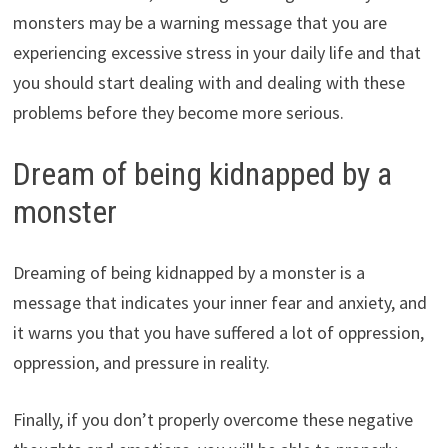
monsters may be a warning message that you are
experiencing excessive stress in your daily life and that
you should start dealing with and dealing with these
problems before they become more serious.
Dream of being kidnapped by a
monster
Dreaming of being kidnapped by a monster is a
message that indicates your inner fear and anxiety, and
it warns you that you have suffered a lot of oppression,
oppression, and pressure in reality.
Finally, if you don’t properly overcome these negative