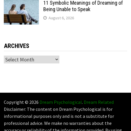
11 Symbolic Meanings of Dreaming of
Being Unable to Speak
August 6, 2026
ARCHIVES
Archives
Copyright © 2026
Dream Psychological
.
Dream Related
Disclaimer: The content on Dream Psychological is for
informational purposes only and is not a substitute for
professional advice. We make no warranties about the
accuracy or reliability of the information provided. By using