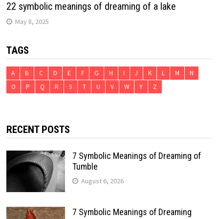
22 symbolic meanings of dreaming of a lake
May 8, 2025
TAGS
A
B
C
D
E
F
G
H
I
J
K
L
M
N
O
P
Q
R
S
T
U
V
W
Y
Z
RECENT POSTS
7 Symbolic Meanings of Dreaming of
Tumble
August 6, 2026
7 Symbolic Meanings of Dreaming