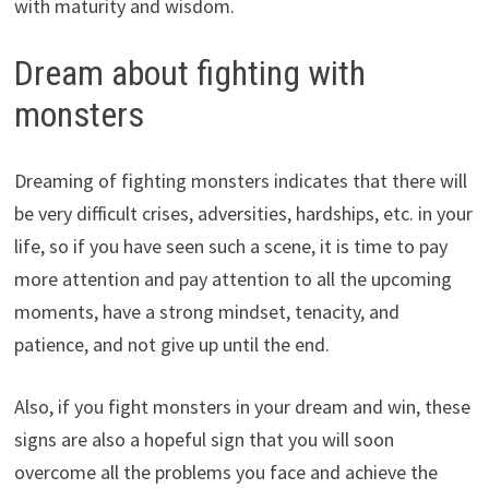
with maturity and wisdom.
Dream about fighting with
monsters
Dreaming of fighting monsters indicates that there will
be very difficult crises, adversities, hardships, etc. in your
life, so if you have seen such a scene, it is time to pay
more attention and pay attention to all the upcoming
moments, have a strong mindset, tenacity, and
patience, and not give up until the end.
Also, if you fight monsters in your dream and win, these
signs are also a hopeful sign that you will soon
overcome all the problems you face and achieve the