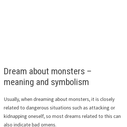
Dream about monsters –
meaning and symbolism
Usually, when dreaming about monsters, it is closely
related to dangerous situations such as attacking or
kidnapping oneself, so most dreams related to this can
also indicate bad omens.