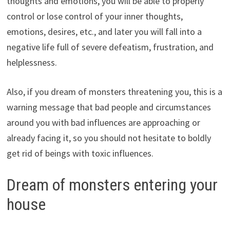
thoughts and emotions, you will be able to properly
control or lose control of your inner thoughts,
emotions, desires, etc., and later you will fall into a
negative life full of severe defeatism, frustration, and
helplessness.
Also, if you dream of monsters threatening you, this is a
warning message that bad people and circumstances
around you with bad influences are approaching or
already facing it, so you should not hesitate to boldly
get rid of beings with toxic influences.
Dream of monsters entering your
house