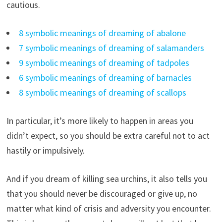
cautious.
8 symbolic meanings of dreaming of abalone
7 symbolic meanings of dreaming of salamanders
9 symbolic meanings of dreaming of tadpoles
6 symbolic meanings of dreaming of barnacles
8 symbolic meanings of dreaming of scallops
In particular, it’s more likely to happen in areas you
didn’t expect, so you should be extra careful not to act
hastily or impulsively.
And if you dream of killing sea urchins, it also tells you
that you should never be discouraged or give up, no
matter what kind of crisis and adversity you encounter.