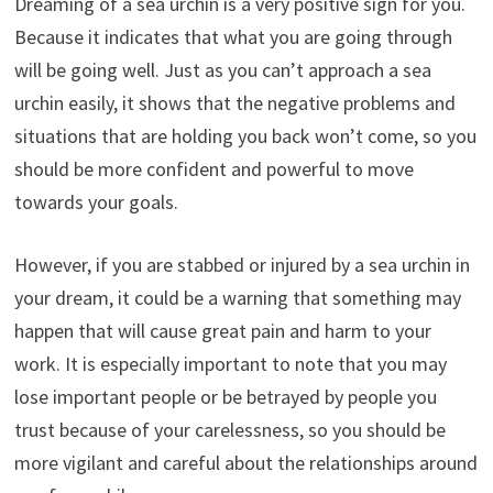
Dreaming of a sea urchin is a very positive sign for you.
Because it indicates that what you are going through
will be going well. Just as you can’t approach a sea
urchin easily, it shows that the negative problems and
situations that are holding you back won’t come, so you
should be more confident and powerful to move
towards your goals.
However, if you are stabbed or injured by a sea urchin in
your dream, it could be a warning that something may
happen that will cause great pain and harm to your
work. It is especially important to note that you may
lose important people or be betrayed by people you
trust because of your carelessness, so you should be
more vigilant and careful about the relationships around