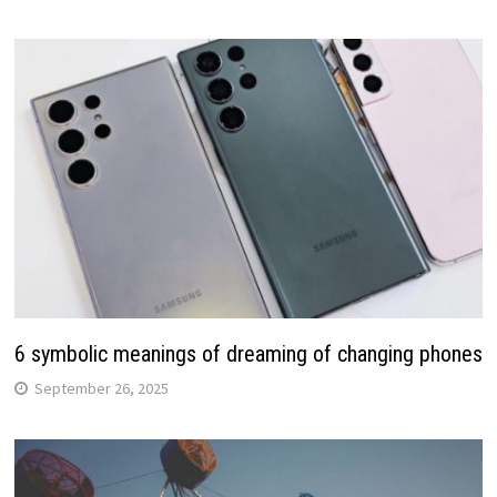
6 symbolic meanings of dreaming of changing phones
September 26, 2025