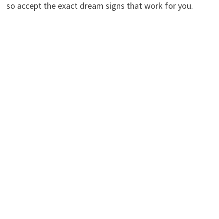
so accept the exact dream signs that work for you.