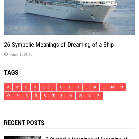
26 Symbolic Meanings of Dreaming of a Ship
June 1, 2025
TAGS
A
B
C
D
E
F
G
H
I
J
K
L
M
N
O
P
Q
R
S
T
U
V
W
Y
Z
RECENT POSTS