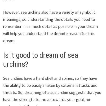
However, sea urchins also have a variety of symbolic
meanings, so understanding the details you need to
remember in as much detail as possible in your dream
will help you understand the definite reason for this
dream.
Is it good to dream of sea
urchins?
Sea urchins have a hard shell and spines, so they have
the ability to be easily shaken by external attacks and
threats. So, dreaming of a sea urchin suggests that you
have the strength to move towards your goal, no