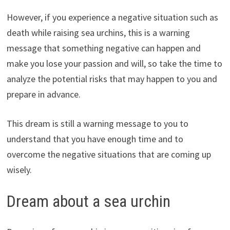
However, if you experience a negative situation such as
death while raising sea urchins, this is a warning
message that something negative can happen and
make you lose your passion and will, so take the time to
analyze the potential risks that may happen to you and
prepare in advance.
This dream is still a warning message to you to
understand that you have enough time and to
overcome the negative situations that are coming up
wisely.
Dream about a sea urchin