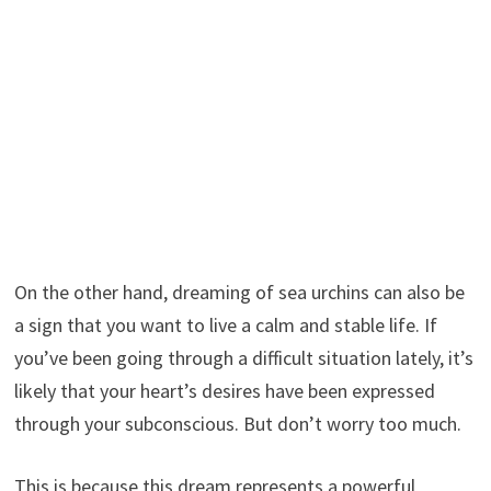
On the other hand, dreaming of sea urchins can also be
a sign that you want to live a calm and stable life. If
you’ve been going through a difficult situation lately, it’s
likely that your heart’s desires have been expressed
through your subconscious. But don’t worry too much.
This is because this dream represents a powerful