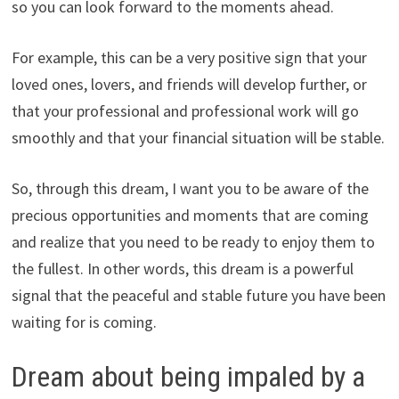
so you can look forward to the moments ahead.
For example, this can be a very positive sign that your
loved ones, lovers, and friends will develop further, or
that your professional and professional work will go
smoothly and that your financial situation will be stable.
So, through this dream, I want you to be aware of the
precious opportunities and moments that are coming
and realize that you need to be ready to enjoy them to
the fullest. In other words, this dream is a powerful
signal that the peaceful and stable future you have been
waiting for is coming.
Dream about being impaled by a