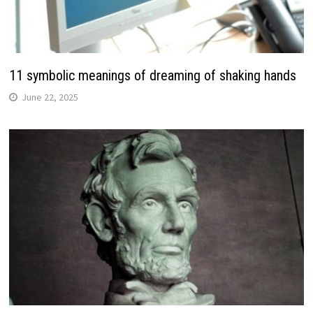
11 symbolic meanings of dreaming of shaking hands
June 22, 2025