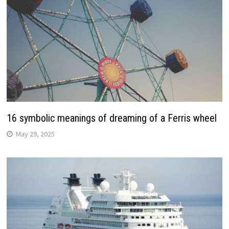
16 symbolic meanings of dreaming of a Ferris wheel
May 29, 2025