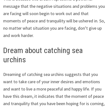
message that the negative situations and problems you
are facing will soon begin to work out and that
moments of peace and tranquility will be ushered in. So,
no matter what situation you are facing, don’t give up
and work harder.
Dream about catching sea
urchins
Dreaming of catching sea urchins suggests that you
want to take care of your inner desires and emotions
and want to live a more peaceful and happy life. If you
have this dream, it indicates that the moment of peace
and tranquility that you have been hoping for is coming,