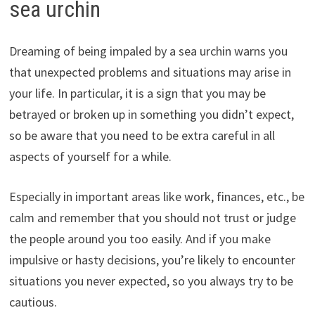
sea urchin
Dreaming of being impaled by a sea urchin warns you
that unexpected problems and situations may arise in
your life. In particular, it is a sign that you may be
betrayed or broken up in something you didn’t expect,
so be aware that you need to be extra careful in all
aspects of yourself for a while.
Especially in important areas like work, finances, etc., be
calm and remember that you should not trust or judge
the people around you too easily. And if you make
impulsive or hasty decisions, you’re likely to encounter
situations you never expected, so you always try to be
cautious.