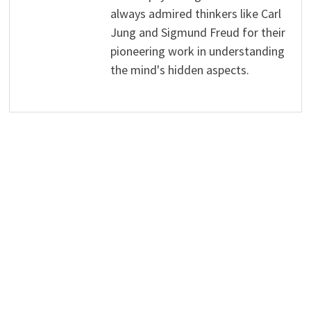
always admired thinkers like Carl
Jung and Sigmund Freud for their
pioneering work in understanding
the mind's hidden aspects.