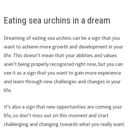
Eating sea urchins in a dream
Dreaming of eating sea urchins can be a sign that you
want to achieve more growth and development in your
life. This doesn’t mean that your abilities and values
aren’t being properly recognized right now, but you can
see it as a sign that you want to gain more experience
and learn through new challenges and changes in your
life.
It’s also a sign that new opportunities are coming your
life, so don’t miss out on this moment and start
challenging and changing towards what you really want.