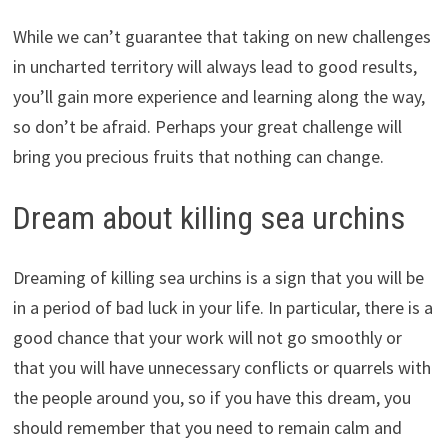
While we can’t guarantee that taking on new challenges
in uncharted territory will always lead to good results,
you’ll gain more experience and learning along the way,
so don’t be afraid. Perhaps your great challenge will
bring you precious fruits that nothing can change.
Dream about killing sea urchins
Dreaming of killing sea urchins is a sign that you will be
in a period of bad luck in your life. In particular, there is a
good chance that your work will not go smoothly or
that you will have unnecessary conflicts or quarrels with
the people around you, so if you have this dream, you
should remember that you need to remain calm and