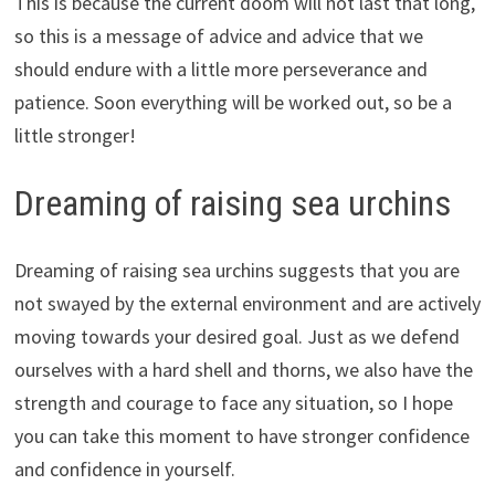
This is because the current doom will not last that long,
so this is a message of advice and advice that we
should endure with a little more perseverance and
patience. Soon everything will be worked out, so be a
little stronger!
Dreaming of raising sea urchins
Dreaming of raising sea urchins suggests that you are
not swayed by the external environment and are actively
moving towards your desired goal. Just as we defend
ourselves with a hard shell and thorns, we also have the
strength and courage to face any situation, so I hope
you can take this moment to have stronger confidence
and confidence in yourself.