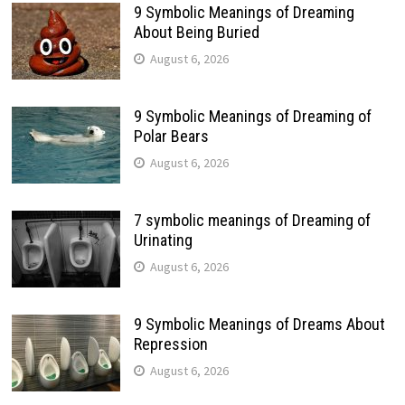
9 Symbolic Meanings of Dreaming
About Being Buried
August 6, 2026
9 Symbolic Meanings of Dreaming of
Polar Bears
August 6, 2026
7 symbolic meanings of Dreaming of
Urinating
August 6, 2026
9 Symbolic Meanings of Dreams About
Repression
August 6, 2026