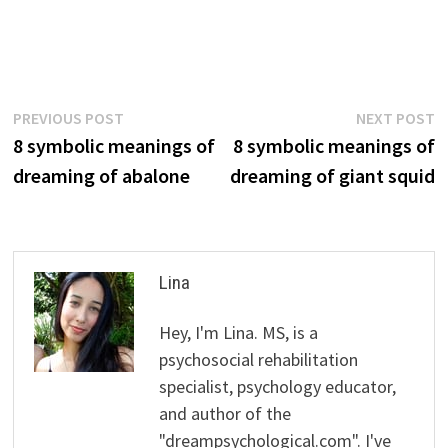
Post
Previous
N
PREVIOUS POST
NEXT POST
post:
p
8 symbolic meanings of
8 symbolic meanings of
navigation
dreaming of abalone
dreaming of giant squid
Lina
Hey, I'm Lina. MS, is a
psychosocial rehabilitation
specialist, psychology educator,
and author of the
"dreampsychological.com". I've