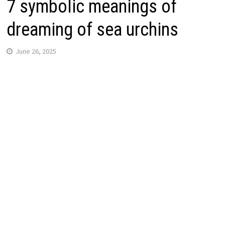
7 symbolic meanings of
dreaming of sea urchins
June 26, 2025