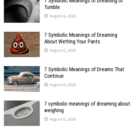
7 Symbolic Meanings of Dreaming of
Tumble
August 6, 2026
7 Symbolic Meanings of Dreaming
About Wetting Your Pants
August 6, 2026
7 Symbolic Meanings of Dreams That
Continue
August 6, 2026
7 symbolic meanings of dreaming about
weighing
August 6, 2026