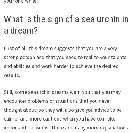
you for a while.
What is the sign of a sea urchin in
a dream?
First of all, this dream suggests that you are a very
strong person and that you need to realize your talents
and abilities and work harder to achieve the desired
results.
Still, some sea urchin dreams warn you that you may
encounter problems or situations that you never
thought about, so they will also give you advice to be
calmer and more cautious when you have to make
important decisions. There are many more explanations,