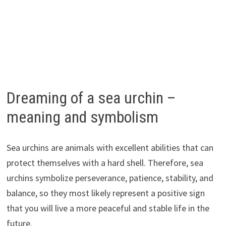
Dreaming of a sea urchin –
meaning and symbolism
Sea urchins are animals with excellent abilities that can
protect themselves with a hard shell. Therefore, sea
urchins symbolize perseverance, patience, stability, and
balance, so they most likely represent a positive sign
that you will live a more peaceful and stable life in the
future.