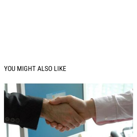
YOU MIGHT ALSO LIKE