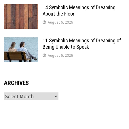
14 Symbolic Meanings of Dreaming
About the Floor
August 6, 2026
11 Symbolic Meanings of Dreaming of
Being Unable to Speak
August 6, 2026
ARCHIVES
Archives