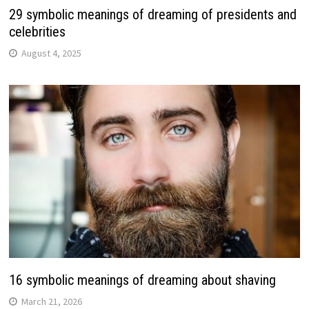
29 symbolic meanings of dreaming of presidents and
celebrities
August 4, 2025
16 symbolic meanings of dreaming about shaving
March 21, 2026