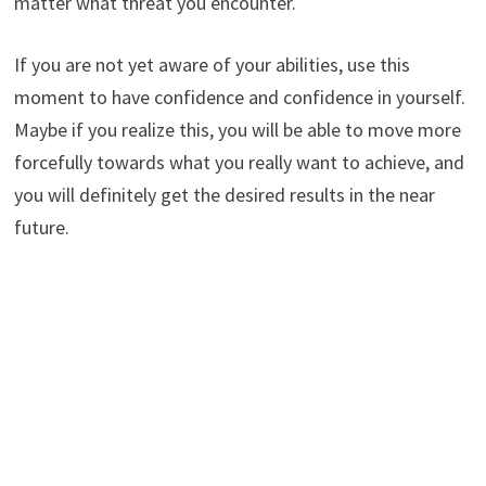
matter what threat you encounter.
If you are not yet aware of your abilities, use this
moment to have confidence and confidence in yourself.
Maybe if you realize this, you will be able to move more
forcefully towards what you really want to achieve, and
you will definitely get the desired results in the near
future.