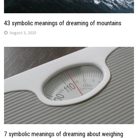
43 symbolic meanings of dreaming of mountains
August 3, 2025
7 symbolic meanings of dreaming about weighing