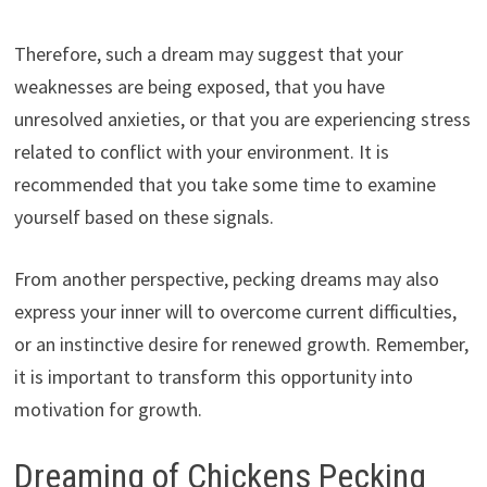
Therefore, such a dream may suggest that your
weaknesses are being exposed, that you have
unresolved anxieties, or that you are experiencing stress
related to conflict with your environment. It is
recommended that you take some time to examine
yourself based on these signals.
From another perspective, pecking dreams may also
express your inner will to overcome current difficulties,
or an instinctive desire for renewed growth. Remember,
it is important to transform this opportunity into
motivation for growth.
Dreaming of Chickens Pecking