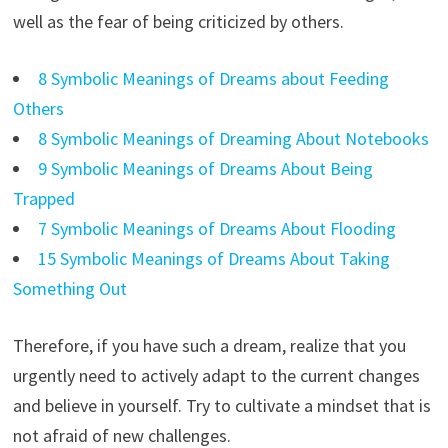
well as the fear of being criticized by others.
8 Symbolic Meanings of Dreams about Feeding
Others
8 Symbolic Meanings of Dreaming About Notebooks
9 Symbolic Meanings of Dreams About Being
Trapped
7 Symbolic Meanings of Dreams About Flooding
15 Symbolic Meanings of Dreams About Taking
Something Out
Therefore, if you have such a dream, realize that you
urgently need to actively adapt to the current changes
and believe in yourself. Try to cultivate a mindset that is
not afraid of new challenges.