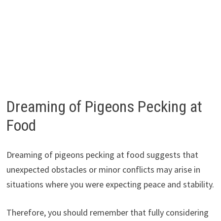
Dreaming of Pigeons Pecking at
Food
Dreaming of pigeons pecking at food suggests that
unexpected obstacles or minor conflicts may arise in
situations where you were expecting peace and stability.
Therefore, you should remember that fully considering