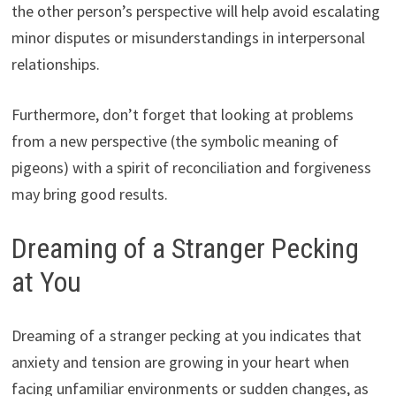
the other person’s perspective will help avoid escalating
minor disputes or misunderstandings in interpersonal
relationships.
Furthermore, don’t forget that looking at problems
from a new perspective (the symbolic meaning of
pigeons) with a spirit of reconciliation and forgiveness
may bring good results.
Dreaming of a Stranger Pecking
at You
Dreaming of a stranger pecking at you indicates that
anxiety and tension are growing in your heart when
facing unfamiliar environments or sudden changes, as