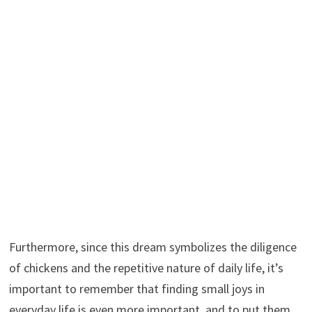
Furthermore, since this dream symbolizes the diligence
of chickens and the repetitive nature of daily life, it’s
important to remember that finding small joys in
everyday life is even more important, and to put them