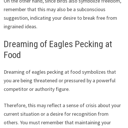
On the other hand, since birds also symbolize freedom,
remember that this may also be a subconscious
suggestion, indicating your desire to break free from
ingrained ideas.
Dreaming of Eagles Pecking at
Food
Dreaming of eagles pecking at food symbolizes that
you are being threatened or pressured by a powerful
competitor or authority figure.
Therefore, this may reflect a sense of crisis about your
current situation or a desire for recognition from
others. You must remember that maintaining your