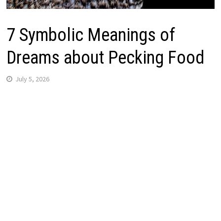
7 Symbolic Meanings of
Dreams about Pecking Food
July 5, 2026