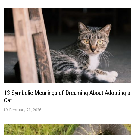
13 Symbolic Meanings of Dreaming About Adopting a
Cat
February 21, 2026