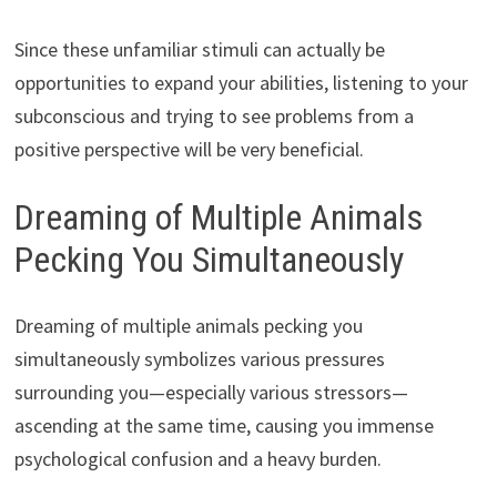
Since these unfamiliar stimuli can actually be
opportunities to expand your abilities, listening to your
subconscious and trying to see problems from a
positive perspective will be very beneficial.
Dreaming of Multiple Animals
Pecking You Simultaneously
Dreaming of multiple animals pecking you
simultaneously symbolizes various pressures
surrounding you—especially various stressors—
ascending at the same time, causing you immense
psychological confusion and a heavy burden.