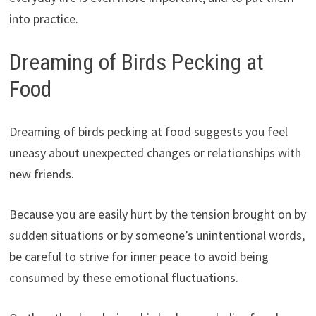
into practice.
Dreaming of Birds Pecking at
Food
Dreaming of birds pecking at food suggests you feel
uneasy about unexpected changes or relationships with
new friends.
Because you are easily hurt by the tension brought on by
sudden situations or by someone’s unintentional words,
be careful to strive for inner peace to avoid being
consumed by these emotional fluctuations.