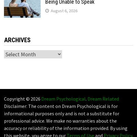
Being Unable to Speak
August 6, 2026
ARCHIVES
Archives
Copyright © 2026
Dream Psychological
.
Dream Related
Disclaimer: The content on Dream Psychological is for
informational purposes only and is not a substitute for
professional advice. We make no warranties about the
accuracy or reliability of the information provided. By using
this website, you agree to our
Terms of Use
and
Privacy Policy
.