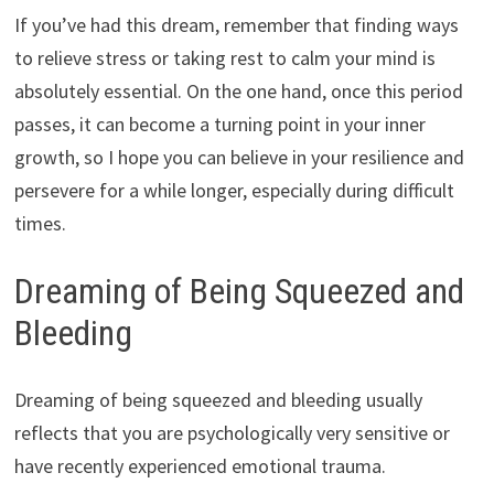
If you’ve had this dream, remember that finding ways
to relieve stress or taking rest to calm your mind is
absolutely essential. On the one hand, once this period
passes, it can become a turning point in your inner
growth, so I hope you can believe in your resilience and
persevere for a while longer, especially during difficult
times.
Dreaming of Being Squeezed and
Bleeding
Dreaming of being squeezed and bleeding usually
reflects that you are psychologically very sensitive or
have recently experienced emotional trauma.