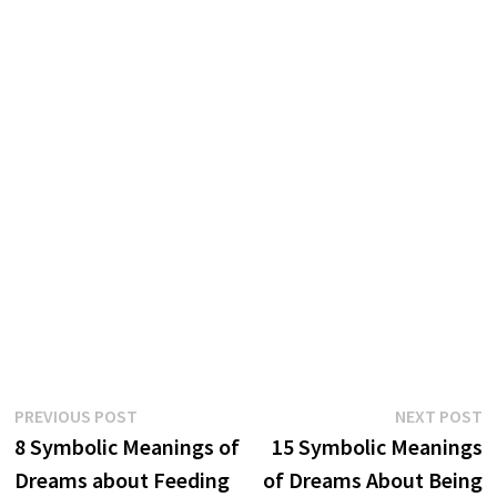
Post
Previous
N
PREVIOUS POST
NEXT POST
post:
p
8 Symbolic Meanings of
15 Symbolic Meanings
navigation
Dreams about Feeding
of Dreams About Being