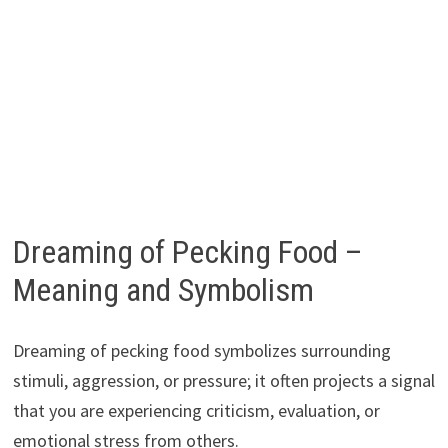
Dreaming of Pecking Food –
Meaning and Symbolism
Dreaming of pecking food symbolizes surrounding
stimuli, aggression, or pressure; it often projects a signal
that you are experiencing criticism, evaluation, or
emotional stress from others.