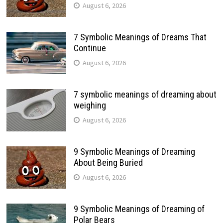
August 6, 2026
7 Symbolic Meanings of Dreams That
Continue
August 6, 2026
7 symbolic meanings of dreaming about
weighing
August 6, 2026
9 Symbolic Meanings of Dreaming
About Being Buried
August 6, 2026
9 Symbolic Meanings of Dreaming of
Polar Bears