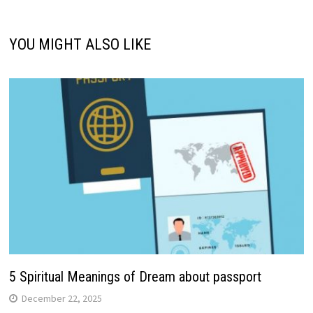
YOU MIGHT ALSO LIKE
5 Spiritual Meanings of Dream about passport
December 22, 2025