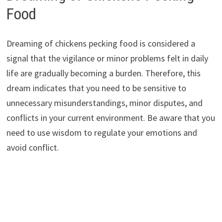
Food
Dreaming of chickens pecking food is considered a
signal that the vigilance or minor problems felt in daily
life are gradually becoming a burden. Therefore, this
dream indicates that you need to be sensitive to
unnecessary misunderstandings, minor disputes, and
conflicts in your current environment. Be aware that you
need to use wisdom to regulate your emotions and
avoid conflict.