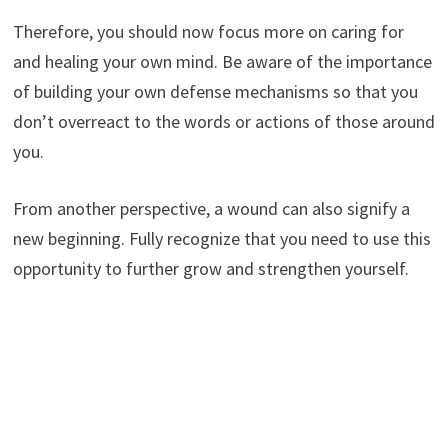
Therefore, you should now focus more on caring for
and healing your own mind. Be aware of the importance
of building your own defense mechanisms so that you
don’t overreact to the words or actions of those around
you.
From another perspective, a wound can also signify a
new beginning. Fully recognize that you need to use this
opportunity to further grow and strengthen yourself.