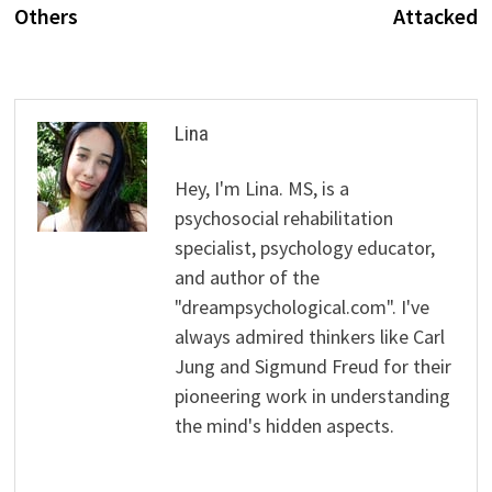
Others
Attacked
Lina
Hey, I'm Lina. MS, is a
psychosocial rehabilitation
specialist, psychology educator,
and author of the
"dreampsychological.com". I've
always admired thinkers like Carl
Jung and Sigmund Freud for their
pioneering work in understanding
the mind's hidden aspects.