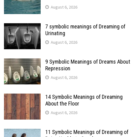
August 6, 2026
7 symbolic meanings of Dreaming of
Urinating
August 6, 2026
9 Symbolic Meanings of Dreams About
Repression
August 6, 2026
14 Symbolic Meanings of Dreaming
About the Floor
August 6, 2026
11 Symbolic Meanings of Dreaming of