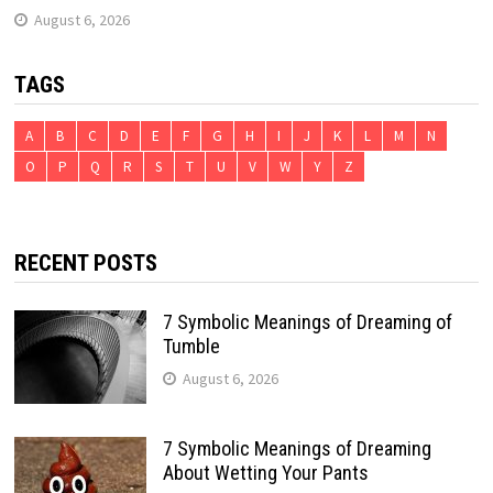
August 6, 2026
TAGS
A
B
C
D
E
F
G
H
I
J
K
L
M
N
O
P
Q
R
S
T
U
V
W
Y
Z
RECENT POSTS
7 Symbolic Meanings of Dreaming of
Tumble
August 6, 2026
7 Symbolic Meanings of Dreaming
About Wetting Your Pants