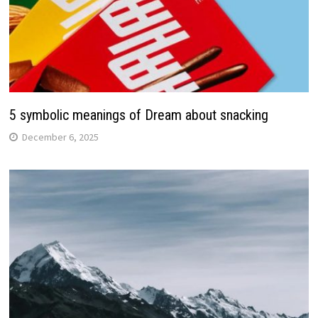
5 symbolic meanings of Dream about snacking
December 6, 2025