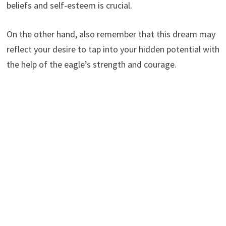
beliefs and self-esteem is crucial.
On the other hand, also remember that this dream may
reflect your desire to tap into your hidden potential with
the help of the eagle’s strength and courage.