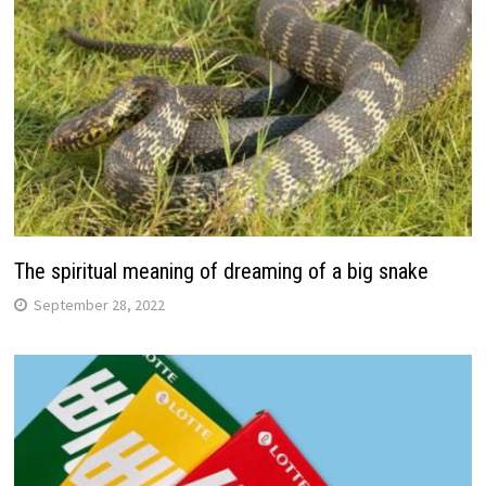
The spiritual meaning of dreaming of a big snake
September 28, 2022