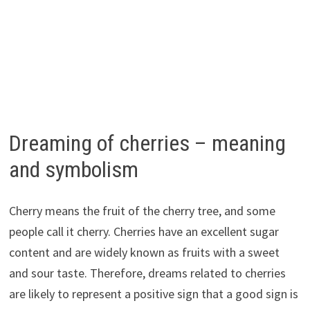
Dreaming of cherries – meaning
and symbolism
Cherry means the fruit of the cherry tree, and some
people call it cherry. Cherries have an excellent sugar
content and are widely known as fruits with a sweet
and sour taste. Therefore, dreams related to cherries
are likely to represent a positive sign that a good sign is