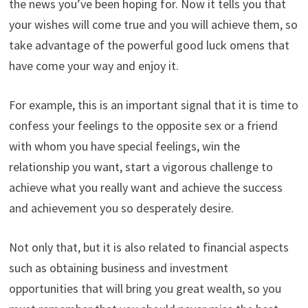
the news you’ve been hoping for. Now it tells you that
your wishes will come true and you will achieve them, so
take advantage of the powerful good luck omens that
have come your way and enjoy it.
For example, this is an important signal that it is time to
confess your feelings to the opposite sex or a friend
with whom you have special feelings, win the
relationship you want, start a vigorous challenge to
achieve what you really want and achieve the success
and achievement you so desperately desire.
Not only that, but it is also related to financial aspects
such as obtaining business and investment
opportunities that will bring you great wealth, so you