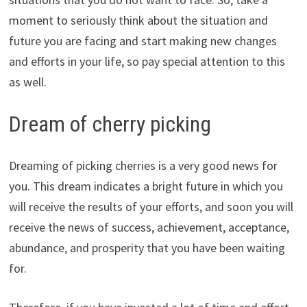
moment to seriously think about the situation and
future you are facing and start making new changes
and efforts in your life, so pay special attention to this
as well.
Dream of cherry picking
Dreaming of picking cherries is a very good news for
you. This dream indicates a bright future in which you
will receive the results of your efforts, and soon you will
receive the news of success, achievement, acceptance,
abundance, and prosperity that you have been waiting
for.