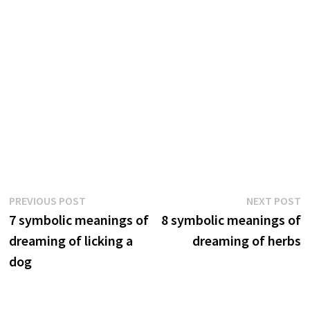
Post
Previous
N
PREVIOUS POST
NEXT POST
post:
p
7 symbolic meanings of
8 symbolic meanings of
navigation
dreaming of licking a
dreaming of herbs
dog