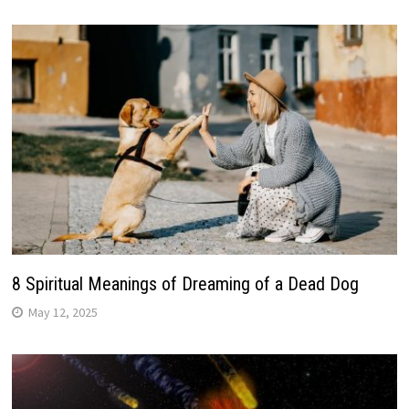
8 Spiritual Meanings of Dreaming of a Dead Dog
May 12, 2025