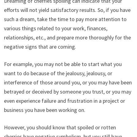
Dreaming of cherries spoiling can indicate that your
efforts will not yield satisfactory results. So, if you have
such a dream, take the time to pay more attention to
various things related to your work, finances,
relationships, etc., and prepare more thoroughly for the
negative signs that are coming.
For example, you may not be able to start what you
want to do because of the jealousy, jealousy, or
interference of those around you, or you may have been
betrayed or deceived by someone you trust, or you may
even experience failure and frustration in a project or
business you have been working on.
However, you should know that spoiled or rotten
cherries have negative symbolism, but you still have