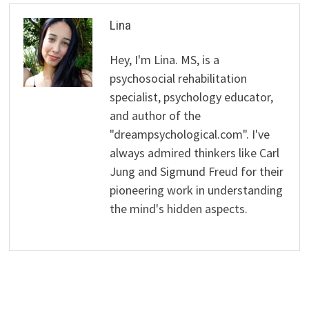
Lina
Hey, I'm Lina. MS, is a
psychosocial rehabilitation
specialist, psychology educator,
and author of the
"dreampsychological.com". I've
always admired thinkers like Carl
Jung and Sigmund Freud for their
pioneering work in understanding
the mind's hidden aspects.