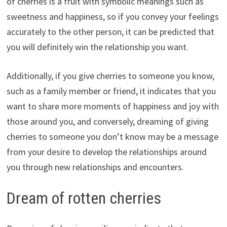
of cherries is a fruit with symbolic meanings such as
sweetness and happiness, so if you convey your feelings
accurately to the other person, it can be predicted that
you will definitely win the relationship you want.
Additionally, if you give cherries to someone you know,
such as a family member or friend, it indicates that you
want to share more moments of happiness and joy with
those around you, and conversely, dreaming of giving
cherries to someone you don’t know may be a message
from your desire to develop the relationships around
you through new relationships and encounters.
Dream of rotten cherries