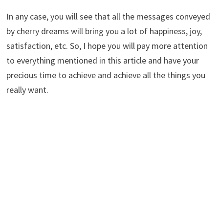
In any case, you will see that all the messages conveyed
by cherry dreams will bring you a lot of happiness, joy,
satisfaction, etc. So, I hope you will pay more attention
to everything mentioned in this article and have your
precious time to achieve and achieve all the things you
really want.