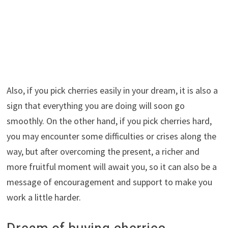
Also, if you pick cherries easily in your dream, it is also a
sign that everything you are doing will soon go
smoothly. On the other hand, if you pick cherries hard,
you may encounter some difficulties or crises along the
way, but after overcoming the present, a richer and
more fruitful moment will await you, so it can also be a
message of encouragement and support to make you
work a little harder.