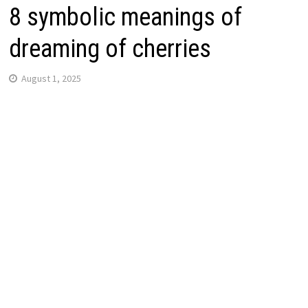
8 symbolic meanings of
dreaming of cherries
August 1, 2025