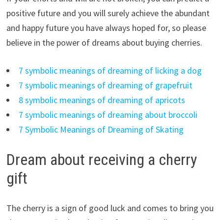
positive future and you will surely achieve the abundant
and happy future you have always hoped for, so please
believe in the power of dreams about buying cherries.
7 symbolic meanings of dreaming of licking a dog
7 symbolic meanings of dreaming of grapefruit
8 symbolic meanings of dreaming of apricots
7 symbolic meanings of dreaming about broccoli
7 Symbolic Meanings of Dreaming of Skating
Dream about receiving a cherry
gift
The cherry is a sign of good luck and comes to bring you