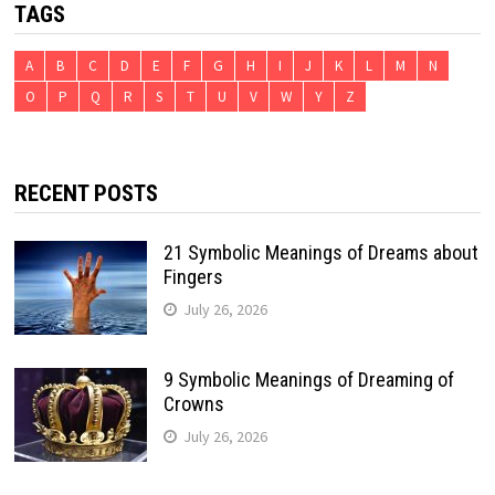
TAGS
A
B
C
D
E
F
G
H
I
J
K
L
M
N
O
P
Q
R
S
T
U
V
W
Y
Z
RECENT POSTS
21 Symbolic Meanings of Dreams about
Fingers
July 26, 2026
9 Symbolic Meanings of Dreaming of
Crowns
July 26, 2026