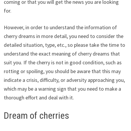
coming or that you will get the news you are looking
for.
However, in order to understand the information of
cherry dreams in more detail, you need to consider the
detailed situation, type, etc., so please take the time to
understand the exact meaning of cherry dreams that
suit you. If the cherry is not in good condition, such as
rotting or spoiling, you should be aware that this may
indicate a crisis, difficulty, or adversity approaching you,
which may be a warning sign that you need to make a
thorough effort and deal with it.
Dream of cherries