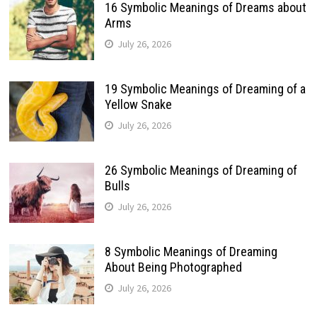
16 Symbolic Meanings of Dreams about
Arms
July 26, 2026
19 Symbolic Meanings of Dreaming of a
Yellow Snake
July 26, 2026
26 Symbolic Meanings of Dreaming of
Bulls
July 26, 2026
8 Symbolic Meanings of Dreaming
About Being Photographed
July 26, 2026