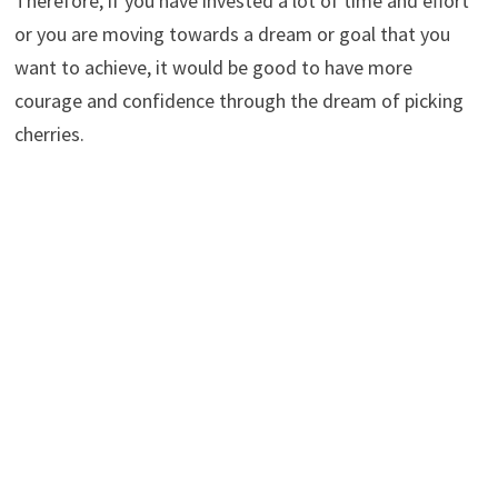
Therefore, if you have invested a lot of time and effort
or you are moving towards a dream or goal that you
want to achieve, it would be good to have more
courage and confidence through the dream of picking
cherries.