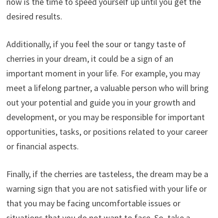
now is the time to speed yourself up until you get the
desired results.
Additionally, if you feel the sour or tangy taste of
cherries in your dream, it could be a sign of an
important moment in your life. For example, you may
meet a lifelong partner, a valuable person who will bring
out your potential and guide you in your growth and
development, or you may be responsible for important
opportunities, tasks, or positions related to your career
or financial aspects.
Finally, if the cherries are tasteless, the dream may be a
warning sign that you are not satisfied with your life or
that you may be facing uncomfortable issues or
situations that you do not want to face. So, take a