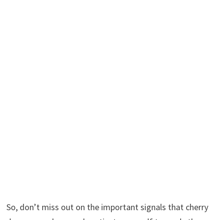
So, don’t miss out on the important signals that cherry