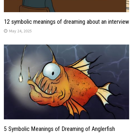
12 symbolic meanings of dreaming about an interview
May 24, 2025
5 Symbolic Meanings of Dreaming of Anglerfish