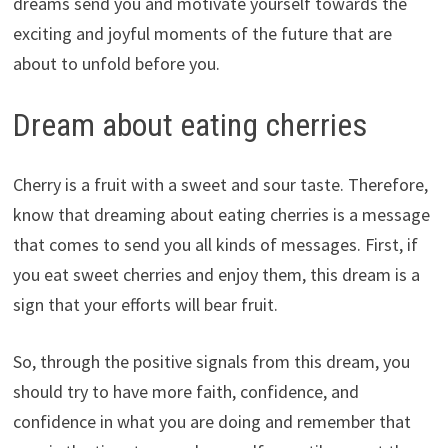
dreams send you and motivate yourself towards the
exciting and joyful moments of the future that are
about to unfold before you.
Dream about eating cherries
Cherry is a fruit with a sweet and sour taste. Therefore,
know that dreaming about eating cherries is a message
that comes to send you all kinds of messages. First, if
you eat sweet cherries and enjoy them, this dream is a
sign that your efforts will bear fruit.
So, through the positive signals from this dream, you
should try to have more faith, confidence, and
confidence in what you are doing and remember that