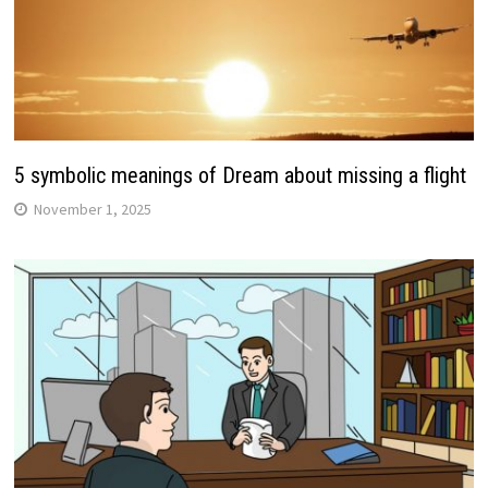
5 symbolic meanings of Dream about missing a flight
November 1, 2025