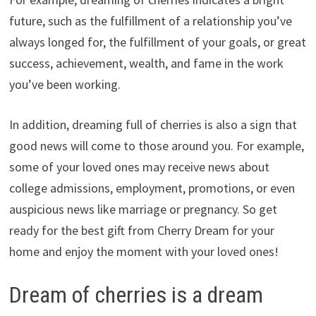
future, such as the fulfillment of a relationship you’ve
always longed for, the fulfillment of your goals, or great
success, achievement, wealth, and fame in the work
you’ve been working.
In addition, dreaming full of cherries is also a sign that
good news will come to those around you. For example,
some of your loved ones may receive news about
college admissions, employment, promotions, or even
auspicious news like marriage or pregnancy. So get
ready for the best gift from Cherry Dream for your
home and enjoy the moment with your loved ones!
Dream of cherries is a dream