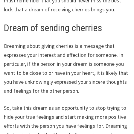
must remember that you should never miss the best
luck that a dream of receiving cherries brings you.
Dream of sending cherries
Dreaming about giving cherries is a message that
expresses your interest and affection for someone. In
particular, if the person in your dream is someone you
want to be close to or have in your heart, it is likely that
you have unknowingly expressed your sincere thoughts
and feelings for the other person.
So, take this dream as an opportunity to stop trying to
hide your true feelings and start making more positive
efforts with the person you have feelings for. Dreaming