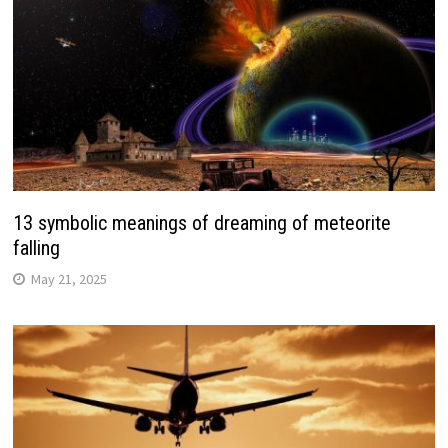
13 symbolic meanings of dreaming of meteorite
falling
May 21, 2025