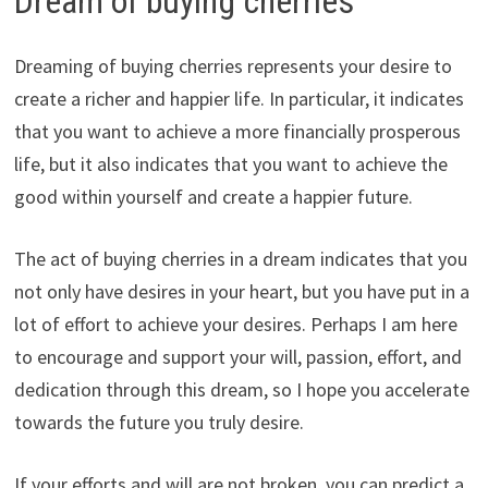
Dream of buying cherries
Dreaming of buying cherries represents your desire to
create a richer and happier life. In particular, it indicates
that you want to achieve a more financially prosperous
life, but it also indicates that you want to achieve the
good within yourself and create a happier future.
The act of buying cherries in a dream indicates that you
not only have desires in your heart, but you have put in a
lot of effort to achieve your desires. Perhaps I am here
to encourage and support your will, passion, effort, and
dedication through this dream, so I hope you accelerate
towards the future you truly desire.
If your efforts and will are not broken, you can predict a