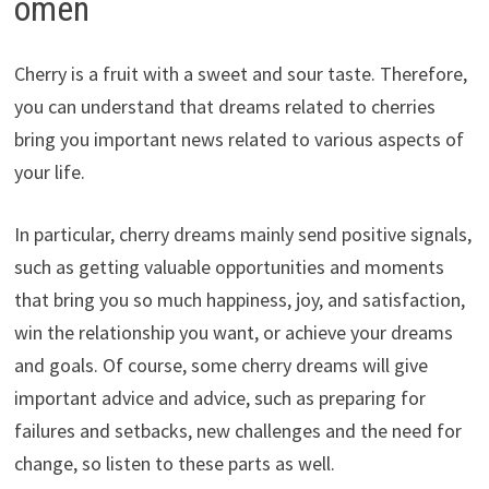
omen
Cherry is a fruit with a sweet and sour taste. Therefore,
you can understand that dreams related to cherries
bring you important news related to various aspects of
your life.
In particular, cherry dreams mainly send positive signals,
such as getting valuable opportunities and moments
that bring you so much happiness, joy, and satisfaction,
win the relationship you want, or achieve your dreams
and goals. Of course, some cherry dreams will give
important advice and advice, such as preparing for
failures and setbacks, new challenges and the need for
change, so listen to these parts as well.