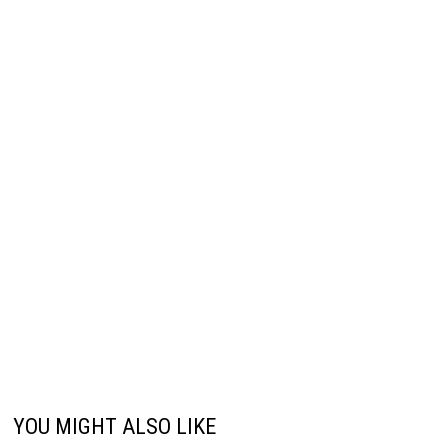
YOU MIGHT ALSO LIKE