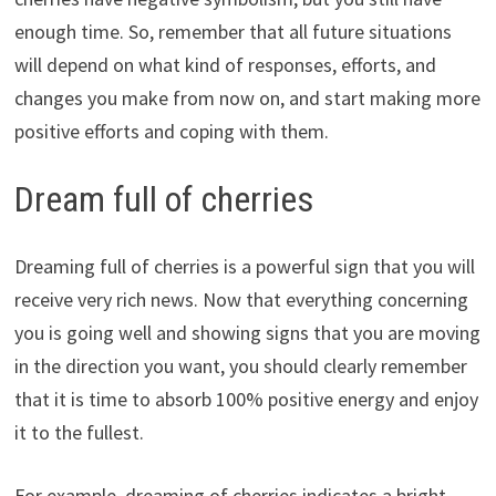
enough time. So, remember that all future situations
will depend on what kind of responses, efforts, and
changes you make from now on, and start making more
positive efforts and coping with them.
Dream full of cherries
Dreaming full of cherries is a powerful sign that you will
receive very rich news. Now that everything concerning
you is going well and showing signs that you are moving
in the direction you want, you should clearly remember
that it is time to absorb 100% positive energy and enjoy
it to the fullest.
For example, dreaming of cherries indicates a bright