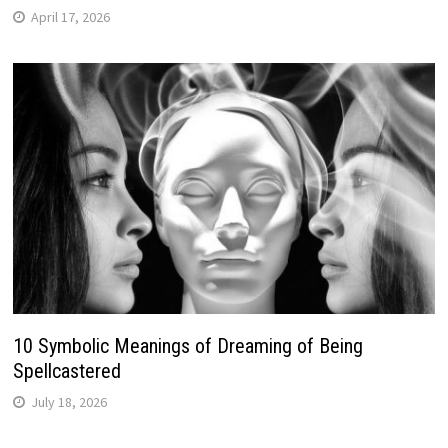
April 17, 2026
10 Symbolic Meanings of Dreaming of Being
Spellcastered
July 18, 2026