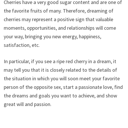
Cherries have a very good sugar content and are one of
the favorite fruits of many. Therefore, dreaming of
cherries may represent a positive sign that valuable
moments, opportunities, and relationships will come
your way, bringing you new energy, happiness,
satisfaction, etc.
In particular, if you see a ripe red cherry in a dream, it
may tell you that it is closely related to the details of
the situation in which you will soon meet your favorite
person of the opposite sex, start a passionate love, find
the dreams and goals you want to achieve, and show
great will and passion.