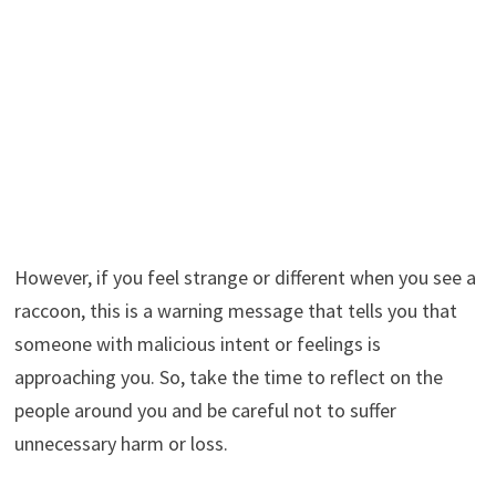
However, if you feel strange or different when you see a
raccoon, this is a warning message that tells you that
someone with malicious intent or feelings is
approaching you. So, take the time to reflect on the
people around you and be careful not to suffer
unnecessary harm or loss.