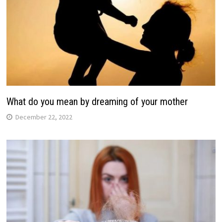
What do you mean by dreaming of your mother
December 22, 2022