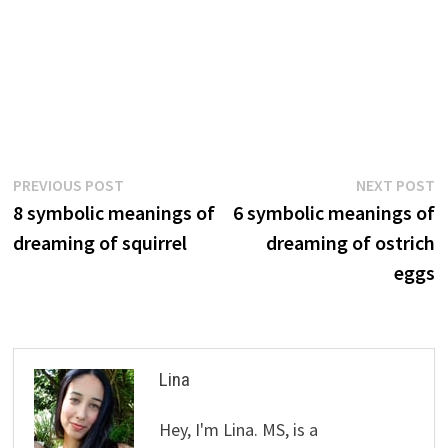
Post
Previous
N
PREVIOUS POST
NEXT POST
post:
p
8 symbolic meanings of
6 symbolic meanings of
navigation
dreaming of squirrel
dreaming of ostrich
eggs
Lina
Hey, I'm Lina. MS, is a