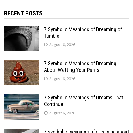
RECENT POSTS
7 Symbolic Meanings of Dreaming of
Tumble
August 6, 2026
7 Symbolic Meanings of Dreaming
About Wetting Your Pants
August 6, 2026
7 Symbolic Meanings of Dreams That
Continue
August 6, 2026
7 symbolic meanings of dreaming about