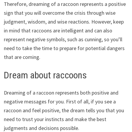
Therefore, dreaming of a raccoon represents a positive
sign that you will overcome the crisis through wise
judgment, wisdom, and wise reactions. However, keep
in mind that raccoons are intelligent and can also
represent negative symbols, such as cunning, so you’ll
need to take the time to prepare for potential dangers
that are coming.
Dream about raccoons
Dreaming of a raccoon represents both positive and
negative messages for you. First of all, if you see a
raccoon and feel positive, the dream tells you that you
need to trust your instincts and make the best
judgments and decisions possible.