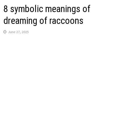
8 symbolic meanings of
dreaming of raccoons
June 27, 2025