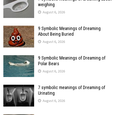
weighing
August 6, 2026
9 Symbolic Meanings of Dreaming
About Being Buried
August 6, 2026
9 Symbolic Meanings of Dreaming of
Polar Bears
August 6, 2026
7 symbolic meanings of Dreaming of
Urinating
August 6, 2026