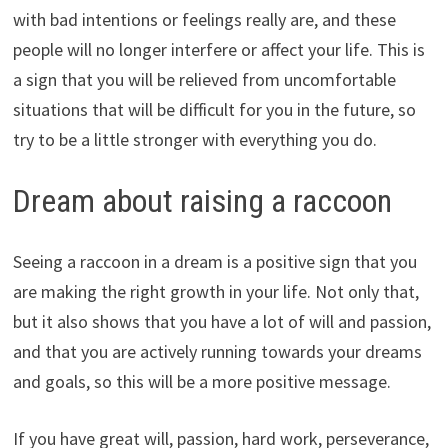
with bad intentions or feelings really are, and these
people will no longer interfere or affect your life. This is
a sign that you will be relieved from uncomfortable
situations that will be difficult for you in the future, so
try to be a little stronger with everything you do.
Dream about raising a raccoon
Seeing a raccoon in a dream is a positive sign that you
are making the right growth in your life. Not only that,
but it also shows that you have a lot of will and passion,
and that you are actively running towards your dreams
and goals, so this will be a more positive message.
If you have great will, passion, hard work, perseverance,