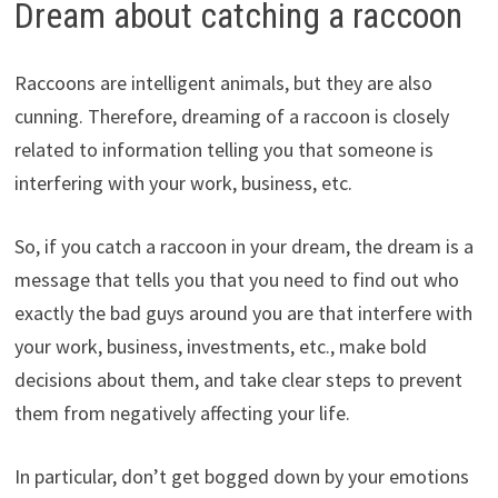
Dream about catching a raccoon
Raccoons are intelligent animals, but they are also
cunning. Therefore, dreaming of a raccoon is closely
related to information telling you that someone is
interfering with your work, business, etc.
So, if you catch a raccoon in your dream, the dream is a
message that tells you that you need to find out who
exactly the bad guys around you are that interfere with
your work, business, investments, etc., make bold
decisions about them, and take clear steps to prevent
them from negatively affecting your life.
In particular, don’t get bogged down by your emotions