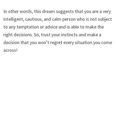
In other words, this dream suggests that you are a very
intelligent, cautious, and calm person who is not subject
to any temptation or advice and is able to make the
right decisions. So, trust your instincts and make a
decision that you won’t regret every situation you come
across!