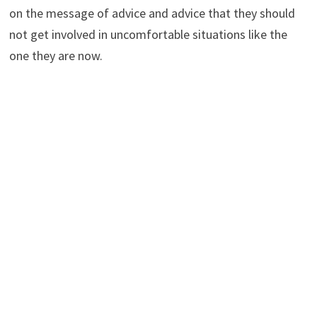
on the message of advice and advice that they should
not get involved in uncomfortable situations like the
one they are now.