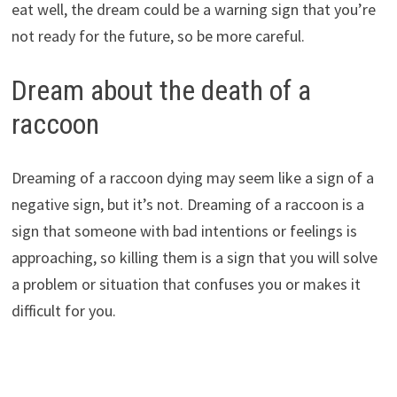
eat well, the dream could be a warning sign that you’re
not ready for the future, so be more careful.
Dream about the death of a
raccoon
Dreaming of a raccoon dying may seem like a sign of a
negative sign, but it’s not. Dreaming of a raccoon is a
sign that someone with bad intentions or feelings is
approaching, so killing them is a sign that you will solve
a problem or situation that confuses you or makes it
difficult for you.