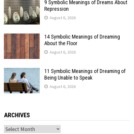
9 Symbolic Meanings of Dreams About
Repression
August 6, 2026
14 Symbolic Meanings of Dreaming
About the Floor
August 6, 2026
11 Symbolic Meanings of Dreaming of
Being Unable to Speak
August 6, 2026
ARCHIVES
Archives