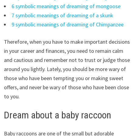
6 symbolic meanings of dreaming of mongoose
7 symbolic meanings of dreaming of a skunk
9 symbolic meanings of dreaming of Chimpanzee
Therefore, when you have to make important decisions
in your career and finances, you need to remain calm
and cautious and remember not to trust or judge those
around you lightly. Lately, you should be more wary of
those who have been tempting you or making sweet
offers, and never be wary of those who have been close
to you.
Dream about a baby raccoon
Baby raccoons are one of the small but adorable