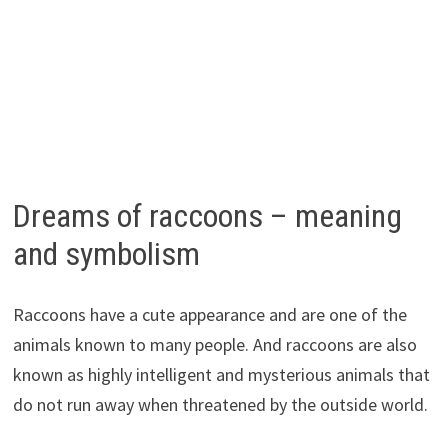
Dreams of raccoons – meaning
and symbolism
Raccoons have a cute appearance and are one of the
animals known to many people. And raccoons are also
known as highly intelligent and mysterious animals that
do not run away when threatened by the outside world.