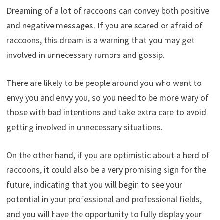
Dreaming of a lot of raccoons can convey both positive
and negative messages. If you are scared or afraid of
raccoons, this dream is a warning that you may get
involved in unnecessary rumors and gossip.
There are likely to be people around you who want to
envy you and envy you, so you need to be more wary of
those with bad intentions and take extra care to avoid
getting involved in unnecessary situations.
On the other hand, if you are optimistic about a herd of
raccoons, it could also be a very promising sign for the
future, indicating that you will begin to see your
potential in your professional and professional fields,
and you will have the opportunity to fully display your