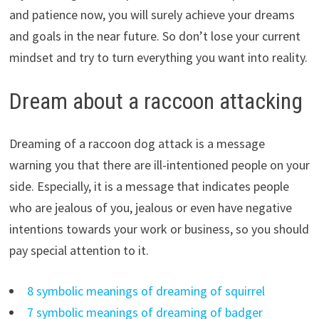
and patience now, you will surely achieve your dreams
and goals in the near future. So don’t lose your current
mindset and try to turn everything you want into reality.
Dream about a raccoon attacking
Dreaming of a raccoon dog attack is a message
warning you that there are ill-intentioned people on your
side. Especially, it is a message that indicates people
who are jealous of you, jealous or even have negative
intentions towards your work or business, so you should
pay special attention to it.
8 symbolic meanings of dreaming of squirrel
7 symbolic meanings of dreaming of badger