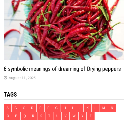
6 symbolic meanings of dreaming of Drying peppers
August 11, 2025
TAGS
A
B
C
D
E
F
G
H
I
J
K
L
M
N
O
P
Q
R
S
T
U
V
W
Y
Z