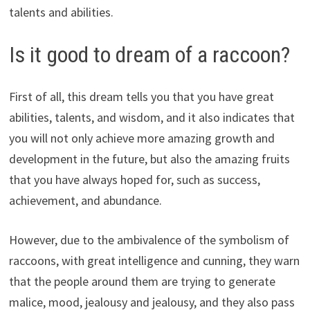
talents and abilities.
Is it good to dream of a raccoon?
First of all, this dream tells you that you have great
abilities, talents, and wisdom, and it also indicates that
you will not only achieve more amazing growth and
development in the future, but also the amazing fruits
that you have always hoped for, such as success,
achievement, and abundance.
However, due to the ambivalence of the symbolism of
raccoons, with great intelligence and cunning, they warn
that the people around them are trying to generate
malice, mood, jealousy and jealousy, and they also pass