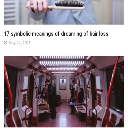
17 symbolic meanings of dreaming of hair loss
May 24, 2025