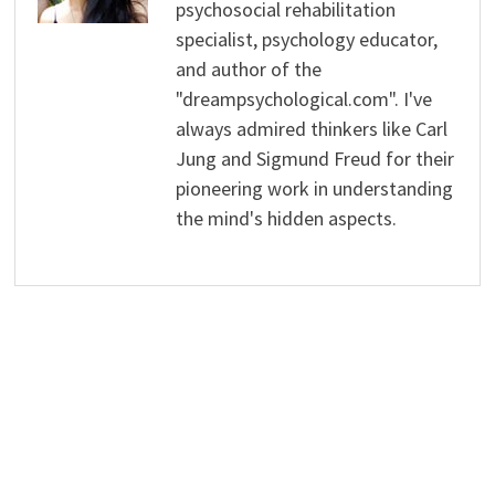
psychosocial rehabilitation
specialist, psychology educator,
and author of the
"dreampsychological.com". I've
always admired thinkers like Carl
Jung and Sigmund Freud for their
pioneering work in understanding
the mind's hidden aspects.