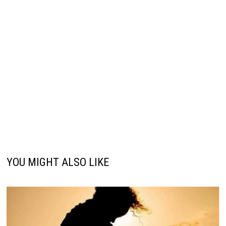
YOU MIGHT ALSO LIKE