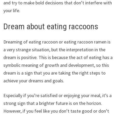
and try to make bold decisions that don’t interfere with
your life.
Dream about eating raccoons
Dreaming of eating raccoon or eating raccoon ramen is
a very strange situation, but the interpretation in the
dream is positive. This is because the act of eating has a
symbolic meaning of growth and development, so this
dream is a sign that you are taking the right steps to
achieve your dreams and goals.
Especially if you’re satisfied or enjoying your meal, it’s a
strong sign that a brighter future is on the horizon.
However, if you feel like you don’t taste good or don’t