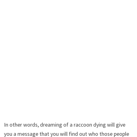
In other words, dreaming of a raccoon dying will give
you a message that you will find out who those people