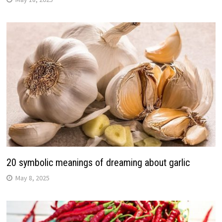
20 symbolic meanings of dreaming about garlic
May 8, 2025