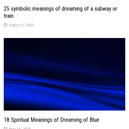
25 symbolic meanings of dreaming of a subway or
train
August 3, 2025
18 Spiritual Meanings of Dreaming of Blue
May 18, 2025