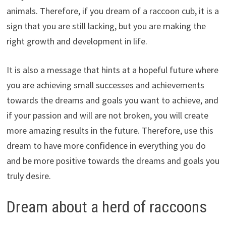
animals. Therefore, if you dream of a raccoon cub, it is a
sign that you are still lacking, but you are making the
right growth and development in life.
It is also a message that hints at a hopeful future where
you are achieving small successes and achievements
towards the dreams and goals you want to achieve, and
if your passion and will are not broken, you will create
more amazing results in the future. Therefore, use this
dream to have more confidence in everything you do
and be more positive towards the dreams and goals you
truly desire.
Dream about a herd of raccoons