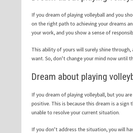
If you dream of playing volleyball and you sh
on the right path to achieving your dreams an
your work, and you show a sense of responsib
This ability of yours will surely shine through,
want. So, don’t change your mind now until th
Dream about playing volleyb
If you dream of playing volleyball, but you ar
positive. This is because this dream is a sign
unable to resolve your current situation.
If you don’t address the situation, you will 