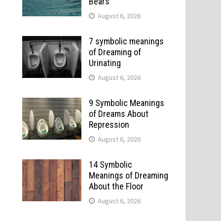
Bears
August 6, 2026
7 symbolic meanings
of Dreaming of
Urinating
August 6, 2026
9 Symbolic Meanings
of Dreams About
Repression
August 6, 2026
14 Symbolic
Meanings of Dreaming
About the Floor
August 6, 2026