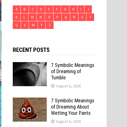
A
B
C
D
E
F
G
H
I
J
K
L
M
N
O
P
Q
R
S
T
U
V
W
Y
Z
RECENT POSTS
7 Symbolic Meanings
of Dreaming of
Tumble
August 6, 2026
7 Symbolic Meanings
of Dreaming About
Wetting Your Pants
August 6, 2026