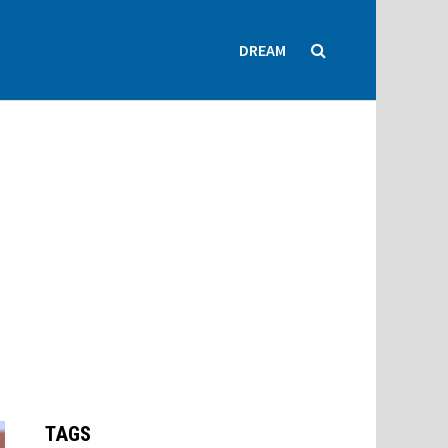
DREAM
TAGS