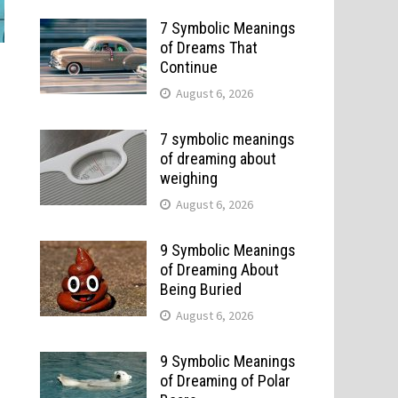
7 Symbolic Meanings
of Dreams That
Continue
August 6, 2026
7 symbolic meanings
of dreaming about
weighing
August 6, 2026
9 Symbolic Meanings
of Dreaming About
Being Buried
August 6, 2026
9 Symbolic Meanings
of Dreaming of Polar