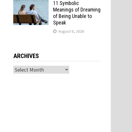
11 Symbolic
Meanings of Dreaming
of Being Unable to
Speak
August 6, 2026
ARCHIVES
Archives