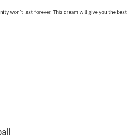
ty won’t last forever. This dream will give you the best
all