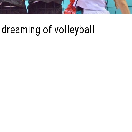
dreaming of volleyball