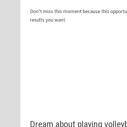
Don’t miss this moment because this opportuni
results you want.
Dream about playing volleyb