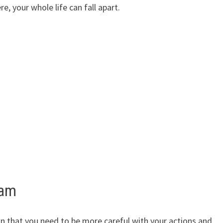
e, your whole life can fall apart.
eam
gn that you need to be more careful with your actions and