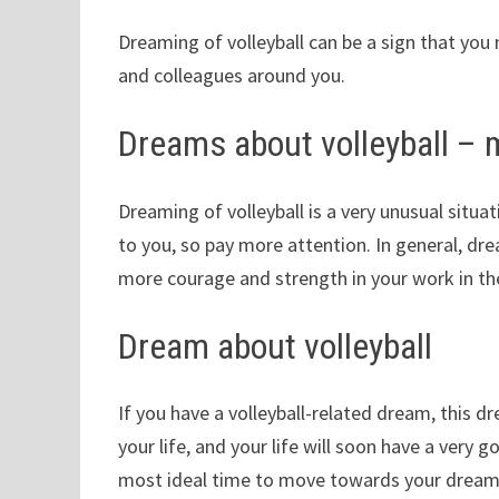
Dreaming of volleyball can be a sign that you 
and colleagues around you.
Dreams about volleyball –
Dreaming of volleyball is a very unusual situ
to you, so pay more attention. In general, drea
more courage and strength in your work in th
Dream about volleyball
If you have a volleyball-related dream, this d
your life, and your life will soon have a very g
most ideal time to move towards your dream