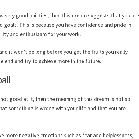
ow very good abilities, then this dream suggests that you ar
d goals. This is because you have confidence and pride in
ility and enthusiasm for your work.
 and it won’t be long before you get the fruits you really
e end and try to achieve more in the future.
all
e not good at it, then the meaning of this dream is not so
 that something is wrong with your life and that you are
have more negative emotions such as fear and helplessness,