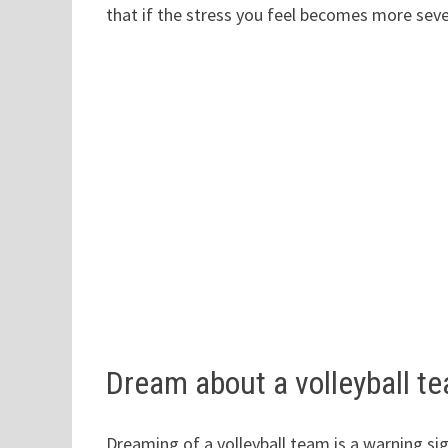
that if the stress you feel becomes more sever
Dream about a volleyball t
Dreaming of a volleyball team is a warning si