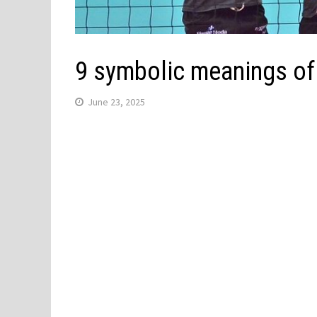
9 symbolic meanings of 
June 23, 2025