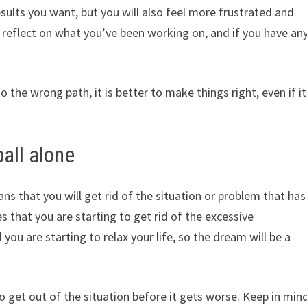
results you want, but you will also feel more frustrated and
o reflect on what you’ve been working on, and if you have an
o the wrong path, it is better to make things right, even if it
all alone
ans that you will get rid of the situation or problem that has
s that you are starting to get rid of the excessive
 you are starting to relax your life, so the dream will be a
 to get out of the situation before it gets worse. Keep in min