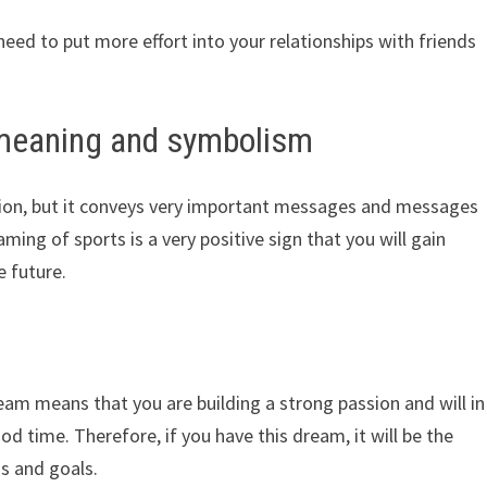
need to put more effort into your relationships with friends
 meaning and symbolism
ation, but it conveys very important messages and messages
ming of sports is a very positive sign that you will gain
e future.
ream means that you are building a strong passion and will in
ood time. Therefore, if you have this dream, it will be the
s and goals.