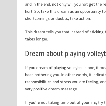
and in the end, not only will you not get the 
hurt. So, take this dream as an opportunity t
shortcomings or doubts, take action.
This dream tells you that instead of sticking t
takes longer.
Dream about playing volleyb
If you dream of playing volleyball alone, it me
been bothering you. In other words, it indicate
responsibilities and stress you are feeling, and
very positive dream message.
If you’re not taking time out of your life, try