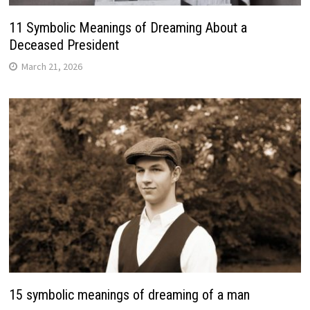
11 Symbolic Meanings of Dreaming About a
Deceased President
March 21, 2026
15 symbolic meanings of dreaming of a man