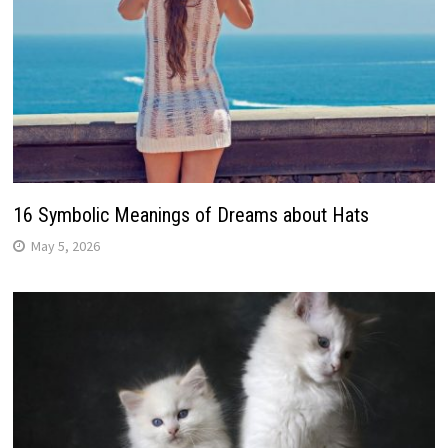
16 Symbolic Meanings of Dreams about Hats
May 5, 2026