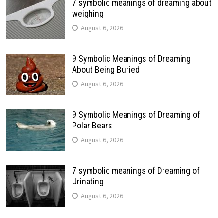
7 symbolic meanings of dreaming about
weighing
August 6, 2026
9 Symbolic Meanings of Dreaming
About Being Buried
August 6, 2026
9 Symbolic Meanings of Dreaming of
Polar Bears
August 6, 2026
7 symbolic meanings of Dreaming of
Urinating
August 6, 2026