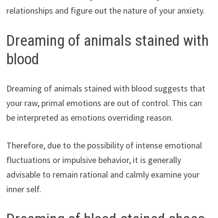
relationships and figure out the nature of your anxiety.
Dreaming of animals stained with
blood
Dreaming of animals stained with blood suggests that
your raw, primal emotions are out of control. This can
be interpreted as emotions overriding reason.
Therefore, due to the possibility of intense emotional
fluctuations or impulsive behavior, it is generally
advisable to remain rational and calmly examine your
inner self.