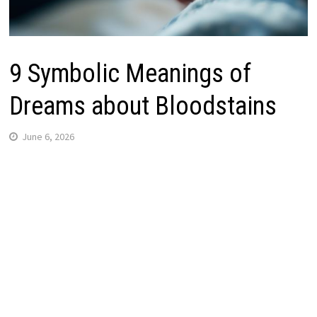
9 Symbolic Meanings of
Dreams about Bloodstains
June 6, 2026