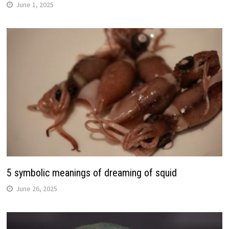
June 1, 2025
5 symbolic meanings of dreaming of squid
June 26, 2025