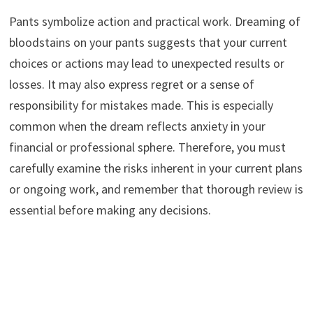
Pants symbolize action and practical work. Dreaming of
bloodstains on your pants suggests that your current
choices or actions may lead to unexpected results or
losses. It may also express regret or a sense of
responsibility for mistakes made. This is especially
common when the dream reflects anxiety in your
financial or professional sphere. Therefore, you must
carefully examine the risks inherent in your current plans
or ongoing work, and remember that thorough review is
essential before making any decisions.