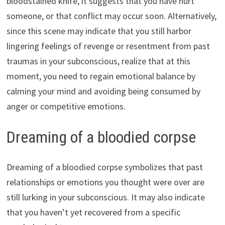
bloodstained knife, it suggests that you have hurt
someone, or that conflict may occur soon. Alternatively,
since this scene may indicate that you still harbor
lingering feelings of revenge or resentment from past
traumas in your subconscious, realize that at this
moment, you need to regain emotional balance by
calming your mind and avoiding being consumed by
anger or competitive emotions.
Dreaming of a bloodied corpse
Dreaming of a bloodied corpse symbolizes that past
relationships or emotions you thought were over are
still lurking in your subconscious. It may also indicate
that you haven’t yet recovered from a specific