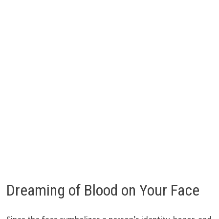
Dreaming of Blood on Your Face