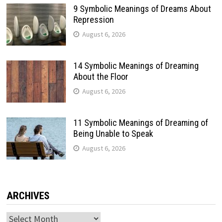
9 Symbolic Meanings of Dreams About
Repression
August 6, 2026
14 Symbolic Meanings of Dreaming
About the Floor
August 6, 2026
11 Symbolic Meanings of Dreaming of
Being Unable to Speak
August 6, 2026
ARCHIVES
Archives