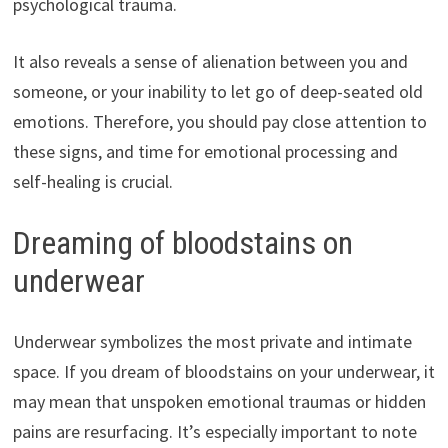
psychological trauma.
It also reveals a sense of alienation between you and
someone, or your inability to let go of deep-seated old
emotions. Therefore, you should pay close attention to
these signs, and time for emotional processing and
self-healing is crucial.
Dreaming of bloodstains on
underwear
Underwear symbolizes the most private and intimate
space. If you dream of bloodstains on your underwear, it
may mean that unspoken emotional traumas or hidden
pains are resurfacing. It’s especially important to note