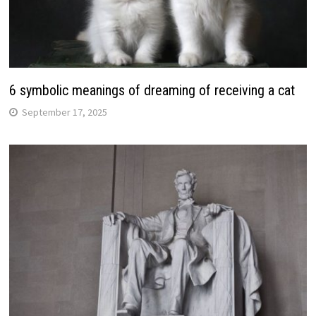
6 symbolic meanings of dreaming of receiving a cat
September 17, 2025