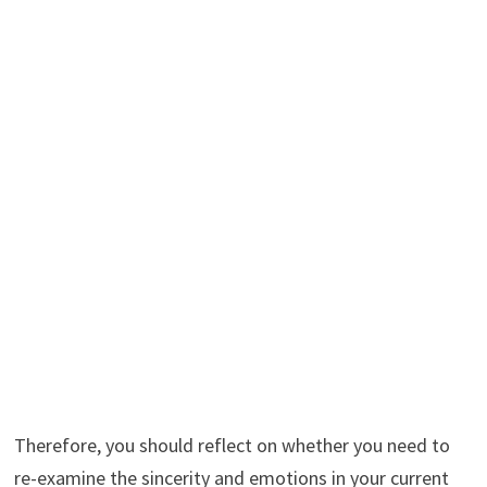
Therefore, you should reflect on whether you need to
re-examine the sincerity and emotions in your current