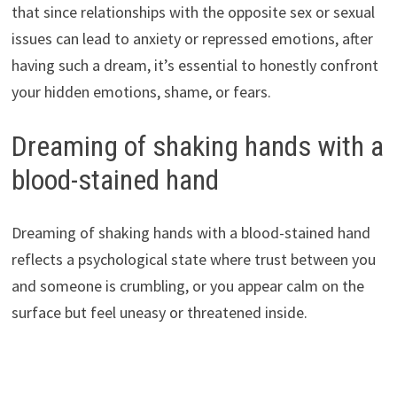
that since relationships with the opposite sex or sexual
issues can lead to anxiety or repressed emotions, after
having such a dream, it’s essential to honestly confront
your hidden emotions, shame, or fears.
Dreaming of shaking hands with a
blood-stained hand
Dreaming of shaking hands with a blood-stained hand
reflects a psychological state where trust between you
and someone is crumbling, or you appear calm on the
surface but feel uneasy or threatened inside.