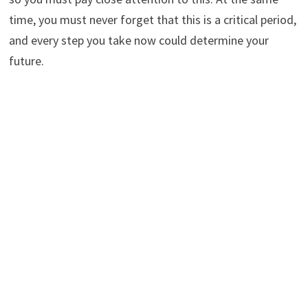
time, you must never forget that this is a critical period,
and every step you take now could determine your
future.