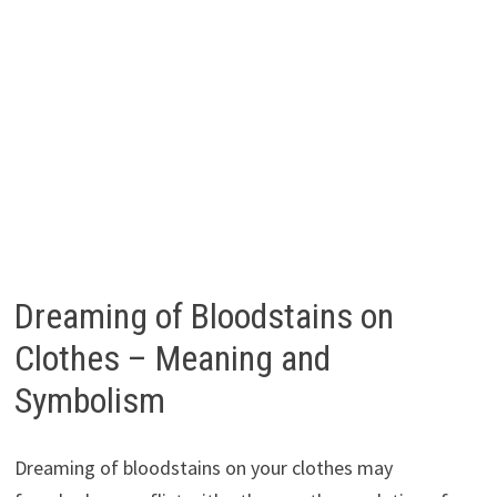
Dreaming of Bloodstains on
Clothes – Meaning and
Symbolism
Dreaming of bloodstains on your clothes may