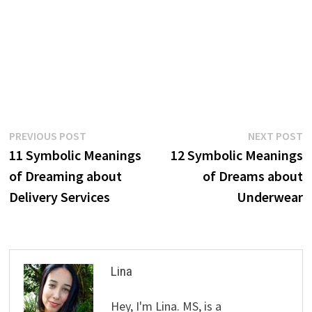
Post
Previous
N
PREVIOUS POST
NEXT POST
post:
p
11 Symbolic Meanings
12 Symbolic Meanings
navigation
of Dreaming about
of Dreams about
Delivery Services
Underwear
Lina
Hey, I'm Lina. MS, is a