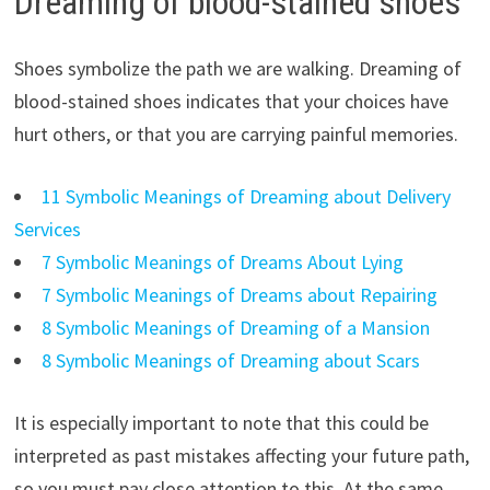
Dreaming of blood-stained shoes
Shoes symbolize the path we are walking. Dreaming of
blood-stained shoes indicates that your choices have
hurt others, or that you are carrying painful memories.
11 Symbolic Meanings of Dreaming about Delivery
Services
7 Symbolic Meanings of Dreams About Lying
7 Symbolic Meanings of Dreams about Repairing
8 Symbolic Meanings of Dreaming of a Mansion
8 Symbolic Meanings of Dreaming about Scars
It is especially important to note that this could be
interpreted as past mistakes affecting your future path,
so you must pay close attention to this. At the same