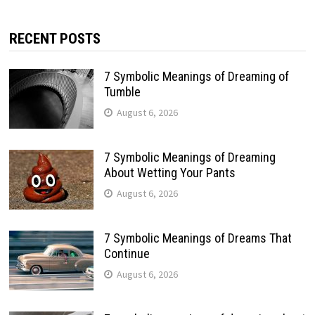
RECENT POSTS
7 Symbolic Meanings of Dreaming of
Tumble
August 6, 2026
7 Symbolic Meanings of Dreaming
About Wetting Your Pants
August 6, 2026
7 Symbolic Meanings of Dreams That
Continue
August 6, 2026