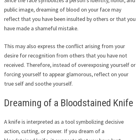
Since the face symbolizes a person’s identity, honor, and
public image, dreaming of blood on your face may
reflect that you have been insulted by others or that you
have made a shameful mistake.
This may also express the conflict arising from your
desire for recognition from others that you have not
received. Therefore, instead of overexposing yourself or
forcing yourself to appear glamorous, reflect on your
true self and soothe yourself.
Dreaming of a Bloodstained Knife
A knife is interpreted as a tool symbolizing decisive
action, cutting, or power. If you dream of a