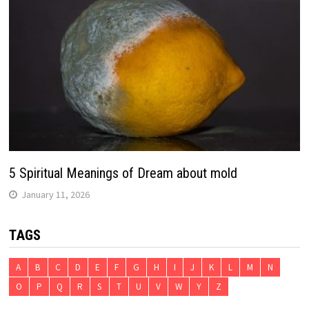
5 Spiritual Meanings of Dream about mold
January 11, 2026
TAGS
A
B
C
D
E
F
G
H
I
J
K
L
M
N
O
P
Q
R
S
T
U
V
W
Y
Z