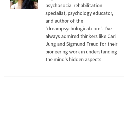
psychosocial rehabilitation
specialist, psychology educator,
and author of the
"dreampsychological.com". I've
always admired thinkers like Carl
Jung and Sigmund Freud for their
pioneering work in understanding
the mind's hidden aspects.