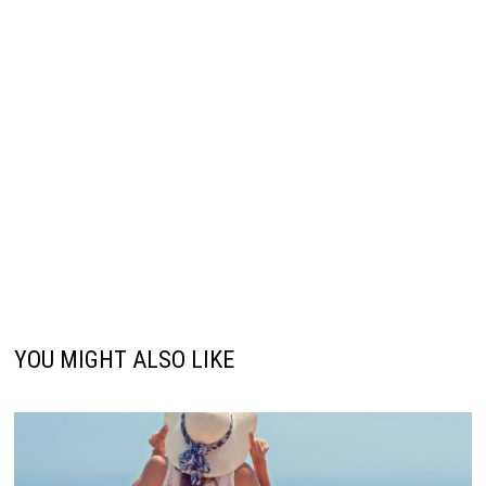
YOU MIGHT ALSO LIKE