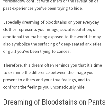
foreshadow conflict with others or the revelation of
past experiences you’ve been trying to hide.
Especially dreaming of bloodstains on your everyday
clothes represents your image, social reputation, or
emotional trauma being exposed to the world. It may
also symbolize the surfacing of deep-seated anxieties
or guilt you’ve been trying to conceal.
Therefore, this dream often reminds you that it’s time
to examine the difference between the image you
present to others and your true feelings, and to
confront the feelings you unconsciously hide.
Dreaming of Bloodstains on Pants