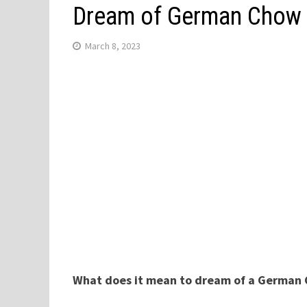
Dream of German Chow
March 8, 2023
What does it mean to dream of a German