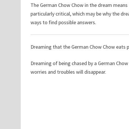
The German Chow Chow in the dream means th
particularly critical, which may be why the d
ways to find possible answers.
Dreaming that the German Chow Chow eats peo
Dreaming of being chased by a German Chow C
worries and troubles will disappear.