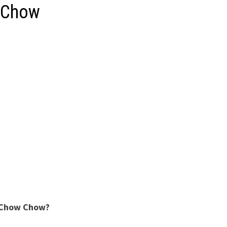
 Chow
 Chow Chow?