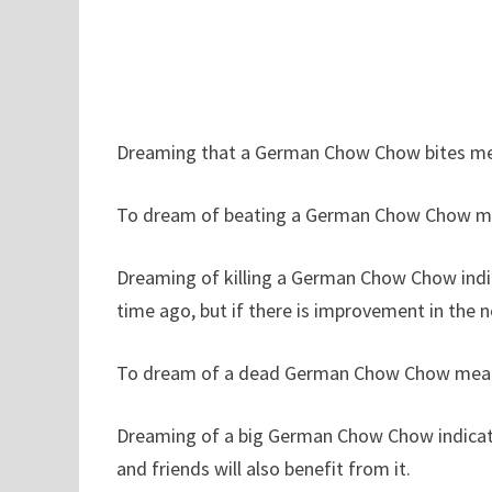
Dreaming that a German Chow Chow bites me i
To dream of beating a German Chow Chow me
Dreaming of killing a German Chow Chow indic
time ago, but if there is improvement in the nea
To dream of a dead German Chow Chow means t
Dreaming of a big German Chow Chow indicates
and friends will also benefit from it.