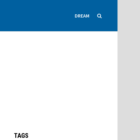
DREAM
TAGS