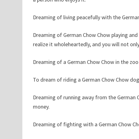
Dreaming of living peacefully with the Germ
Dreaming of German Chow Chow playing and pl
realize it wholeheartedly, and you will not only
Dreaming of a German Chow Chow in the zoo r
To dream of riding a German Chow Chow dog
Dreaming of running away from the German C
money.
Dreaming of fighting with a German Chow Ch