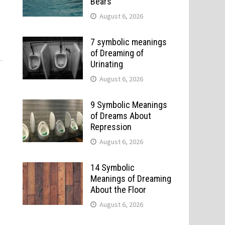
Bears
August 6, 2026
7 symbolic meanings
of Dreaming of
Urinating
August 6, 2026
9 Symbolic Meanings
of Dreams About
Repression
August 6, 2026
14 Symbolic
Meanings of Dreaming
About the Floor
August 6, 2026