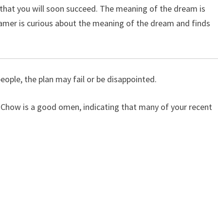
at you will soon succeed. The meaning of the dream is
reamer is curious about the meaning of the dream and finds
ple, the plan may fail or be disappointed.
how is a good omen, indicating that many of your recent