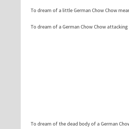
To dream of a little German Chow Chow means 
To dream of a German Chow Chow attacking on
To dream of the dead body of a German Chow