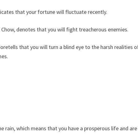
es that your fortune will fluctuate recently.
Chow, denotes that you will fight treacherous enemies.
tells that you will turn a blind eye to the harsh realities o
mes.
 rain, which means that you have a prosperous life and are