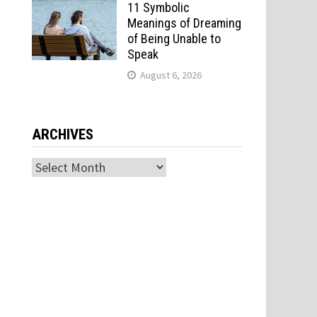
11 Symbolic
Meanings of Dreaming
of Being Unable to
Speak
August 6, 2026
ARCHIVES
Archives