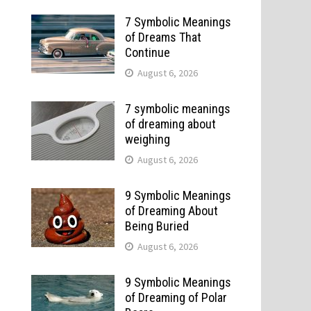
7 Symbolic Meanings
of Dreams That
Continue
August 6, 2026
7 symbolic meanings
of dreaming about
weighing
August 6, 2026
9 Symbolic Meanings
of Dreaming About
Being Buried
August 6, 2026
9 Symbolic Meanings
of Dreaming of Polar