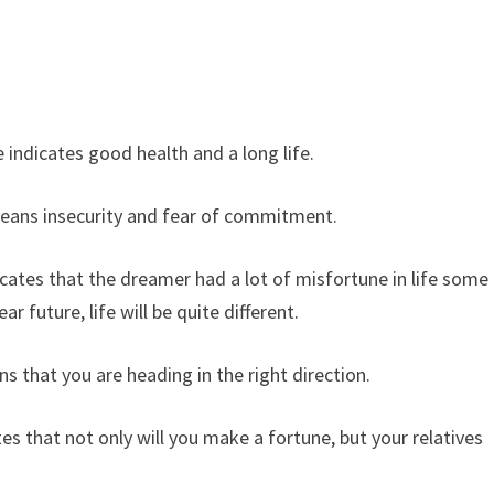
ndicates good health and a long life.
ans insecurity and fear of commitment.
ates that the dreamer had a lot of misfortune in life some
r future, life will be quite different.
hat you are heading in the right direction.
 that not only will you make a fortune, but your relatives