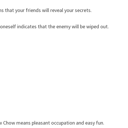
that your friends will reveal your secrets.
eself indicates that the enemy will be wiped out.
 Chow means pleasant occupation and easy fun.