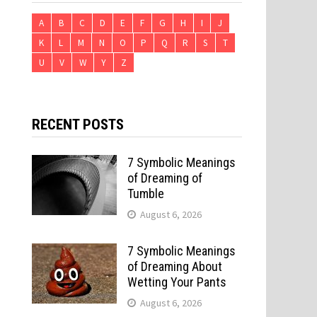
A
B
C
D
E
F
G
H
I
J
K
L
M
N
O
P
Q
R
S
T
U
V
W
Y
Z
RECENT POSTS
7 Symbolic Meanings
of Dreaming of
Tumble
August 6, 2026
7 Symbolic Meanings
of Dreaming About
Wetting Your Pants
August 6, 2026