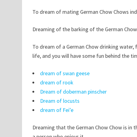
To dream of mating German Chow Chows indicat
Dreaming of the barking of the German Chow 
To dream of a German Chow drinking water, fore
life, and you will have some fun behind the ti
dream of swan geese
dream of rook
Dream of doberman pinscher
Dream of locusts
dream of Fei’e
Dreaming that the German Chow Chow is in the
a person who enjoys it.