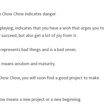
an Chow Chow indicates danger.
aying, indicates that you have a wish that urges you to
 succeed, but also get a lot of joy from it.
epresents bad things and is a bad omen.
 means wisdom and maturity.
how Chow, you will soon find a good project to make
ow means a new project or a new beginning.