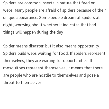
Spiders are common insects in nature that feed on
webs. Many people are afraid of spiders because of their
unique appearance. Some people dream of spiders at
night, worrying about whether it indicates that bad
things will happen during the day
Spider means disaster, but it also means opportunity.
Spiders build webs waiting for food. If spiders represent
themselves, they are waiting for opportunities. If
mosquitoes represent themselves, it means that there
are people who are hostile to themselves and pose a
threat to themselves. .