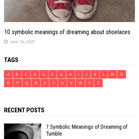
10 symbolic meanings of dreaming about shoelaces
June 23, 2025
TAGS
A
B
C
D
E
F
G
H
I
J
K
L
M
N
O
P
Q
R
S
T
U
V
W
Y
Z
RECENT POSTS
7 Symbolic Meanings of Dreaming of
Tumble