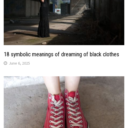
18 symbolic meanings of dreaming of black clothes
June 6, 2025