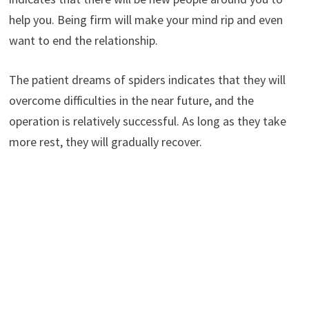
help you. Being firm will make your mind rip and even
want to end the relationship.
The patient dreams of spiders indicates that they will
overcome difficulties in the near future, and the
operation is relatively successful. As long as they take
more rest, they will gradually recover.