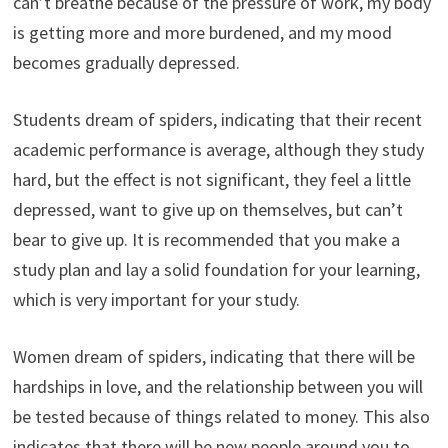
can’t breathe because of the pressure of work, my body
is getting more and more burdened, and my mood
becomes gradually depressed.
Students dream of spiders, indicating that their recent
academic performance is average, although they study
hard, but the effect is not significant, they feel a little
depressed, want to give up on themselves, but can’t
bear to give up. It is recommended that you make a
study plan and lay a solid foundation for your learning,
which is very important for your study.
Women dream of spiders, indicating that there will be
hardships in love, and the relationship between you will
be tested because of things related to money. This also
indicates that there will be new people around you to