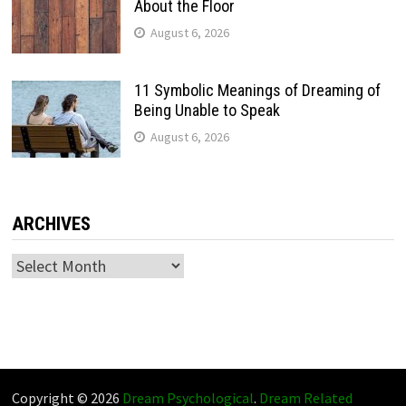
About the Floor
August 6, 2026
11 Symbolic Meanings of Dreaming of
Being Unable to Speak
August 6, 2026
ARCHIVES
Archives
Copyright © 2026
Dream Psychological
.
Dream Related