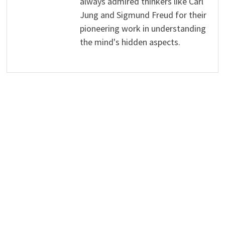
always admired thinkers like Carl
Jung and Sigmund Freud for their
pioneering work in understanding
the mind's hidden aspects.