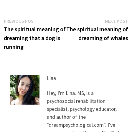
Post
Previous
N
PREVIOUS POST
NEXT POST
post:
p
The spiritual meaning of
The spiritual meaning of
navigation
dreaming that a dog is
dreaming of whales
running
Lina
Hey, I'm Lina. MS, is a
psychosocial rehabilitation
specialist, psychology educator,
and author of the
"dreampsychological.com". I've