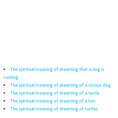
The spiritual meaning of dreaming that a dog is
running
The spiritual meaning of dreaming of a vicious dog
The spiritual meaning of dreaming of a turtle
The spiritual meaning of dreaming of a lion
The spiritual meaning of dreaming of turtles