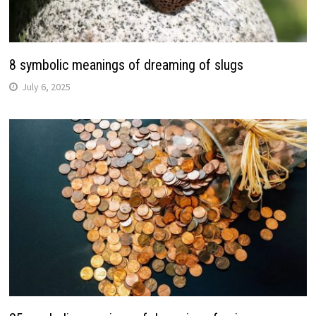
8 symbolic meanings of dreaming of slugs
July 6, 2025