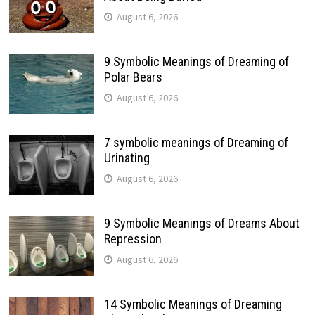
August 6, 2026
9 Symbolic Meanings of Dreaming of
Polar Bears
August 6, 2026
7 symbolic meanings of Dreaming of
Urinating
August 6, 2026
9 Symbolic Meanings of Dreams About
Repression
August 6, 2026
14 Symbolic Meanings of Dreaming