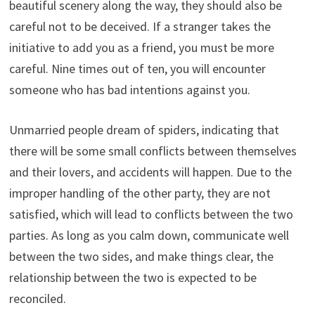
beautiful scenery along the way, they should also be
careful not to be deceived. If a stranger takes the
initiative to add you as a friend, you must be more
careful. Nine times out of ten, you will encounter
someone who has bad intentions against you.
Unmarried people dream of spiders, indicating that
there will be some small conflicts between themselves
and their lovers, and accidents will happen. Due to the
improper handling of the other party, they are not
satisfied, which will lead to conflicts between the two
parties. As long as you calm down, communicate well
between the two sides, and make things clear, the
relationship between the two is expected to be
reconciled.