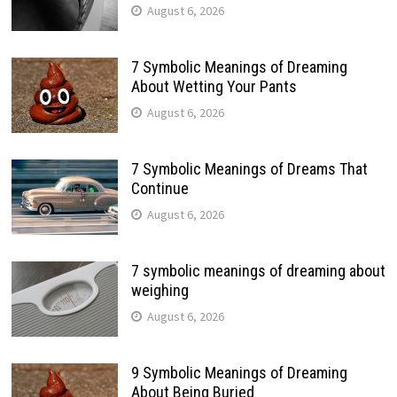
August 6, 2026
7 Symbolic Meanings of Dreaming
About Wetting Your Pants
August 6, 2026
7 Symbolic Meanings of Dreams That
Continue
August 6, 2026
7 symbolic meanings of dreaming about
weighing
August 6, 2026
9 Symbolic Meanings of Dreaming
About Being Buried