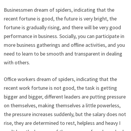
Businessmen dream of spiders, indicating that the
recent fortune is good, the future is very bright, the
fortune is gradually rising, and there will be very good
performance in business. Socially, you can participate in
more business gatherings and offline activities, and you
need to learn to be smooth and transparent in dealing
with others.
Office workers dream of spiders, indicating that the
recent work fortune is not good, the task is getting
bigger and bigger, different leaders are putting pressure
on themselves, making themselves a little powerless,
the pressure increases suddenly, but the salary does not
rise, they are determined to rest, helpless and heavy I