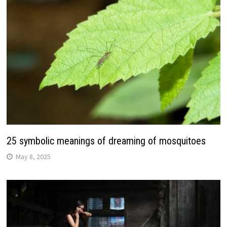
25 symbolic meanings of dreaming of mosquitoes
May 8, 2025