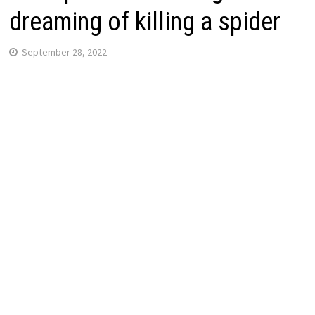
dreaming of killing a spider
September 28, 2022