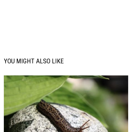
YOU MIGHT ALSO LIKE