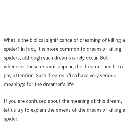
What is the biblical significance of dreaming of killing a
spider? In fact, it is more common to dream of killing
spiders, although such dreams rarely occur. But
whenever these dreams appear, the dreamer needs to
pay attention. Such dreams often have very serious
meanings for the dreamer’s life.
If you are confused about the meaning of this dream,
let us try to explain the omens of the dream of killing a
spider.