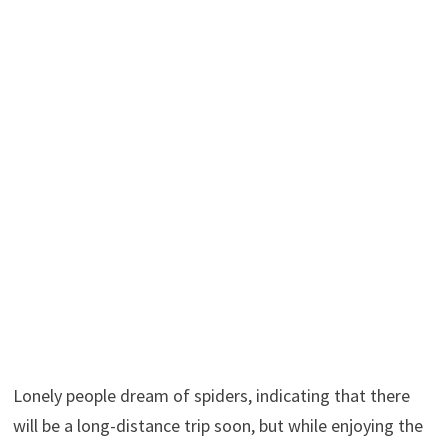
Lonely people dream of spiders, indicating that there
will be a long-distance trip soon, but while enjoying the