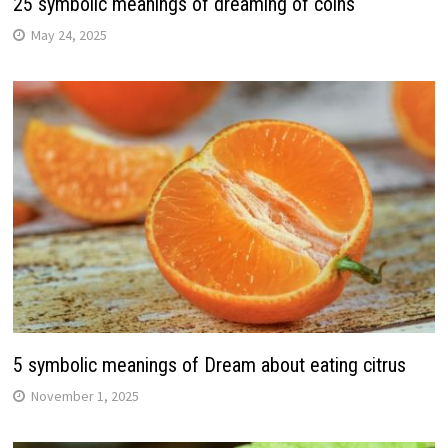
25 symbolic meanings of dreaming of coins
May 24, 2025
5 symbolic meanings of Dream about eating citrus
November 1, 2025