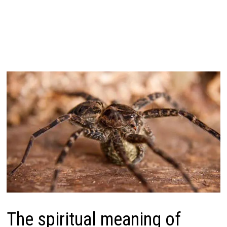
The spiritual meaning of