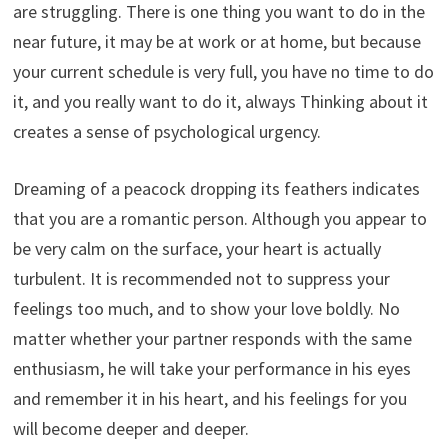
are struggling. There is one thing you want to do in the
near future, it may be at work or at home, but because
your current schedule is very full, you have no time to do
it, and you really want to do it, always Thinking about it
creates a sense of psychological urgency.
Dreaming of a peacock dropping its feathers indicates
that you are a romantic person. Although you appear to
be very calm on the surface, your heart is actually
turbulent. It is recommended not to suppress your
feelings too much, and to show your love boldly. No
matter whether your partner responds with the same
enthusiasm, he will take your performance in his eyes
and remember it in his heart, and his feelings for you
will become deeper and deeper.