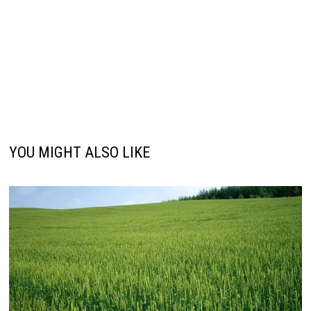
YOU MIGHT ALSO LIKE