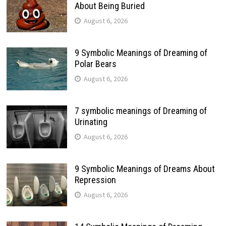
About Being Buried
August 6, 2026
9 Symbolic Meanings of Dreaming of
Polar Bears
August 6, 2026
7 symbolic meanings of Dreaming of
Urinating
August 6, 2026
9 Symbolic Meanings of Dreams About
Repression
August 6, 2026