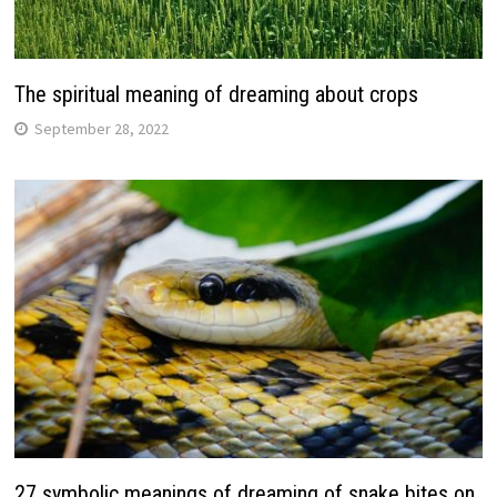
The spiritual meaning of dreaming about crops
September 28, 2022
27 symbolic meanings of dreaming of snake bites on