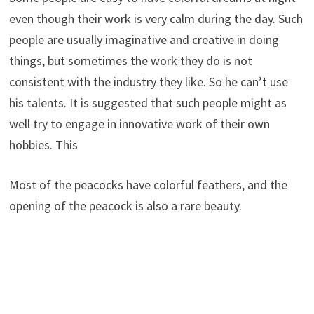
even though their work is very calm during the day. Such
people are usually imaginative and creative in doing
things, but sometimes the work they do is not
consistent with the industry they like. So he can’t use
his talents. It is suggested that such people might as
well try to engage in innovative work of their own
hobbies. This
Most of the peacocks have colorful feathers, and the
opening of the peacock is also a rare beauty.