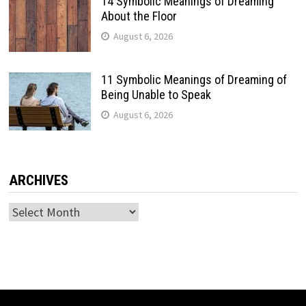
14 Symbolic Meanings of Dreaming
About the Floor
August 6, 2026
11 Symbolic Meanings of Dreaming of
Being Unable to Speak
August 6, 2026
ARCHIVES
Archives