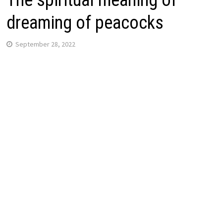
The spiritual meaning of
dreaming of peacocks
September 28, 2022