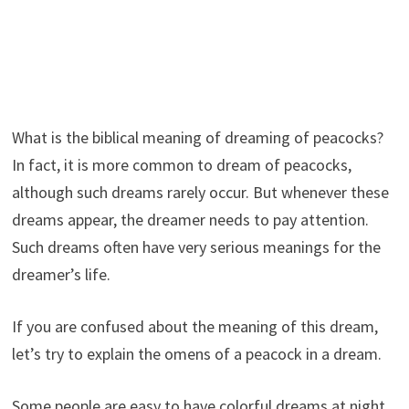
What is the biblical meaning of dreaming of peacocks?
In fact, it is more common to dream of peacocks,
although such dreams rarely occur. But whenever these
dreams appear, the dreamer needs to pay attention.
Such dreams often have very serious meanings for the
dreamer’s life.
If you are confused about the meaning of this dream,
let’s try to explain the omens of a peacock in a dream.
Some people are easy to have colorful dreams at night