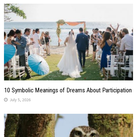
10 Symbolic Meanings of Dreams About Participation
July 5, 2026