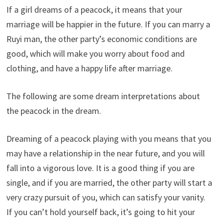
If a girl dreams of a peacock, it means that your
marriage will be happier in the future. If you can marry a
Ruyi man, the other party’s economic conditions are
good, which will make you worry about food and
clothing, and have a happy life after marriage.
The following are some dream interpretations about
the peacock in the dream.
Dreaming of a peacock playing with you means that you
may have a relationship in the near future, and you will
fall into a vigorous love. It is a good thing if you are
single, and if you are married, the other party will start a
very crazy pursuit of you, which can satisfy your vanity.
If you can’t hold yourself back, it’s going to hit your