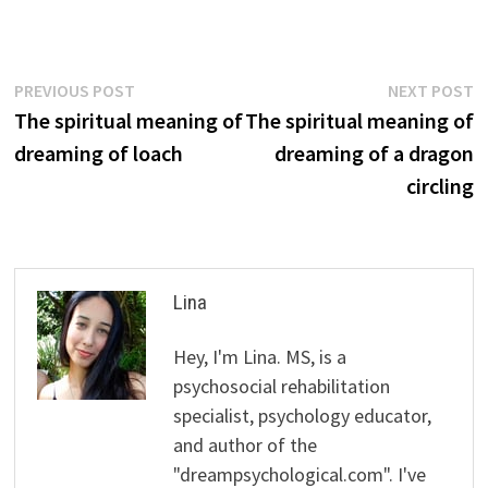
Post
Previous
N
PREVIOUS POST
NEXT POST
post:
p
The spiritual meaning of
The spiritual meaning of
navigation
dreaming of loach
dreaming of a dragon
circling
Lina
Hey, I'm Lina. MS, is a
psychosocial rehabilitation
specialist, psychology educator,
and author of the
"dreampsychological.com". I've