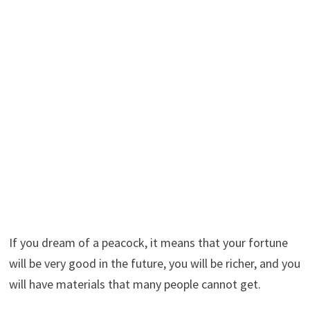
If you dream of a peacock, it means that your fortune
will be very good in the future, you will be richer, and you
will have materials that many people cannot get.