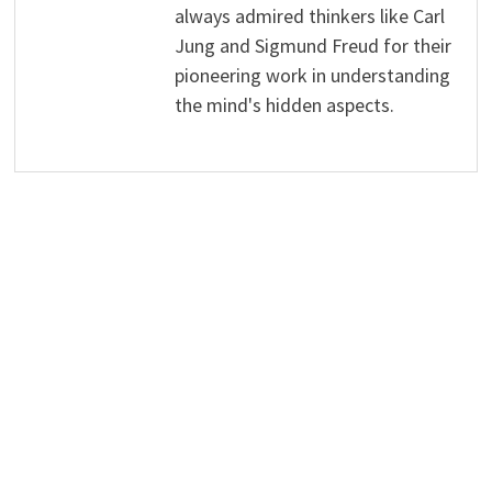
always admired thinkers like Carl
Jung and Sigmund Freud for their
pioneering work in understanding
the mind's hidden aspects.