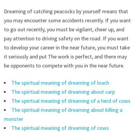
Dreaming of catching peacocks by yourself means that
you may encounter some accidents recently. If you want
to go out recently, you must be vigilant, cheer up, and
pay attention to driving safety on the road. If you want
to develop your career in the near future, you must take
it seriously and put The work is perfect, and there may
be opponents to compete with you in the near future.
The spiritual meaning of dreaming of loach
The spiritual meaning of dreaming about carp
The spiritual meaning of dreaming of a herd of cows
The spiritual meaning of dreaming about killing a
monster
The spiritual meaning of dreaming of cows