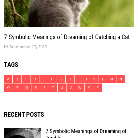
7 Symbolic Meanings of Dreaming of Catching a Cat
September 17, 2025
TAGS
A
B
C
D
E
F
G
H
I
J
K
L
M
N
O
P
Q
R
S
T
U
V
W
Y
Z
RECENT POSTS
7 Symbolic Meanings of Dreaming of
Tumble