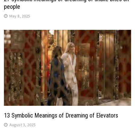
people
May 8, 2025
13 Symbolic Meanings of Dreaming of Elevators
August 3, 2025