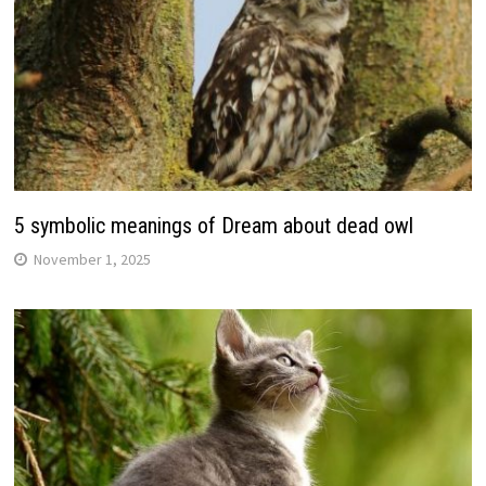
5 symbolic meanings of Dream about dead owl
November 1, 2025