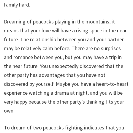
family hard.
Dreaming of peacocks playing in the mountains, it
means that your love will have a rising space in the near
future. The relationship between you and your partner
may be relatively calm before. There are no surprises
and romance between you, but you may have a trip in
the near future. You unexpectedly discovered that the
other party has advantages that you have not
discovered by yourself. Maybe you have a heart-to-heart
experience watching a drama at night, and you will be
very happy because the other party’s thinking fits your
own.
To dream of two peacocks fighting indicates that you