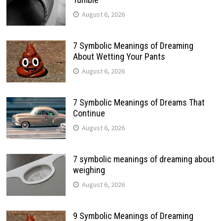
August 6, 2026
7 Symbolic Meanings of Dreaming
About Wetting Your Pants
August 6, 2026
7 Symbolic Meanings of Dreams That
Continue
August 6, 2026
7 symbolic meanings of dreaming about
weighing
August 6, 2026
9 Symbolic Meanings of Dreaming