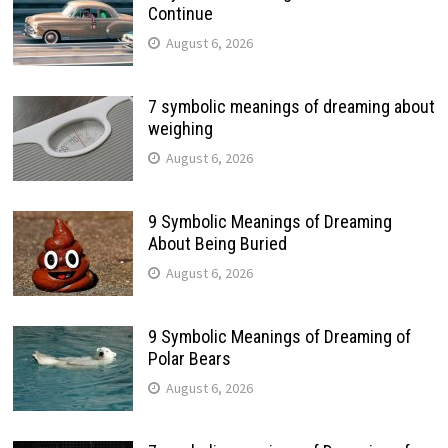
Continue
August 6, 2026
7 symbolic meanings of dreaming about
weighing
August 6, 2026
9 Symbolic Meanings of Dreaming
About Being Buried
August 6, 2026
9 Symbolic Meanings of Dreaming of
Polar Bears
August 6, 2026