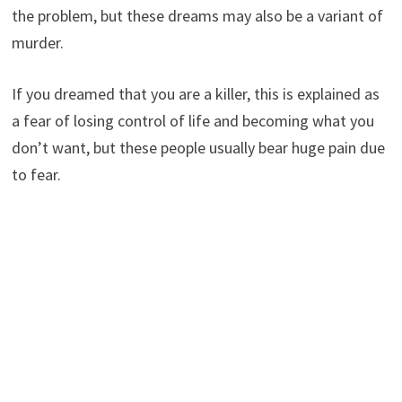
the problem, but these dreams may also be a variant of
murder.
If you dreamed that you are a killer, this is explained as
a fear of losing control of life and becoming what you
don’t want, but these people usually bear huge pain due
to fear.