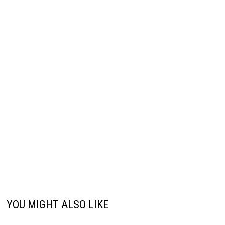
YOU MIGHT ALSO LIKE