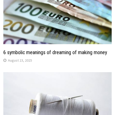
6 symbolic meanings of dreaming of making money
August 23, 2025