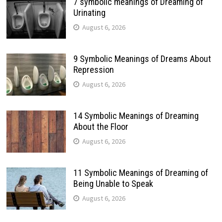
7 symbolic meanings of Dreaming of
Urinating
August 6, 2026
9 Symbolic Meanings of Dreams About
Repression
August 6, 2026
14 Symbolic Meanings of Dreaming
About the Floor
August 6, 2026
11 Symbolic Meanings of Dreaming of
Being Unable to Speak
August 6, 2026