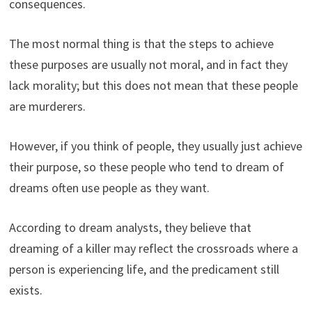
consequences.
The most normal thing is that the steps to achieve
these purposes are usually not moral, and in fact they
lack morality; but this does not mean that these people
are murderers.
However, if you think of people, they usually just achieve
their purpose, so these people who tend to dream of
dreams often use people as they want.
According to dream analysts, they believe that
dreaming of a killer may reflect the crossroads where a
person is experiencing life, and the predicament still
exists.