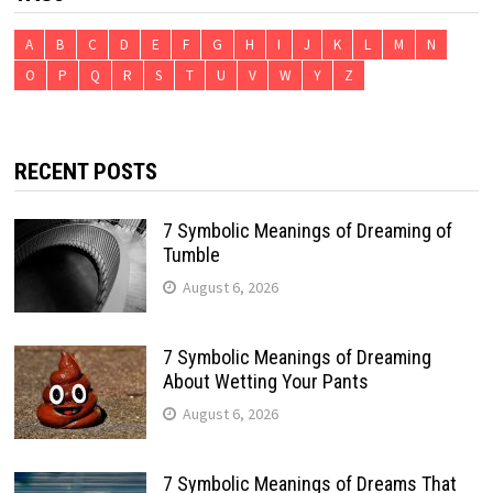
A
B
C
D
E
F
G
H
I
J
K
L
M
N
O
P
Q
R
S
T
U
V
W
Y
Z
RECENT POSTS
7 Symbolic Meanings of Dreaming of
Tumble
August 6, 2026
7 Symbolic Meanings of Dreaming
About Wetting Your Pants
August 6, 2026
7 Symbolic Meanings of Dreams That