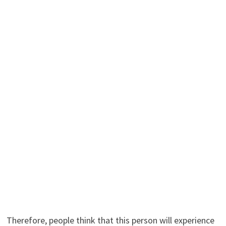
Therefore, people think that this person will experience