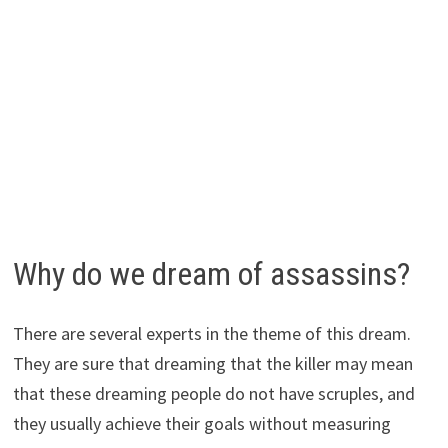
Why do we dream of assassins?
There are several experts in the theme of this dream.
They are sure that dreaming that the killer may mean
that these dreaming people do not have scruples, and
they usually achieve their goals without measuring