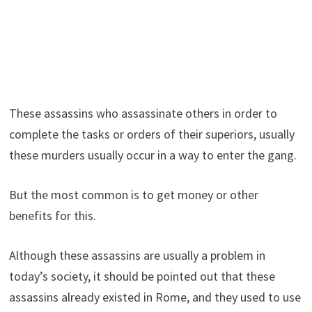
These assassins who assassinate others in order to
complete the tasks or orders of their superiors, usually
these murders usually occur in a way to enter the gang.
But the most common is to get money or other
benefits for this.
Although these assassins are usually a problem in
today’s society, it should be pointed out that these
assassins already existed in Rome, and they used to use