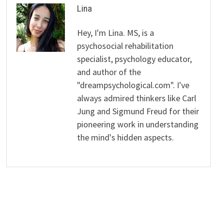
Lina
Hey, I'm Lina. MS, is a
psychosocial rehabilitation
specialist, psychology educator,
and author of the
"dreampsychological.com". I've
always admired thinkers like Carl
Jung and Sigmund Freud for their
pioneering work in understanding
the mind's hidden aspects.