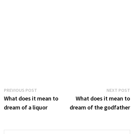
Post
Previous
N
PREVIOUS POST
NEXT POST
post:
p
What does it mean to
What does it mean to
navigation
dream of a liquor
dream of the godfather