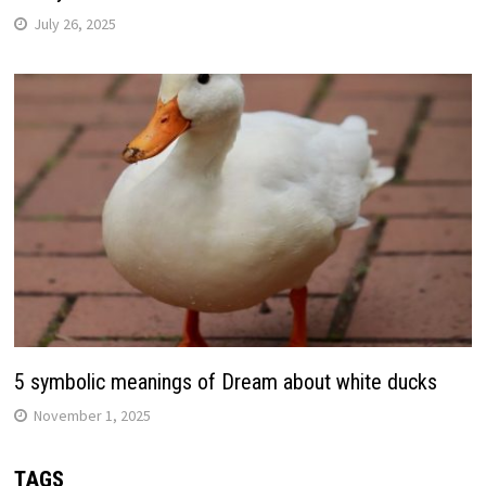
July 26, 2025
5 symbolic meanings of Dream about white ducks
November 1, 2025
TAGS