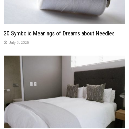
20 Symbolic Meanings of Dreams about Needles
July 5, 2026