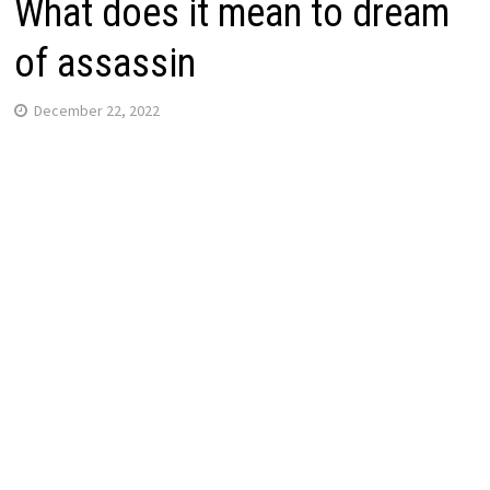
What does it mean to dream
of assassin
December 22, 2022