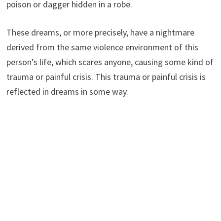
poison or dagger hidden in a robe.
These dreams, or more precisely, have a nightmare
derived from the same violence environment of this
person’s life, which scares anyone, causing some kind of
trauma or painful crisis. This trauma or painful crisis is
reflected in dreams in some way.