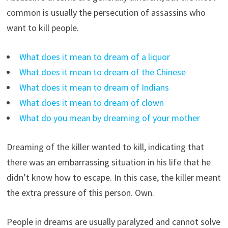
common is usually the persecution of assassins who
want to kill people.
What does it mean to dream of a liquor
What does it mean to dream of the Chinese
What does it mean to dream of Indians
What does it mean to dream of clown
What do you mean by dreaming of your mother
Dreaming of the killer wanted to kill, indicating that
there was an embarrassing situation in his life that he
didn’t know how to escape. In this case, the killer meant
the extra pressure of this person. Own.
People in dreams are usually paralyzed and cannot solve