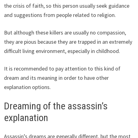
the crisis of faith, so this person usually seek guidance
and suggestions from people related to religion.
But although these killers are usually no compassion,
they are pious because they are trapped in an extremely
difficult living environment, especially in childhood.
It is recommended to pay attention to this kind of
dream and its meaning in order to have other
explanation options.
Dreaming of the assassin’s
explanation
Assassin’s dreams are generally different, but the most