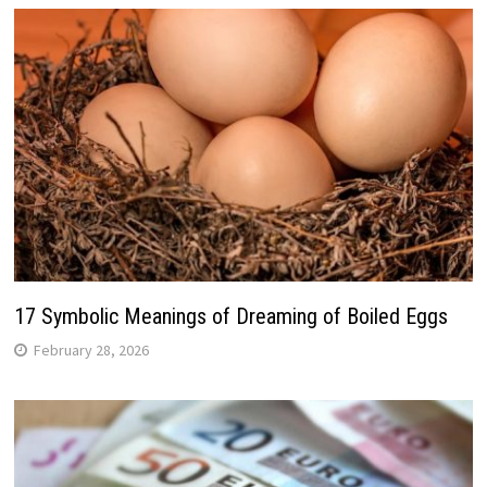
17 Symbolic Meanings of Dreaming of Boiled Eggs
February 28, 2026