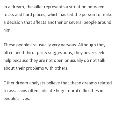
In a dream, the killer represents a situation between
rocks and hard places, which has led the person to make
a decision that affects another or several people around
him.
These people are usually very nervous. Although they
often need third -party suggestions, they never seek
help because they are not open or usually do not talk
about their problems with others.
Other dream analysts believe that these dreams related
to assassins often indicate huge moral difficulties in
people’s lives.