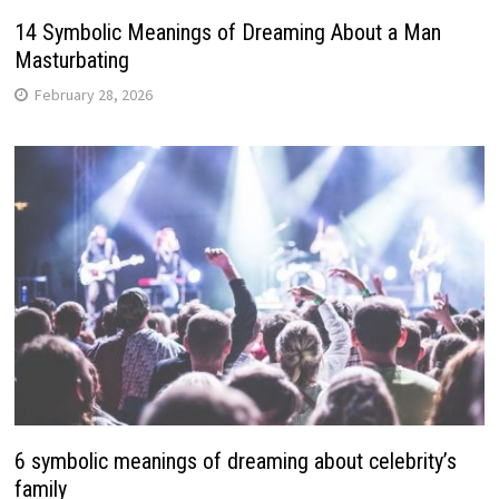
14 Symbolic Meanings of Dreaming About a Man
Masturbating
February 28, 2026
6 symbolic meanings of dreaming about celebrity’s
family