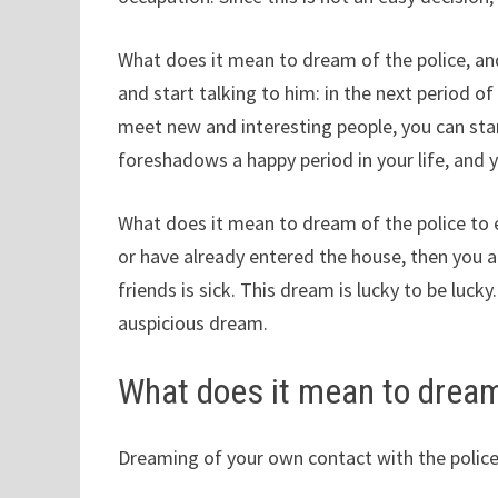
What does it mean to dream of the police, an
and start talking to him: in the next period of
meet new and interesting people, you can star
foreshadows a happy period in your life, and
What does it mean to dream of the police to 
or have already entered the house, then you 
friends is sick. This dream is lucky to be lucky
auspicious dream.
What does it mean to dream
Dreaming of your own contact with the police, 