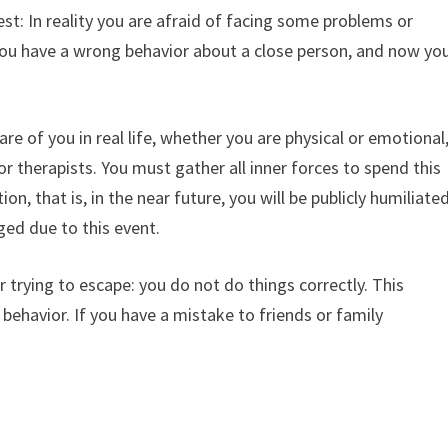
st: In reality you are afraid of facing some problems or
 you have a wrong behavior about a close person, and now yo
re of you in real life, whether you are physical or emotional
or therapists. You must gather all inner forces to spend this
on, that is, in the near future, you will be publicly humiliate
ged due to this event.
 trying to escape: you do not do things correctly. This
behavior. If you have a mistake to friends or family