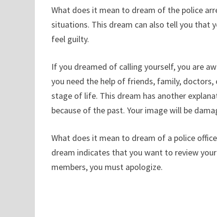
What does it mean to dream of the police arre
situations. This dream can also tell you that
feel guilty.
If you dreamed of calling yourself, you are awa
you need the help of friends, family, doctors, 
stage of life. This dream has another explanati
because of the past. Your image will be dama
What does it mean to dream of a police officer
dream indicates that you want to review your 
members, you must apologize.