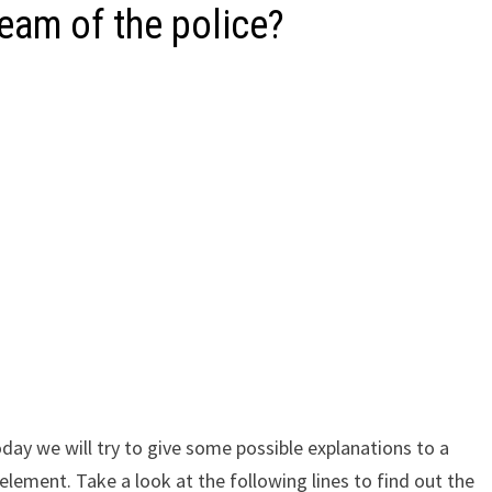
eam of the police?
ay we will try to give some possible explanations to a
lement. Take a look at the following lines to find out the