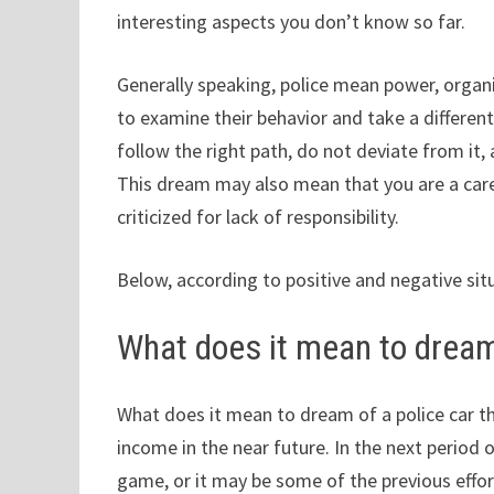
interesting aspects you don’t know so far.
Generally speaking, police mean power, organ
to examine their behavior and take a differe
follow the right path, do not deviate from it
This dream may also mean that you are a carel
criticized for lack of responsibility.
Below, according to positive and negative sit
What does it mean to dream
What does it mean to dream of a police car t
income in the near future. In the next period o
game, or it may be some of the previous effor