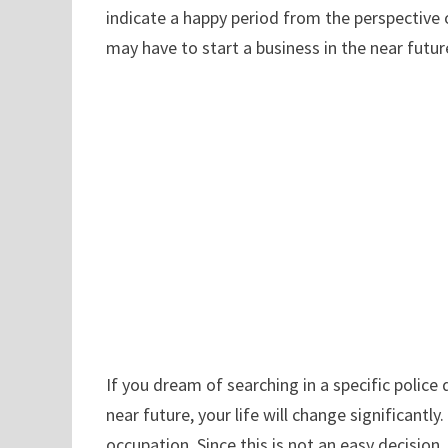
indicate a happy period from the perspective 
may have to start a business in the near future
If you dream of searching in a specific police
near future, your life will change significantl
occupation. Since this is not an easy decision