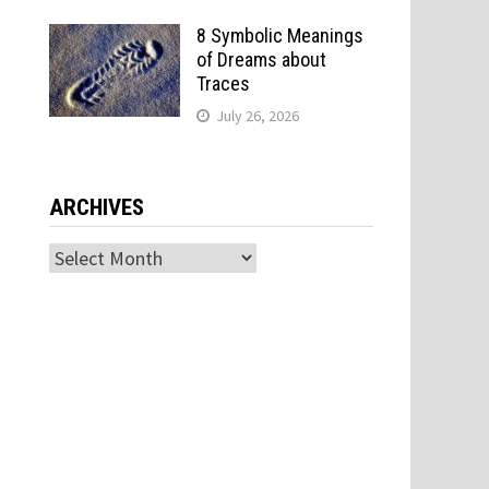
8 Symbolic Meanings
of Dreams about
Traces
July 26, 2026
ARCHIVES
Archives