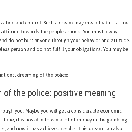
ization and control. Such a dream may mean that it is time
nt attitude towards the people around. You must always
, and do not hurt anyone through your behavior and attitude.
ess person and do not fulfill your obligations. You may be
uations, dreaming of the police:
 of the police: positive meaning
hrough you: Maybe you will get a considerable economic
f time, it is possible to win a lot of money in the gambling
ts, and now it has achieved results. This dream can also