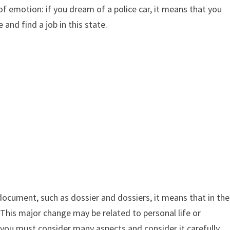
of emotion: if you dream of a police car, it means that you
 and find a job in this state.
 document, such as dossier and dossiers, it means that in the
y. This major change may be related to personal life or
, you must consider many aspects and consider it carefully.