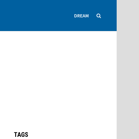
DREAM
TAGS