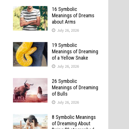
16 Symbolic
Meanings of Dreams
about Arms
July 26, 2026
19 Symbolic
Meanings of Dreaming
of a Yellow Snake
July 26, 2026
26 Symbolic
Meanings of Dreaming
of Bulls
July 26, 2026
8 Symbolic Meanings
of Dreaming About