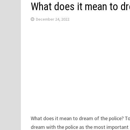
What does it mean to dr
December 24, 2022
What does it mean to dream of the police? Tod
dream with the police as the most important e