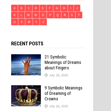
A
B
C
D
E
F
G
H
I
J
K
L
M
N
O
P
Q
R
S
T
U
V
W
Y
Z
RECENT POSTS
21 Symbolic
Meanings of Dreams
about Fingers
July 26, 2026
9 Symbolic Meanings
of Dreaming of
Crowns
July 26, 2026