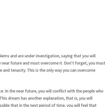
lems and are under investigation, saying that you will
he near future and must overcome it. Don’t forget, you must
ce and tenacity. This is the only way you can overcome
: In the near future, you will conflict with the people who
 This dream has another explanation, that is, you will
ible that in the next period of time, you will feel that