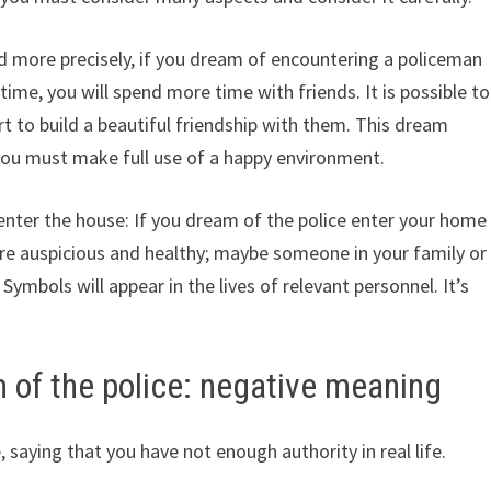
d more precisely, if you dream of encountering a policeman
 time, you will spend more time with friends. It is possible to
t to build a beautiful friendship with them. This dream
 you must make full use of a happy environment.
enter the house: If you dream of the police enter your home
are auspicious and healthy; maybe someone in your family or
. Symbols will appear in the lives of relevant personnel. It’s
 of the police: negative meaning
saying that you have not enough authority in real life.