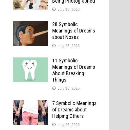
Being Photographed
July 26, 2026
28 Symbolic
Meanings of Dreams
about Noses
July 26, 2026
11 Symbolic
Meanings of Dreams
About Breaking
Things
July 26, 2026
7 Symbolic Meanings
of Dreams about
Helping Others
July 26, 2026