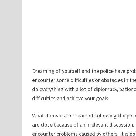
Dreaming of yourself and the police have prob
encounter some difficulties or obstacles in t
do everything with a lot of diplomacy, patien
difficulties and achieve your goals.
What it means to dream of following the police
are close because of an irrelevant discussion.
encounter problems caused by others. It is poss