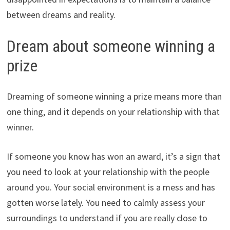
between dreams and reality.
Dream about someone winning a
prize
Dreaming of someone winning a prize means more than
one thing, and it depends on your relationship with that
winner.
If someone you know has won an award, it’s a sign that
you need to look at your relationship with the people
around you. Your social environment is a mess and has
gotten worse lately. You need to calmly assess your
surroundings to understand if you are really close to