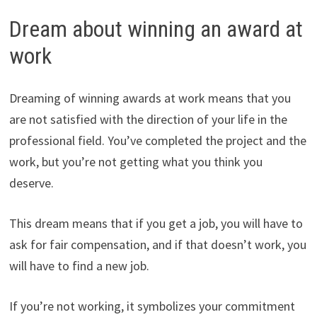
Dream about winning an award at
work
Dreaming of winning awards at work means that you
are not satisfied with the direction of your life in the
professional field. You’ve completed the project and the
work, but you’re not getting what you think you
deserve.
This dream means that if you get a job, you will have to
ask for fair compensation, and if that doesn’t work, you
will have to find a new job.
If you’re not working, it symbolizes your commitment