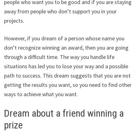
people who want you to be good and if you are staying
away from people who don’t support you in your
projects.
However, if you dream of a person whose name you
don’t recognize winning an award, then you are going
through a difficult time. The way you handle life
situations has led you to lose your way and a possible
path to success. This dream suggests that you are not
getting the results you want, so you need to find other
ways to achieve what you want.
Dream about a friend winning a
prize