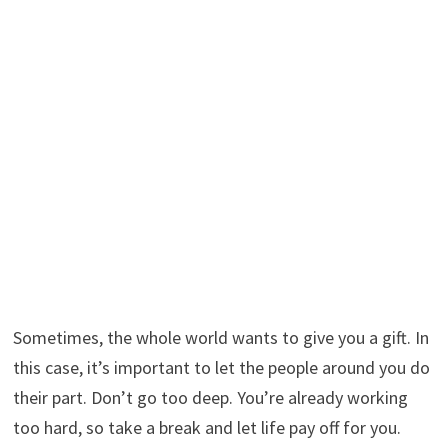
Sometimes, the whole world wants to give you a gift. In
this case, it’s important to let the people around you do
their part. Don’t go too deep. You’re already working
too hard, so take a break and let life pay off for you.