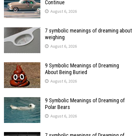
Continue
August 6, 2026
7 symbolic meanings of dreaming about
weighing
August 6, 2026
9 Symbolic Meanings of Dreaming
About Being Buried
August 6, 2026
9 Symbolic Meanings of Dreaming of
Polar Bears
August 6, 2026
7 symbolic meanings of Dreaming of