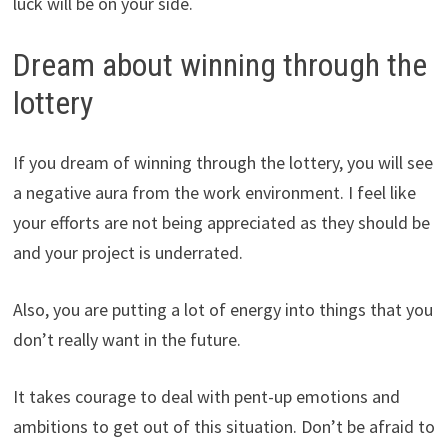
luck will be on your side.
Dream about winning through the
lottery
If you dream of winning through the lottery, you will see
a negative aura from the work environment. I feel like
your efforts are not being appreciated as they should be
and your project is underrated.
Also, you are putting a lot of energy into things that you
don’t really want in the future.
It takes courage to deal with pent-up emotions and
ambitions to get out of this situation. Don’t be afraid to