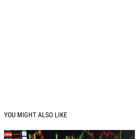
YOU MIGHT ALSO LIKE