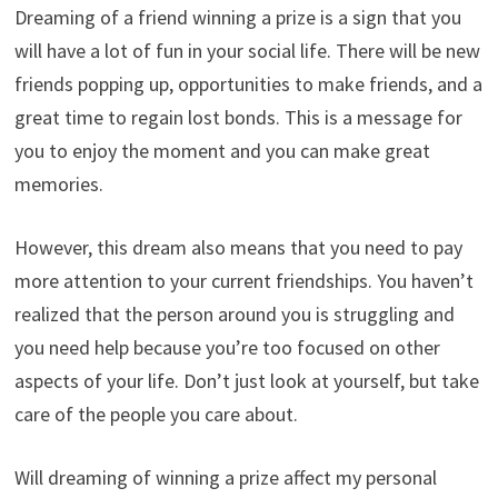
Dreaming of a friend winning a prize is a sign that you
will have a lot of fun in your social life. There will be new
friends popping up, opportunities to make friends, and a
great time to regain lost bonds. This is a message for
you to enjoy the moment and you can make great
memories.
However, this dream also means that you need to pay
more attention to your current friendships. You haven’t
realized that the person around you is struggling and
you need help because you’re too focused on other
aspects of your life. Don’t just look at yourself, but take
care of the people you care about.
Will dreaming of winning a prize affect my personal