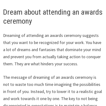
Dream about attending an awards
ceremony
Dreaming of attending an awards ceremony suggests
that you want to be recognized for your work. You have
a lot of dreams and fantasies that dominate your mind
and prevent you from actually taking action to conquer
them. They are what hinders your success.
The message of dreaming of an awards ceremony is
not to waste too much time imagining the possibilities
in front of you. Instead, try to lower it to a realistic goal
and work towards it one by one. The key to not being
disappointed in expectations is to maintain a balance