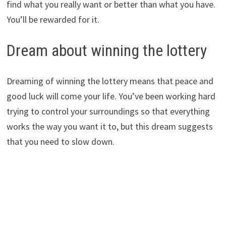
find what you really want or better than what you have.
You’ll be rewarded for it.
Dream about winning the lottery
Dreaming of winning the lottery means that peace and
good luck will come your life. You’ve been working hard
trying to control your surroundings so that everything
works the way you want it to, but this dream suggests
that you need to slow down.