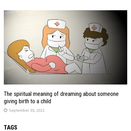
The spiritual meaning of dreaming about someone
giving birth to a child
September 30, 2022
TAGS