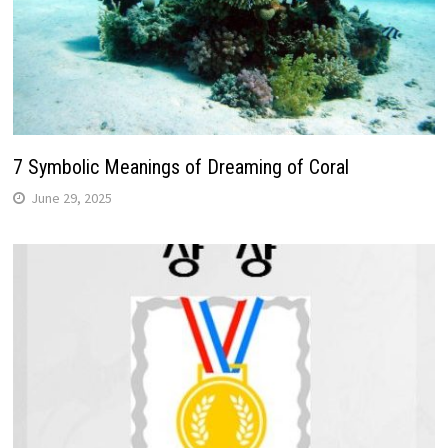
7 Symbolic Meanings of Dreaming of Coral
June 29, 2025