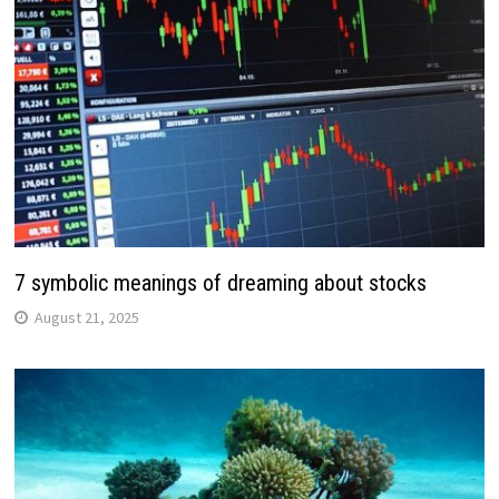
7 symbolic meanings of dreaming about stocks
August 21, 2025