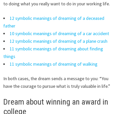
to doing what you really want to do in your working life.
12 symbolic meanings of dreaming of a deceased
father
10 symbolic meanings of dreaming of a car accident
12 symbolic meanings of dreaming of a plane crash
11 symbolic meanings of dreaming about finding
things
11 symbolic meanings of dreaming of walking
In both cases, the dream sends a message to you: “You
have the courage to pursue what is truly valuable in life.”
Dream about winning an award in
college