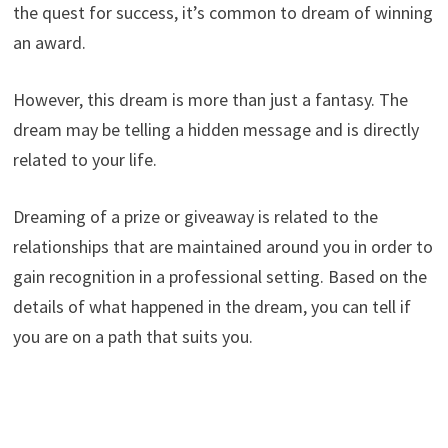
the quest for success, it’s common to dream of winning
an award.
However, this dream is more than just a fantasy. The
dream may be telling a hidden message and is directly
related to your life.
Dreaming of a prize or giveaway is related to the
relationships that are maintained around you in order to
gain recognition in a professional setting. Based on the
details of what happened in the dream, you can tell if
you are on a path that suits you.