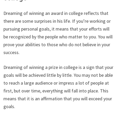
Dreaming of winning an award in college reflects that
there are some surprises in his life. If you’re working or
pursuing personal goals, it means that your efforts will
be recognized by the people who matter to you. You will
prove your abilities to those who do not believe in your
success.
Dreaming of winning a prize in college is a sign that your
goals will be achieved little by little. You may not be able
to reach a large audience or impress a lot of people at
first, but over time, everything will fall into place. This
means that it is an affirmation that you will exceed your
goals.