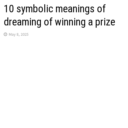
10 symbolic meanings of
dreaming of winning a prize
May 8, 2025