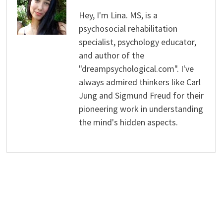
Hey, I'm Lina. MS, is a
psychosocial rehabilitation
specialist, psychology educator,
and author of the
"dreampsychological.com". I've
always admired thinkers like Carl
Jung and Sigmund Freud for their
pioneering work in understanding
the mind's hidden aspects.