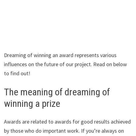
Dreaming of winning an award represents various
influences on the future of our project. Read on below
to find out!
The meaning of dreaming of
winning a prize
Awards are related to awards for good results achieved
by those who do important work. If you’re always on