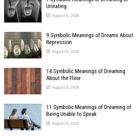
Urinating
August 6, 2026
9 Symbolic Meanings of Dreams About
Repression
August 6, 2026
14 Symbolic Meanings of Dreaming
About the Floor
August 6, 2026
11 Symbolic Meanings of Dreaming of
Being Unable to Speak
August 6, 2026