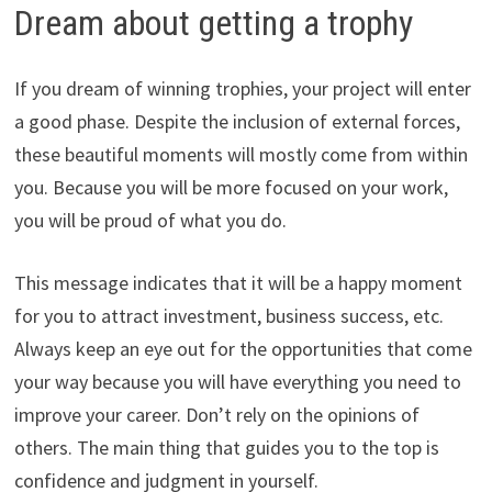
Dream about getting a trophy
If you dream of winning trophies, your project will enter
a good phase. Despite the inclusion of external forces,
these beautiful moments will mostly come from within
you. Because you will be more focused on your work,
you will be proud of what you do.
This message indicates that it will be a happy moment
for you to attract investment, business success, etc.
Always keep an eye out for the opportunities that come
your way because you will have everything you need to
improve your career. Don’t rely on the opinions of
others. The main thing that guides you to the top is
confidence and judgment in yourself.