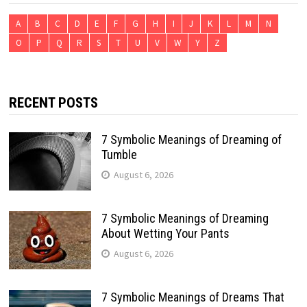
A
B
C
D
E
F
G
H
I
J
K
L
M
N
O
P
Q
R
S
T
U
V
W
Y
Z
RECENT POSTS
7 Symbolic Meanings of Dreaming of
Tumble
August 6, 2026
7 Symbolic Meanings of Dreaming
About Wetting Your Pants
August 6, 2026
7 Symbolic Meanings of Dreams That