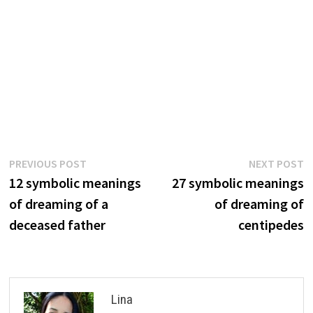
Post
Previous
N
PREVIOUS POST
NEXT POST
post:
p
12 symbolic meanings
27 symbolic meanings
navigation
of dreaming of a
of dreaming of
deceased father
centipedes
Lina