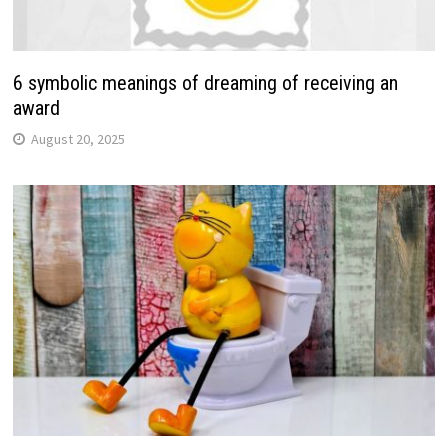
6 symbolic meanings of dreaming of receiving an
award
August 20, 2025