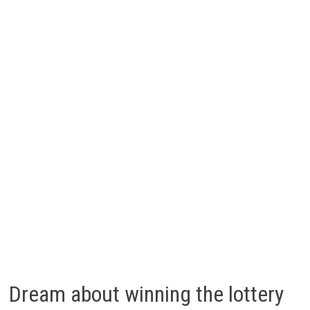
Dream about winning the lottery