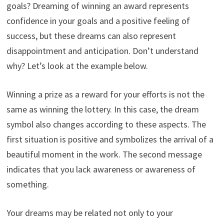
goals? Dreaming of winning an award represents
confidence in your goals and a positive feeling of
success, but these dreams can also represent
disappointment and anticipation. Don’t understand
why? Let’s look at the example below.
Winning a prize as a reward for your efforts is not the
same as winning the lottery. In this case, the dream
symbol also changes according to these aspects. The
first situation is positive and symbolizes the arrival of a
beautiful moment in the work. The second message
indicates that you lack awareness or awareness of
something.
Your dreams may be related not only to your