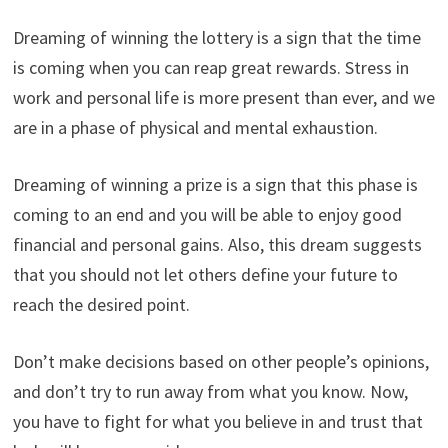
Dreaming of winning the lottery is a sign that the time
is coming when you can reap great rewards. Stress in
work and personal life is more present than ever, and we
are in a phase of physical and mental exhaustion.
Dreaming of winning a prize is a sign that this phase is
coming to an end and you will be able to enjoy good
financial and personal gains. Also, this dream suggests
that you should not let others define your future to
reach the desired point.
Don’t make decisions based on other people’s opinions,
and don’t try to run away from what you know. Now,
you have to fight for what you believe in and trust that