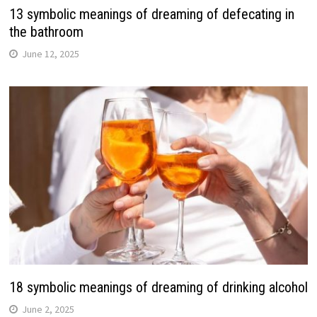
13 symbolic meanings of dreaming of defecating in
the bathroom
June 12, 2025
18 symbolic meanings of dreaming of drinking alcohol
June 2, 2025