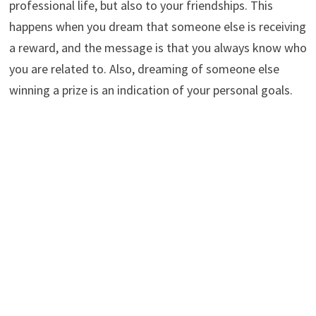
professional life, but also to your friendships. This
happens when you dream that someone else is receiving
a reward, and the message is that you always know who
you are related to. Also, dreaming of someone else
winning a prize is an indication of your personal goals.