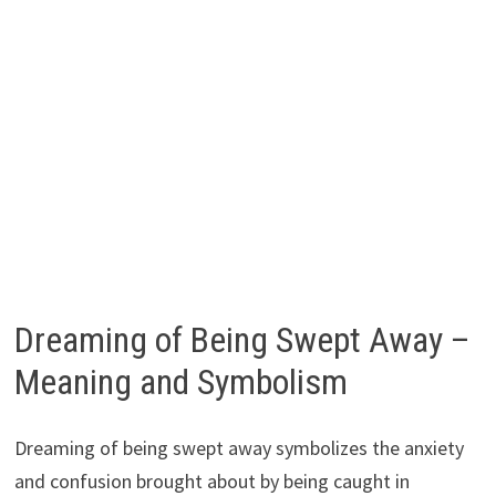
Dreaming of Being Swept Away –
Meaning and Symbolism
Dreaming of being swept away symbolizes the anxiety
and confusion brought about by being caught in