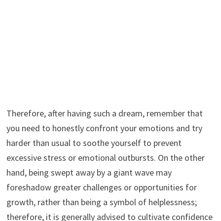
Therefore, after having such a dream, remember that
you need to honestly confront your emotions and try
harder than usual to soothe yourself to prevent
excessive stress or emotional outbursts. On the other
hand, being swept away by a giant wave may
foreshadow greater challenges or opportunities for
growth, rather than being a symbol of helplessness;
therefore, it is generally advised to cultivate confidence