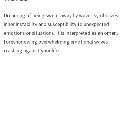
Dreaming of being swept away by waves symbolizes
inner instability and susceptibility to unexpected
emotions or situations. It is interpreted as an omen,
foreshadowing overwhelming emotional waves
crashing against your life.