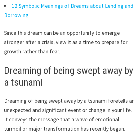
12 Symbolic Meanings of Dreams about Lending and
Borrowing
Since this dream can be an opportunity to emerge
stronger after a crisis, view it as a time to prepare for
growth rather than fear.
Dreaming of being swept away by
a tsunami
Dreaming of being swept away by a tsunami foretells an
unexpected and significant event or change in your life.
It conveys the message that a wave of emotional
turmoil or major transformation has recently begun.