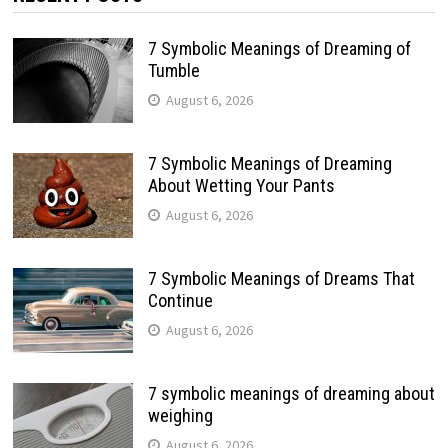
7 Symbolic Meanings of Dreaming of
Tumble
August 6, 2026
7 Symbolic Meanings of Dreaming
About Wetting Your Pants
August 6, 2026
7 Symbolic Meanings of Dreams That
Continue
August 6, 2026
7 symbolic meanings of dreaming about
weighing
August 6, 2026