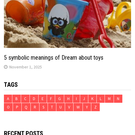
5 symbolic meanings of Dream about toys
November 1, 2025
TAGS
A
B
C
D
E
F
G
H
I
J
K
L
M
N
O
P
Q
R
S
T
U
V
W
Y
Z
RECENT POSTS