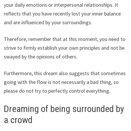
your daily emotions or interpersonal relationships. It
reflects that you have recently lost your inner balance
and are influenced by your surroundings.
Therefore, remember that at this moment, you need to
strive to firmly establish your own principles and not be
swayed by the opinions of others.
Furthermore, this dream also suggests that sometimes
going with the flow is not necessarily a bad thing, so
please do not try to perfectly control everything.
Dreaming of being surrounded by
a crowd