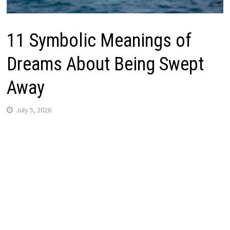
11 Symbolic Meanings of
Dreams About Being Swept
Away
July 5, 2026