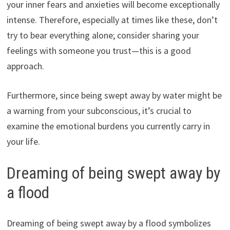
your inner fears and anxieties will become exceptionally
intense. Therefore, especially at times like these, don’t
try to bear everything alone; consider sharing your
feelings with someone you trust—this is a good
approach.
Furthermore, since being swept away by water might be
a warning from your subconscious, it’s crucial to
examine the emotional burdens you currently carry in
your life.
Dreaming of being swept away by
a flood
Dreaming of being swept away by a flood symbolizes