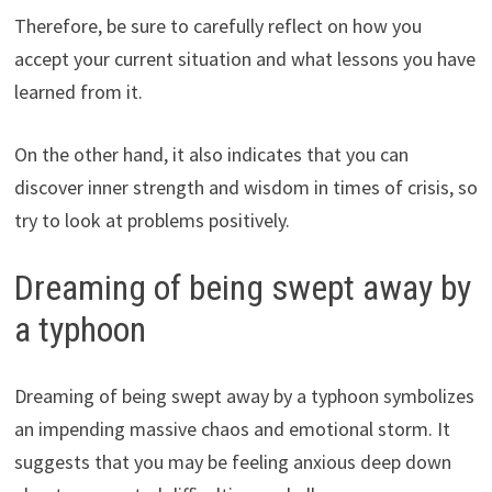
Therefore, be sure to carefully reflect on how you
accept your current situation and what lessons you have
learned from it.
On the other hand, it also indicates that you can
discover inner strength and wisdom in times of crisis, so
try to look at problems positively.
Dreaming of being swept away by
a typhoon
Dreaming of being swept away by a typhoon symbolizes
an impending massive chaos and emotional storm. It
suggests that you may be feeling anxious deep down