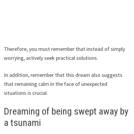
Therefore, you must remember that instead of simply
worrying, actively seek practical solutions.
In addition, remember that this dream also suggests
that remaining calm in the face of unexpected
situations is crucial.
Dreaming of being swept away by
a tsunami