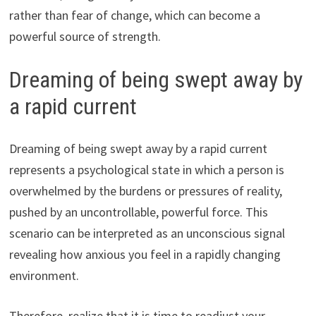
rather than fear of change, which can become a
powerful source of strength.
Dreaming of being swept away by
a rapid current
Dreaming of being swept away by a rapid current
represents a psychological state in which a person is
overwhelmed by the burdens or pressures of reality,
pushed by an uncontrollable, powerful force. This
scenario can be interpreted as an unconscious signal
revealing how anxious you feel in a rapidly changing
environment.
Therefore, realize that it is time to readjust your