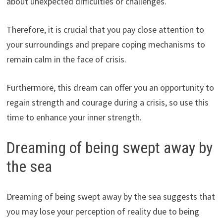
about unexpected difficulties or challenges.
Therefore, it is crucial that you pay close attention to
your surroundings and prepare coping mechanisms to
remain calm in the face of crisis.
Furthermore, this dream can offer you an opportunity to
regain strength and courage during a crisis, so use this
time to enhance your inner strength.
Dreaming of being swept away by
the sea
Dreaming of being swept away by the sea suggests that
you may lose your perception of reality due to being