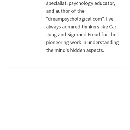
specialist, psychology educator,
and author of the
"dreampsychological.com". I've
always admired thinkers like Carl
Jung and Sigmund Freud for their
pioneering work in understanding
the mind's hidden aspects.