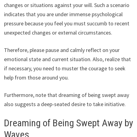
changes or situations against your will. Such a scenario
indicates that you are under immense psychological
pressure because you feel you must succumb to recent
unexpected changes or external circumstances.
Therefore, please pause and calmly reflect on your
emotional state and current situation. Also, realize that
if necessary, you need to muster the courage to seek
help from those around you.
Furthermore, note that dreaming of being swept away
also suggests a deep-seated desire to take initiative.
Dreaming of Being Swept Away by
Waves