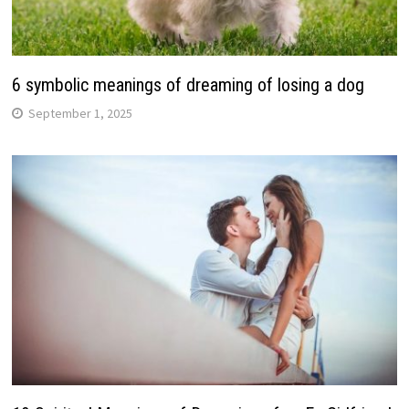
6 symbolic meanings of dreaming of losing a dog
September 1, 2025