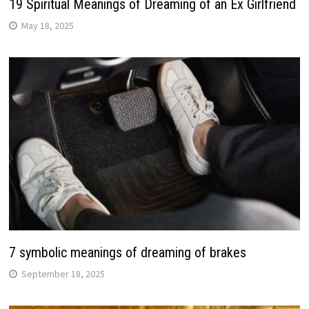
19 Spiritual Meanings of Dreaming of an Ex Girlfriend
May 18, 2025
7 symbolic meanings of dreaming of brakes
September 18, 2025