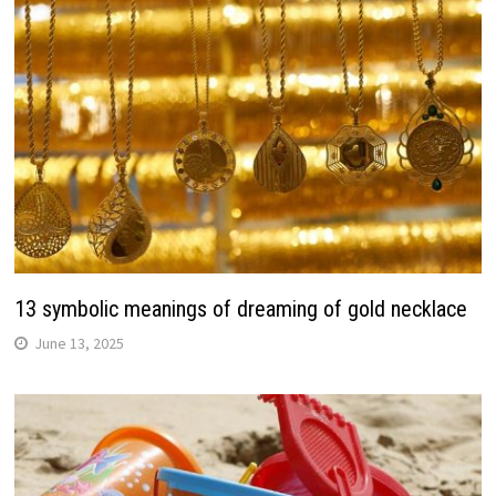
13 symbolic meanings of dreaming of gold necklace
June 13, 2025