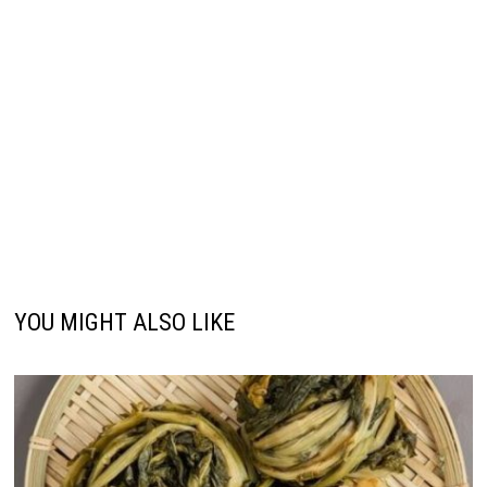
YOU MIGHT ALSO LIKE