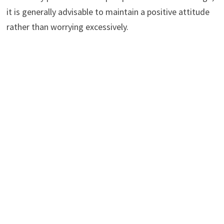
it is generally advisable to maintain a positive attitude
rather than worrying excessively.