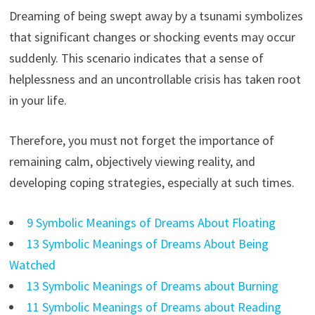
Dreaming of being swept away by a tsunami symbolizes
that significant changes or shocking events may occur
suddenly. This scenario indicates that a sense of
helplessness and an uncontrollable crisis has taken root
in your life.
Therefore, you must not forget the importance of
remaining calm, objectively viewing reality, and
developing coping strategies, especially at such times.
9 Symbolic Meanings of Dreams About Floating
13 Symbolic Meanings of Dreams About Being
Watched
13 Symbolic Meanings of Dreams about Burning
11 Symbolic Meanings of Dreams about Reading