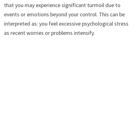
that you may experience significant turmoil due to
events or emotions beyond your control. This can be
interpreted as: you feel excessive psychological stress
as recent worries or problems intensify.