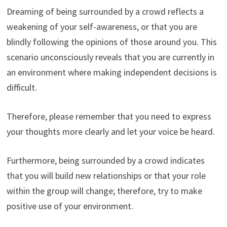
Dreaming of being surrounded by a crowd reflects a
weakening of your self-awareness, or that you are
blindly following the opinions of those around you. This
scenario unconsciously reveals that you are currently in
an environment where making independent decisions is
difficult.
Therefore, please remember that you need to express
your thoughts more clearly and let your voice be heard.
Furthermore, being surrounded by a crowd indicates
that you will build new relationships or that your role
within the group will change; therefore, try to make
positive use of your environment.