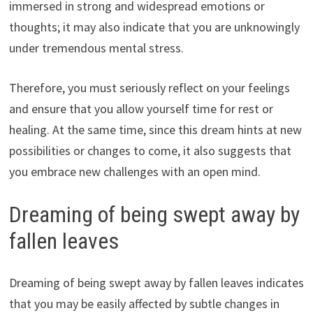
immersed in strong and widespread emotions or
thoughts; it may also indicate that you are unknowingly
under tremendous mental stress.
Therefore, you must seriously reflect on your feelings
and ensure that you allow yourself time for rest or
healing. At the same time, since this dream hints at new
possibilities or changes to come, it also suggests that
you embrace new challenges with an open mind.
Dreaming of being swept away by
fallen leaves
Dreaming of being swept away by fallen leaves indicates
that you may be easily affected by subtle changes in