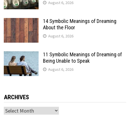
August 6, 2026
14 Symbolic Meanings of Dreaming
About the Floor
August 6, 2026
11 Symbolic Meanings of Dreaming of
Being Unable to Speak
August 6, 2026
ARCHIVES
Archives