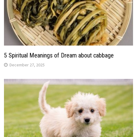
5 Spiritual Meanings of Dream about cabbage
December 27, 2025