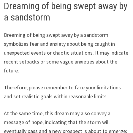
Dreaming of being swept away by
a sandstorm
Dreaming of being swept away by a sandstorm
symbolizes fear and anxiety about being caught in
unexpected events or chaotic situations. It may indicate
recent setbacks or some vague anxieties about the
future.
Therefore, please remember to face your limitations
and set realistic goals within reasonable limits.
At the same time, this dream may also convey a
message of hope, indicating that the storm will
eventually pass and a new prospect is about to emerge;