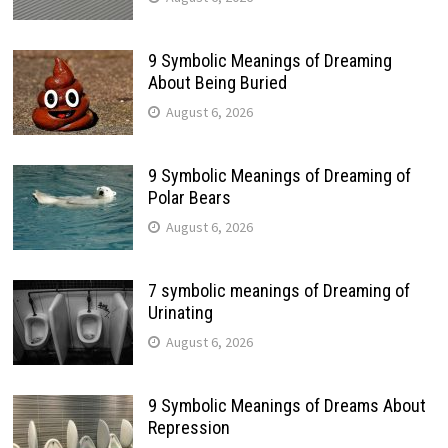
9 Symbolic Meanings of Dreaming
About Being Buried
August 6, 2026
9 Symbolic Meanings of Dreaming of
Polar Bears
August 6, 2026
7 symbolic meanings of Dreaming of
Urinating
August 6, 2026
9 Symbolic Meanings of Dreams About
Repression