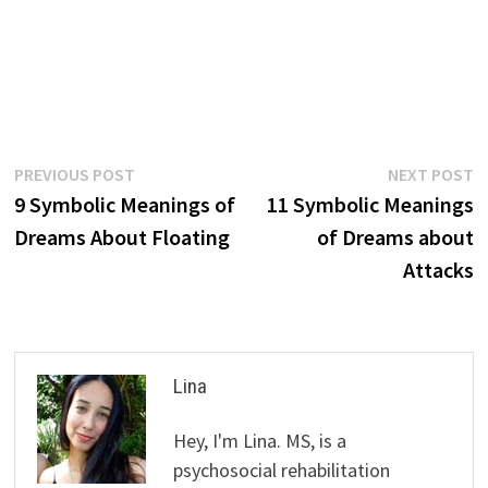
Post
Previous
N
PREVIOUS POST
NEXT POST
post:
p
9 Symbolic Meanings of
11 Symbolic Meanings
navigation
Dreams About Floating
of Dreams about
Attacks
Lina
Hey, I'm Lina. MS, is a
psychosocial rehabilitation