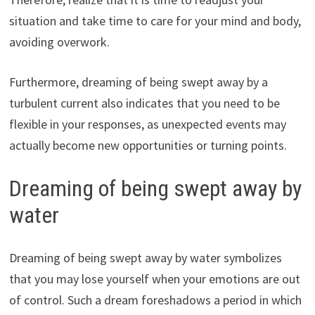
situation and take time to care for your mind and body,
avoiding overwork.
Furthermore, dreaming of being swept away by a
turbulent current also indicates that you need to be
flexible in your responses, as unexpected events may
actually become new opportunities or turning points.
Dreaming of being swept away by
water
Dreaming of being swept away by water symbolizes
that you may lose yourself when your emotions are out
of control. Such a dream foreshadows a period in which