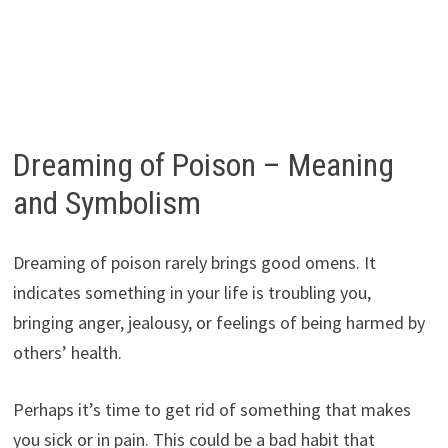
Dreaming of Poison – Meaning
and Symbolism
Dreaming of poison rarely brings good omens. It
indicates something in your life is troubling you,
bringing anger, jealousy, or feelings of being harmed by
others’ health.
Perhaps it’s time to get rid of something that makes
you sick or in pain. This could be a bad habit that