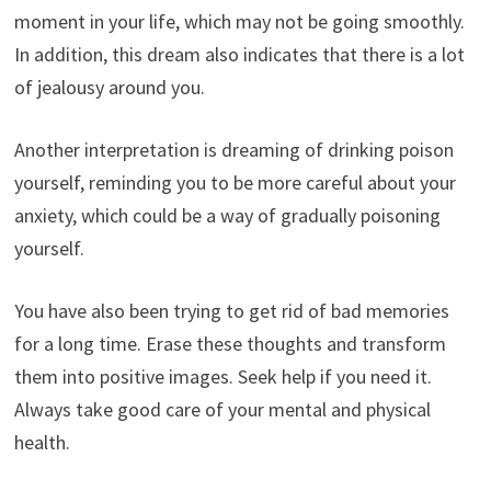
moment in your life, which may not be going smoothly.
In addition, this dream also indicates that there is a lot
of jealousy around you.
Another interpretation is dreaming of drinking poison
yourself, reminding you to be more careful about your
anxiety, which could be a way of gradually poisoning
yourself.
You have also been trying to get rid of bad memories
for a long time. Erase these thoughts and transform
them into positive images. Seek help if you need it.
Always take good care of your mental and physical
health.