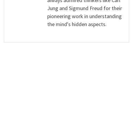
always admired thinkers like Carl
Jung and Sigmund Freud for their
pioneering work in understanding
the mind's hidden aspects.