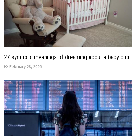
27 symbolic meanings of dreaming about a baby crib
February 28, 2026