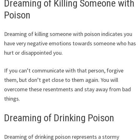
Dreaming of Killing Someone with
Poison
Dreaming of killing someone with poison indicates you
have very negative emotions towards someone who has
hurt or disappointed you.
If you can’t communicate with that person, forgive
them, but don’t get close to them again. You will
overcome these resentments and stay away from bad
things.
Dreaming of Drinking Poison
Dreaming of drinking poison represents a stormy