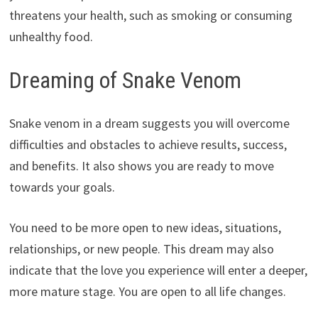
threatens your health, such as smoking or consuming
unhealthy food.
Dreaming of Snake Venom
Snake venom in a dream suggests you will overcome
difficulties and obstacles to achieve results, success,
and benefits. It also shows you are ready to move
towards your goals.
You need to be more open to new ideas, situations,
relationships, or new people. This dream may also
indicate that the love you experience will enter a deeper,
more mature stage. You are open to all life changes.