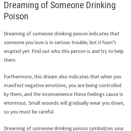
Dreaming of Someone Drinking
Poison
Dreaming of someone drinking poison indicates that
someone you love is in serious trouble, but it hasn’t
erupted yet. Find out who this person is and try to help
them.
Furthermore, this dream also indicates that when you
manifest negative emotions, you are being controlled
by them, and the inconvenience these feelings cause is
enormous. Small wounds will gradually wear you down,
so you must be careful.
Dreaming of someone drinking poison symbolizes your