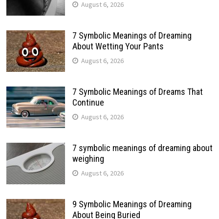
August 6, 2026
7 Symbolic Meanings of Dreaming
About Wetting Your Pants
August 6, 2026
7 Symbolic Meanings of Dreams That
Continue
August 6, 2026
7 symbolic meanings of dreaming about
weighing
August 6, 2026
9 Symbolic Meanings of Dreaming
About Being Buried