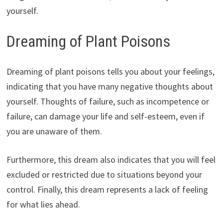
yourself.
Dreaming of Plant Poisons
Dreaming of plant poisons tells you about your feelings,
indicating that you have many negative thoughts about
yourself. Thoughts of failure, such as incompetence or
failure, can damage your life and self-esteem, even if
you are unaware of them.
Furthermore, this dream also indicates that you will feel
excluded or restricted due to situations beyond your
control. Finally, this dream represents a lack of feeling
for what lies ahead.