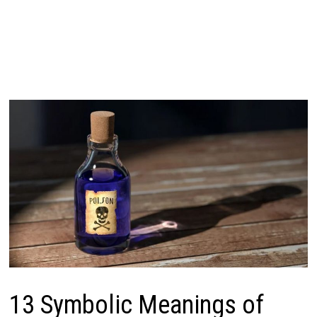
13 Symbolic Meanings of