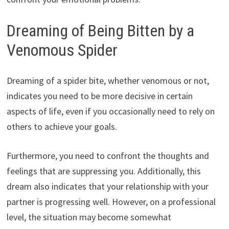
Dreaming of Being Bitten by a
Venomous Spider
Dreaming of a spider bite, whether venomous or not,
indicates you need to be more decisive in certain
aspects of life, even if you occasionally need to rely on
others to achieve your goals.
Furthermore, you need to confront the thoughts and
feelings that are suppressing you. Additionally, this
dream also indicates that your relationship with your
partner is progressing well. However, on a professional
level, the situation may become somewhat