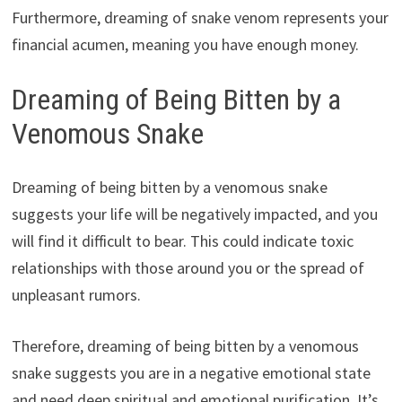
Furthermore, dreaming of snake venom represents your
financial acumen, meaning you have enough money.
Dreaming of Being Bitten by a
Venomous Snake
Dreaming of being bitten by a venomous snake
suggests your life will be negatively impacted, and you
will find it difficult to bear. This could indicate toxic
relationships with those around you or the spread of
unpleasant rumors.
Therefore, dreaming of being bitten by a venomous
snake suggests you are in a negative emotional state
and need deep spiritual and emotional purification. It’s