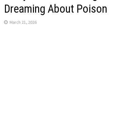
Dreaming About Poison
March 21, 2026