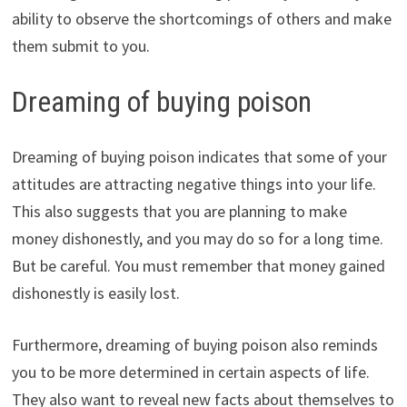
ability to observe the shortcomings of others and make
them submit to you.
Dreaming of buying poison
Dreaming of buying poison indicates that some of your
attitudes are attracting negative things into your life.
This also suggests that you are planning to make
money dishonestly, and you may do so for a long time.
But be careful. You must remember that money gained
dishonestly is easily lost.
Furthermore, dreaming of buying poison also reminds
you to be more determined in certain aspects of life.
They also want to reveal new facts about themselves to