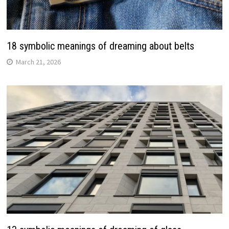
18 symbolic meanings of dreaming about belts
March 21, 2026