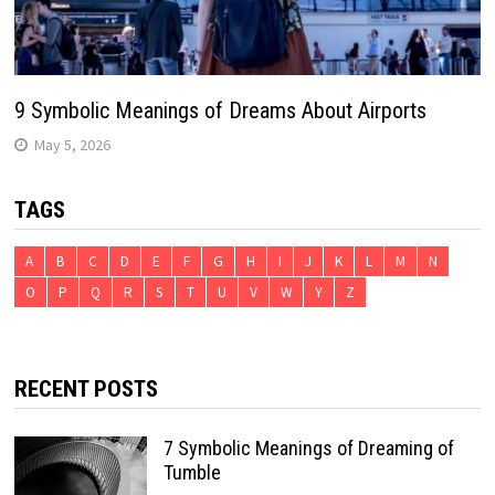
9 Symbolic Meanings of Dreams About Airports
May 5, 2026
TAGS
A
B
C
D
E
F
G
H
I
J
K
L
M
N
O
P
Q
R
S
T
U
V
W
Y
Z
RECENT POSTS
7 Symbolic Meanings of Dreaming of
Tumble