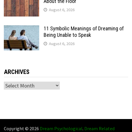
About the Floor
August 6, 2026
11 Symbolic Meanings of Dreaming of
Being Unable to Speak
August 6, 2026
ARCHIVES
Archives
Copyright © 2026
Dream Psychological
.
Dream Related