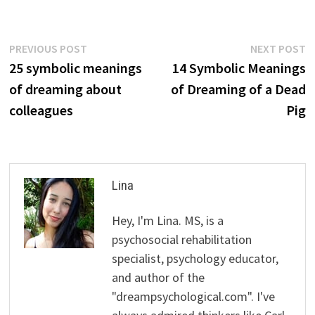
Post
Previous
N
PREVIOUS POST
NEXT POST
post:
p
25 symbolic meanings
14 Symbolic Meanings
navigation
of dreaming about
of Dreaming of a Dead
colleagues
Pig
Lina
Hey, I'm Lina. MS, is a
psychosocial rehabilitation
specialist, psychology educator,
and author of the
"dreampsychological.com". I've