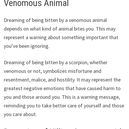
Venomous Animal
Dreaming of being bitten by a venomous animal
depends on what kind of animal bites you. This may
represent a warning about something important that
you’ve been ignoring.
Dreaming of being bitten by a scorpion, whether
venomous or not, symbolizes misfortune and
resentment, malice, and hostility. It may represent the
greatest negative emotions that have caused harm to
you and those around you. This is a warning message,
reminding you to take better care of yourself and those
you care about.