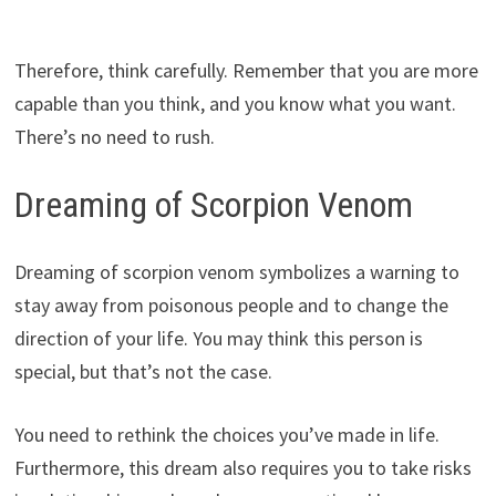
Therefore, think carefully. Remember that you are more
capable than you think, and you know what you want.
There’s no need to rush.
Dreaming of Scorpion Venom
Dreaming of scorpion venom symbolizes a warning to
stay away from poisonous people and to change the
direction of your life. You may think this person is
special, but that’s not the case.
You need to rethink the choices you’ve made in life.
Furthermore, this dream also requires you to take risks