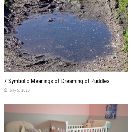
7 Symbolic Meanings of Dreaming of Puddles
July 5, 2026