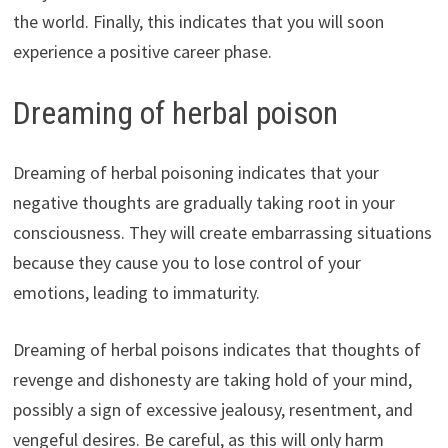
the world. Finally, this indicates that you will soon
experience a positive career phase.
Dreaming of herbal poison
Dreaming of herbal poisoning indicates that your
negative thoughts are gradually taking root in your
consciousness. They will create embarrassing situations
because they cause you to lose control of your
emotions, leading to immaturity.
Dreaming of herbal poisons indicates that thoughts of
revenge and dishonesty are taking hold of your mind,
possibly a sign of excessive jealousy, resentment, and
vengeful desires. Be careful, as this will only harm