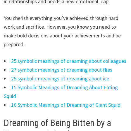
in relationships and needs a new emotional leap.
You cherish everything you’ve achieved through hard
work and sacrifice. However, you know you need to
make bold decisions about your achievements and be
prepared.
25 symbolic meanings of dreaming about colleagues
27 symbolic meanings of dreaming about flies
25 symbolic meanings of dreaming about ice
15 Symbolic Meanings of Dreaming About Eating
Squid
16 Symbolic Meanings of Dreaming of Giant Squid
Dreaming of Being Bitten by a