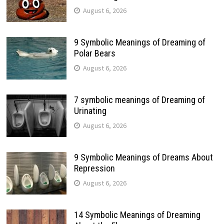
August 6, 2026
9 Symbolic Meanings of Dreaming of
Polar Bears
August 6, 2026
7 symbolic meanings of Dreaming of
Urinating
August 6, 2026
9 Symbolic Meanings of Dreams About
Repression
August 6, 2026
14 Symbolic Meanings of Dreaming