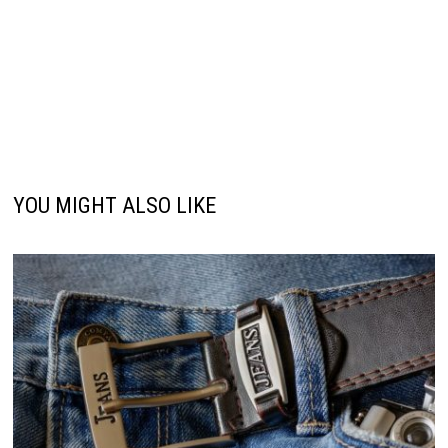
YOU MIGHT ALSO LIKE