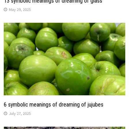
13 symbolic meanings of dreaming of glass
May 29, 2025
6 symbolic meanings of dreaming of jujubes
July 27, 2025