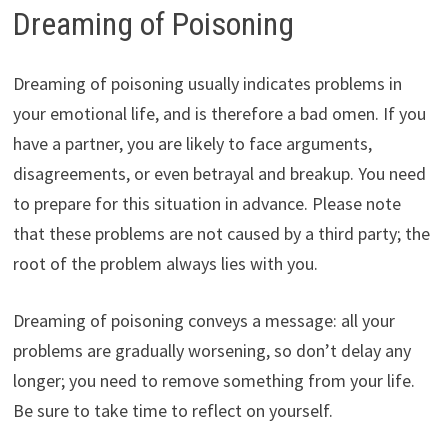
Dreaming of Poisoning
Dreaming of poisoning usually indicates problems in
your emotional life, and is therefore a bad omen. If you
have a partner, you are likely to face arguments,
disagreements, or even betrayal and breakup. You need
to prepare for this situation in advance. Please note
that these problems are not caused by a third party; the
root of the problem always lies with you.
Dreaming of poisoning conveys a message: all your
problems are gradually worsening, so don’t delay any
longer; you need to remove something from your life.
Be sure to take time to reflect on yourself.