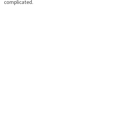
complicated.