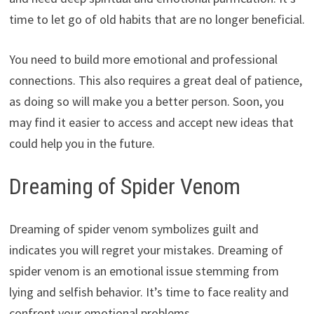
time to let go of old habits that are no longer beneficial.
You need to build more emotional and professional
connections. This also requires a great deal of patience,
as doing so will make you a better person. Soon, you
may find it easier to access and accept new ideas that
could help you in the future.
Dreaming of Spider Venom
Dreaming of spider venom symbolizes guilt and
indicates you will regret your mistakes. Dreaming of
spider venom is an emotional issue stemming from
lying and selfish behavior. It’s time to face reality and
confront your emotional problems.