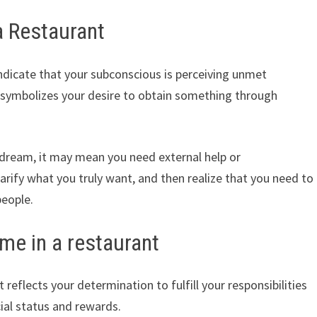
a Restaurant
ndicate that your subconscious is perceiving unmet
 symbolizes your desire to obtain something through
f dream, it may mean you need external help or
larify what you truly want, and then realize that you need to
people.
me in a restaurant
reflects your determination to fulfill your responsibilities
cial status and rewards.