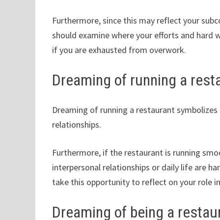
Furthermore, since this may reflect your subco
should examine where your efforts and hard w
if you are exhausted from overwork.
Dreaming of running a rest
Dreaming of running a restaurant symbolizes h
relationships.
Furthermore, if the restaurant is running smoo
interpersonal relationships or daily life are 
take this opportunity to reflect on your role i
Dreaming of being a restau