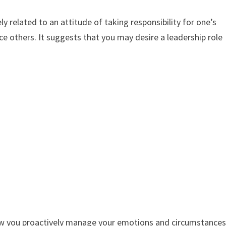
y related to an attitude of taking responsibility for one’s
nce others. It suggests that you may desire a leadership role
 how you proactively manage your emotions and circumstance