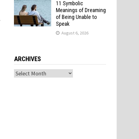
11 Symbolic
Meanings of Dreaming
of Being Unable to
e
Speak
August 6, 2026
ARCHIVES
Archives