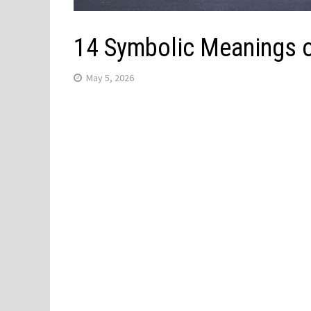
14 Symbolic Meanings o
May 5, 2026