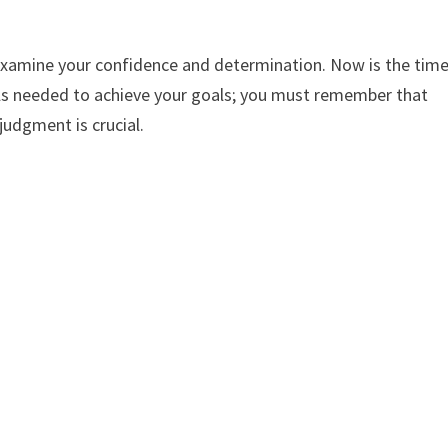
examine your confidence and determination. Now is the tim
ills needed to achieve your goals; you must remember that
udgment is crucial.