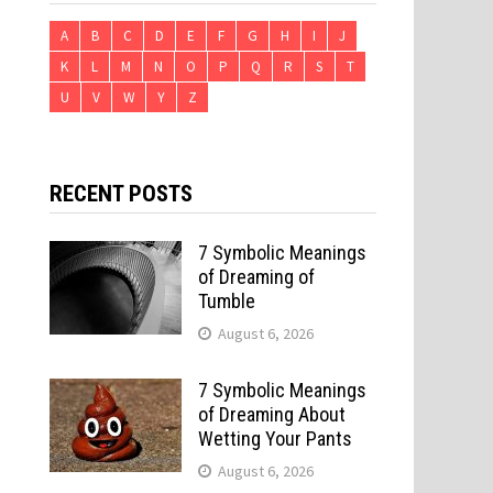
A
B
C
D
E
F
G
H
I
J
K
L
M
N
O
P
Q
R
S
T
U
V
W
Y
Z
RECENT POSTS
7 Symbolic Meanings
of Dreaming of
Tumble
August 6, 2026
7 Symbolic Meanings
of Dreaming About
Wetting Your Pants
August 6, 2026