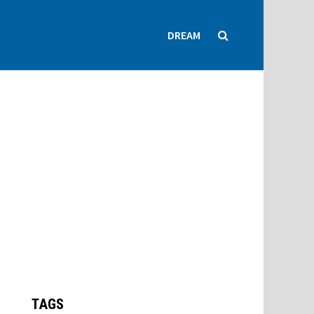
DREAM
TAGS