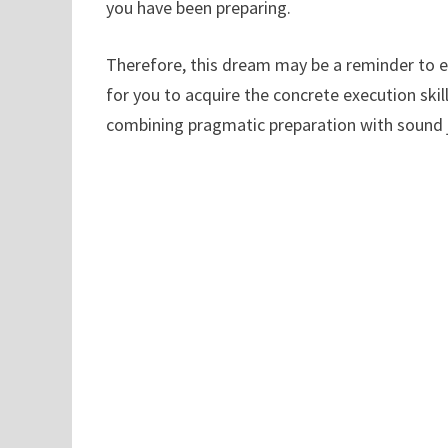
you have been preparing.
Therefore, this dream may be a reminder to 
for you to acquire the concrete execution sk
combining pragmatic preparation with sound j