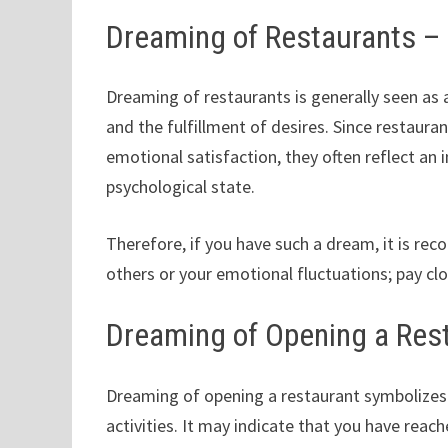
Dreaming of Restaurants 
Dreaming of restaurants is generally seen as a
and the fulfillment of desires. Since restaur
emotional satisfaction, they often reflect an i
psychological state.
Therefore, if you have such a dream, it is re
others or your emotional fluctuations; pay cl
Dreaming of Opening a Res
Dreaming of opening a restaurant symbolizes 
activities. It may indicate that you have rea