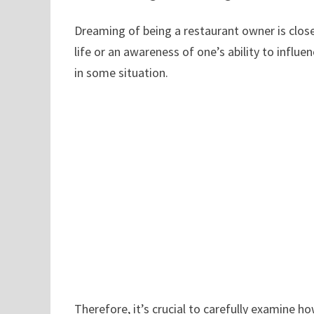
Dreaming of being a restaurant owner is closel
life or an awareness of one’s ability to influe
in some situation.
Therefore, it’s crucial to carefully examine