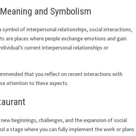
– Meaning and Symbolism
 symbol of interpersonal relationships, social interactions,
ants are places where people exchange emotions and gain
ndividual’s current interpersonal relationships or
commended that you reflect on recent interactions with
ose attention to these aspects.
taurant
new beginnings, challenges, and the expansion of social
ched a stage where you can fully implement the work or plans