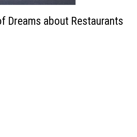
f Dreams about Restaurants