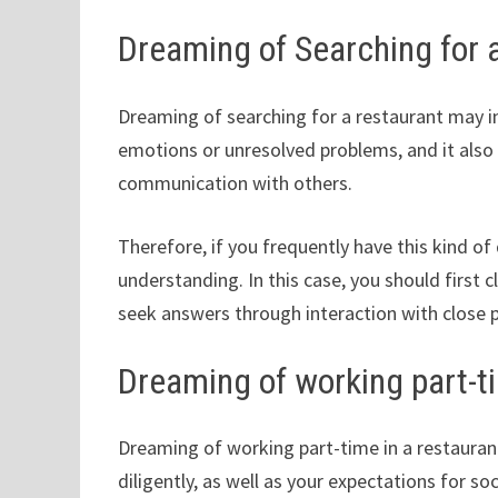
Dreaming of Searching for 
Dreaming of searching for a restaurant may i
emotions or unresolved problems, and it also
communication with others.
Therefore, if you frequently have this kind o
understanding. In this case, you should first c
seek answers through interaction with close 
Dreaming of working part-ti
Dreaming of working part-time in a restaurant 
diligently, as well as your expectations for so