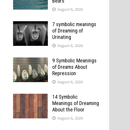
Bears
August 6, 2026
7 symbolic meanings
of Dreaming of
Urinating
August 6, 2026
9 Symbolic Meanings
of Dreams About
Repression
August 6, 2026
14 Symbolic
Meanings of Dreaming
About the Floor
August 6, 2026