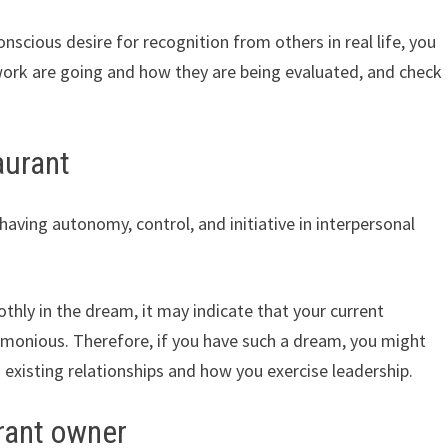
nscious desire for recognition from others in real life, you
ork are going and how they are being evaluated, and check
aurant
aving autonomy, control, and initiative in interpersonal
thly in the dream, it may indicate that your current
harmonious. Therefore, if you have such a dream, you might
n existing relationships and how you exercise leadership.
rant owner