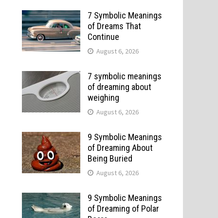
7 Symbolic Meanings
of Dreams That
Continue
August 6, 2026
7 symbolic meanings
of dreaming about
weighing
August 6, 2026
9 Symbolic Meanings
of Dreaming About
Being Buried
August 6, 2026
9 Symbolic Meanings
of Dreaming of Polar