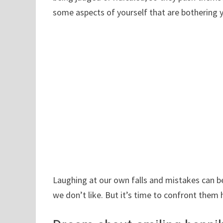
some aspects of yourself that are bothering 
Laughing at our own falls and mistakes can b
we don’t like. But it’s time to confront them