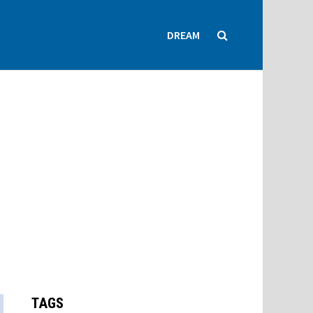
DREAM
TAGS