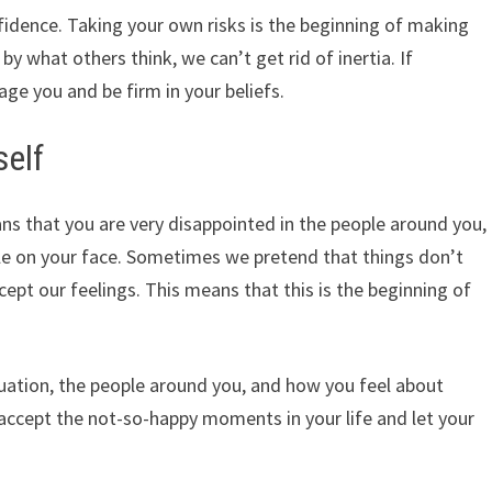
nfidence. Taking your own risks is the beginning of making
 what others think, we can’t get rid of inertia. If
ge you and be firm in your beliefs.
self
ns that you are very disappointed in the people around you,
mile on your face. Sometimes we pretend that things don’t
ccept our feelings. This means that this is the beginning of
tuation, the people around you, and how you feel about
, accept the not-so-happy moments in your life and let your