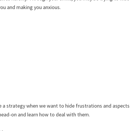
you and making you anxious.
e a strategy when we want to hide frustrations and aspects
 head-on and learn how to deal with them.