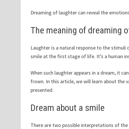
Dreaming of laughter can reveal the emotion
The meaning of dreaming of
Laughter is a natural response to the stimuli o
smile at the first stage of life. It’s a human i
When such laughter appears in a dream, it can
frown. In this article, we will learn about th
presented.
Dream about a smile
There are two possible interpretations of t