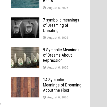
Bears
August 6, 2026
7 symbolic meanings
of Dreaming of
Urinating
August 6, 2026
9 Symbolic Meanings
of Dreams About
Repression
August 6, 2026
14 Symbolic
Meanings of Dreaming
About the Floor
August 6, 2026
e