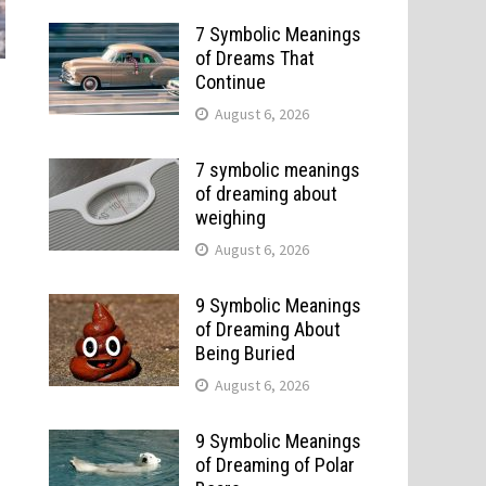
7 Symbolic Meanings
of Dreams That
Continue
August 6, 2026
7 symbolic meanings
of dreaming about
weighing
August 6, 2026
9 Symbolic Meanings
of Dreaming About
Being Buried
August 6, 2026
9 Symbolic Meanings
of Dreaming of Polar