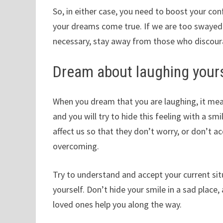
So, in either case, you need to boost your co
your dreams come true. If we are too swayed by
necessary, stay away from those who discoura
Dream about laughing your
When you dream that you are laughing, it mea
and you will try to hide this feeling with a s
affect us so that they don’t worry, or don’t a
overcoming.
Try to understand and accept your current si
yourself. Don’t hide your smile in a sad place
loved ones help you along the way.