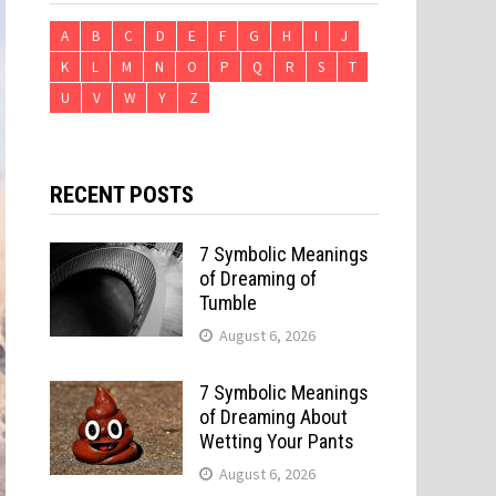
A
B
C
D
E
F
G
H
I
J
K
L
M
N
O
P
Q
R
S
T
U
V
W
Y
Z
RECENT POSTS
7 Symbolic Meanings
of Dreaming of
Tumble
August 6, 2026
7 Symbolic Meanings
of Dreaming About
Wetting Your Pants
August 6, 2026