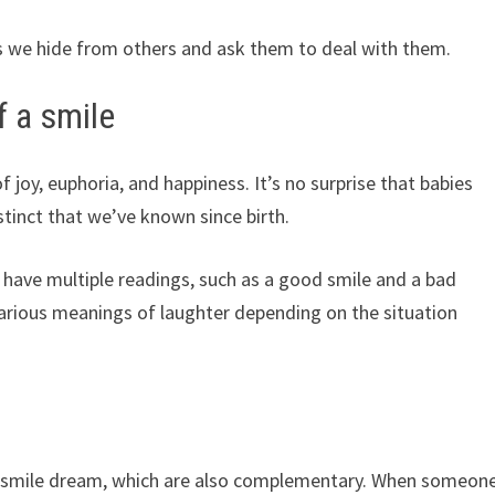
s we hide from others and ask them to deal with them.
 a smile
f joy, euphoria, and happiness. It’s no surprise that babies
nstinct that we’ve known since birth.
 have multiple readings, such as a good smile and a bad
e various meanings of laughter depending on the situation
he smile dream, which are also complementary. When someon