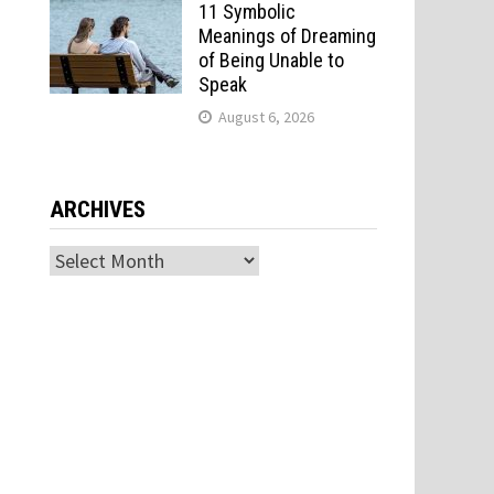
11 Symbolic
Meanings of Dreaming
of Being Unable to
Speak
August 6, 2026
ARCHIVES
Archives