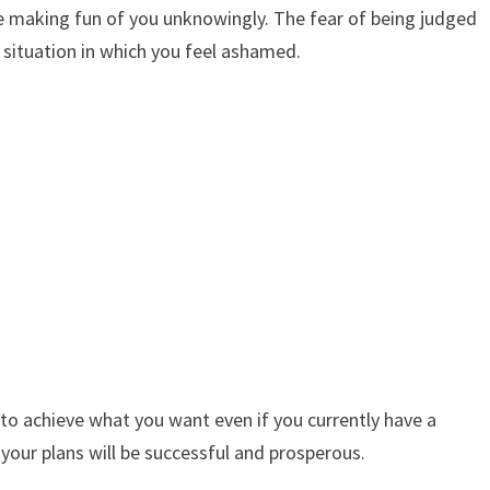
’re making fun of you unknowingly. The fear of being judged
 situation in which you feel ashamed.
e to achieve what you want even if you currently have a
t your plans will be successful and prosperous.