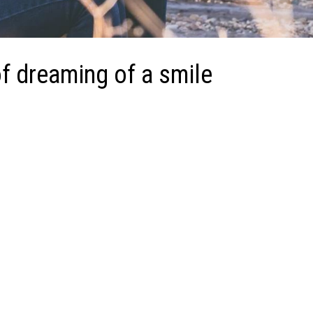
f dreaming of a smile