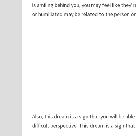
is smiling behind you, you may feel like they
or humiliated may be related to the person or
Also, this dream is a sign that you will be abl
difficult perspective. This dream is a sign tha