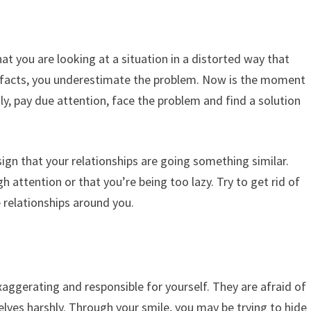
at you are looking at a situation in a distorted way that
e facts, you underestimate the problem. Now is the moment
sly, pay due attention, face the problem and find a solution
sign that your relationships are going something similar.
attention or that you’re being too lazy. Try to get rid of
 relationships around you.
xaggerating and responsible for yourself. They are afraid of
elves harshly. Through your smile, you may be trying to hide