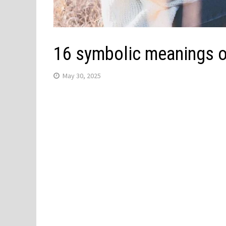
16 symbolic meanings o
May 30, 2025