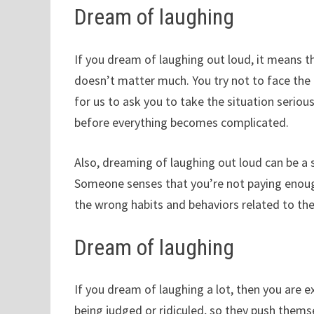
Dream of laughing
If you dream of laughing out loud, it means th
doesn’t matter much. You try not to face th
for us to ask you to take the situation seriou
before everything becomes complicated.
Also, dreaming of laughing out loud can be a 
Someone senses that you’re not paying enough 
the wrong habits and behaviors related to the
Dream of laughing
If you dream of laughing a lot, then you are e
being judged or ridiculed, so they push thems