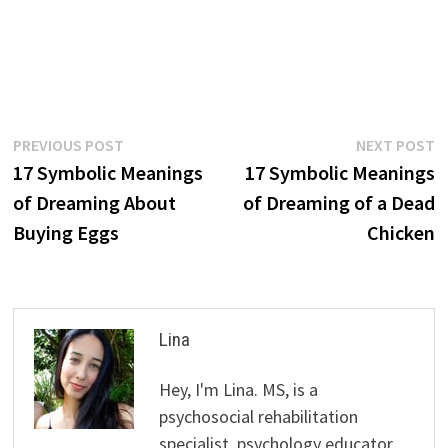
Post
Previous
N
PREVIOUS POST
NEXT POST
post:
p
17 Symbolic Meanings
17 Symbolic Meanings
navigation
of Dreaming About
of Dreaming of a Dead
Buying Eggs
Chicken
Lina
Hey, I'm Lina. MS, is a
psychosocial rehabilitation
specialist, psychology educator,