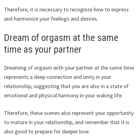
Therefore, it is necessary to recognize how to express
and harmonize your feelings and desires.
Dream of orgasm at the same
time as your partner
Dreaming of orgasm with your partner at the same time
represents a deep connection and unity in your
relationship, suggesting that you are also in a state of
emotional and physical harmony in your waking life.
Therefore, these scenes also represent your opportunity
to mature in your relationship, and remember that it is
also good to prepare for deeper love.