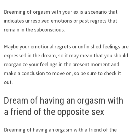
Dreaming of orgasm with your ex is a scenario that
indicates unresolved emotions or past regrets that
remain in the subconscious.
Maybe your emotional regrets or unfinished feelings are
expressed in the dream, so it may mean that you should
reorganize your feelings in the present moment and
make a conclusion to move on, so be sure to check it
out.
Dream of having an orgasm with
a friend of the opposite sex
Dreaming of having an orgasm with a friend of the