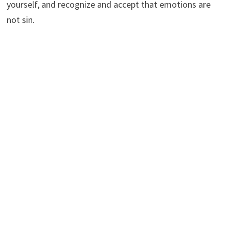
yourself, and recognize and accept that emotions are
not sin.