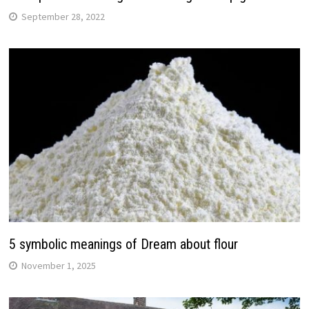
September 28, 2022
5 symbolic meanings of Dream about flour
November 1, 2025