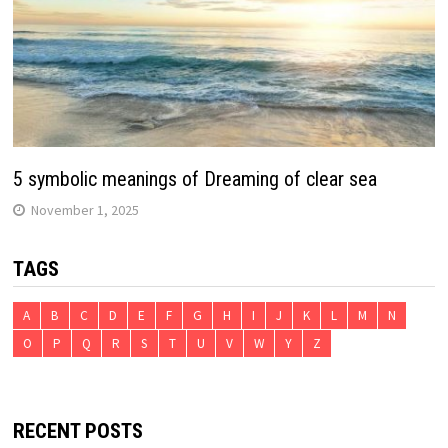
5 symbolic meanings of Dreaming of clear sea
November 1, 2025
TAGS
A
B
C
D
E
F
G
H
I
J
K
L
M
N
O
P
Q
R
S
T
U
V
W
Y
Z
RECENT POSTS