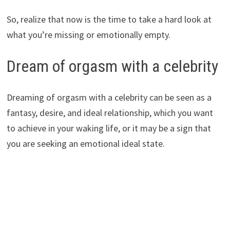
So, realize that now is the time to take a hard look at
what you’re missing or emotionally empty.
Dream of orgasm with a celebrity
Dreaming of orgasm with a celebrity can be seen as a
fantasy, desire, and ideal relationship, which you want
to achieve in your waking life, or it may be a sign that
you are seeking an emotional ideal state.