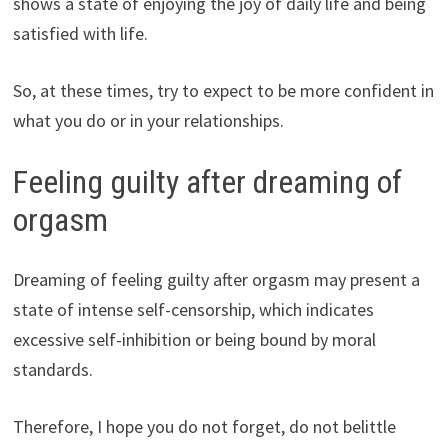
shows a state of enjoying the joy of daily life and being
satisfied with life.
So, at these times, try to expect to be more confident in
what you do or in your relationships.
Feeling guilty after dreaming of
orgasm
Dreaming of feeling guilty after orgasm may present a
state of intense self-censorship, which indicates
excessive self-inhibition or being bound by moral
standards.
Therefore, I hope you do not forget, do not belittle