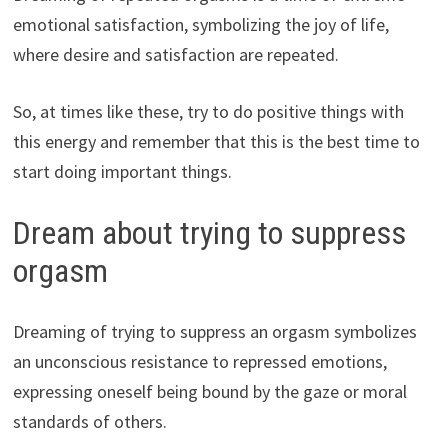
emotional satisfaction, symbolizing the joy of life,
where desire and satisfaction are repeated.
So, at times like these, try to do positive things with
this energy and remember that this is the best time to
start doing important things.
Dream about trying to suppress
orgasm
Dreaming of trying to suppress an orgasm symbolizes
an unconscious resistance to repressed emotions,
expressing oneself being bound by the gaze or moral
standards of others.