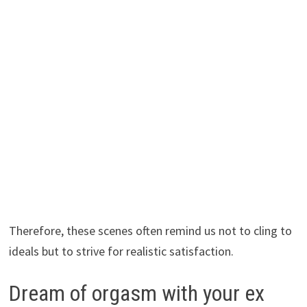
Therefore, these scenes often remind us not to cling to
ideals but to strive for realistic satisfaction.
Dream of orgasm with your ex