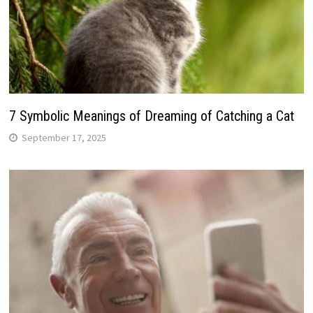
7 Symbolic Meanings of Dreaming of Catching a Cat
September 17, 2025