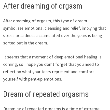
After dreaming of orgasm
After dreaming of orgasm, this type of dream
symbolizes emotional cleansing and relief, implying that
stress or sadness accumulated over the years is being
sorted out in the dream.
It seems that a moment of deep emotional healing is
coming, so I hope you don’t forget that you need to
reflect on what your tears represent and comfort
yourself with pent-up emotions.
Dream of repeated orgasms
Dreaming of repeated orgasms is a time of extreme