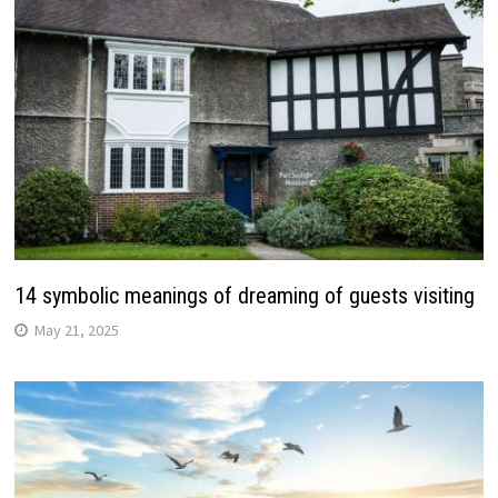
14 symbolic meanings of dreaming of guests visiting
May 21, 2025