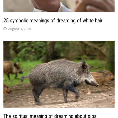
25 symbolic meanings of dreaming of white hair
August 3, 2025
The spiritual meaning of dreaming about pigs