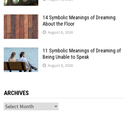
14 Symbolic Meanings of Dreaming
About the Floor
August 6, 2026
11 Symbolic Meanings of Dreaming of
Being Unable to Speak
August 6, 2026
ARCHIVES
Archives