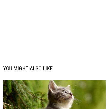
YOU MIGHT ALSO LIKE