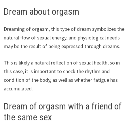
Dream about orgasm
Dreaming of orgasm, this type of dream symbolizes the
natural flow of sexual energy, and physiological needs
may be the result of being expressed through dreams.
This is likely a natural reflection of sexual health, so in
this case, it is important to check the rhythm and
condition of the body, as well as whether fatigue has
accumulated.
Dream of orgasm with a friend of
the same sex