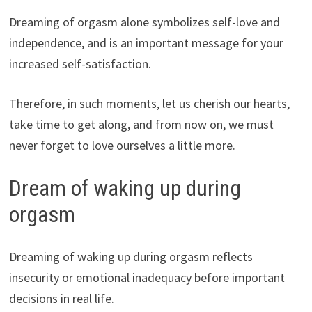
Dreaming of orgasm alone symbolizes self-love and
independence, and is an important message for your
increased self-satisfaction.
Therefore, in such moments, let us cherish our hearts,
take time to get along, and from now on, we must
never forget to love ourselves a little more.
Dream of waking up during
orgasm
Dreaming of waking up during orgasm reflects
insecurity or emotional inadequacy before important
decisions in real life.