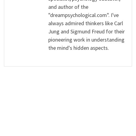
and author of the
"dreampsychological.com". I've
always admired thinkers like Carl
Jung and Sigmund Freud for their
pioneering work in understanding
the mind's hidden aspects.