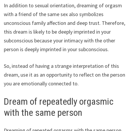
In addition to sexual orientation, dreaming of orgasm
with a friend of the same sex also symbolizes
unconscious family affection and deep trust. Therefore,
this dream is likely to be deeply imprinted in your
subconscious because your intimacy with the other
person is deeply imprinted in your subconscious.
So, instead of having a strange interpretation of this
dream, use it as an opportunity to reflect on the person
you are emotionally connected to.
Dream of repeatedly orgasmic
with the same person
Dreaming of repeated orgasms with the same person