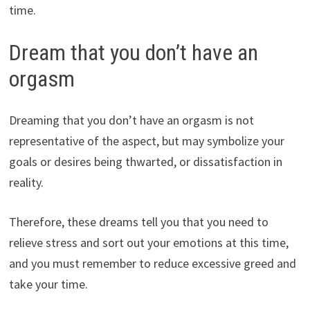
time.
Dream that you don’t have an
orgasm
Dreaming that you don’t have an orgasm is not
representative of the aspect, but may symbolize your
goals or desires being thwarted, or dissatisfaction in
reality.
Therefore, these dreams tell you that you need to
relieve stress and sort out your emotions at this time,
and you must remember to reduce excessive greed and
take your time.