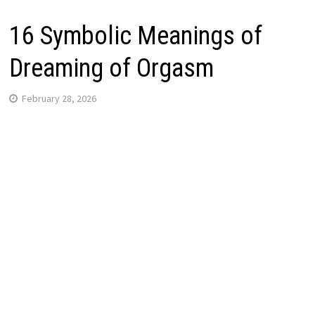
16 Symbolic Meanings of
Dreaming of Orgasm
February 28, 2026