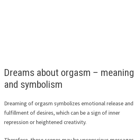
Dreams about orgasm – meaning
and symbolism
Dreaming of orgasm symbolizes emotional release and
fulfillment of desires, which can be a sign of inner
repression or heightened creativity.
Therefore, these scenes may be unconscious messages,