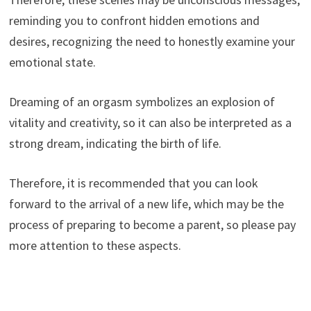
reminding you to confront hidden emotions and
desires, recognizing the need to honestly examine your
emotional state.
Dreaming of an orgasm symbolizes an explosion of
vitality and creativity, so it can also be interpreted as a
strong dream, indicating the birth of life.
Therefore, it is recommended that you can look
forward to the arrival of a new life, which may be the
process of preparing to become a parent, so please pay
more attention to these aspects.