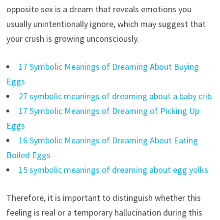
opposite sex is a dream that reveals emotions you
usually unintentionally ignore, which may suggest that
your crush is growing unconsciously.
17 Symbolic Meanings of Dreaming About Buying
Eggs
27 symbolic meanings of dreaming about a baby crib
17 Symbolic Meanings of Dreaming of Picking Up
Eggs
16 Symbolic Meanings of Dreaming About Eating
Boiled Eggs
15 symbolic meanings of dreaming about egg yolks
Therefore, it is important to distinguish whether this
feeling is real or a temporary hallucination during this