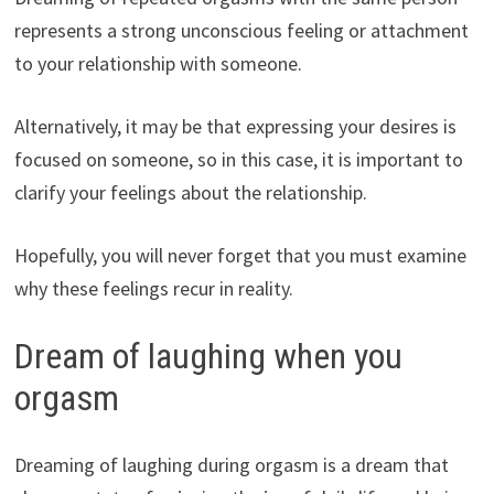
represents a strong unconscious feeling or attachment
to your relationship with someone.
Alternatively, it may be that expressing your desires is
focused on someone, so in this case, it is important to
clarify your feelings about the relationship.
Hopefully, you will never forget that you must examine
why these feelings recur in reality.
Dream of laughing when you
orgasm
Dreaming of laughing during orgasm is a dream that