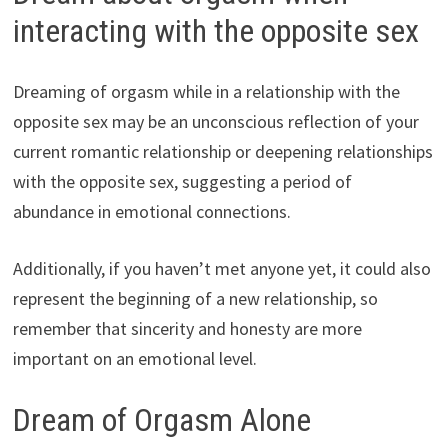
interacting with the opposite sex
Dreaming of orgasm while in a relationship with the
opposite sex may be an unconscious reflection of your
current romantic relationship or deepening relationships
with the opposite sex, suggesting a period of
abundance in emotional connections.
Additionally, if you haven’t met anyone yet, it could also
represent the beginning of a new relationship, so
remember that sincerity and honesty are more
important on an emotional level.
Dream of Orgasm Alone