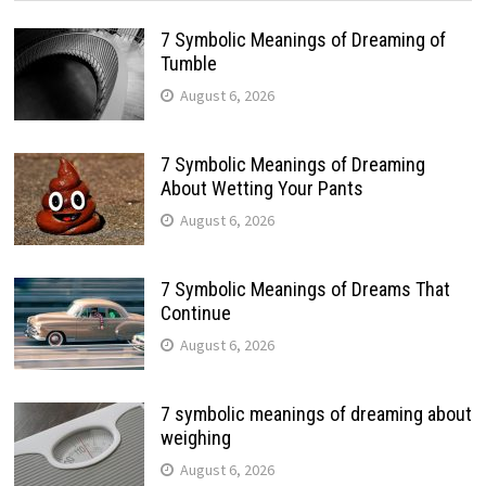
7 Symbolic Meanings of Dreaming of
Tumble
August 6, 2026
7 Symbolic Meanings of Dreaming
About Wetting Your Pants
August 6, 2026
7 Symbolic Meanings of Dreams That
Continue
August 6, 2026
7 symbolic meanings of dreaming about
weighing
August 6, 2026