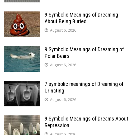
9 Symbolic Meanings of Dreaming
About Being Buried
August 6, 2026
9 Symbolic Meanings of Dreaming of
Polar Bears
August 6, 2026
7 symbolic meanings of Dreaming of
Urinating
August 6, 2026
9 Symbolic Meanings of Dreams About
Repression
August 6, 2026