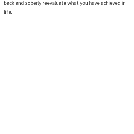
back and soberly reevaluate what you have achieved in
life.