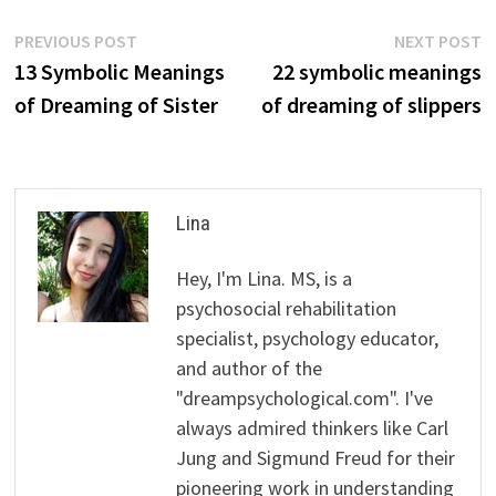
Post
Previous
N
PREVIOUS POST
NEXT POST
post:
p
13 Symbolic Meanings
22 symbolic meanings
navigation
of Dreaming of Sister
of dreaming of slippers
Lina
Hey, I'm Lina. MS, is a
psychosocial rehabilitation
specialist, psychology educator,
and author of the
"dreampsychological.com". I've
always admired thinkers like Carl
Jung and Sigmund Freud for their
pioneering work in understanding