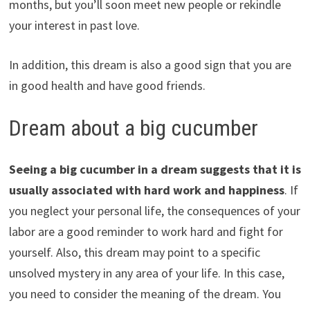
months, but you’ll soon meet new people or rekindle
your interest in past love.
In addition, this dream is also a good sign that you are
in good health and have good friends.
Dream about a big cucumber
Seeing a big cucumber in a dream suggests that it is
usually associated with hard work and happiness
. If
you neglect your personal life, the consequences of your
labor are a good reminder to work hard and fight for
yourself. Also, this dream may point to a specific
unsolved mystery in any area of your life. In this case,
you need to consider the meaning of the dream. You