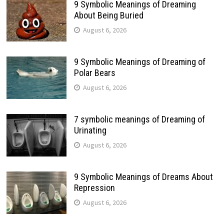
9 Symbolic Meanings of Dreaming
About Being Buried
August 6, 2026
9 Symbolic Meanings of Dreaming of
Polar Bears
August 6, 2026
7 symbolic meanings of Dreaming of
Urinating
August 6, 2026
9 Symbolic Meanings of Dreams About
Repression
August 6, 2026