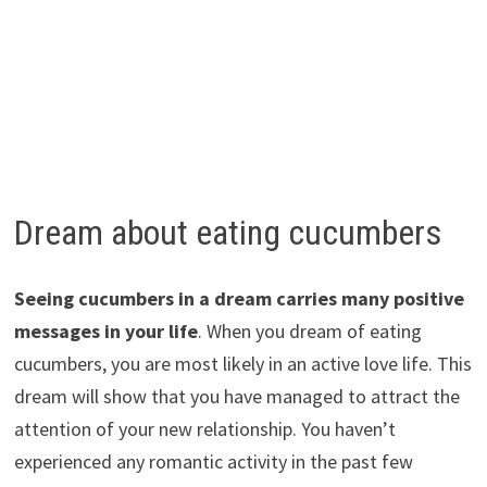
Dream about eating cucumbers
Seeing cucumbers in a dream carries many positive
messages in your life
. When you dream of eating
cucumbers, you are most likely in an active love life. This
dream will show that you have managed to attract the
attention of your new relationship. You haven’t
experienced any romantic activity in the past few