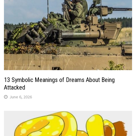
13 Symbolic Meanings of Dreams About Being
Attacked
June 6, 2026