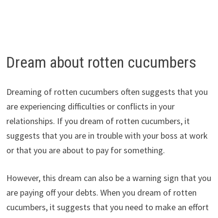
Dream about rotten cucumbers
Dreaming of rotten cucumbers often suggests that you
are experiencing difficulties or conflicts in your
relationships. If you dream of rotten cucumbers, it
suggests that you are in trouble with your boss at work
or that you are about to pay for something.
However, this dream can also be a warning sign that you
are paying off your debts. When you dream of rotten
cucumbers, it suggests that you need to make an effort