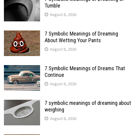
Tumble
August 6, 2026
7 Symbolic Meanings of Dreaming
About Wetting Your Pants
August 6, 2026
7 Symbolic Meanings of Dreams That
Continue
August 6, 2026
7 symbolic meanings of dreaming about
weighing
August 6, 2026