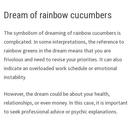
Dream of rainbow cucumbers
The symbolism of dreaming of rainbow cucumbers is
complicated. In some interpretations, the reference to
rainbow greens in the dream means that you are
frivolous and need to revise your priorities. It can also
indicate an overloaded work schedule or emotional
instability.
However, the dream could be about your health,
relationships, or even money. In this case, it is important
to seek professional advice or psychic explanations.