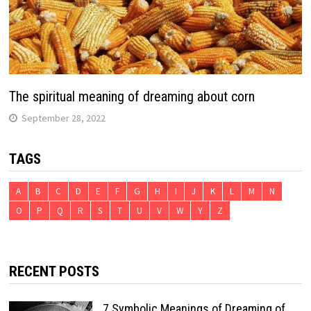
The spiritual meaning of dreaming about corn
September 28, 2022
TAGS
A
B
C
D
E
F
G
H
I
J
K
L
M
N
O
P
Q
R
S
T
U
V
W
Y
Z
RECENT POSTS
7 Symbolic Meanings of Dreaming of