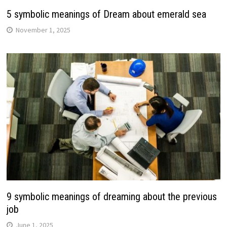
5 symbolic meanings of Dream about emerald sea
November 1, 2025
9 symbolic meanings of dreaming about the previous
job
June 1, 2025