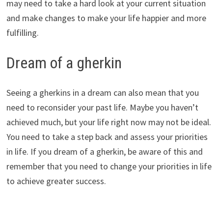
may need to take a hard look at your current situation
and make changes to make your life happier and more
fulfilling.
Dream of a gherkin
Seeing a gherkins in a dream can also mean that you
need to reconsider your past life. Maybe you haven’t
achieved much, but your life right now may not be ideal.
You need to take a step back and assess your priorities
in life. If you dream of a gherkin, be aware of this and
remember that you need to change your priorities in life
to achieve greater success.