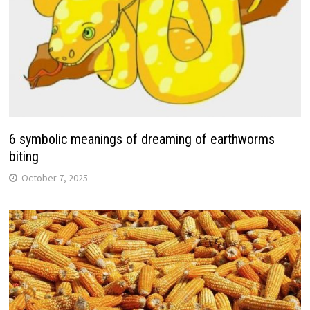
6 symbolic meanings of dreaming of earthworms
biting
October 7, 2025