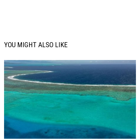
YOU MIGHT ALSO LIKE