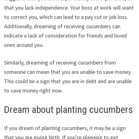
that you lack independence. Your boss at work will want
to correct you, which can lead to a pay cut or job loss.
Additionally, dreaming of receiving cucumbers can
indicate a lack of consideration for friends and loved
ones around you.
Similarly, dreaming of receiving cucumbers from
someone can mean that you are unable to save money.
This could be a sign that you are in debt and are unable
to save money right now.
Dream about planting cucumbers
If you dream of planting cucumbers, it may be a sign
that you are giving birth. If you’re planning to get