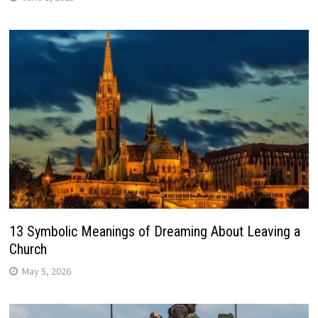
13 Symbolic Meanings of Dreaming About Leaving a
Church
May 5, 2026