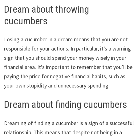
Dream about throwing
cucumbers
Losing a cucumber in a dream means that you are not
responsible for your actions. In particular, it’s a warning
sign that you should spend your money wisely in your
financial area. It’s important to remember that you’ll be
paying the price for negative financial habits, such as
your own stupidity and unnecessary spending.
Dream about finding cucumbers
Dreaming of finding a cucumber is a sign of a successful
relationship. This means that despite not being in a