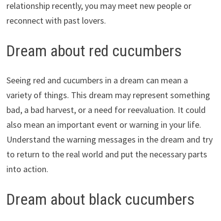
relationship recently, you may meet new people or
reconnect with past lovers.
Dream about red cucumbers
Seeing red and cucumbers in a dream can mean a
variety of things. This dream may represent something
bad, a bad harvest, or a need for reevaluation. It could
also mean an important event or warning in your life.
Understand the warning messages in the dream and try
to return to the real world and put the necessary parts
into action.
Dream about black cucumbers