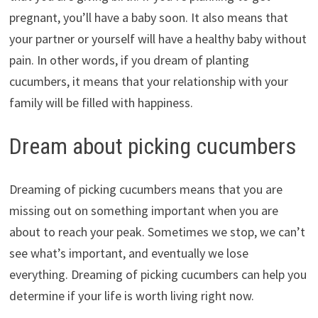
pregnant, you’ll have a baby soon. It also means that
your partner or yourself will have a healthy baby without
pain. In other words, if you dream of planting
cucumbers, it means that your relationship with your
family will be filled with happiness.
Dream about picking cucumbers
Dreaming of picking cucumbers means that you are
missing out on something important when you are
about to reach your peak. Sometimes we stop, we can’t
see what’s important, and eventually we lose
everything. Dreaming of picking cucumbers can help you
determine if your life is worth living right now.