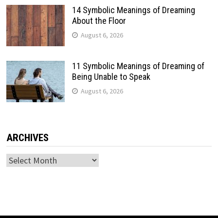
14 Symbolic Meanings of Dreaming
About the Floor
August 6, 2026
11 Symbolic Meanings of Dreaming of
Being Unable to Speak
August 6, 2026
ARCHIVES
Archives