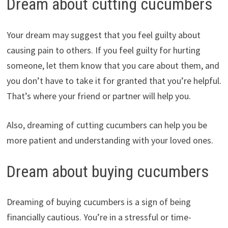
Dream about cutting cucumbers
Your dream may suggest that you feel guilty about
causing pain to others. If you feel guilty for hurting
someone, let them know that you care about them, and
you don’t have to take it for granted that you’re helpful.
That’s where your friend or partner will help you.
Also, dreaming of cutting cucumbers can help you be
more patient and understanding with your loved ones.
Dream about buying cucumbers
Dreaming of buying cucumbers is a sign of being
financially cautious. You’re in a stressful or time-