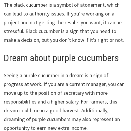
The black cucumber is a symbol of atonement, which
can lead to authority issues. If you’re working on a
project and not getting the results you want, it can be
stressful. Black cucumber is a sign that you need to
make a decision, but you don’t know if it’s right or not.
Dream about purple cucumbers
Seeing a purple cucumber in a dream is a sign of
progress at work. If you are a current manager, you can
move up to the position of secretary with more
responsibilities and a higher salary. For farmers, this
dream could mean a good harvest. Additionally,
dreaming of purple cucumbers may also represent an
opportunity to earn new extra income.