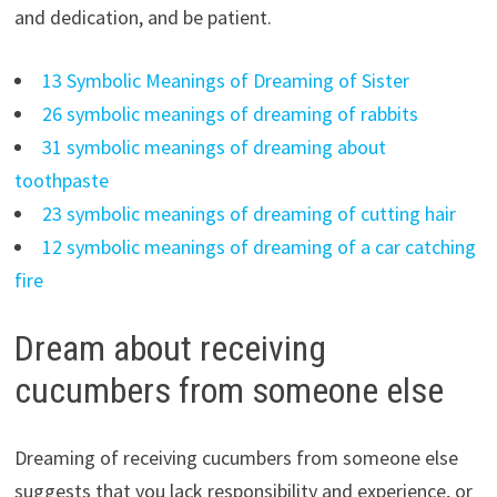
and dedication, and be patient.
13 Symbolic Meanings of Dreaming of Sister
26 symbolic meanings of dreaming of rabbits
31 symbolic meanings of dreaming about
toothpaste
23 symbolic meanings of dreaming of cutting hair
12 symbolic meanings of dreaming of a car catching
fire
Dream about receiving
cucumbers from someone else
Dreaming of receiving cucumbers from someone else
suggests that you lack responsibility and experience, or