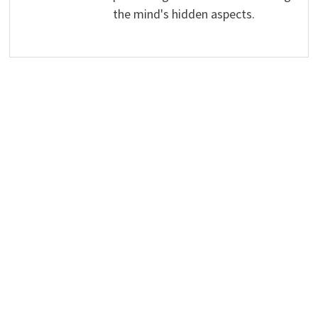
the mind's hidden aspects.