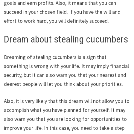
goals and earn profits. Also, it means that you can
succeed in your chosen field. If you have the will and
effort to work hard, you will definitely succeed.
Dream about stealing cucumbers
Dreaming of stealing cucumbers is a sign that
something is wrong with your life. It may imply financial
security, but it can also warn you that your nearest and
dearest people will let you think about your priorities.
Also, it is very likely that this dream will not allow you to
accomplish what you have planned for yourself. It may
also warn you that you are looking for opportunities to
improve your life. In this case, you need to take a step