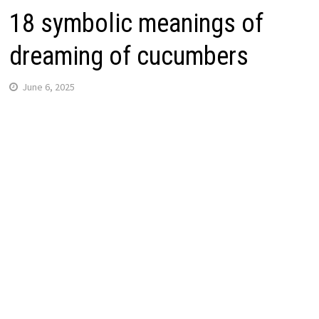
18 symbolic meanings of
dreaming of cucumbers
June 6, 2025