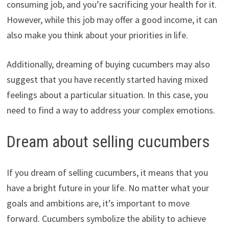
consuming job, and you’re sacrificing your health for it.
However, while this job may offer a good income, it can
also make you think about your priorities in life.
Additionally, dreaming of buying cucumbers may also
suggest that you have recently started having mixed
feelings about a particular situation. In this case, you
need to find a way to address your complex emotions.
Dream about selling cucumbers
If you dream of selling cucumbers, it means that you
have a bright future in your life. No matter what your
goals and ambitions are, it’s important to move
forward. Cucumbers symbolize the ability to achieve