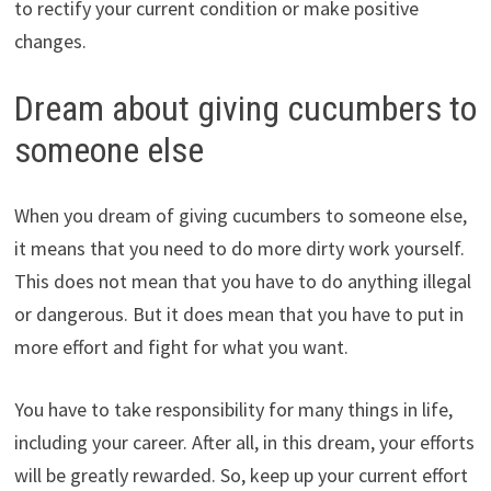
to rectify your current condition or make positive
changes.
Dream about giving cucumbers to
someone else
When you dream of giving cucumbers to someone else,
it means that you need to do more dirty work yourself.
This does not mean that you have to do anything illegal
or dangerous. But it does mean that you have to put in
more effort and fight for what you want.
You have to take responsibility for many things in life,
including your career. After all, in this dream, your efforts
will be greatly rewarded. So, keep up your current effort