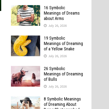
16 Symbolic
Meanings of Dreams
about Arms
July 26, 2026
19 Symbolic
Meanings of Dreaming
of a Yellow Snake
July 26, 2026
26 Symbolic
Meanings of Dreaming
of Bulls
July 26, 2026
8 Symbolic Meanings
of Dreaming About