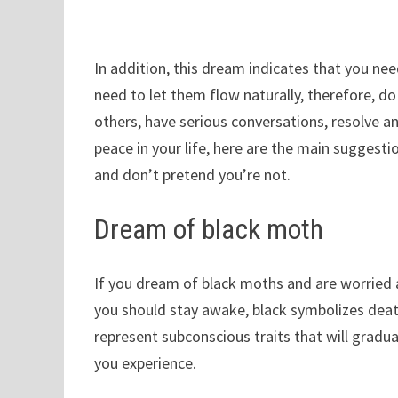
In addition, this dream indicates that you need
need to let them flow naturally, therefore, do
others, have serious conversations, resolve any
peace in your life, here are the main suggestio
and don’t pretend you’re not.
Dream of black moth
If you dream of black moths and are worried a
you should stay awake, black symbolizes de
represent subconscious traits that will gradu
you experience.