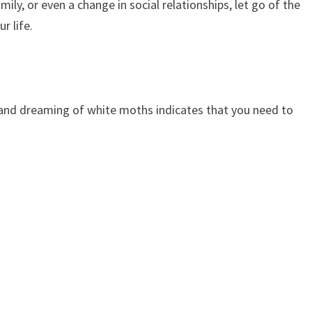
mily, or even a change in social relationships, let go of the
r life.
 and dreaming of white moths indicates that you need to