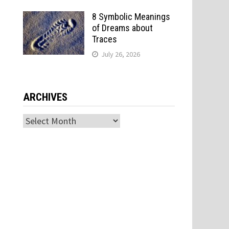
8 Symbolic Meanings
of Dreams about
Traces
July 26, 2026
ARCHIVES
Archives