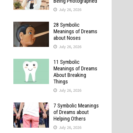
Being Photographed
July 26, 2026
28 Symbolic
Meanings of Dreams
about Noses
July 26, 2026
11 Symbolic
Meanings of Dreams
About Breaking
Things
July 26, 2026
7 Symbolic Meanings
of Dreams about
Helping Others
July 26, 2026