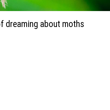
of dreaming about moths