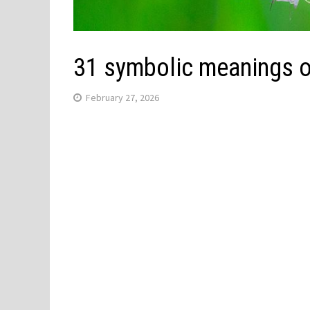
31 symbolic meanings 
February 27, 2026