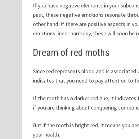
If you have negative elements in your subco
past, these negative emotions resonate throu
other hand, if there are positive aspects in
emotions, inner harmony, these will soon be ref
Dream of red moths
Since red represents blood and is associated w
indicates that you need to pay attention to the
If the moth has a darker red hue, it indicates
if you are thinking about conquering someone, 
But if the moth is bright red, it means you ne
your health.