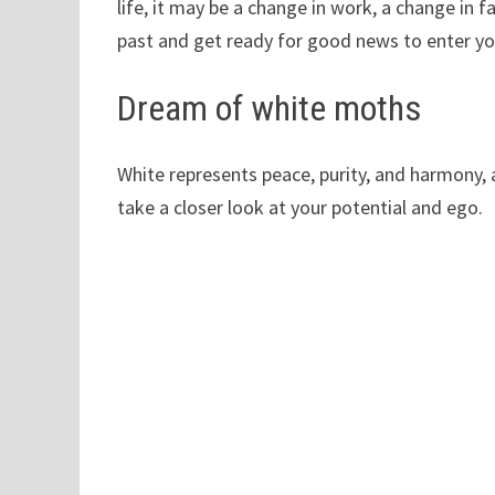
life, it may be a change in work, a change in fa
past and get ready for good news to enter you
Dream of white moths
White represents peace, purity, and harmony,
take a closer look at your potential and ego.