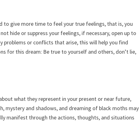
 to give more time to feel your true feelings, that is, you
 not hide or suppress your feelings, if necessary, open up to
 problems or conflicts that arise, this will help you find
ns for this dream: Be true to yourself and others, don’t lie,
bout what they represent in your present or near future,
ath, mystery and shadows, and dreaming of black moths may
ally manifest through the actions, thoughts, and situations