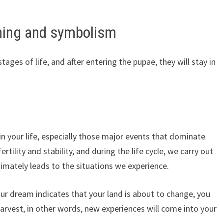
ing and symbolism
stages of life, and after entering the pupae, they will stay in
 your life, especially those major events that dominate
ertility and stability, and during the life cycle, we carry out
timately leads to the situations we experience.
ur dream indicates that your land is about to change, you
harvest, in other words, new experiences will come into your