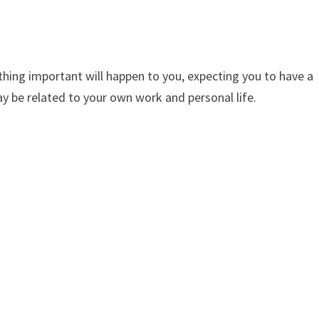
ng important will happen to you, expecting you to have a
 be related to your own work and personal life.