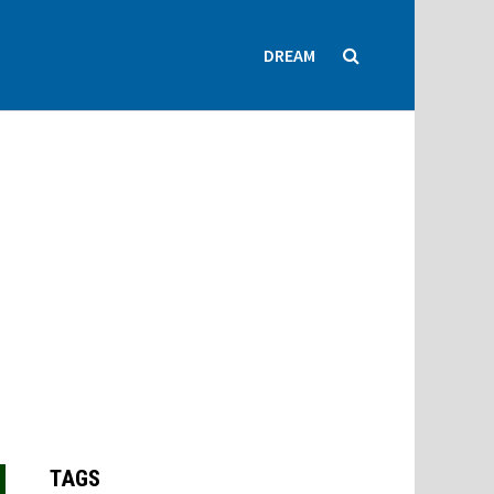
DREAM
TAGS