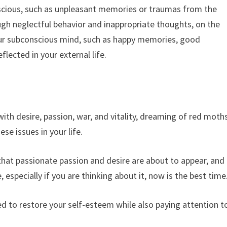
nscious, such as unpleasant memories or traumas from the
gh neglectful behavior and inappropriate thoughts, on the
 your subconscious mind, such as happy memories, good
lected in your external life.
ith desire, passion, war, and vitality, dreaming of red moth
se issues in your life.
 that passionate passion and desire are about to appear, and
especially if you are thinking about it, now is the best time
ed to restore your self-esteem while also paying attention t