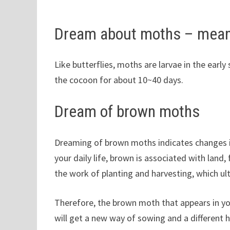
Dream about moths – mean
Like butterflies, moths are larvae in the early 
the cocoon for about 10~40 days.
Dream of brown moths
Dreaming of brown moths indicates changes in
your daily life, brown is associated with land, f
the work of planting and harvesting, which ul
Therefore, the brown moth that appears in yo
will get a new way of sowing and a different 