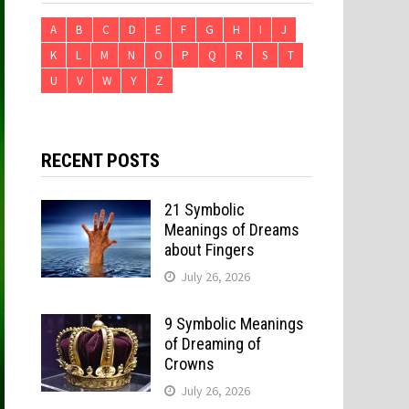
A
B
C
D
E
F
G
H
I
J
K
L
M
N
O
P
Q
R
S
T
U
V
W
Y
Z
RECENT POSTS
21 Symbolic
Meanings of Dreams
about Fingers
July 26, 2026
9 Symbolic Meanings
of Dreaming of
Crowns
July 26, 2026