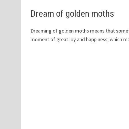
Dream of golden moths
Dreaming of golden moths means that somethi
moment of great joy and happiness, which may