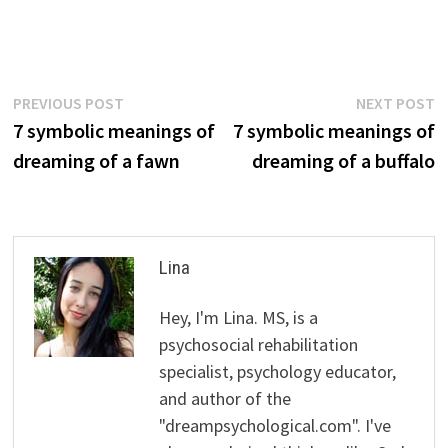
Post
Previous
N
PREVIOUS POST
NEXT POST
post:
p
7 symbolic meanings of
7 symbolic meanings of
navigation
dreaming of a fawn
dreaming of a buffalo
Lina
Hey, I'm Lina. MS, is a
psychosocial rehabilitation
specialist, psychology educator,
and author of the
"dreampsychological.com". I've