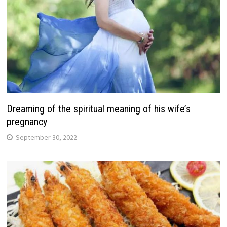
Dreaming of the spiritual meaning of his wife’s
pregnancy
September 30, 2022