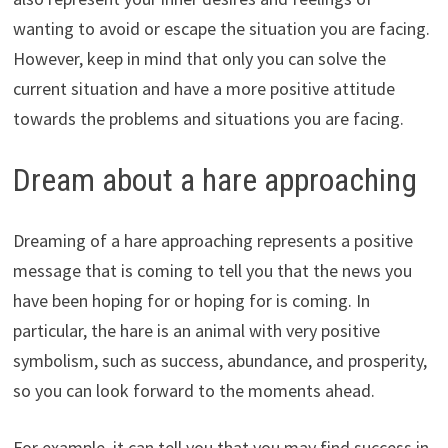
wanting to avoid or escape the situation you are facing.
However, keep in mind that only you can solve the
current situation and have a more positive attitude
towards the problems and situations you are facing.
Dream about a hare approaching
Dreaming of a hare approaching represents a positive
message that is coming to tell you that the news you
have been hoping for or hoping for is coming. In
particular, the hare is an animal with very positive
symbolism, such as success, abundance, and prosperity,
so you can look forward to the moments ahead.
For example, it can tell you that you may find success in