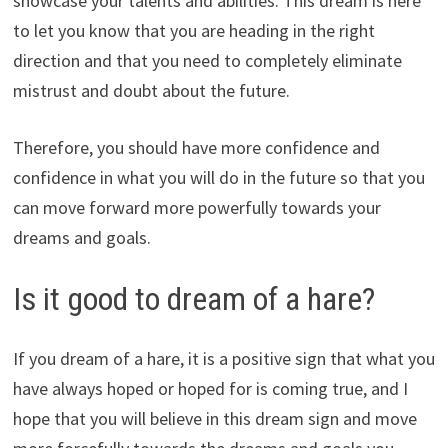
showcase your talents and abilities. This dream is here
to let you know that you are heading in the right
direction and that you need to completely eliminate
mistrust and doubt about the future.
Therefore, you should have more confidence and
confidence in what you will do in the future so that you
can move forward more powerfully towards your
dreams and goals.
Is it good to dream of a hare?
If you dream of a hare, it is a positive sign that what you
have always hoped or hoped for is coming true, and I
hope that you will believe in this dream sign and move