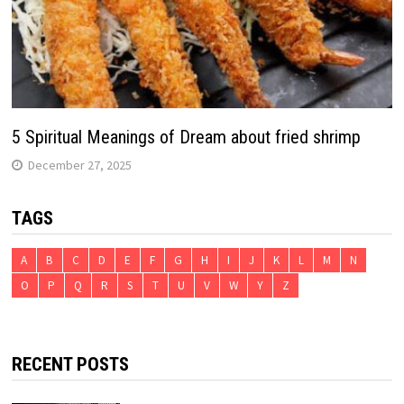
5 Spiritual Meanings of Dream about fried shrimp
December 27, 2025
TAGS
A
B
C
D
E
F
G
H
I
J
K
L
M
N
O
P
Q
R
S
T
U
V
W
Y
Z
RECENT POSTS