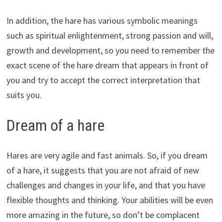
In addition, the hare has various symbolic meanings
such as spiritual enlightenment, strong passion and will,
growth and development, so you need to remember the
exact scene of the hare dream that appears in front of
you and try to accept the correct interpretation that
suits you.
Dream of a hare
Hares are very agile and fast animals. So, if you dream
of a hare, it suggests that you are not afraid of new
challenges and changes in your life, and that you have
flexible thoughts and thinking. Your abilities will be even
more amazing in the future, so don’t be complacent