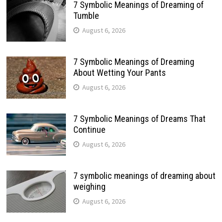
7 Symbolic Meanings of Dreaming of
Tumble
August 6, 2026
7 Symbolic Meanings of Dreaming
About Wetting Your Pants
August 6, 2026
7 Symbolic Meanings of Dreams That
Continue
August 6, 2026
7 symbolic meanings of dreaming about
weighing
August 6, 2026