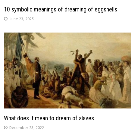
10 symbolic meanings of dreaming of eggshells
June 23, 2025
What does it mean to dream of slaves
December 23, 2022