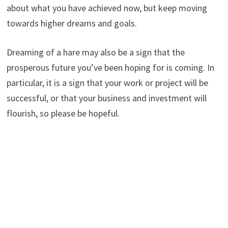
about what you have achieved now, but keep moving
towards higher dreams and goals.
Dreaming of a hare may also be a sign that the
prosperous future you’ve been hoping for is coming. In
particular, it is a sign that your work or project will be
successful, or that your business and investment will
flourish, so please be hopeful.