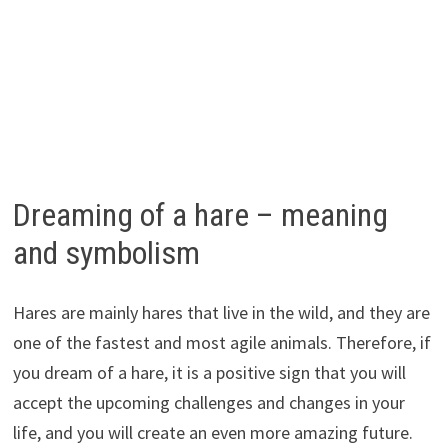
Dreaming of a hare – meaning
and symbolism
Hares are mainly hares that live in the wild, and they are
one of the fastest and most agile animals. Therefore, if
you dream of a hare, it is a positive sign that you will
accept the upcoming challenges and changes in your
life, and you will create an even more amazing future.