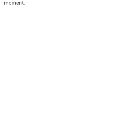
moment.