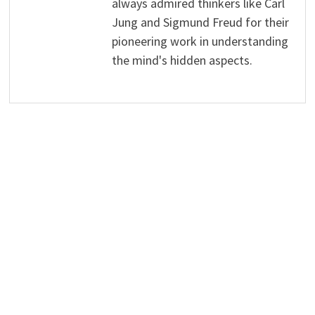
always admired thinkers like Carl
Jung and Sigmund Freud for their
pioneering work in understanding
the mind's hidden aspects.