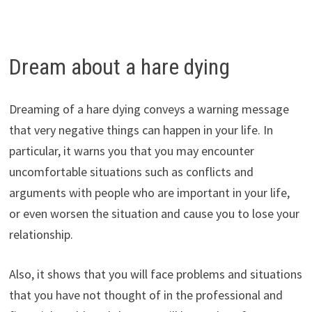
Dream about a hare dying
Dreaming of a hare dying conveys a warning message
that very negative things can happen in your life. In
particular, it warns you that you may encounter
uncomfortable situations such as conflicts and
arguments with people who are important in your life,
or even worsen the situation and cause you to lose your
relationship.
Also, it shows that you will face problems and situations
that you have not thought of in the professional and