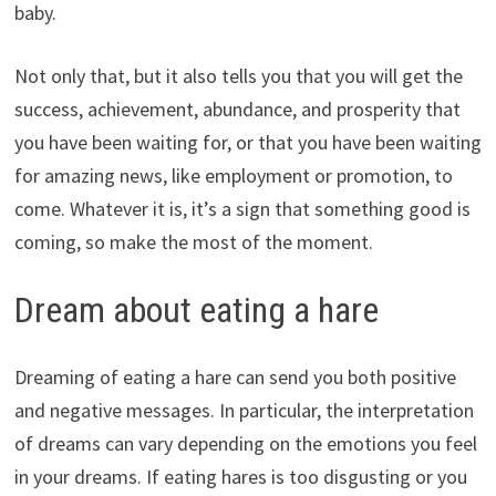
baby.
Not only that, but it also tells you that you will get the
success, achievement, abundance, and prosperity that
you have been waiting for, or that you have been waiting
for amazing news, like employment or promotion, to
come. Whatever it is, it’s a sign that something good is
coming, so make the most of the moment.
Dream about eating a hare
Dreaming of eating a hare can send you both positive
and negative messages. In particular, the interpretation
of dreams can vary depending on the emotions you feel
in your dreams. If eating hares is too disgusting or you