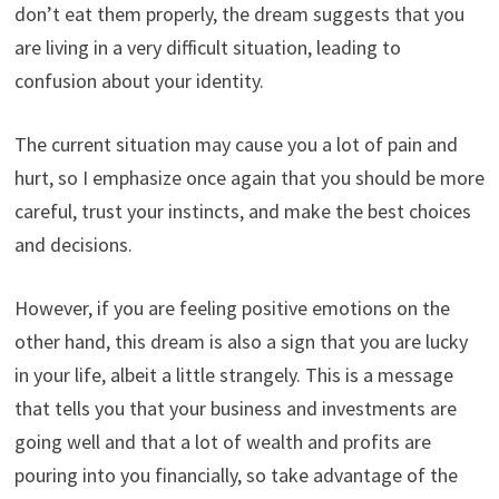
don’t eat them properly, the dream suggests that you
are living in a very difficult situation, leading to
confusion about your identity.
The current situation may cause you a lot of pain and
hurt, so I emphasize once again that you should be more
careful, trust your instincts, and make the best choices
and decisions.
However, if you are feeling positive emotions on the
other hand, this dream is also a sign that you are lucky
in your life, albeit a little strangely. This is a message
that tells you that your business and investments are
going well and that a lot of wealth and profits are
pouring into you financially, so take advantage of the