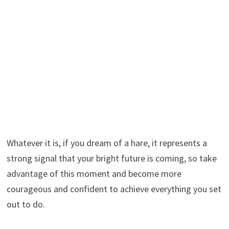
Whatever it is, if you dream of a hare, it represents a
strong signal that your bright future is coming, so take
advantage of this moment and become more
courageous and confident to achieve everything you set
out to do.