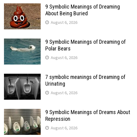
9 Symbolic Meanings of Dreaming
About Being Buried
August 6, 2026
9 Symbolic Meanings of Dreaming of
Polar Bears
August 6, 2026
7 symbolic meanings of Dreaming of
Urinating
August 6, 2026
9 Symbolic Meanings of Dreams About
Repression
August 6, 2026