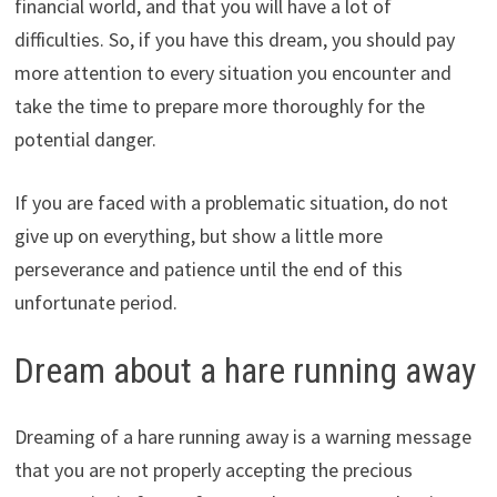
financial world, and that you will have a lot of
difficulties. So, if you have this dream, you should pay
more attention to every situation you encounter and
take the time to prepare more thoroughly for the
potential danger.
If you are faced with a problematic situation, do not
give up on everything, but show a little more
perseverance and patience until the end of this
unfortunate period.
Dream about a hare running away
Dreaming of a hare running away is a warning message
that you are not properly accepting the precious