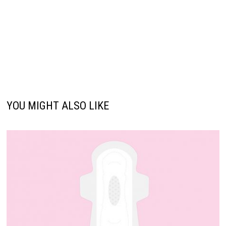
YOU MIGHT ALSO LIKE