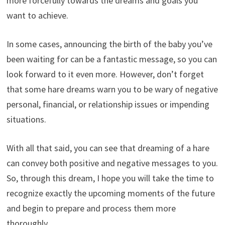
more forcefully towards the dreams and goals you
want to achieve.
In some cases, announcing the birth of the baby you’ve
been waiting for can be a fantastic message, so you can
look forward to it even more. However, don’t forget
that some hare dreams warn you to be wary of negative
personal, financial, or relationship issues or impending
situations.
With all that said, you can see that dreaming of a hare
can convey both positive and negative messages to you.
So, through this dream, I hope you will take the time to
recognize exactly the upcoming moments of the future
and begin to prepare and process them more
thoroughly.