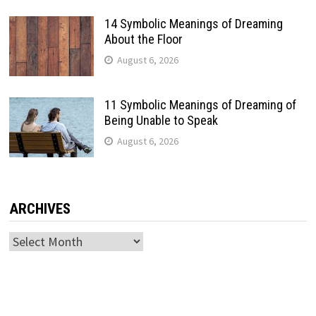
14 Symbolic Meanings of Dreaming
About the Floor
August 6, 2026
11 Symbolic Meanings of Dreaming of
Being Unable to Speak
August 6, 2026
ARCHIVES
Archives