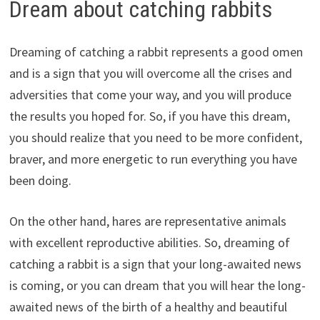
Dream about catching rabbits
Dreaming of catching a rabbit represents a good omen
and is a sign that you will overcome all the crises and
adversities that come your way, and you will produce
the results you hoped for. So, if you have this dream,
you should realize that you need to be more confident,
braver, and more energetic to run everything you have
been doing.
On the other hand, hares are representative animals
with excellent reproductive abilities. So, dreaming of
catching a rabbit is a sign that your long-awaited news
is coming, or you can dream that you will hear the long-
awaited news of the birth of a healthy and beautiful