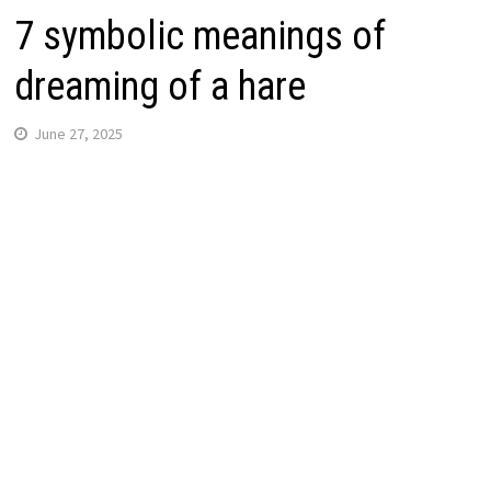
7 symbolic meanings of
dreaming of a hare
June 27, 2025