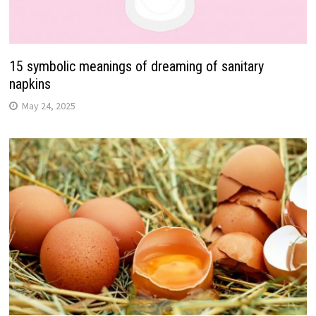
15 symbolic meanings of dreaming of sanitary
napkins
May 24, 2025