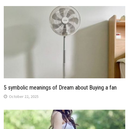
5 symbolic meanings of Dream about Buying a fan
October 22, 2025