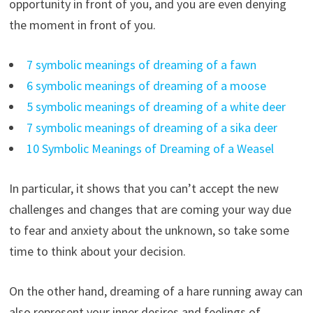
opportunity in front of you, and you are even denying
the moment in front of you.
7 symbolic meanings of dreaming of a fawn
6 symbolic meanings of dreaming of a moose
5 symbolic meanings of dreaming of a white deer
7 symbolic meanings of dreaming of a sika deer
10 Symbolic Meanings of Dreaming of a Weasel
In particular, it shows that you can’t accept the new
challenges and changes that are coming your way due
to fear and anxiety about the unknown, so take some
time to think about your decision.
On the other hand, dreaming of a hare running away can
also represent your inner desires and feelings of