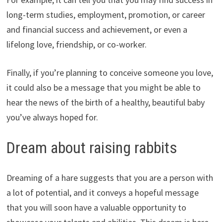
long-term studies, employment, promotion, or career
and financial success and achievement, or even a
lifelong love, friendship, or co-worker.
Finally, if you’re planning to conceive someone you love,
it could also be a message that you might be able to
hear the news of the birth of a healthy, beautiful baby
you’ve always hoped for.
Dream about raising rabbits
Dreaming of a hare suggests that you are a person with
a lot of potential, and it conveys a hopeful message
that you will soon have a valuable opportunity to