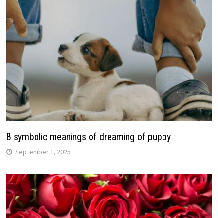
8 symbolic meanings of dreaming of puppy
September 1, 2025