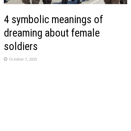
4 symbolic meanings of
dreaming about female
soldiers
October 7, 2025