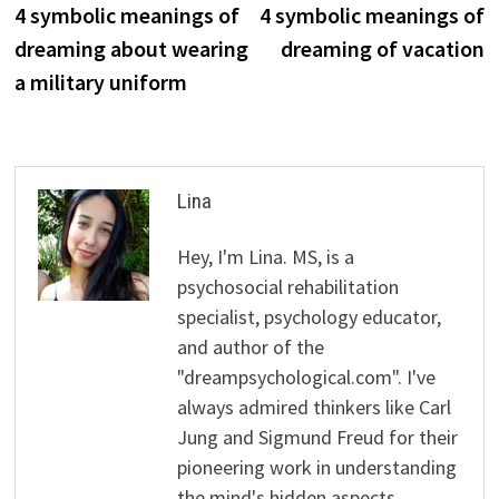
post:
p
4 symbolic meanings of
4 symbolic meanings of
navigation
dreaming about wearing
dreaming of vacation
a military uniform
Lina
Hey, I'm Lina. MS, is a
psychosocial rehabilitation
specialist, psychology educator,
and author of the
"dreampsychological.com". I've
always admired thinkers like Carl
Jung and Sigmund Freud for their
pioneering work in understanding
the mind's hidden aspects.