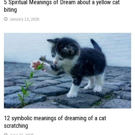
5 Spiritual Meanings of Dream about a yellow cat
biting
January 13, 2026
12 symbolic meanings of dreaming of a cat
scratching