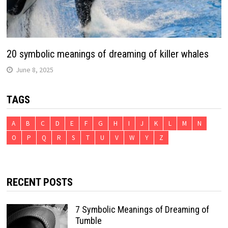
20 symbolic meanings of dreaming of killer whales
June 8, 2025
TAGS
A
B
C
D
E
F
G
H
I
J
K
L
M
N
O
P
Q
R
S
T
U
V
W
Y
Z
RECENT POSTS
7 Symbolic Meanings of Dreaming of
Tumble