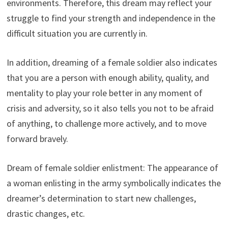
environments. Therefore, this dream may reflect your
struggle to find your strength and independence in the
difficult situation you are currently in.
In addition, dreaming of a female soldier also indicates
that you are a person with enough ability, quality, and
mentality to play your role better in any moment of
crisis and adversity, so it also tells you not to be afraid
of anything, to challenge more actively, and to move
forward bravely.
Dream of female soldier enlistment: The appearance of
a woman enlisting in the army symbolically indicates the
dreamer’s determination to start new challenges,
drastic changes, etc.