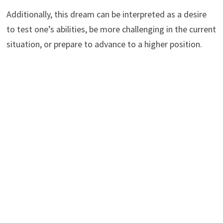
Additionally, this dream can be interpreted as a desire
to test one’s abilities, be more challenging in the current
situation, or prepare to advance to a higher position.