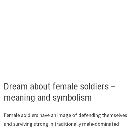
Dream about female soldiers –
meaning and symbolism
Female soldiers have an image of defending themselves
and surviving strong in traditionally male-dominated