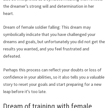
the dreamer’s strong will and determination in her
heart.
Dream of female soldier falling: This dream may
symbolically indicate that you have challenged your
dreams and goals, but unfortunately you did not get the
results you wanted, and you feel frustrated and
defeated.
Perhaps this process can reflect your doubts or loss of
confidence in your abilities, so it also tells you a valuable
story to reset your goals and start preparing for a new
leap before it’s too late.
Dream of training with female