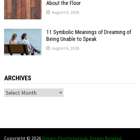
About the Floor
August 6, 2026
11 Symbolic Meanings of Dreaming of
Being Unable to Speak
August 6, 2026
ARCHIVES
Archives
Copyright © 2026
Dream Psychological
.
Dream Related