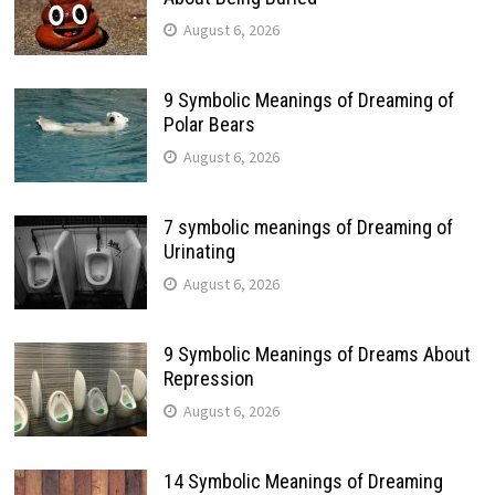
August 6, 2026
9 Symbolic Meanings of Dreaming of
Polar Bears
August 6, 2026
7 symbolic meanings of Dreaming of
Urinating
August 6, 2026
9 Symbolic Meanings of Dreams About
Repression
August 6, 2026
14 Symbolic Meanings of Dreaming