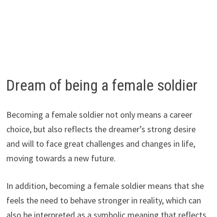
Dream of being a female soldier
Becoming a female soldier not only means a career
choice, but also reflects the dreamer’s strong desire
and will to face great challenges and changes in life,
moving towards a new future.
In addition, becoming a female soldier means that she
feels the need to behave stronger in reality, which can
also be interpreted as a symbolic meaning that reflects