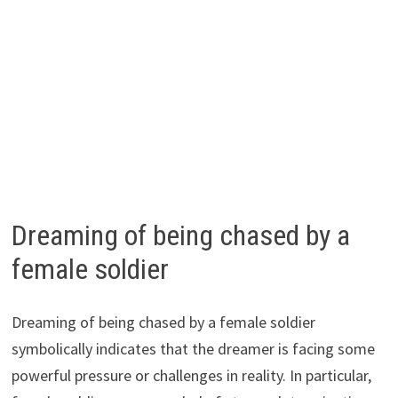
Dreaming of being chased by a
female soldier
Dreaming of being chased by a female soldier
symbolically indicates that the dreamer is facing some
powerful pressure or challenges in reality. In particular,