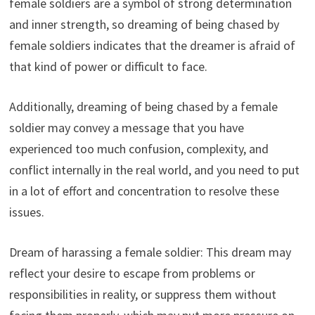
female soldiers are a symbol of strong determination
and inner strength, so dreaming of being chased by
female soldiers indicates that the dreamer is afraid of
that kind of power or difficult to face.
Additionally, dreaming of being chased by a female
soldier may convey a message that you have
experienced too much confusion, complexity, and
conflict internally in the real world, and you need to put
in a lot of effort and concentration to resolve these
issues.
Dream of harassing a female soldier: This dream may
reflect your desire to escape from problems or
responsibilities in reality, or suppress them without