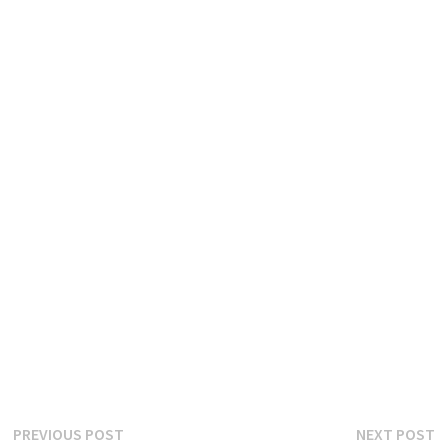
Post
Previous
N
PREVIOUS POST
NEXT POST