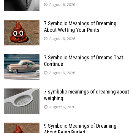
August 6, 2026
7 Symbolic Meanings of Dreaming
About Wetting Your Pants
August 6, 2026
7 Symbolic Meanings of Dreams That
Continue
August 6, 2026
7 symbolic meanings of dreaming about
weighing
August 6, 2026
9 Symbolic Meanings of Dreaming
About Being Buried