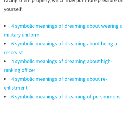
facing them properly, which may put more pressure on
yourself.
4 symbolic meanings of dreaming about wearing a
military uniform
6 symbolic meanings of dreaming about being a
reservist
4 symbolic meanings of dreaming about high-
ranking officer
4 symbolic meanings of dreaming about re-
enlistment
6 symbolic meanings of dreaming of persimmons