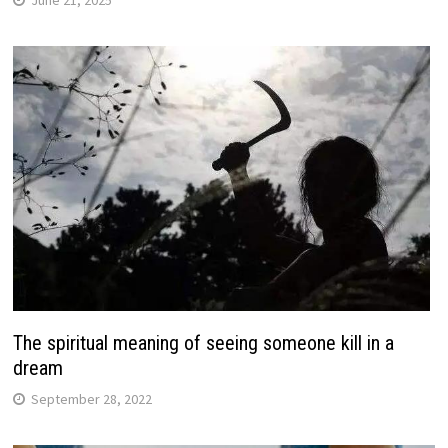
June 21, 2025
The spiritual meaning of seeing someone kill in a
dream
September 28, 2022