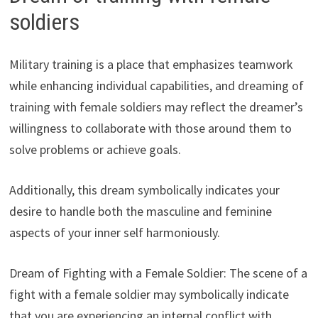
soldiers
Military training is a place that emphasizes teamwork
while enhancing individual capabilities, and dreaming of
training with female soldiers may reflect the dreamer’s
willingness to collaborate with those around them to
solve problems or achieve goals.
Additionally, this dream symbolically indicates your
desire to handle both the masculine and feminine
aspects of your inner self harmoniously.
Dream of Fighting with a Female Soldier: The scene of a
fight with a female soldier may symbolically indicate
that you are experiencing an internal conflict with