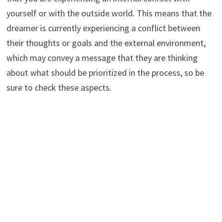
yourself or with the outside world. This means that the
dreamer is currently experiencing a conflict between
their thoughts or goals and the external environment,
which may convey a message that they are thinking
about what should be prioritized in the process, so be
sure to check these aspects.