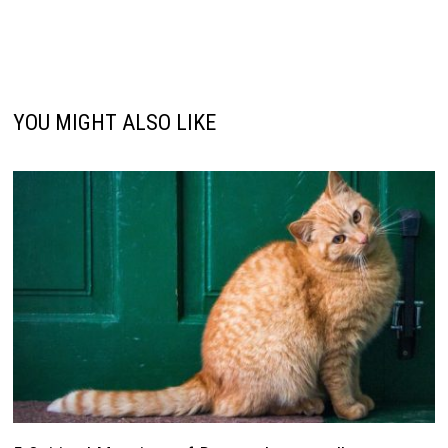
YOU MIGHT ALSO LIKE