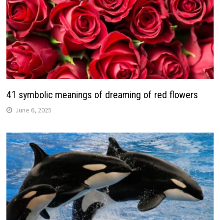
41 symbolic meanings of dreaming of red flowers
June 6, 2025