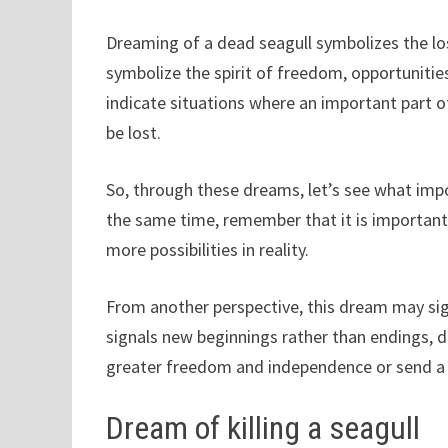
Dreaming of a dead seagull symbolizes the lo
symbolize the spirit of freedom, opportuniti
indicate situations where an important part of 
be lost.
So, through these dreams, let’s see what impo
the same time, remember that it is important 
more possibilities in reality.
From another perspective, this dream may sig
signals new beginnings rather than endings, d
greater freedom and independence or send a
Dream of killing a seagull