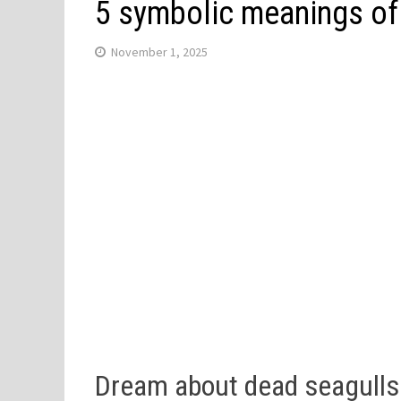
5 symbolic meanings of
November 1, 2025
Dream about dead seagull