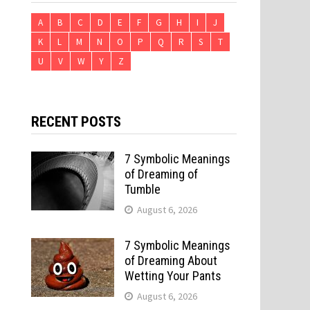
A
B
C
D
E
F
G
H
I
J
K
L
M
N
O
P
Q
R
S
T
U
V
W
Y
Z
RECENT POSTS
7 Symbolic Meanings
of Dreaming of
Tumble
August 6, 2026
7 Symbolic Meanings
of Dreaming About
Wetting Your Pants
August 6, 2026