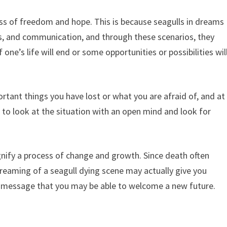
ss of freedom and hope. This is because seagulls in dreams
es, and communication, and through these scenarios, they
one’s life will end or some opportunities or possibilities wil
rtant things you have lost or what you are afraid of, and at
to look at the situation with an open mind and look for
nify a process of change and growth. Since death often
reaming of a seagull dying scene may actually give you
 message that you may be able to welcome a new future.