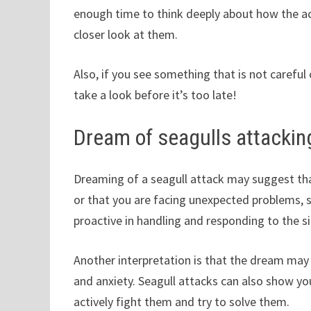
enough time to think deeply about how the ac
closer look at them.
Also, if you see something that is not careful
take a look before it’s too late!
Dream of seagulls attackin
Dreaming of a seagull attack may suggest that 
or that you are facing unexpected problems, 
proactive in handling and responding to the si
Another interpretation is that the dream may
and anxiety. Seagull attacks can also show y
actively fight them and try to solve them.