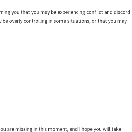
rning you that you may be experiencing conflict and discord
y be overly controlling in some situations, or that you may
you are missing in this moment, and I hope you will take