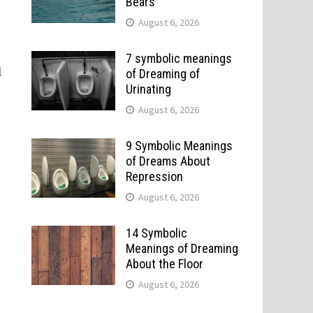
Bears
August 6, 2026
7 symbolic meanings
l
of Dreaming of
Urinating
August 6, 2026
9 Symbolic Meanings
of Dreams About
Repression
August 6, 2026
14 Symbolic
Meanings of Dreaming
About the Floor
August 6, 2026