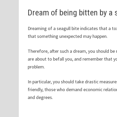
Dream of being bitten by a 
Dreaming of a seagull bite indicates that a to
that something unexpected may happen.
Therefore, after such a dream, you should be 
are about to befall you, and remember that yo
problem.
In particular, you should take drastic measu
friendly, those who demand economic relatio
and degrees.