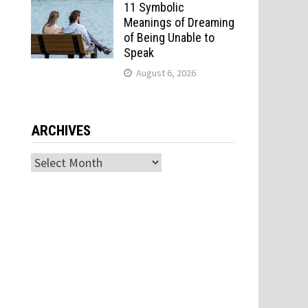
11 Symbolic
Meanings of Dreaming
of Being Unable to
Speak
August 6, 2026
ARCHIVES
Archives