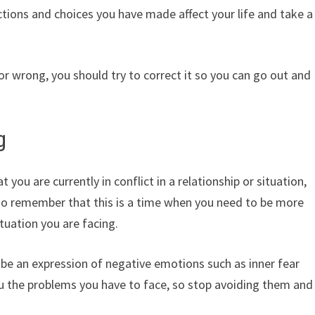
tions and choices you have made affect your life and take a
 or wrong, you should try to correct it so you can go out and
g
you are currently in conflict in a relationship or situation,
so remember that this is a time when you need to be more
tuation you are facing.
 be an expression of negative emotions such as inner fear
ou the problems you have to face, so stop avoiding them and