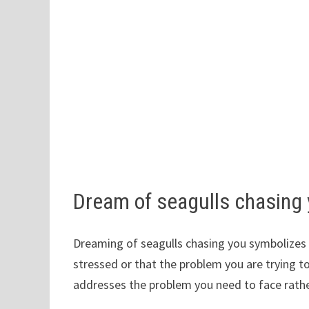
Dream of seagulls chasing
Dreaming of seagulls chasing you symbolizes s
stressed or that the problem you are trying t
addresses the problem you need to face rather