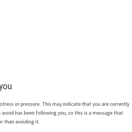
 you
tress or pressure. This may indicate that you are currently
o avoid has been following you, so this is a message that
 than avoiding it.