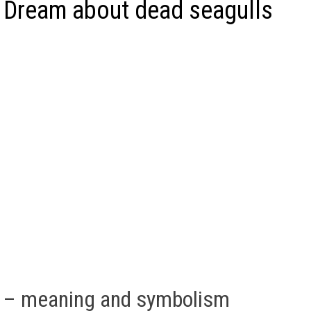
 Dream about dead seagulls
s – meaning and symbolism