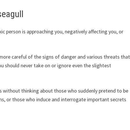
seagull
xic person is approaching you, negatively affecting you, or
more careful of the signs of danger and various threats tha
u should never take on or ignore even the slightest
res without thinking about those who suddenly pretend to be
ns, or those who induce and interrogate important secrets