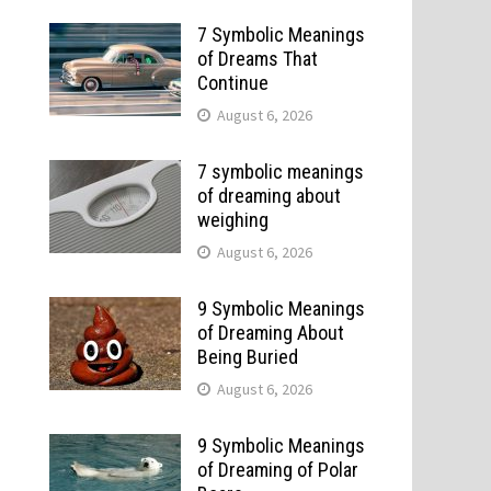
7 Symbolic Meanings
of Dreams That
Continue
August 6, 2026
7 symbolic meanings
of dreaming about
weighing
August 6, 2026
9 Symbolic Meanings
of Dreaming About
Being Buried
August 6, 2026
9 Symbolic Meanings
of Dreaming of Polar