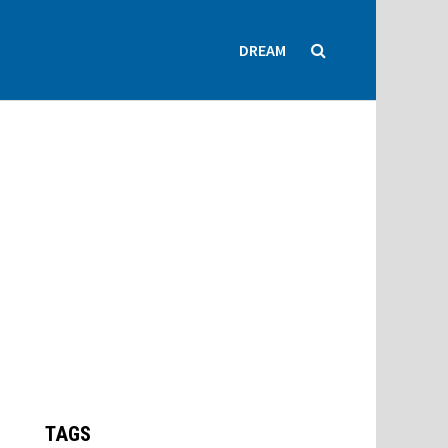
DREAM
TAGS