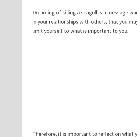
Dreaming of killing a seagull is a message wa
in your relationships with others, that you ma
limit yourself to what is important to you.
Therefore, it is important to reflect on what 