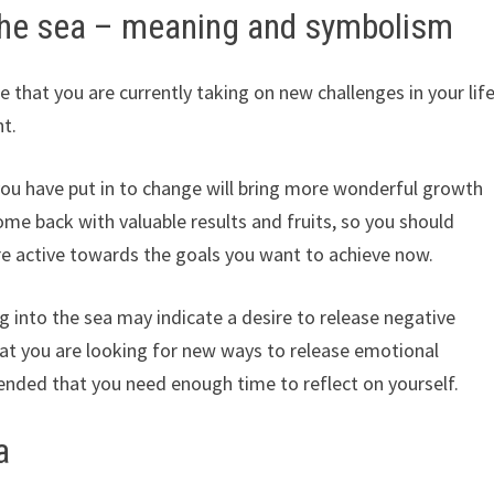
the sea – meaning and symbolism
 that you are currently taking on new challenges in your lif
nt.
you have put in to change will bring more wonderful growth
ome back with valuable results and fruits, so you should
re active towards the goals you want to achieve now.
g into the sea may indicate a desire to release negative
at you are looking for new ways to release emotional
ended that you need enough time to reflect on yourself.
a