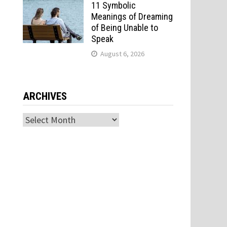
11 Symbolic
s
Meanings of Dreaming
of Being Unable to
Speak
August 6, 2026
ARCHIVES
Archives