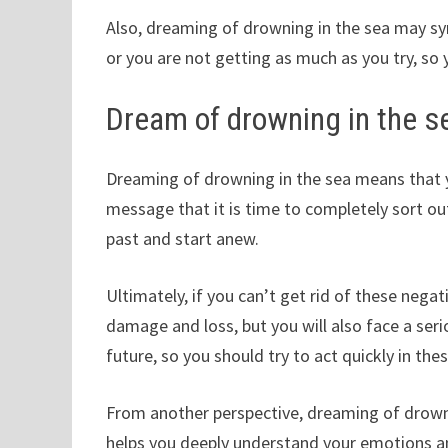
Also, dreaming of drowning in the sea may symb
or you are not getting as much as you try, so 
Dream of drowning in the s
Dreaming of drowning in the sea means that yo
message that it is time to completely sort 
past and start anew.
Ultimately, if you can’t get rid of these negat
damage and loss, but you will also face a ser
future, so you should try to act quickly in thes
From another perspective, dreaming of drown
helps you deeply understand your emotions and