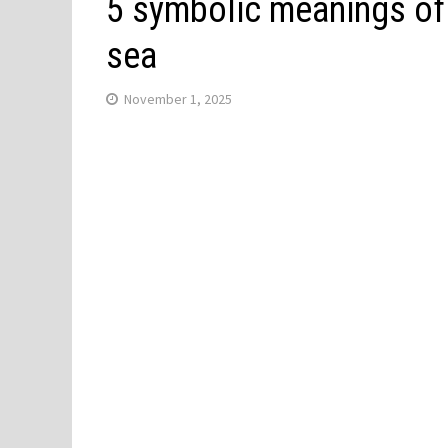
5 symbolic meanings of
sea
November 1, 2025