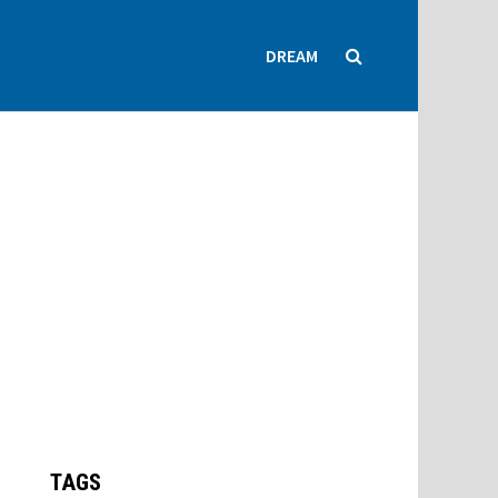
DREAM
TAGS