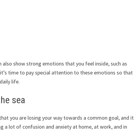
an also show strong emotions that you feel inside, such as
it’s time to pay special attention to these emotions so that
aily life.
the sea
 that you are losing your way towards a common goal, and it
g a lot of confusion and anxiety at home, at work, and in