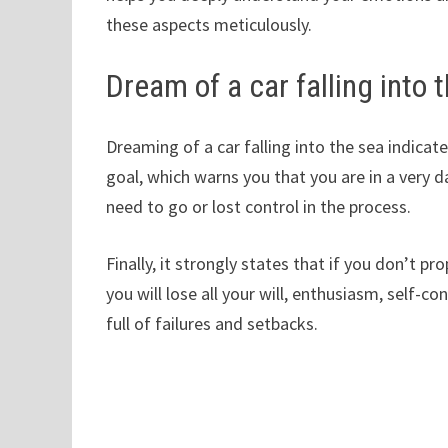
these aspects meticulously.
Dream of a car falling into 
Dreaming of a car falling into the sea indic
goal, which warns you that you are in a very 
need to go or lost control in the process.
Finally, it strongly states that if you don’t p
you will lose all your will, enthusiasm, self-con
full of failures and setbacks.