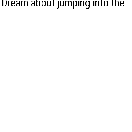
 Dream about jumping into the