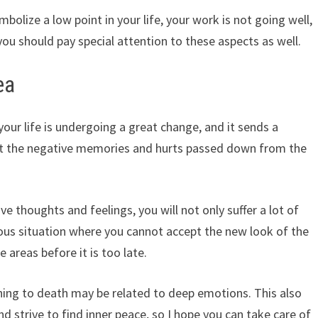
olize a low point in your life, your work is not going well,
you should pay special attention to these aspects as well.
ea
ur life is undergoing a great change, and it sends a
out the negative memories and hurts passed down from the
ive thoughts and feelings, you will not only suffer a lot of
ious situation where you cannot accept the new look of the
e areas before it is too late.
ing to death may be related to deep emotions. This also
 strive to find inner peace, so I hope you can take care of