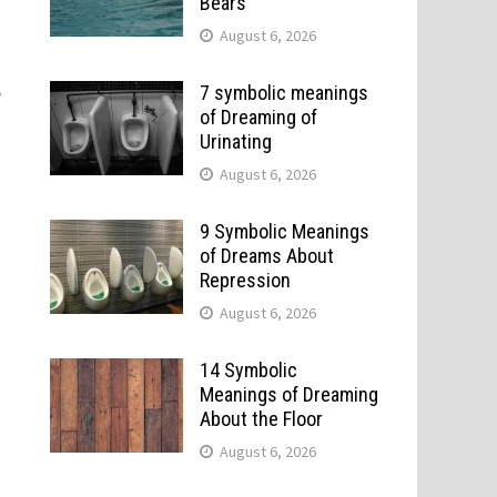
Bears
August 6, 2026
e
7 symbolic meanings
of Dreaming of
Urinating
August 6, 2026
9 Symbolic Meanings
of Dreams About
Repression
August 6, 2026
14 Symbolic
Meanings of Dreaming
About the Floor
August 6, 2026