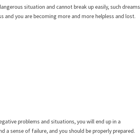
y dangerous situation and cannot break up easily, such dream
ress and you are becoming more and more helpless and lost.
egative problems and situations, you will end up in a
, and a sense of failure, and you should be properly prepared.