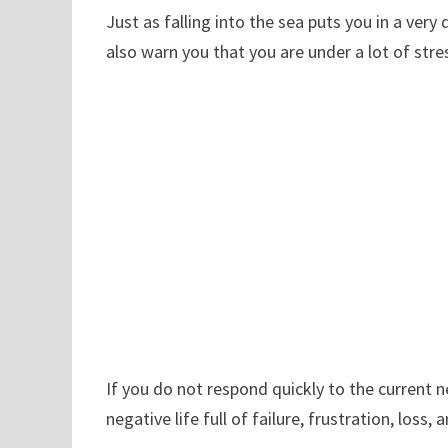
Just as falling into the sea puts you in a ver
also warn you that you are under a lot of st
If you do not respond quickly to the current n
negative life full of failure, frustration, loss