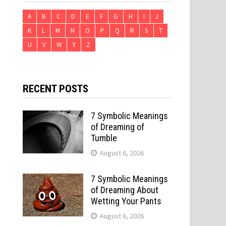
A
B
C
D
E
F
G
H
I
J
K
L
M
N
O
P
Q
R
S
T
U
V
W
Y
Z
RECENT POSTS
7 Symbolic Meanings
of Dreaming of
Tumble
August 6, 2026
7 Symbolic Meanings
of Dreaming About
Wetting Your Pants
August 6, 2026