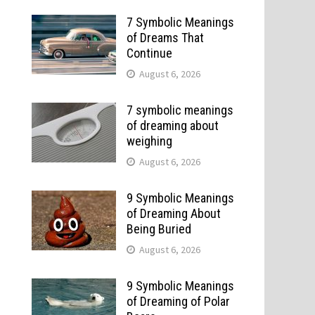
7 Symbolic Meanings
of Dreams That
Continue
August 6, 2026
7 symbolic meanings
of dreaming about
weighing
August 6, 2026
9 Symbolic Meanings
of Dreaming About
Being Buried
August 6, 2026
9 Symbolic Meanings
of Dreaming of Polar