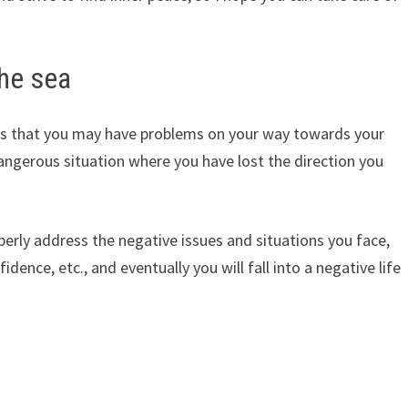
the sea
ates that you may have problems on your way towards your
dangerous situation where you have lost the direction you
roperly address the negative issues and situations you face,
fidence, etc., and eventually you will fall into a negative life