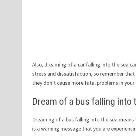
Also, dreaming of a car falling into the sea c
stress and dissatisfaction, so remember that 
they don’t cause more fatal problems in your d
Dream of a bus falling into 
Dreaming of a bus falling into the sea means
is a warning message that you are experiencin