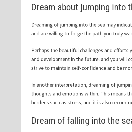
Dream about jumping into 
Dreaming of jumping into the sea may indicate
and are willing to forge the path you truly wa
Perhaps the beautiful challenges and efforts 
and development in the future, and you will c
strive to maintain self-confidence and be mo
In another interpretation, dreaming of jumpin
thoughts and emotions within. This means th
burdens such as stress, and it is also recomm
Dream of falling into the se