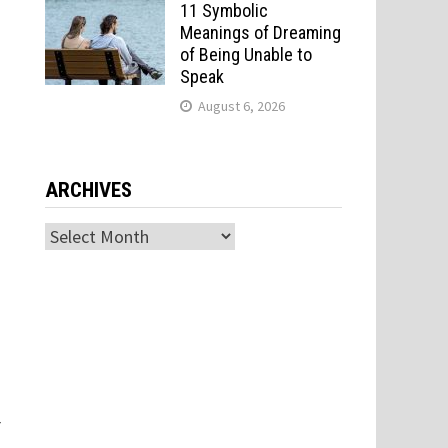
11 Symbolic
Meanings of Dreaming
of Being Unable to
Speak
August 6, 2026
ARCHIVES
Archives
r