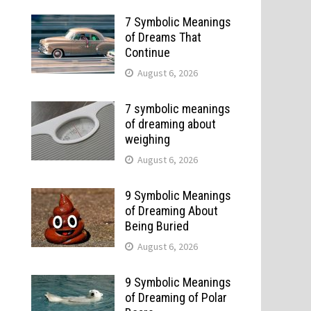
7 Symbolic Meanings
of Dreams That
Continue
August 6, 2026
7 symbolic meanings
of dreaming about
weighing
August 6, 2026
9 Symbolic Meanings
of Dreaming About
Being Buried
August 6, 2026
9 Symbolic Meanings
of Dreaming of Polar