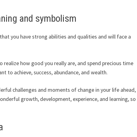
aning and symbolism
hat you have strong abilities and qualities and will face a
o realize how good you really are, and spend precious time
t to achieve, success, abundance, and wealth.
onderful challenges and moments of change in your life ahead,
wonderful growth, development, experience, and learning, so
a