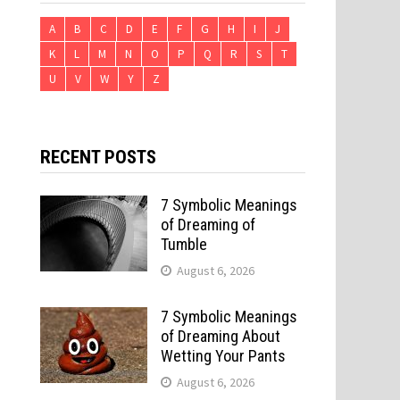
A
B
C
D
E
F
G
H
I
J
K
L
M
N
O
P
Q
R
S
T
U
V
W
Y
Z
RECENT POSTS
7 Symbolic Meanings
of Dreaming of
Tumble
August 6, 2026
7 Symbolic Meanings
of Dreaming About
Wetting Your Pants
August 6, 2026