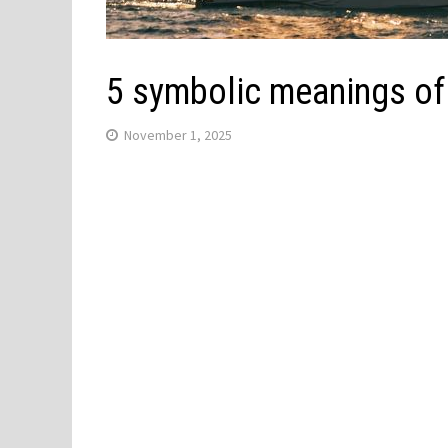
5 symbolic meanings of
November 1, 2025