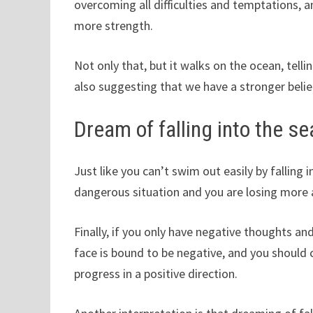
overcoming all difficulties and temptations, an
more strength.
Not only that, but it walks on the ocean, telli
also suggesting that we have a stronger belief
Dream of falling into the se
Just like you can’t swim out easily by falling 
dangerous situation and you are losing more 
Finally, if you only have negative thoughts an
face is bound to be negative, and you should 
progress in a positive direction.