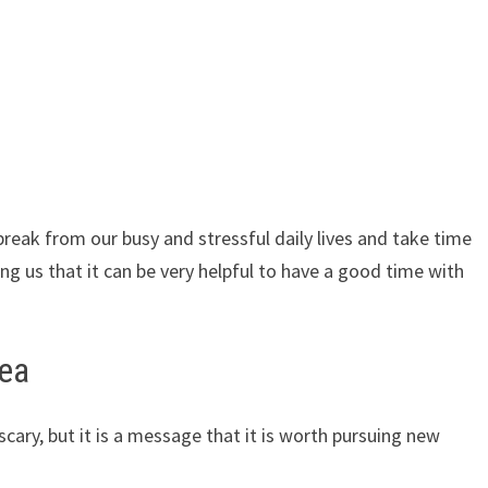
 break from our busy and stressful daily lives and take time
ing us that it can be very helpful to have a good time with
sea
cary, but it is a message that it is worth pursuing new