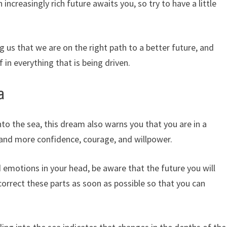
 increasingly rich future awaits you, so try to have a little
ng us that we are on the right path to a better future, and
 in everything that is being driven.
a
into the sea, this dream also warns you that you are in a
and more confidence, courage, and willpower.
d emotions in your head, be aware that the future you will
correct these parts as soon as possible so that you can