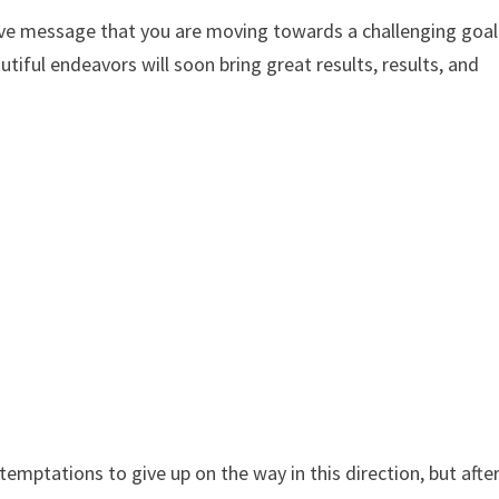
tive message that you are moving towards a challenging goal
utiful endeavors will soon bring great results, results, and
temptations to give up on the way in this direction, but afte