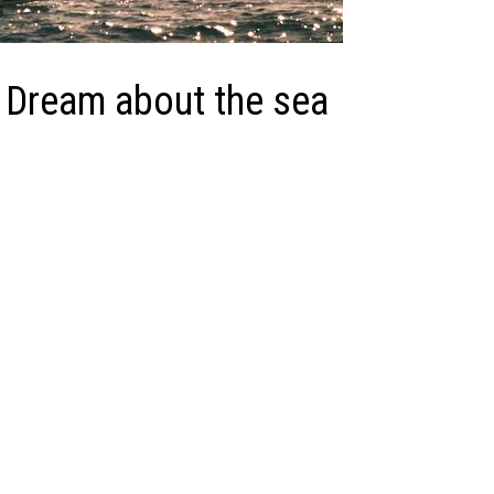
 Dream about the sea