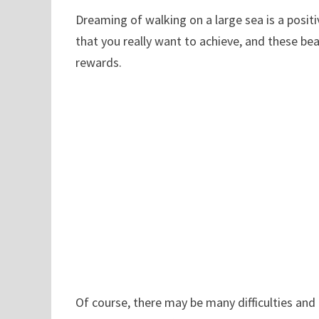
Dreaming of walking on a large sea is a posi
that you really want to achieve, and these bea
rewards.
Of course, there may be many difficulties and 