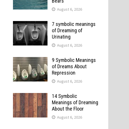
Bears
August 6, 2026
7 symbolic meanings
of Dreaming of
Urinating
August 6, 2026
9 Symbolic Meanings
of Dreams About
Repression
August 6, 2026
14 Symbolic
Meanings of Dreaming
About the Floor
August 6, 2026