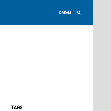
DREAM
TAGS