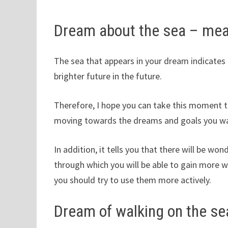
Dream about the sea – me
The sea that appears in your dream indicates t
brighter future in the future.
Therefore, I hope you can take this moment t
moving towards the dreams and goals you wan
In addition, it tells you that there will be w
through which you will be able to gain more 
you should try to use them more actively.
Dream of walking on the se