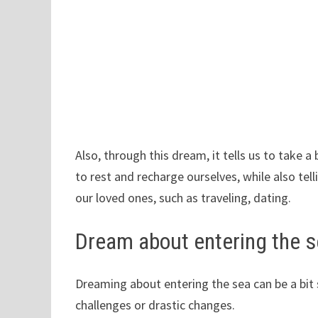
Also, through this dream, it tells us to take a
to rest and recharge ourselves, while also tell
our loved ones, such as traveling, dating.
Dream about entering the 
Dreaming about entering the sea can be a bit s
challenges or drastic changes.