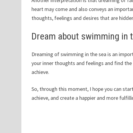
Another interpretation is that dreaming of fal
heart may come and also conveys an importan
thoughts, feelings and desires that are hidde
Dream about swimming in 
Dreaming of swimming in the sea is an importa
your inner thoughts and feelings and find the
achieve.
So, through this moment, I hope you can start
achieve, and create a happier and more fulfillin