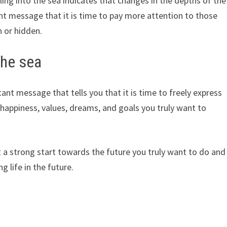
ling into the sea indicates that changes in the depths of the
t message that it is time to pay more attention to those
n or hidden.
the sea
nt message that tells you that it is time to freely express
 happiness, values, dreams, and goals you truly want to
 a strong start towards the future you truly want to do and
g life in the future.