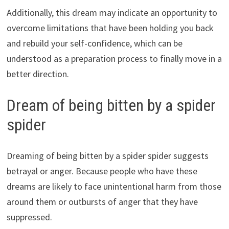
Additionally, this dream may indicate an opportunity to
overcome limitations that have been holding you back
and rebuild your self-confidence, which can be
understood as a preparation process to finally move in a
better direction.
Dream of being bitten by a spider
spider
Dreaming of being bitten by a spider spider suggests
betrayal or anger. Because people who have these
dreams are likely to face unintentional harm from those
around them or outbursts of anger that they have
suppressed.