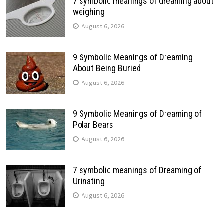
7 symbolic meanings of dreaming about
weighing
August 6, 2026
9 Symbolic Meanings of Dreaming
About Being Buried
August 6, 2026
9 Symbolic Meanings of Dreaming of
Polar Bears
August 6, 2026
7 symbolic meanings of Dreaming of
Urinating
August 6, 2026