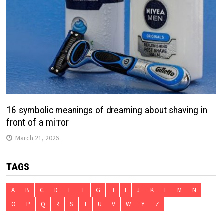
16 symbolic meanings of dreaming about shaving in
front of a mirror
March 21, 2026
TAGS
A
B
C
D
E
F
G
H
I
J
K
L
M
N
O
P
Q
R
S
T
U
V
W
Y
Z