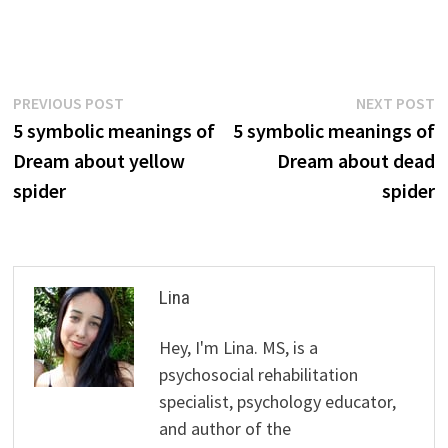
Post
Previous
N
PREVIOUS POST
NEXT POST
post:
p
5 symbolic meanings of
5 symbolic meanings of
navigation
Dream about yellow
Dream about dead
spider
spider
Lina
Hey, I'm Lina. MS, is a
psychosocial rehabilitation
specialist, psychology educator,
and author of the