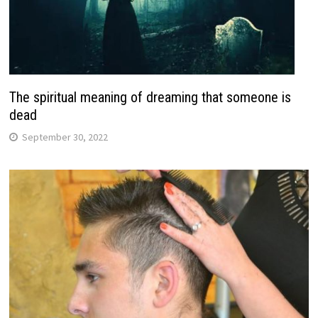
The spiritual meaning of dreaming that someone is
dead
September 30, 2022