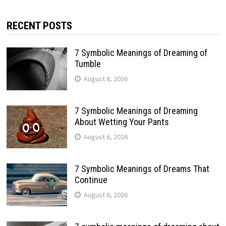
RECENT POSTS
7 Symbolic Meanings of Dreaming of
Tumble
August 6, 2026
7 Symbolic Meanings of Dreaming
About Wetting Your Pants
August 6, 2026
7 Symbolic Meanings of Dreams That
Continue
August 6, 2026