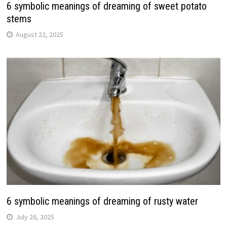
6 symbolic meanings of dreaming of sweet potato
stems
August 22, 2025
6 symbolic meanings of dreaming of rusty water
July 26, 2025