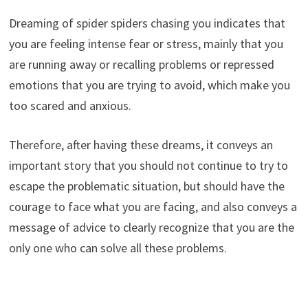
Dreaming of spider spiders chasing you indicates that
you are feeling intense fear or stress, mainly that you
are running away or recalling problems or repressed
emotions that you are trying to avoid, which make you
too scared and anxious.
Therefore, after having these dreams, it conveys an
important story that you should not continue to try to
escape the problematic situation, but should have the
courage to face what you are facing, and also conveys a
message of advice to clearly recognize that you are the
only one who can solve all these problems.