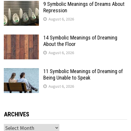
9 Symbolic Meanings of Dreams About
Repression
August 6, 2026
14 Symbolic Meanings of Dreaming
About the Floor
August 6, 2026
11 Symbolic Meanings of Dreaming of
Being Unable to Speak
August 6, 2026
ARCHIVES
Archives