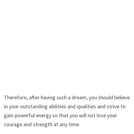
Therefore, after having such a dream, you should believe
in your outstanding abilities and qualities and strive to
gain powerful energy so that you will not lose your
courage and strength at any time.