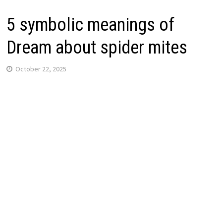
5 symbolic meanings of
Dream about spider mites
October 22, 2025