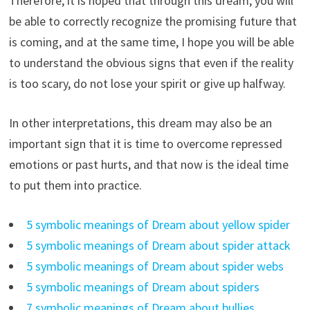
Therefore, it is hoped that through this dream, you will
be able to correctly recognize the promising future that
is coming, and at the same time, I hope you will be able
to understand the obvious signs that even if the reality
is too scary, do not lose your spirit or give up halfway.
In other interpretations, this dream may also be an
important sign that it is time to overcome repressed
emotions or past hurts, and that now is the ideal time
to put them into practice.
5 symbolic meanings of Dream about yellow spider
5 symbolic meanings of Dream about spider attack
5 symbolic meanings of Dream about spider webs
5 symbolic meanings of Dream about spiders
7 symbolic meanings of Dream about bullies