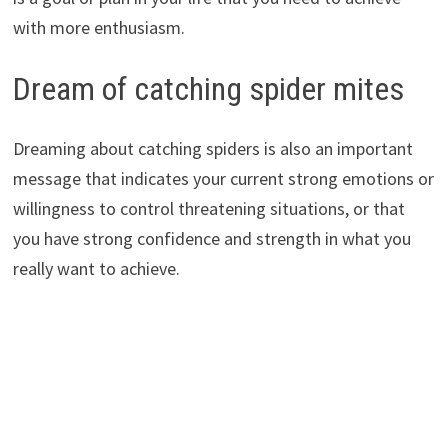
with more enthusiasm.
Dream of catching spider mites
Dreaming about catching spiders is also an important
message that indicates your current strong emotions or
willingness to control threatening situations, or that
you have strong confidence and strength in what you
really want to achieve.