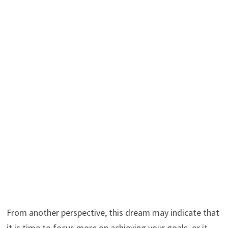
From another perspective, this dream may indicate that
it is time to focus more on achieving your goals, or it