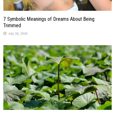
7 Symbolic Meanings of Dreams About Being
Trimmed
July 26, 2026