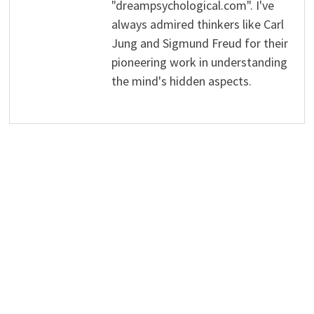
"dreampsychological.com". I've
always admired thinkers like Carl
Jung and Sigmund Freud for their
pioneering work in understanding
the mind's hidden aspects.