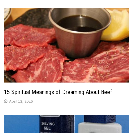
15 Spiritual Meanings of Dreaming About Beef
April 12, 2026