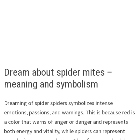
Dream about spider mites –
meaning and symbolism
Dreaming of spider spiders symbolizes intense
emotions, passions, and warnings. This is because red is
a color that warns of anger or danger and represents
both energy and vitality, while spiders can represent