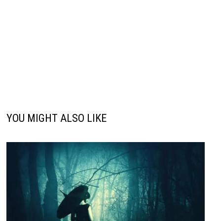
YOU MIGHT ALSO LIKE