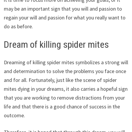
may be an important sign that you will and passion to
regain your will and passion for what you really want to
do as before.
Dream of killing spider mites
Dreaming of killing spider mites symbolizes a strong will
and determination to solve the problems you face once
and for all. Fortunately, just like the scene of spider
mites dying in your dreams, it also carries a hopeful sign
that you are working to remove distractions from your
life and that there is a good chance of success in the
outcome.