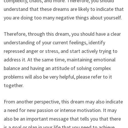
complexity, chaos, and more. Therefore, you should
understand that these dreams are likely to indicate that
you are doing too many negative things about yourself.
Therefore, through this dream, you should have a clear
understanding of your current feelings, identify
repressed anger or stress, and start actively trying to
address it. At the same time, maintaining emotional
balance and having an attitude of solving complex
problems will also be very helpful, please refer to it
together.
From another perspective, this dream may also indicate
a need for new passion or intense motivation. It may
also be an important message that tells you that there
is a goal or plan in your life that you need to achieve