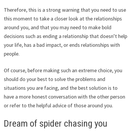
Therefore, this is a strong warning that you need to use
this moment to take a closer look at the relationships
around you, and that you may need to make bold
decisions such as ending a relationship that doesn’t help
your life, has a bad impact, or ends relationships with
people.
Of course, before making such an extreme choice, you
should do your best to solve the problems and
situations you are facing, and the best solution is to
have a more honest conversation with the other person
or refer to the helpful advice of those around you.
Dream of spider chasing you