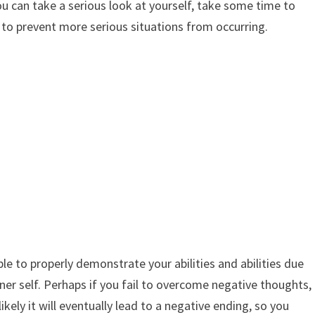
ou can take a serious look at yourself, take some time to
s to prevent more serious situations from occurring.
le to properly demonstrate your abilities and abilities due
nner self. Perhaps if you fail to overcome negative thoughts,
ikely it will eventually lead to a negative ending, so you