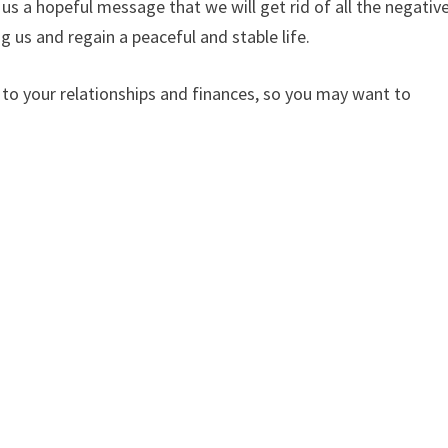
 us a hopeful message that we will get rid of all the negativ
 us and regain a peaceful and stable life.
d to your relationships and finances, so you may want to