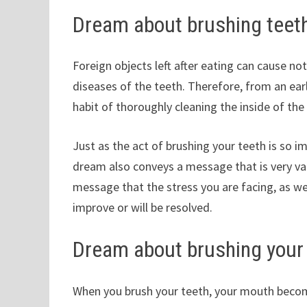
Dream about brushing teet
Foreign objects left after eating can cause no
diseases of the teeth. Therefore, from an earl
habit of thoroughly cleaning the inside of th
Just as the act of brushing your teeth is so 
dream also conveys a message that is very val
message that the stress you are facing, as wel
improve or will be resolved.
Dream about brushing your
When you brush your teeth, your mouth becomes