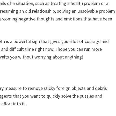
ails of a situation, such as treating a health problem or a
ut resuming an old relationship, solving an unsolvable problem
overcoming negative thoughts and emotions that have been
th is a powerful sign that gives you a lot of courage and
lt and difficult time right now, I hope you can run more
waits you without worrying about anything!
ary measure to remove sticky foreign objects and debris
ggests that you want to quickly solve the puzzles and
effort into it.