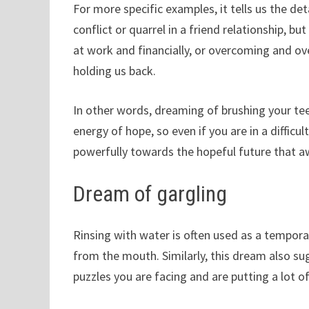
For more specific examples, it tells us the det
conflict or quarrel in a friend relationship, b
at work and financially, or overcoming and 
holding us back.
In other words, dreaming of brushing your tee
energy of hope, so even if you are in a difficu
powerfully towards the hopeful future that a
Dream of gargling
Rinsing with water is often used as a tempor
from the mouth. Similarly, this dream also su
puzzles you are facing and are putting a lot of 