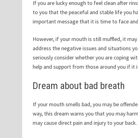
If you are lucky enough to feel clean after r
to you that the peaceful and stable life you h
important message that it is time to face and
However, if your mouth is still muffled, it ma
address the negative issues and situations y
seriously consider whether you are coping wit
help and support from those around you if it is
Dream about bad breath
If your mouth smells bad, you may be offende
way, this dream warns you that you may harm
may cause direct pain and injury to your back.