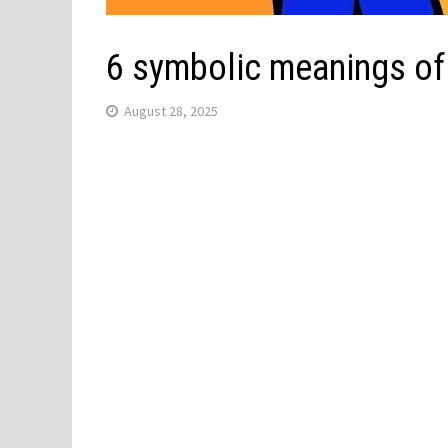
6 symbolic meanings of
August 28, 2025