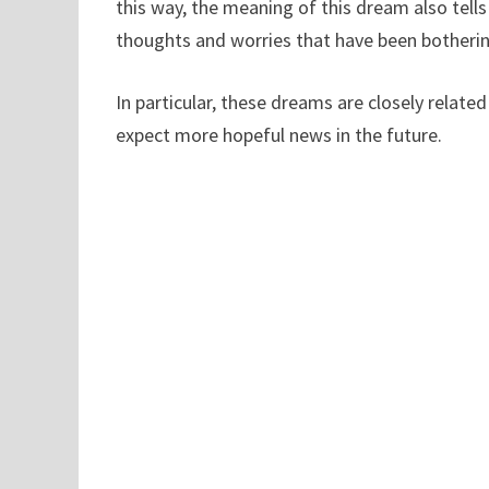
this way, the meaning of this dream also tells
thoughts and worries that have been bothering
In particular, these dreams are closely relate
expect more hopeful news in the future.