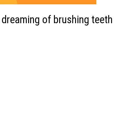
 dreaming of brushing teeth