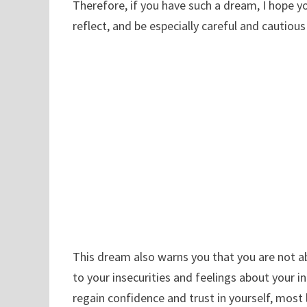
Therefore, if you have such a dream, I hope y
reflect, and be especially careful and cautiou
This dream also warns you that you are not ab
to your insecurities and feelings about your i
regain confidence and trust in yourself, most l