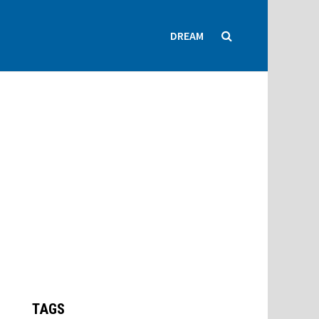
DREAM
TAGS