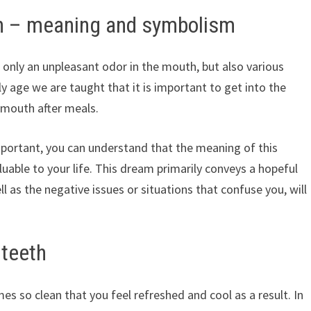
h – meaning and symbolism
t only an unpleasant odor in the mouth, but also various
y age we are taught that it is important to get into the
e mouth after meals.
important, you can understand that the meaning of this
uable to your life. This dream primarily conveys a hopeful
l as the negative issues or situations that confuse you, will
 teeth
 so clean that you feel refreshed and cool as a result. In