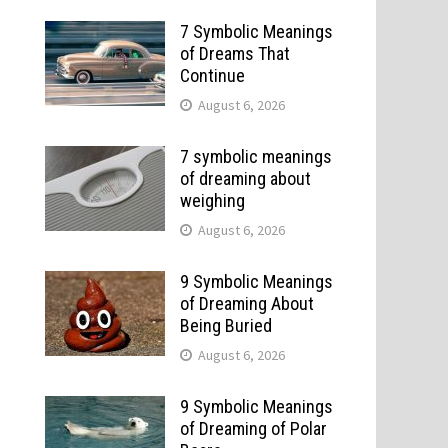
7 Symbolic Meanings
of Dreams That
Continue
August 6, 2026
7 symbolic meanings
of dreaming about
weighing
August 6, 2026
9 Symbolic Meanings
of Dreaming About
Being Buried
August 6, 2026
9 Symbolic Meanings
of Dreaming of Polar