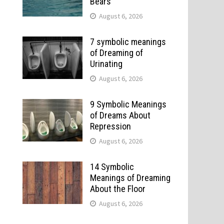
Bears
August 6, 2026
7 symbolic meanings
of Dreaming of
Urinating
August 6, 2026
9 Symbolic Meanings
of Dreams About
Repression
August 6, 2026
14 Symbolic
Meanings of Dreaming
About the Floor
August 6, 2026