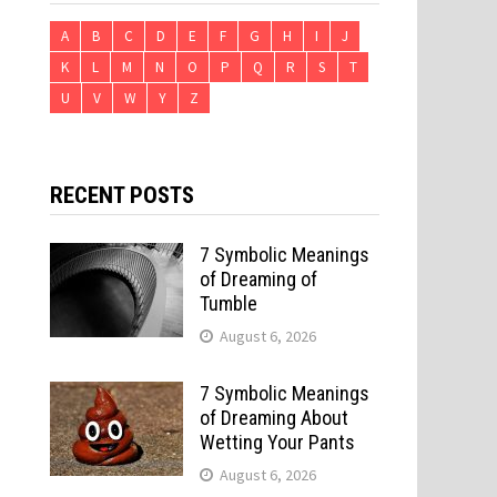
A
B
C
D
E
F
G
H
I
J
K
L
M
N
O
P
Q
R
S
T
U
V
W
Y
Z
RECENT POSTS
7 Symbolic Meanings
of Dreaming of
Tumble
August 6, 2026
7 Symbolic Meanings
of Dreaming About
Wetting Your Pants
August 6, 2026