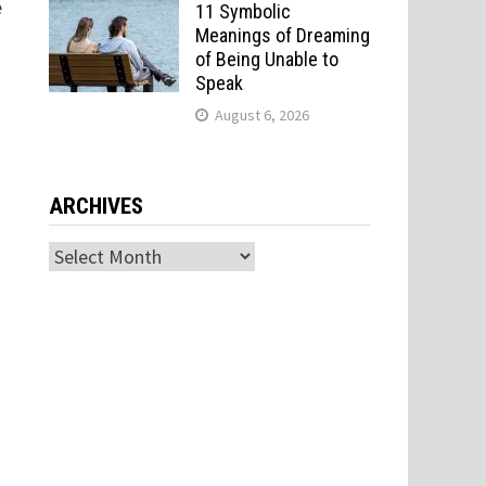
e
11 Symbolic
Meanings of Dreaming
of Being Unable to
Speak
August 6, 2026
ARCHIVES
Archives