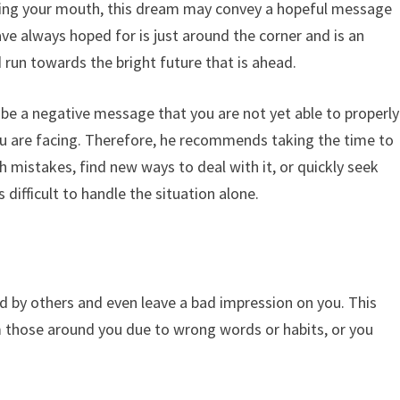
insing your mouth, this dream may convey a hopeful message
ave always hoped for is just around the corner and is an
 run towards the bright future that is ahead.
y be a negative message that you are not yet able to properly
ou are facing. Therefore, he recommends taking the time to
h mistakes, find new ways to deal with it, or quickly seek
 difficult to handle the situation alone.
d by others and even leave a bad impression on you. This
 those around you due to wrong words or habits, or you