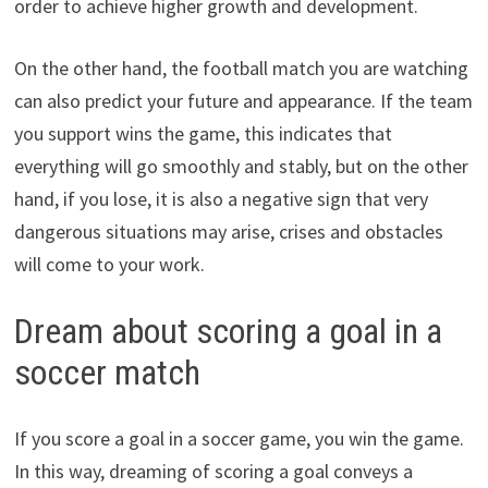
order to achieve higher growth and development.
On the other hand, the football match you are watching
can also predict your future and appearance. If the team
you support wins the game, this indicates that
everything will go smoothly and stably, but on the other
hand, if you lose, it is also a negative sign that very
dangerous situations may arise, crises and obstacles
will come to your work.
Dream about scoring a goal in a
soccer match
If you score a goal in a soccer game, you win the game.
In this way, dreaming of scoring a goal conveys a