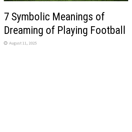
7 Symbolic Meanings of
Dreaming of Playing Football
August 11, 2025