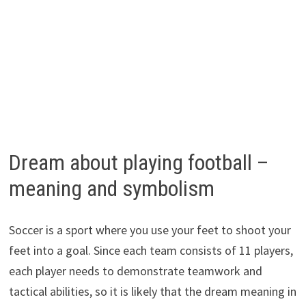
Dream about playing football –
meaning and symbolism
Soccer is a sport where you use your feet to shoot your
feet into a goal. Since each team consists of 11 players,
each player needs to demonstrate teamwork and
tactical abilities, so it is likely that the dream meaning in