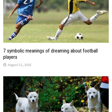
7 symbolic meanings of dreaming about football
players
August 11, 2025