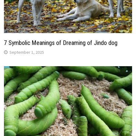
7 Symbolic Meanings of Dreaming of Jindo dog
September 1, 2025