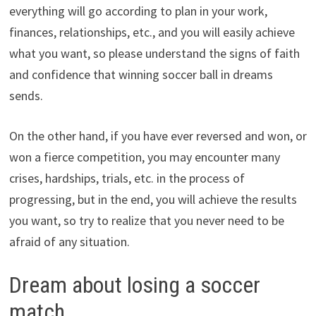
everything will go according to plan in your work,
finances, relationships, etc., and you will easily achieve
what you want, so please understand the signs of faith
and confidence that winning soccer ball in dreams
sends.
On the other hand, if you have ever reversed and won, or
won a fierce competition, you may encounter many
crises, hardships, trials, etc. in the process of
progressing, but in the end, you will achieve the results
you want, so try to realize that you never need to be
afraid of any situation.
Dream about losing a soccer
match