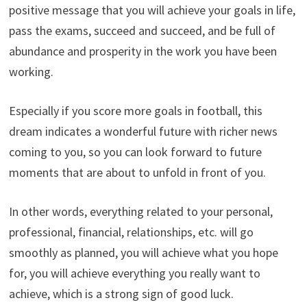
positive message that you will achieve your goals in life,
pass the exams, succeed and succeed, and be full of
abundance and prosperity in the work you have been
working.
Especially if you score more goals in football, this
dream indicates a wonderful future with richer news
coming to you, so you can look forward to future
moments that are about to unfold in front of you.
In other words, everything related to your personal,
professional, financial, relationships, etc. will go
smoothly as planned, you will achieve what you hope
for, you will achieve everything you really want to
achieve, which is a strong sign of good luck.