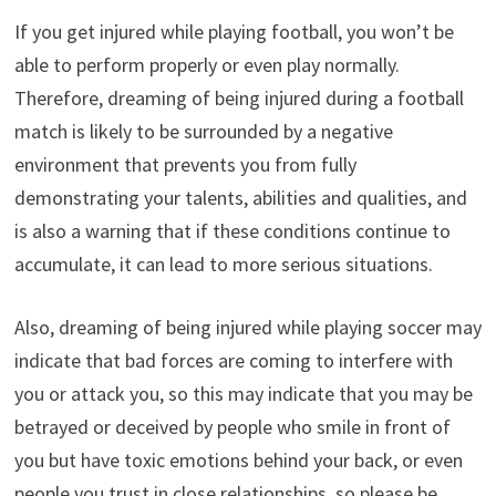
If you get injured while playing football, you won’t be
able to perform properly or even play normally.
Therefore, dreaming of being injured during a football
match is likely to be surrounded by a negative
environment that prevents you from fully
demonstrating your talents, abilities and qualities, and
is also a warning that if these conditions continue to
accumulate, it can lead to more serious situations.
Also, dreaming of being injured while playing soccer may
indicate that bad forces are coming to interfere with
you or attack you, so this may indicate that you may be
betrayed or deceived by people who smile in front of
you but have toxic emotions behind your back, or even
people you trust in close relationships, so please be