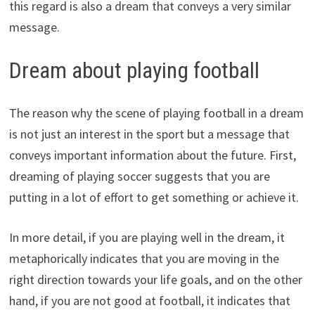
this regard is also a dream that conveys a very similar
message.
Dream about playing football
The reason why the scene of playing football in a dream
is not just an interest in the sport but a message that
conveys important information about the future. First,
dreaming of playing soccer suggests that you are
putting in a lot of effort to get something or achieve it.
In more detail, if you are playing well in the dream, it
metaphorically indicates that you are moving in the
right direction towards your life goals, and on the other
hand, if you are not good at football, it indicates that