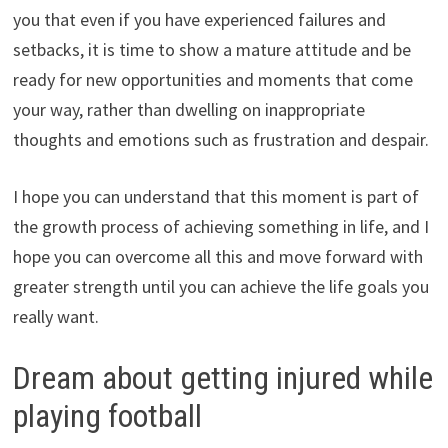
you that even if you have experienced failures and
setbacks, it is time to show a mature attitude and be
ready for new opportunities and moments that come
your way, rather than dwelling on inappropriate
thoughts and emotions such as frustration and despair.
I hope you can understand that this moment is part of
the growth process of achieving something in life, and I
hope you can overcome all this and move forward with
greater strength until you can achieve the life goals you
really want.
Dream about getting injured while
playing football