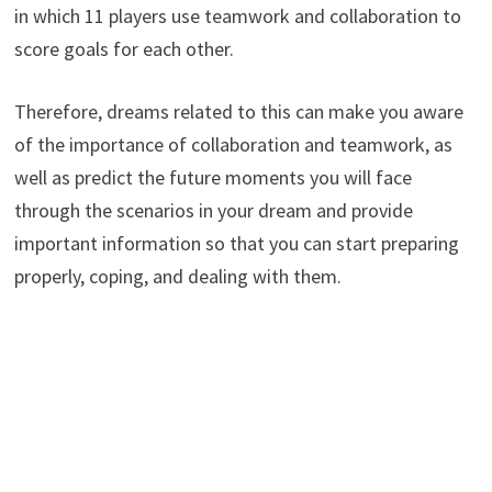
in which 11 players use teamwork and collaboration to
score goals for each other.
Therefore, dreams related to this can make you aware
of the importance of collaboration and teamwork, as
well as predict the future moments you will face
through the scenarios in your dream and provide
important information so that you can start preparing
properly, coping, and dealing with them.