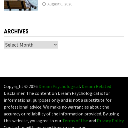
August 6, 2026
ARCHIVES
Archives
Copyright © 2026
Dream Psychological
.
Dream Related
Disclaimer: The content on Dream Psychological is for
informational purposes only and is not a substitute for
professional advice. We make no warranties about the
accuracy or reliability of the information provided. By using
this website, you agree to our
Terms of Use
and
Privacy Policy
.
Contact us with any questions or concerns.