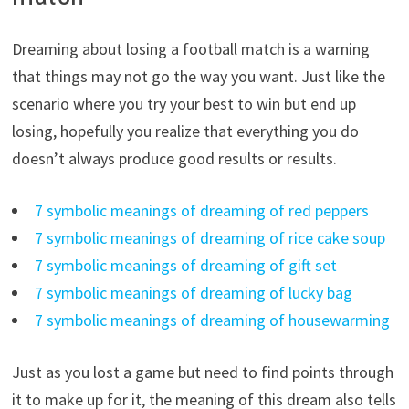
Dreaming about losing a football match is a warning
that things may not go the way you want. Just like the
scenario where you try your best to win but end up
losing, hopefully you realize that everything you do
doesn’t always produce good results or results.
7 symbolic meanings of dreaming of red peppers
7 symbolic meanings of dreaming of rice cake soup
7 symbolic meanings of dreaming of gift set
7 symbolic meanings of dreaming of lucky bag
7 symbolic meanings of dreaming of housewarming
Just as you lost a game but need to find points through
it to make up for it, the meaning of this dream also tells