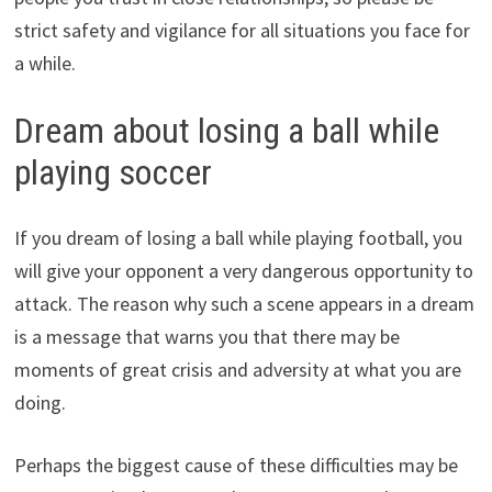
strict safety and vigilance for all situations you face for
a while.
Dream about losing a ball while
playing soccer
If you dream of losing a ball while playing football, you
will give your opponent a very dangerous opportunity to
attack. The reason why such a scene appears in a dream
is a message that warns you that there may be
moments of great crisis and adversity at what you are
doing.
Perhaps the biggest cause of these difficulties may be