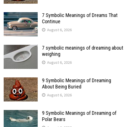
7 Symbolic Meanings of Dreams That
Continue
August 6, 2026
7 symbolic meanings of dreaming about
weighing
August 6, 2026
9 Symbolic Meanings of Dreaming
About Being Buried
August 6, 2026
9 Symbolic Meanings of Dreaming of
Polar Bears