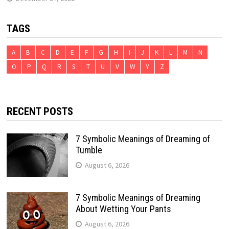
TAGS
A
B
C
D
E
F
G
H
I
J
K
L
M
N
O
P
Q
R
S
T
U
V
W
Y
Z
RECENT POSTS
7 Symbolic Meanings of Dreaming of
Tumble
August 6, 2026
7 Symbolic Meanings of Dreaming
About Wetting Your Pants
August 6, 2026