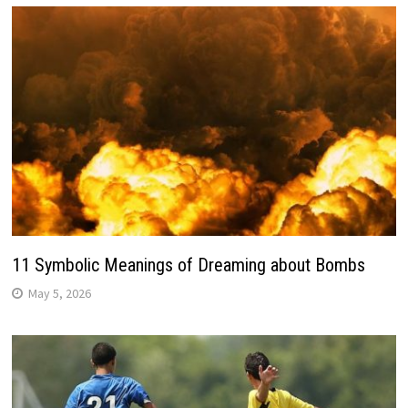
11 Symbolic Meanings of Dreaming about Bombs
May 5, 2026