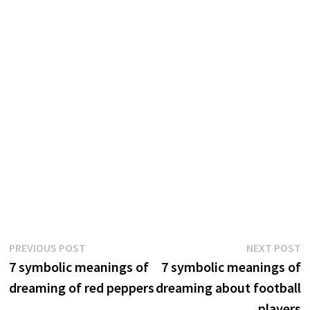
Post
Previous
N
PREVIOUS POST
NEXT POST
post:
p
7 symbolic meanings of
7 symbolic meanings of
navigation
dreaming of red peppers
dreaming about football
players