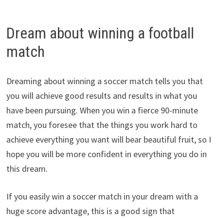
Dream about winning a football
match
Dreaming about winning a soccer match tells you that
you will achieve good results and results in what you
have been pursuing. When you win a fierce 90-minute
match, you foresee that the things you work hard to
achieve everything you want will bear beautiful fruit, so I
hope you will be more confident in everything you do in
this dream.
If you easily win a soccer match in your dream with a
huge score advantage, this is a good sign that