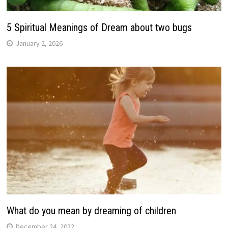
5 Spiritual Meanings of Dream about two bugs
January 2, 2026
What do you mean by dreaming of children
December 24, 2022