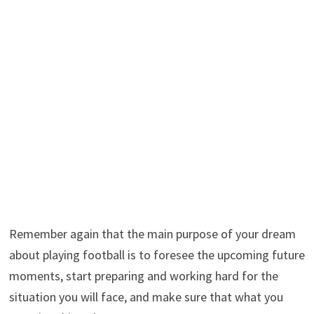
Remember again that the main purpose of your dream
about playing football is to foresee the upcoming future
moments, start preparing and working hard for the
situation you will face, and make sure that what you