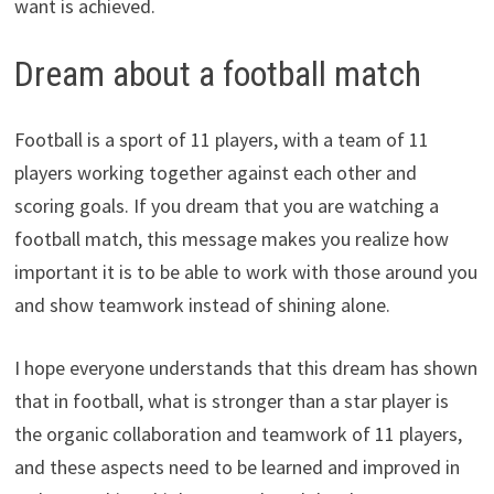
want is achieved.
Dream about a football match
Football is a sport of 11 players, with a team of 11
players working together against each other and
scoring goals. If you dream that you are watching a
football match, this message makes you realize how
important it is to be able to work with those around you
and show teamwork instead of shining alone.
I hope everyone understands that this dream has shown
that in football, what is stronger than a star player is
the organic collaboration and teamwork of 11 players,
and these aspects need to be learned and improved in