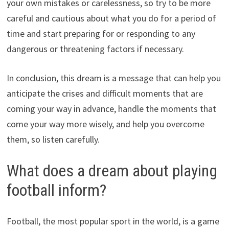
your own mistakes or carelessness, so try to be more
careful and cautious about what you do for a period of
time and start preparing for or responding to any
dangerous or threatening factors if necessary.
In conclusion, this dream is a message that can help you
anticipate the crises and difficult moments that are
coming your way in advance, handle the moments that
come your way more wisely, and help you overcome
them, so listen carefully.
What does a dream about playing
football inform?
Football, the most popular sport in the world, is a game