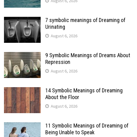
August 6, 2026
7 symbolic meanings of Dreaming of
Urinating
August 6, 2026
9 Symbolic Meanings of Dreams About
Repression
August 6, 2026
14 Symbolic Meanings of Dreaming
About the Floor
August 6, 2026
11 Symbolic Meanings of Dreaming of
Being Unable to Speak