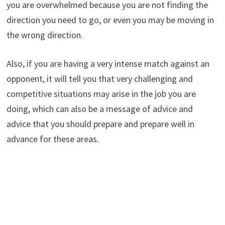
you are overwhelmed because you are not finding the
direction you need to go, or even you may be moving in
the wrong direction.
Also, if you are having a very intense match against an
opponent, it will tell you that very challenging and
competitive situations may arise in the job you are
doing, which can also be a message of advice and
advice that you should prepare and prepare well in
advance for these areas.