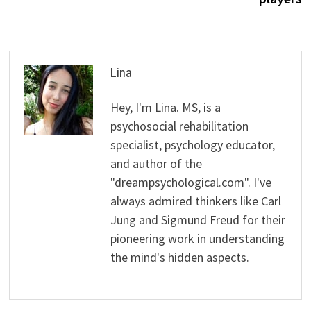
Lina
Hey, I'm Lina. MS, is a
psychosocial rehabilitation
specialist, psychology educator,
and author of the
"dreampsychological.com". I've
always admired thinkers like Carl
Jung and Sigmund Freud for their
pioneering work in understanding
the mind's hidden aspects.