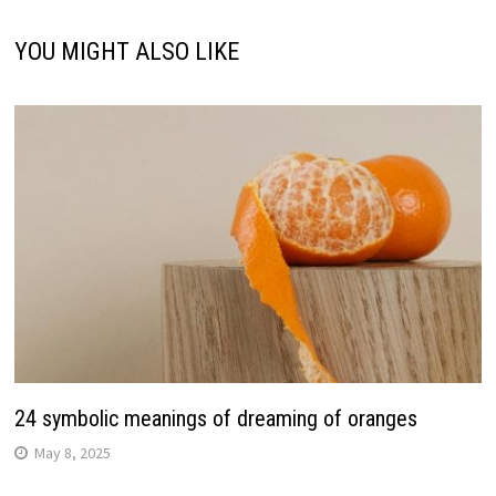
YOU MIGHT ALSO LIKE
24 symbolic meanings of dreaming of oranges
May 8, 2025