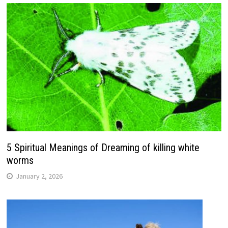
5 Spiritual Meanings of Dreaming of killing white
worms
January 2, 2026