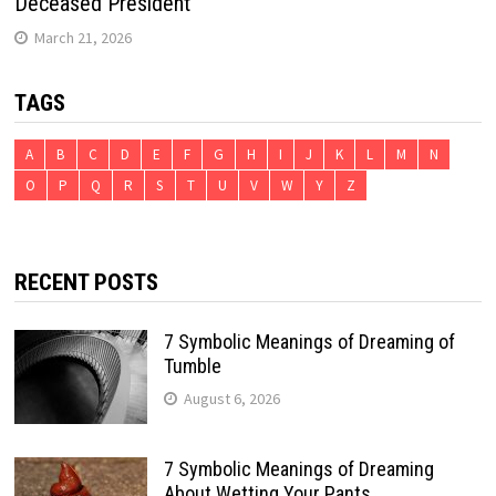
Deceased President
March 21, 2026
TAGS
A
B
C
D
E
F
G
H
I
J
K
L
M
N
O
P
Q
R
S
T
U
V
W
Y
Z
RECENT POSTS
7 Symbolic Meanings of Dreaming of
Tumble
August 6, 2026
7 Symbolic Meanings of Dreaming
About Wetting Your Pants