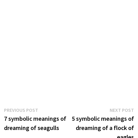
Post
Previous
N
PREVIOUS POST
NEXT POST
post:
p
7 symbolic meanings of
5 symbolic meanings of
navigation
dreaming of seagulls
dreaming of a flock of
eagles