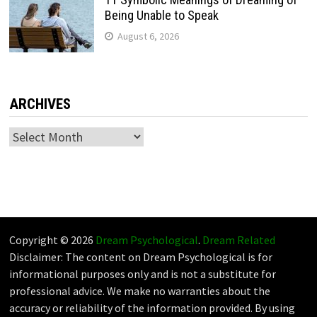
Being Unable to Speak
August 6, 2026
ARCHIVES
Archives
Copyright © 2026
Dream Psychological
.
Dream Related
Disclaimer: The content on Dream Psychological is for
informational purposes only and is not a substitute for
professional advice. We make no warranties about the
accuracy or reliability of the information provided. By using