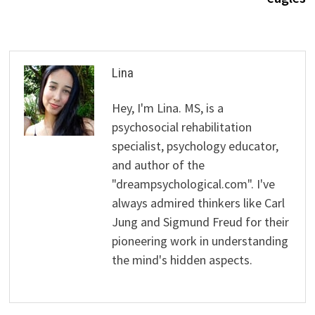
Lina
Hey, I'm Lina. MS, is a
psychosocial rehabilitation
specialist, psychology educator,
and author of the
"dreampsychological.com". I've
always admired thinkers like Carl
Jung and Sigmund Freud for their
pioneering work in understanding
the mind's hidden aspects.