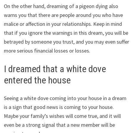
On the other hand, dreaming of a pigeon dying also
warns you that there are people around you who have
malice or affection in your relationships. Keep in mind
that if you ignore the warnings in this dream, you will be
betrayed by someone you trust, and you may even suffer
more serious financial losses or losses.
I dreamed that a white dove
entered the house
Seeing a white dove coming into your house in a dream
is a sign that good news is coming to your house.
Maybe your family’s wishes will come true, and it will
even be a strong signal that a new member will be