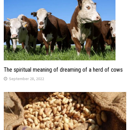
The spiritual meaning of dreaming of a herd of cows
September 28, 2022