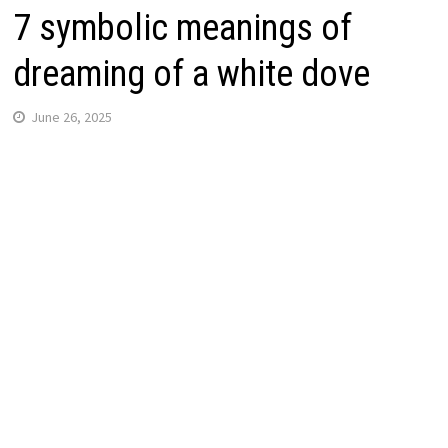
7 symbolic meanings of
dreaming of a white dove
June 26, 2025