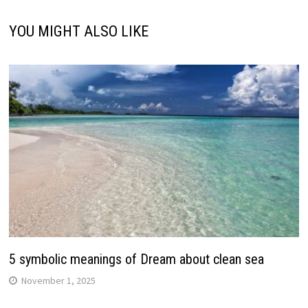
YOU MIGHT ALSO LIKE
5 symbolic meanings of Dream about clean sea
November 1, 2025