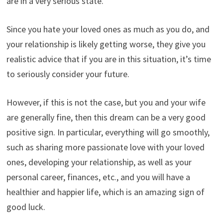
are in a very serious state.
Since you hate your loved ones as much as you do, and
your relationship is likely getting worse, they give you
realistic advice that if you are in this situation, it’s time
to seriously consider your future.
However, if this is not the case, but you and your wife
are generally fine, then this dream can be a very good
positive sign. In particular, everything will go smoothly,
such as sharing more passionate love with your loved
ones, developing your relationship, as well as your
personal career, finances, etc., and you will have a
healthier and happier life, which is an amazing sign of
good luck.