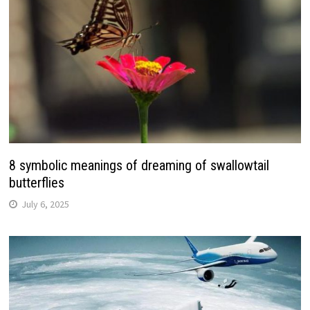
8 symbolic meanings of dreaming of swallowtail
butterflies
July 6, 2025