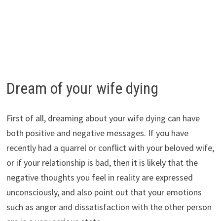
Dream of your wife dying
First of all, dreaming about your wife dying can have
both positive and negative messages. If you have
recently had a quarrel or conflict with your beloved wife,
or if your relationship is bad, then it is likely that the
negative thoughts you feel in reality are expressed
unconsciously, and also point out that your emotions
such as anger and dissatisfaction with the other person