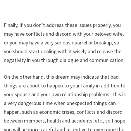
Finally, if you don’t address these issues properly, you
may have conflicts and discord with your beloved wife,
or you may have a very serious quarrel or breakup, so
you should start dealing with it wisely and release the
negativity in you through dialogue and communication.
On the other hand, this dream may indicate that bad
things are about to happen to your family in addition to
your spouse and your own relationship problems. This is
a very dangerous time when unexpected things can
happen, such as economic crises, conflicts and discord
between members, health and accidents, etc., so I hope
you will be more careful and attentive to overcome the