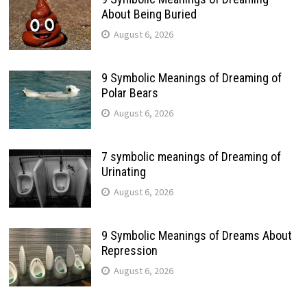
About Being Buried
August 6, 2026
9 Symbolic Meanings of Dreaming of
Polar Bears
August 6, 2026
7 symbolic meanings of Dreaming of
Urinating
August 6, 2026
9 Symbolic Meanings of Dreams About
Repression
August 6, 2026