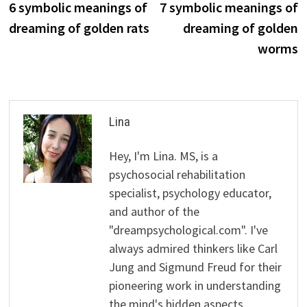
post:
p
6 symbolic meanings of
7 symbolic meanings of
navigation
dreaming of golden rats
dreaming of golden
worms
Lina
Hey, I'm Lina. MS, is a
psychosocial rehabilitation
specialist, psychology educator,
and author of the
"dreampsychological.com". I've
always admired thinkers like Carl
Jung and Sigmund Freud for their
pioneering work in understanding
the mind's hidden aspects.