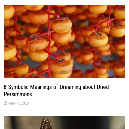
8 Symbolic Meanings of Dreaming about Dried
Persimmons
May 4, 2026