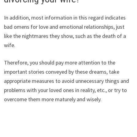
In addition, most information in this regard indicates
bad omens for love and emotional relationships, just
like the nightmares they show, such as the death of a
wife.
Therefore, you should pay more attention to the
important stories conveyed by these dreams, take
appropriate measures to avoid unnecessary things and
problems with your loved ones in reality, etc., or try to
overcome them more maturely and wisely.