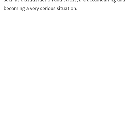
becoming a very serious situation.