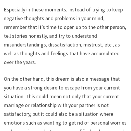
Especially in these moments, instead of trying to keep
negative thoughts and problems in your mind,
remember that it’s time to open up to the other person,
tell stories honestly, and try to understand
misunderstandings, dissatisfaction, mistrust, etc., as
well as thoughts and feelings that have accumulated
over the years.
On the other hand, this dream is also a message that
you have a strong desire to escape from your current
situation. This could mean not only that your current
marriage or relationship with your partner is not
satisfactory, but it could also be a situation where
emotions such as wanting to get rid of personal worries