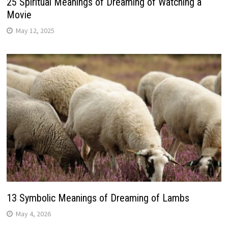
25 Spiritual Meanings of Dreaming of Watching a
Movie
May 12, 2025
13 Symbolic Meanings of Dreaming of Lambs
May 4, 2026