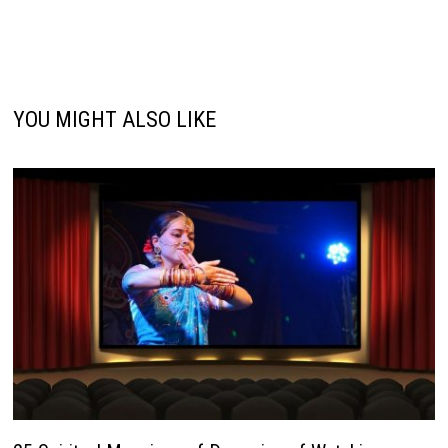
YOU MIGHT ALSO LIKE