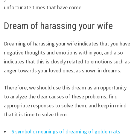
unfortunate times that have come.
Dream of harassing your wife
Dreaming of harassing your wife indicates that you have
negative thoughts and emotions within you, and also
indicates that this is closely related to emotions such as
anger towards your loved ones, as shown in dreams.
Therefore, we should use this dream as an opportunity
to analyze the clear causes of these problems, find
appropriate responses to solve them, and keep in mind
that it is time to solve them.
6 symbolic meanings of dreaming of golden rats