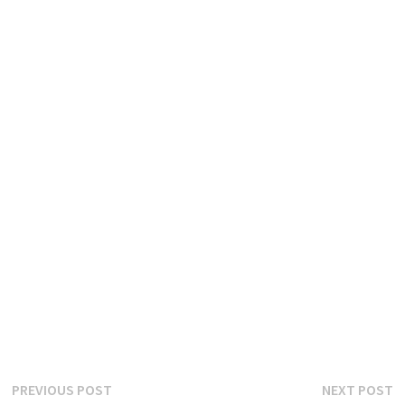
Post
Previous
N
PREVIOUS POST
NEXT POST