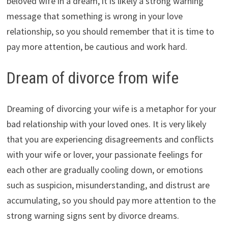
beloved wife in a dream, it is likely a strong warning
message that something is wrong in your love
relationship, so you should remember that it is time to
pay more attention, be cautious and work hard.
Dream of divorce from wife
Dreaming of divorcing your wife is a metaphor for your
bad relationship with your loved ones. It is very likely
that you are experiencing disagreements and conflicts
with your wife or lover, your passionate feelings for
each other are gradually cooling down, or emotions
such as suspicion, misunderstanding, and distrust are
accumulating, so you should pay more attention to the
strong warning signs sent by divorce dreams.