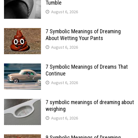
Tumble
August 6, 2026
7 Symbolic Meanings of Dreaming
About Wetting Your Pants
August 6, 2026
7 Symbolic Meanings of Dreams That
Continue
August 6, 2026
7 symbolic meanings of dreaming about
weighing
August 6, 2026
9 Symbolic Meanings of Dreaming