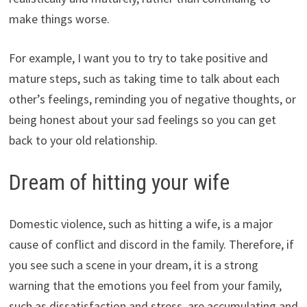
make things worse.
For example, I want you to try to take positive and
mature steps, such as taking time to talk about each
other’s feelings, reminding you of negative thoughts, or
being honest about your sad feelings so you can get
back to your old relationship.
Dream of hitting your wife
Domestic violence, such as hitting a wife, is a major
cause of conflict and discord in the family. Therefore, if
you see such a scene in your dream, it is a strong
warning that the emotions you feel from your family,
such as dissatisfaction and stress, are accumulating and