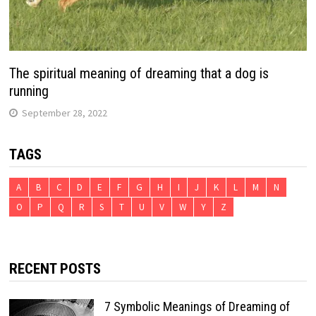
The spiritual meaning of dreaming that a dog is
running
September 28, 2022
TAGS
A
B
C
D
E
F
G
H
I
J
K
L
M
N
O
P
Q
R
S
T
U
V
W
Y
Z
RECENT POSTS
7 Symbolic Meanings of Dreaming of