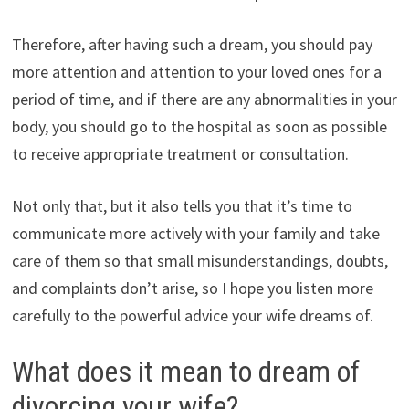
Therefore, after having such a dream, you should pay
more attention and attention to your loved ones for a
period of time, and if there are any abnormalities in your
body, you should go to the hospital as soon as possible
to receive appropriate treatment or consultation.
Not only that, but it also tells you that it’s time to
communicate more actively with your family and take
care of them so that small misunderstandings, doubts,
and complaints don’t arise, so I hope you listen more
carefully to the powerful advice your wife dreams of.
What does it mean to dream of
divorcing your wife?