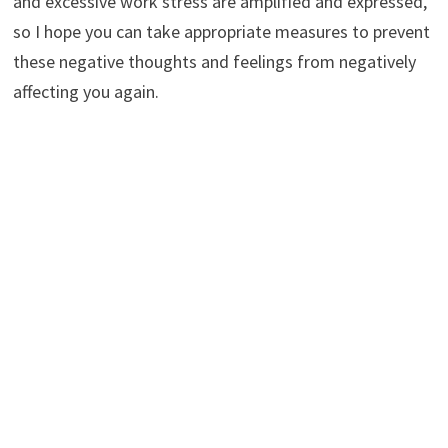
and excessive work stress are amplified and expressed,
so I hope you can take appropriate measures to prevent
these negative thoughts and feelings from negatively
affecting you again.