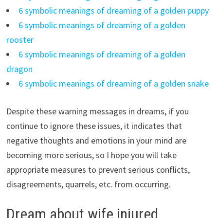
6 symbolic meanings of dreaming of a golden puppy
6 symbolic meanings of dreaming of a golden
rooster
6 symbolic meanings of dreaming of a golden
dragon
6 symbolic meanings of dreaming of a golden snake
Despite these warning messages in dreams, if you
continue to ignore these issues, it indicates that
negative thoughts and emotions in your mind are
becoming more serious, so I hope you will take
appropriate measures to prevent serious conflicts,
disagreements, quarrels, etc. from occurring.
Dream about wife injured