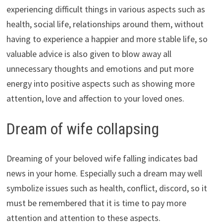
experiencing difficult things in various aspects such as
health, social life, relationships around them, without
having to experience a happier and more stable life, so
valuable advice is also given to blow away all
unnecessary thoughts and emotions and put more
energy into positive aspects such as showing more
attention, love and affection to your loved ones.
Dream of wife collapsing
Dreaming of your beloved wife falling indicates bad
news in your home. Especially such a dream may well
symbolize issues such as health, conflict, discord, so it
must be remembered that it is time to pay more
attention and attention to these aspects.