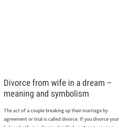
Divorce from wife in a dream –
meaning and symbolism
The act of a couple breaking up their marriage by
agreement or trial is called divorce. If you divorce your