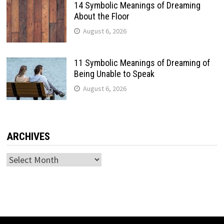
14 Symbolic Meanings of Dreaming
About the Floor
August 6, 2026
11 Symbolic Meanings of Dreaming of
Being Unable to Speak
August 6, 2026
ARCHIVES
Archives