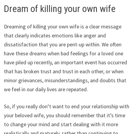
Dream of killing your own wife
Dreaming of killing your own wife is a clear message
that clearly indicates emotions like anger and
dissatisfaction that you are pent-up within. We often
have these dreams when bad feelings for a loved one
have piled up recently, an important event has occurred
that has broken trust and trust in each other, or when
minor grievances, misunderstandings, and doubts that
we feel in our daily lives are repeated.
So, if you really don’t want to end your relationship with
your beloved wife, you should remember that it’s time
to change your mind and start dealing with it more
realistically and maturely, rather than continuing to