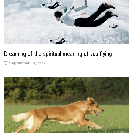
Dreaming of the spiritual meaning of you flying
September 30, 2022