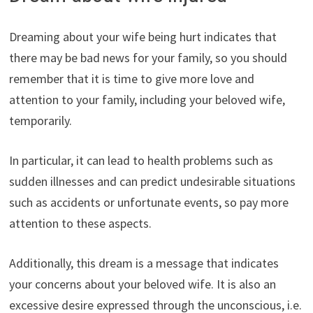
Dreaming about your wife being hurt indicates that
there may be bad news for your family, so you should
remember that it is time to give more love and
attention to your family, including your beloved wife,
temporarily.
In particular, it can lead to health problems such as
sudden illnesses and can predict undesirable situations
such as accidents or unfortunate events, so pay more
attention to these aspects.
Additionally, this dream is a message that indicates
your concerns about your beloved wife. It is also an
excessive desire expressed through the unconscious, i.e.