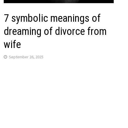
7 symbolic meanings of
dreaming of divorce from
wife
September 26, 2025