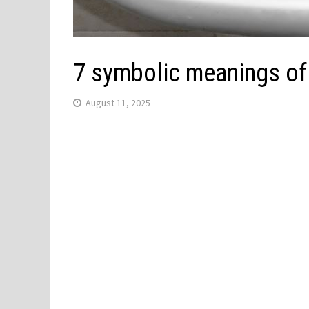
7 symbolic meanings of
August 11, 2025