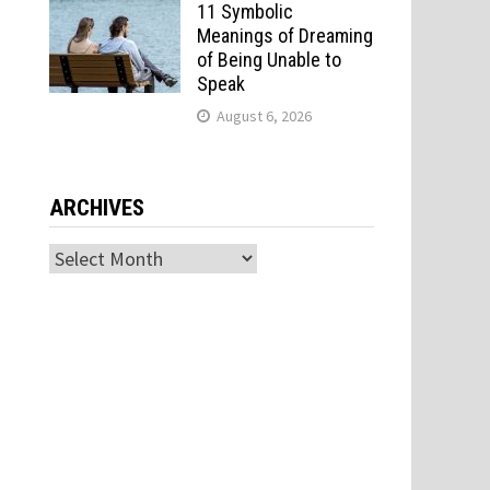
11 Symbolic
Meanings of Dreaming
of Being Unable to
Speak
August 6, 2026
ARCHIVES
Archives