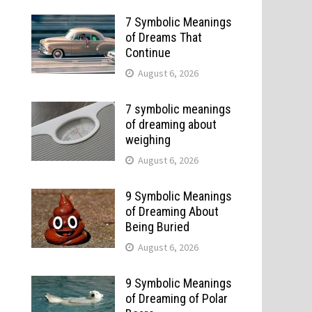
7 Symbolic Meanings
of Dreams That
Continue
August 6, 2026
7 symbolic meanings
of dreaming about
weighing
August 6, 2026
9 Symbolic Meanings
of Dreaming About
Being Buried
August 6, 2026
9 Symbolic Meanings
of Dreaming of Polar