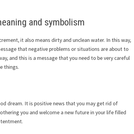
meaning and symbolism
rement, it also means dirty and unclean water. In this way,
essage that negative problems or situations are about to
 way, and this is a message that you need to be very careful
se things.
 dream. It is positive news that you may get rid of
othering you and welcome a new future in your life filled
ontentment.