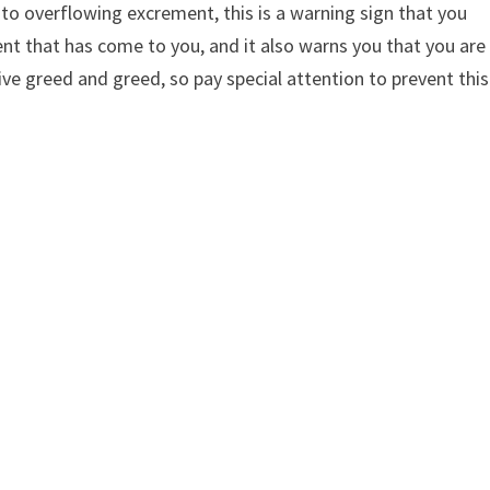
 to overflowing excrement, this is a warning sign that you
ent that has come to you, and it also warns you that you are
 greed and greed, so pay special attention to prevent this