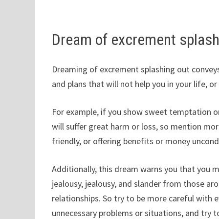
Dream of excrement splash
Dreaming of excrement splashing out conveys
and plans that will not help you in your life, 
For example, if you show sweet temptation or
will suffer great harm or loss, so mention m
friendly, or offering benefits or money uncondi
Additionally, this dream warns you that you 
jealousy, jealousy, and slander from those ar
relationships. So try to be more careful with 
unnecessary problems or situations, and try 