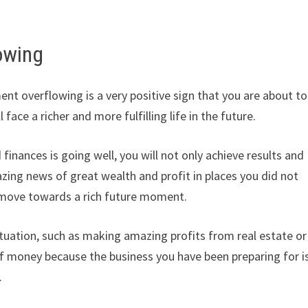
owing
t overflowing is a very positive sign that you are about to
face a richer and more fulfilling life in the future.
inances is going well, you will not only achieve results and
zing news of great wealth and profit in places you did not
d move towards a rich future moment.
situation, such as making amazing profits from real estate or
of money because the business you have been preparing for i
.