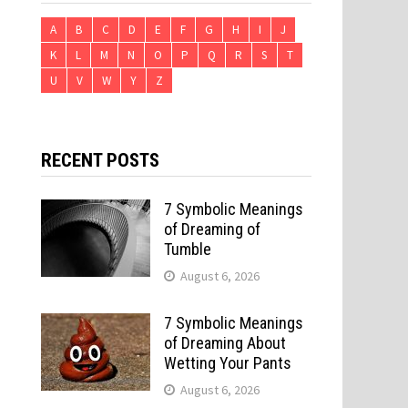
A
B
C
D
E
F
G
H
I
J
K
L
M
N
O
P
Q
R
S
T
U
V
W
Y
Z
RECENT POSTS
7 Symbolic Meanings
of Dreaming of
Tumble
August 6, 2026
7 Symbolic Meanings
of Dreaming About
Wetting Your Pants
August 6, 2026