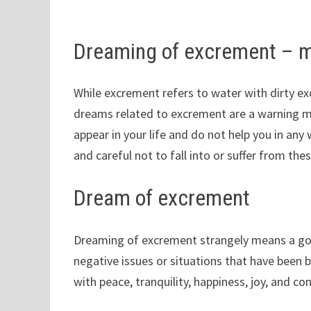
Dreaming of excrement – 
While excrement refers to water with dirty exc
dreams related to excrement are a warning m
appear in your life and do not help you in any
and careful not to fall into or suffer from the
Dream of excrement
Dreaming of excrement strangely means a good
negative issues or situations that have been b
with peace, tranquility, happiness, joy, and c