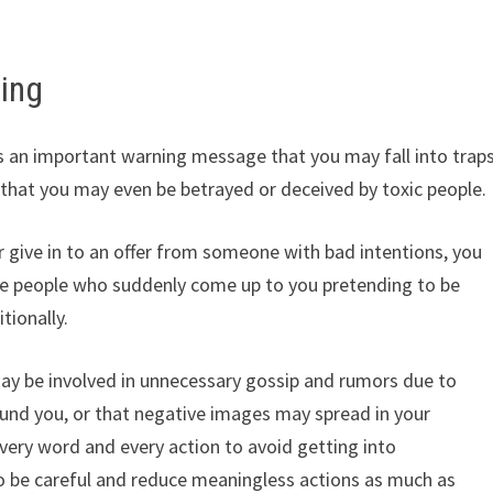
ing
 an important warning message that you may fall into trap
or that you may even be betrayed or deceived by toxic people.
 give in to an offer from someone with bad intentions, you
ore people who suddenly come up to you pretending to be
tionally.
may be involved in unnecessary gossip and rumors due to
ound you, or that negative images may spread in your
every word and every action to avoid getting into
to be careful and reduce meaningless actions as much as