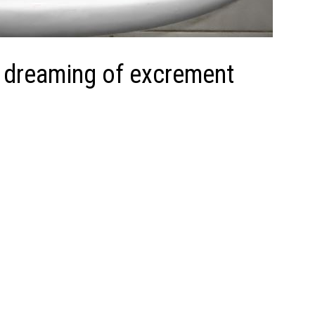
 dreaming of excrement