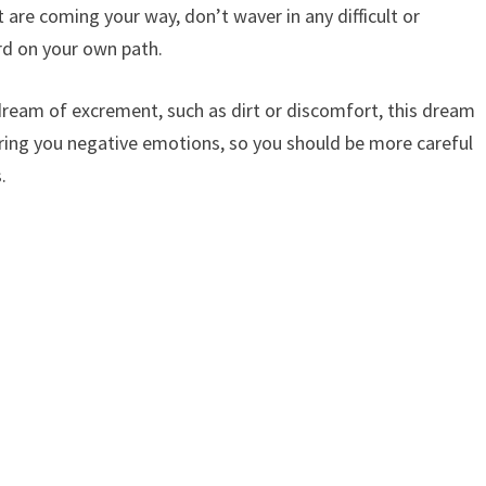
 are coming your way, don’t waver in any difficult or
d on your own path.
ream of excrement, such as dirt or discomfort, this dream
bring you negative emotions, so you should be more careful
.