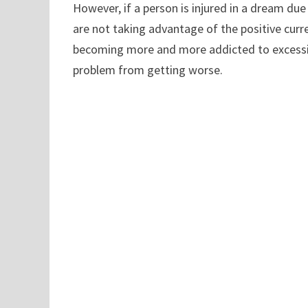
However, if a person is injured in a dream due
are not taking advantage of the positive curr
becoming more and more addicted to excessive
problem from getting worse.