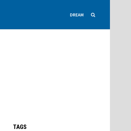
DREAM
TAGS