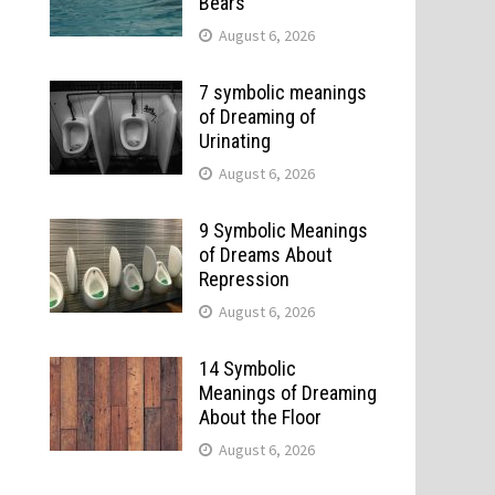
Bears
August 6, 2026
7 symbolic meanings
of Dreaming of
Urinating
August 6, 2026
9 Symbolic Meanings
of Dreams About
Repression
August 6, 2026
14 Symbolic
Meanings of Dreaming
About the Floor
August 6, 2026