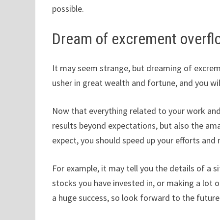
possible.
Dream of excrement overfl
It may seem strange, but dreaming of excremen
usher in great wealth and fortune, and you will 
Now that everything related to your work and f
results beyond expectations, but also the ama
expect, you should speed up your efforts an
For example, it may tell you the details of a 
stocks you have invested in, or making a lot 
a huge success, so look forward to the future