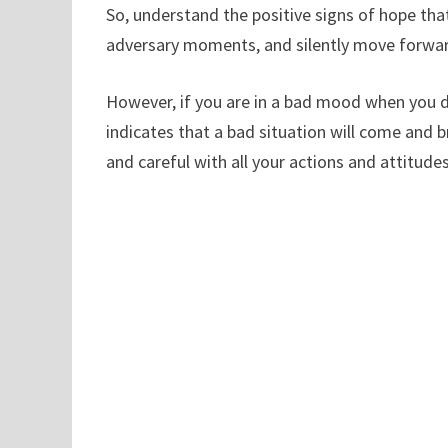
So, understand the positive signs of hope that
adversary moments, and silently move forwar
However, if you are in a bad mood when you d
indicates that a bad situation will come and 
and careful with all your actions and attitudes