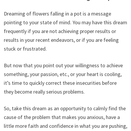
Dreaming of flowers falling in a pot is a message
pointing to your state of mind. You may have this dream
frequently if you are not achieving proper results or
results in your recent endeavors, or if you are feeling
stuck or frustrated.
But now that you point out your willingness to achieve
something, your passion, etc., or your heart is cooling,
it’s time to quickly correct these insecurities before
they become really serious problems.
So, take this dream as an opportunity to calmly find the
cause of the problem that makes you anxious, have a
little more faith and confidence in what you are pushing,