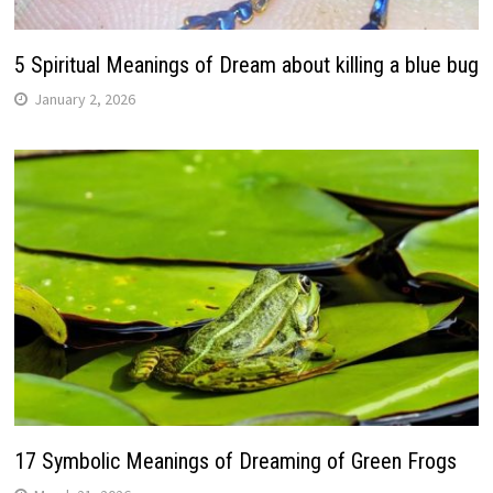
5 Spiritual Meanings of Dream about killing a blue bug
January 2, 2026
17 Symbolic Meanings of Dreaming of Green Frogs