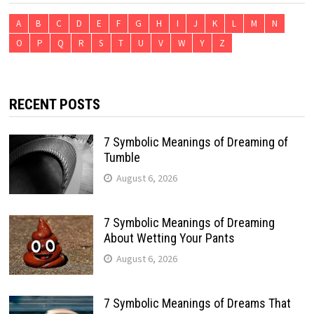
A
B
C
D
E
F
G
H
I
J
K
L
M
N
O
P
Q
R
S
T
U
V
W
Y
Z
RECENT POSTS
7 Symbolic Meanings of Dreaming of
Tumble
August 6, 2026
7 Symbolic Meanings of Dreaming
About Wetting Your Pants
August 6, 2026
7 Symbolic Meanings of Dreams That