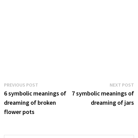
Post
Previous
N
PREVIOUS POST
NEXT POST
post:
p
6 symbolic meanings of
7 symbolic meanings of
navigation
dreaming of broken
dreaming of jars
flower pots