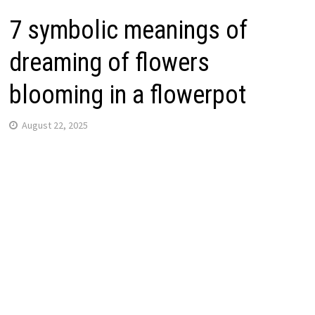
7 symbolic meanings of
dreaming of flowers
blooming in a flowerpot
August 22, 2025