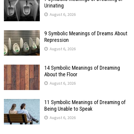
Urinating
August 6, 2026
9 Symbolic Meanings of Dreams About
Repression
August 6, 2026
14 Symbolic Meanings of Dreaming
About the Floor
August 6, 2026
11 Symbolic Meanings of Dreaming of
Being Unable to Speak
August 6, 2026