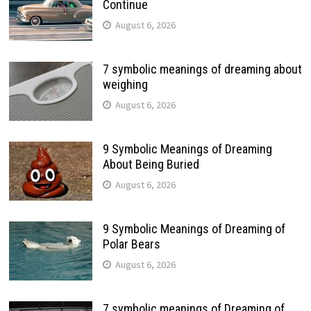
Continue
August 6, 2026
7 symbolic meanings of dreaming about
weighing
August 6, 2026
9 Symbolic Meanings of Dreaming
About Being Buried
August 6, 2026
9 Symbolic Meanings of Dreaming of
Polar Bears
August 6, 2026
7 symbolic meanings of Dreaming of