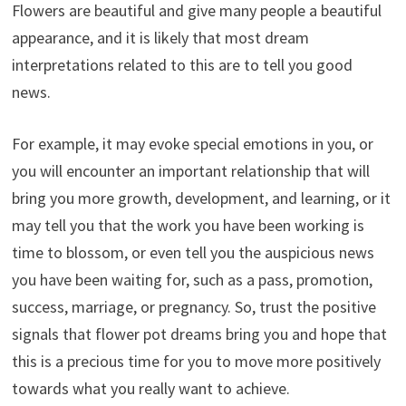
Flowers are beautiful and give many people a beautiful
appearance, and it is likely that most dream
interpretations related to this are to tell you good
news.
For example, it may evoke special emotions in you, or
you will encounter an important relationship that will
bring you more growth, development, and learning, or it
may tell you that the work you have been working is
time to blossom, or even tell you the auspicious news
you have been waiting for, such as a pass, promotion,
success, marriage, or pregnancy. So, trust the positive
signals that flower pot dreams bring you and hope that
this is a precious time for you to move more positively
towards what you really want to achieve.