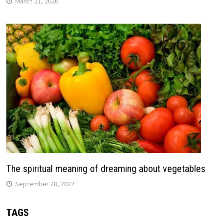
March 21, 2026
The spiritual meaning of dreaming about vegetables
September 28, 2022
TAGS