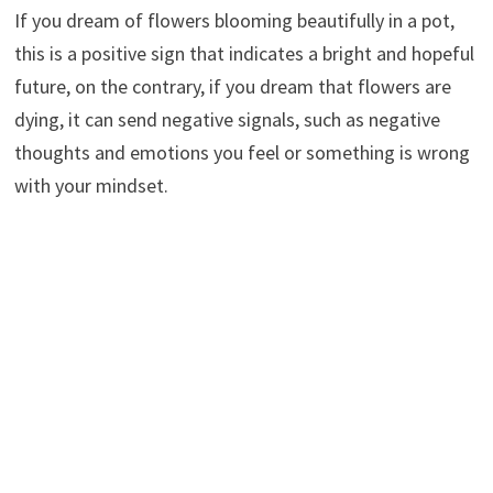
If you dream of flowers blooming beautifully in a pot,
this is a positive sign that indicates a bright and hopeful
future, on the contrary, if you dream that flowers are
dying, it can send negative signals, such as negative
thoughts and emotions you feel or something is wrong
with your mindset.