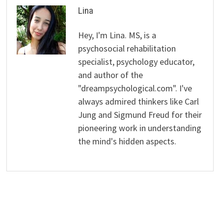
Lina
Hey, I'm Lina. MS, is a
psychosocial rehabilitation
specialist, psychology educator,
and author of the
"dreampsychological.com". I've
always admired thinkers like Carl
Jung and Sigmund Freud for their
pioneering work in understanding
the mind's hidden aspects.