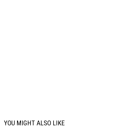
YOU MIGHT ALSO LIKE