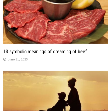
13 symbolic meanings of dreaming of beef
June 21, 2025