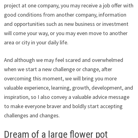
project at one company, you may receive a job offer with
good conditions from another company, information
and opportunities such as new business or investment
will come your way, or you may even move to another
area or city in your daily life.
And although we may feel scared and overwhelmed
when we start a new challenge or change, after
overcoming this moment, we will bring you more
valuable experience, learning, growth, development, and
inspiration, so I also convey a valuable advice message
to make everyone braver and boldly start accepting
challenges and changes.
Dream of a large flower pot