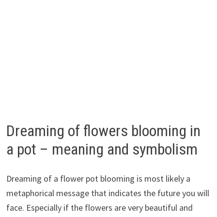
Dreaming of flowers blooming in
a pot – meaning and symbolism
Dreaming of a flower pot blooming is most likely a
metaphorical message that indicates the future you will
face. Especially if the flowers are very beautiful and