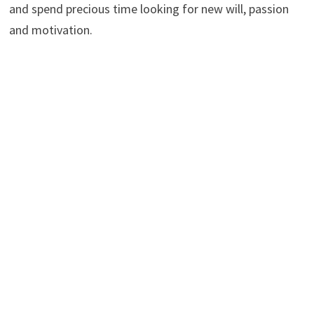
and spend precious time looking for new will, passion
and motivation.