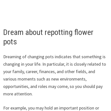
Dream about repotting flower
pots
Dreaming of changing pots indicates that something is
changing in your life. In particular, it is closely related to
your family, career, finances, and other fields, and
various moments such as new environments,
opportunities, and roles may come, so you should pay
more attention.
For example, you may hold an important position or