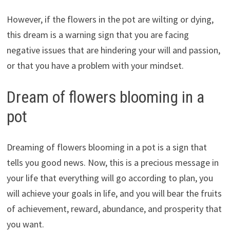
However, if the flowers in the pot are wilting or dying,
this dream is a warning sign that you are facing
negative issues that are hindering your will and passion,
or that you have a problem with your mindset.
Dream of flowers blooming in a
pot
Dreaming of flowers blooming in a pot is a sign that
tells you good news. Now, this is a precious message in
your life that everything will go according to plan, you
will achieve your goals in life, and you will bear the fruits
of achievement, reward, abundance, and prosperity that
you want.