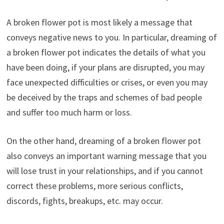
A broken flower pot is most likely a message that
conveys negative news to you. In particular, dreaming of
a broken flower pot indicates the details of what you
have been doing, if your plans are disrupted, you may
face unexpected difficulties or crises, or even you may
be deceived by the traps and schemes of bad people
and suffer too much harm or loss.
On the other hand, dreaming of a broken flower pot
also conveys an important warning message that you
will lose trust in your relationships, and if you cannot
correct these problems, more serious conflicts,
discords, fights, breakups, etc. may occur.