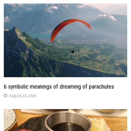
6 symbolic meanings of dreaming of parachutes
August 23, 2025