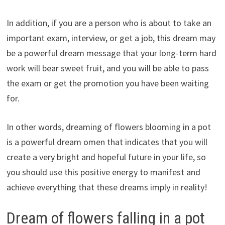
In addition, if you are a person who is about to take an
important exam, interview, or get a job, this dream may
be a powerful dream message that your long-term hard
work will bear sweet fruit, and you will be able to pass
the exam or get the promotion you have been waiting
for.
In other words, dreaming of flowers blooming in a pot
is a powerful dream omen that indicates that you will
create a very bright and hopeful future in your life, so
you should use this positive energy to manifest and
achieve everything that these dreams imply in reality!
Dream of flowers falling in a pot