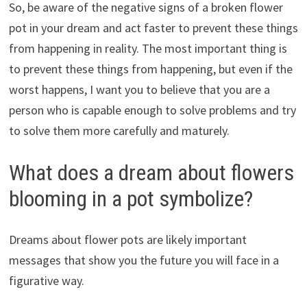
So, be aware of the negative signs of a broken flower
pot in your dream and act faster to prevent these things
from happening in reality. The most important thing is
to prevent these things from happening, but even if the
worst happens, I want you to believe that you are a
person who is capable enough to solve problems and try
to solve them more carefully and maturely.
What does a dream about flowers
blooming in a pot symbolize?
Dreams about flower pots are likely important
messages that show you the future you will face in a
figurative way.