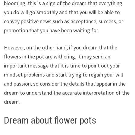
blooming, this is a sign of the dream that everything
you do will go smoothly and that you will be able to
convey positive news such as acceptance, success, or
promotion that you have been waiting for.
However, on the other hand, if you dream that the
flowers in the pot are withering, it may send an
important message that it is time to point out your
mindset problems and start trying to regain your will
and passion, so consider the details that appear in the
dream to understand the accurate interpretation of the
dream.
Dream about flower pots