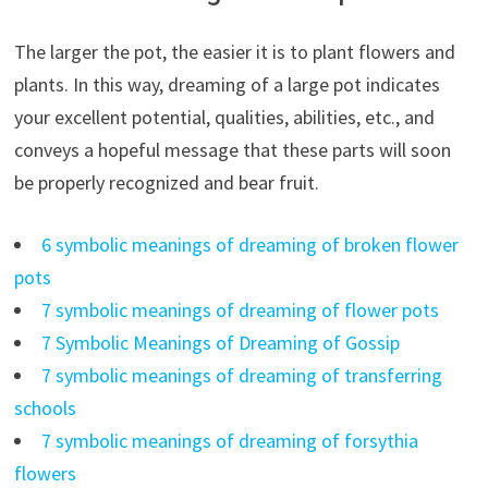
The larger the pot, the easier it is to plant flowers and
plants. In this way, dreaming of a large pot indicates
your excellent potential, qualities, abilities, etc., and
conveys a hopeful message that these parts will soon
be properly recognized and bear fruit.
6 symbolic meanings of dreaming of broken flower
pots
7 symbolic meanings of dreaming of flower pots
7 Symbolic Meanings of Dreaming of Gossip
7 symbolic meanings of dreaming of transferring
schools
7 symbolic meanings of dreaming of forsythia
flowers