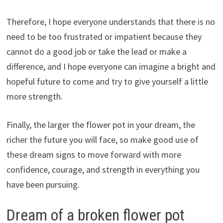
Therefore, I hope everyone understands that there is no
need to be too frustrated or impatient because they
cannot do a good job or take the lead or make a
difference, and I hope everyone can imagine a bright and
hopeful future to come and try to give yourself a little
more strength.
Finally, the larger the flower pot in your dream, the
richer the future you will face, so make good use of
these dream signs to move forward with more
confidence, courage, and strength in everything you
have been pursuing.
Dream of a broken flower pot