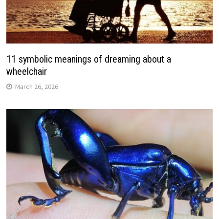
11 symbolic meanings of dreaming about a
wheelchair
March 26, 2026