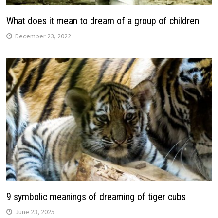
What does it mean to dream of a group of children
December 23, 2022
9 symbolic meanings of dreaming of tiger cubs
June 23, 2025