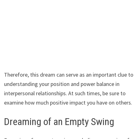
Therefore, this dream can serve as an important clue to
understanding your position and power balance in
interpersonal relationships. At such times, be sure to
examine how much positive impact you have on others.
Dreaming of an Empty Swing