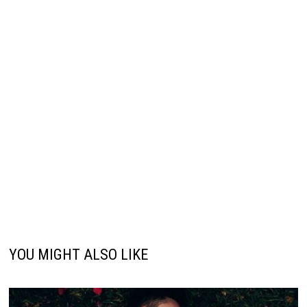
YOU MIGHT ALSO LIKE