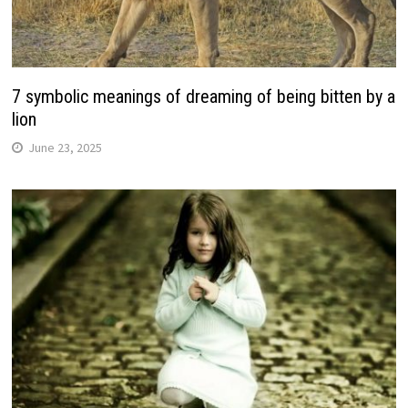
7 symbolic meanings of dreaming of being bitten by a
lion
June 23, 2025