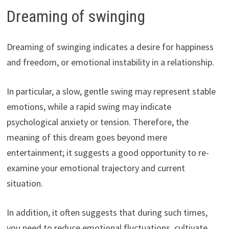
Dreaming of swinging
Dreaming of swinging indicates a desire for happiness
and freedom, or emotional instability in a relationship.
In particular, a slow, gentle swing may represent stable
emotions, while a rapid swing may indicate
psychological anxiety or tension. Therefore, the
meaning of this dream goes beyond mere
entertainment; it suggests a good opportunity to re-
examine your emotional trajectory and current
situation.
In addition, it often suggests that during such times,
you need to reduce emotional fluctuations, cultivate