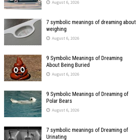
August 6, 2026
7 symbolic meanings of dreaming about
weighing
August 6, 2026
9 Symbolic Meanings of Dreaming
About Being Buried
August 6, 2026
9 Symbolic Meanings of Dreaming of
Polar Bears
August 6, 2026
7 symbolic meanings of Dreaming of
Urinating