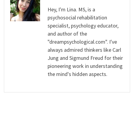
Hey, I'm Lina. MS, is a
psychosocial rehabilitation
specialist, psychology educator,
and author of the
"dreampsychological.com". I've
always admired thinkers like Carl
Jung and Sigmund Freud for their
pioneering work in understanding
the mind's hidden aspects.