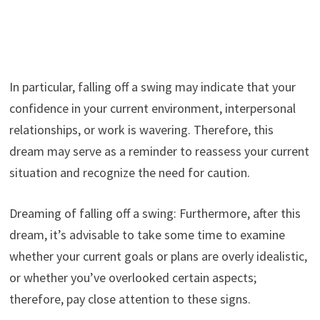
In particular, falling off a swing may indicate that your
confidence in your current environment, interpersonal
relationships, or work is wavering. Therefore, this
dream may serve as a reminder to reassess your current
situation and recognize the need for caution.
Dreaming of falling off a swing: Furthermore, after this
dream, it’s advisable to take some time to examine
whether your current goals or plans are overly idealistic,
or whether you’ve overlooked certain aspects;
therefore, pay close attention to these signs.