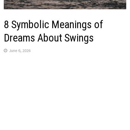
8 Symbolic Meanings of
Dreams About Swings
June 6, 2026