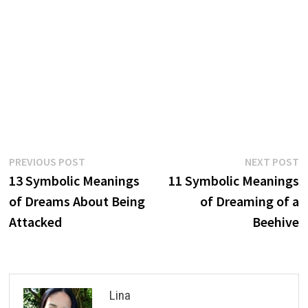
Post
Previous
N
PREVIOUS POST
NEXT POST
post:
p
13 Symbolic Meanings
11 Symbolic Meanings
navigation
of Dreams About Being
of Dreaming of a
Attacked
Beehive
Lina