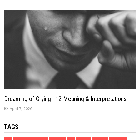
Dreaming of Crying : 12 Meaning & Interpretations
April 7, 2026
TAGS