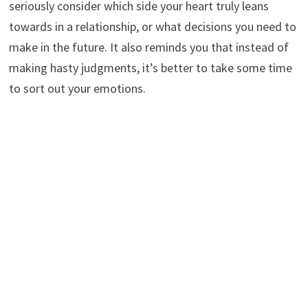
seriously consider which side your heart truly leans
towards in a relationship, or what decisions you need to
make in the future. It also reminds you that instead of
making hasty judgments, it’s better to take some time
to sort out your emotions.