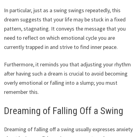
In particular, just as a swing swings repeatedly, this
dream suggests that your life may be stuck in a fixed
pattern, stagnating. It conveys the message that you
need to reflect on which emotional cycle you are
currently trapped in and strive to find inner peace.
Furthermore, it reminds you that adjusting your rhythm
after having such a dream is crucial to avoid becoming
overly emotional or falling into a slump; you must
remember this.
Dreaming of Falling Off a Swing
Dreaming of falling off a swing usually expresses anxiety