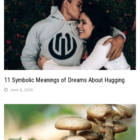
11 Symbolic Meanings of Dreams About Hugging
June 6, 2026