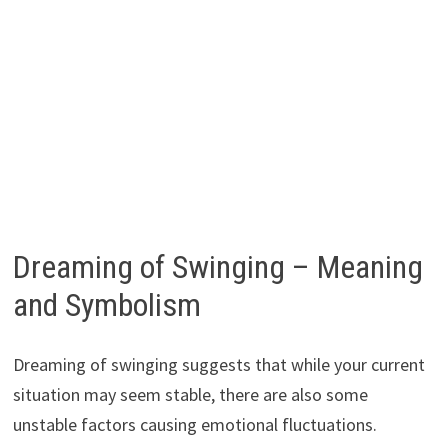
Dreaming of Swinging – Meaning
and Symbolism
Dreaming of swinging suggests that while your current
situation may seem stable, there are also some
unstable factors causing emotional fluctuations.