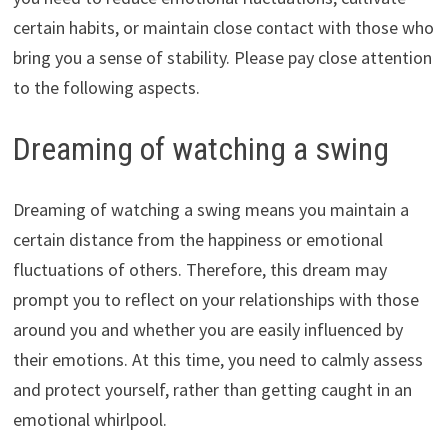
certain habits, or maintain close contact with those who
bring you a sense of stability. Please pay close attention
to the following aspects.
Dreaming of watching a swing
Dreaming of watching a swing means you maintain a
certain distance from the happiness or emotional
fluctuations of others. Therefore, this dream may
prompt you to reflect on your relationships with those
around you and whether you are easily influenced by
their emotions. At this time, you need to calmly assess
and protect yourself, rather than getting caught in an
emotional whirlpool.