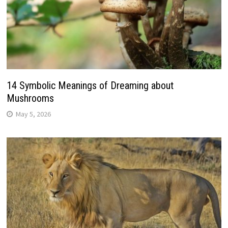
14 Symbolic Meanings of Dreaming about
Mushrooms
May 5, 2026