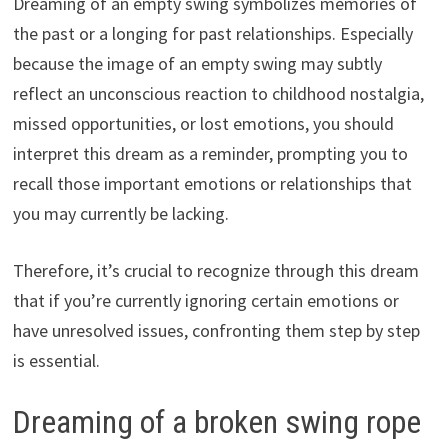
Dreaming of an empty swing symbolizes memories of
the past or a longing for past relationships. Especially
because the image of an empty swing may subtly
reflect an unconscious reaction to childhood nostalgia,
missed opportunities, or lost emotions, you should
interpret this dream as a reminder, prompting you to
recall those important emotions or relationships that
you may currently be lacking.
Therefore, it’s crucial to recognize through this dream
that if you’re currently ignoring certain emotions or
have unresolved issues, confronting them step by step
is essential.
Dreaming of a broken swing rope