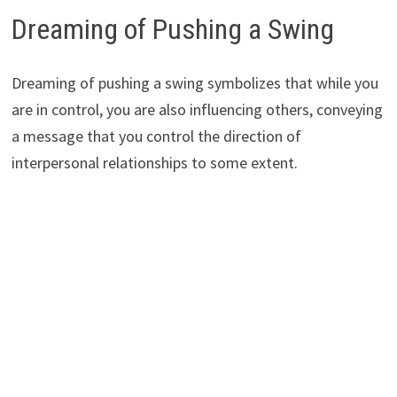
Dreaming of Pushing a Swing
Dreaming of pushing a swing symbolizes that while you
are in control, you are also influencing others, conveying
a message that you control the direction of
interpersonal relationships to some extent.