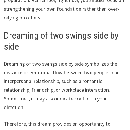
preparation. Remember, right now, you should focus on
strengthening your own foundation rather than over-
relying on others.
Dreaming of two swings side by
side
Dreaming of two swings side by side symbolizes the
distance or emotional flow between two people in an
interpersonal relationship, such as a romantic
relationship, friendship, or workplace interaction.
Sometimes, it may also indicate conflict in your
direction.
Therefore, this dream provides an opportunity to