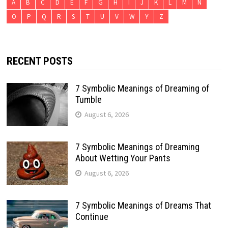
A
B
C
D
E
F
G
H
I
J
K
L
M
N
O
P
Q
R
S
T
U
V
W
Y
Z
RECENT POSTS
7 Symbolic Meanings of Dreaming of
Tumble
August 6, 2026
7 Symbolic Meanings of Dreaming
About Wetting Your Pants
August 6, 2026
7 Symbolic Meanings of Dreams That
Continue