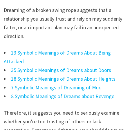
Dreaming of a broken swing rope suggests that a
relationship you usually trust and rely on may suddenly
falter, or an important plan may fail in an unexpected
direction.
13 Symbolic Meanings of Dreams About Being
Attacked
35 Symbolic Meanings of Dreams about Doors
18 Symbolic Meanings of Dreams About Heights
7 Symbolic Meanings of Dreaming of Mud
8 Symbolic Meanings of Dreams about Revenge
Therefore, it suggests you need to seriously examine
whether you’re too trusting of others or lack