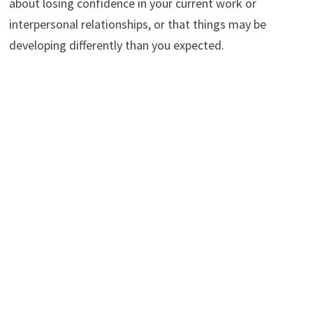
about losing confidence in your current work or
interpersonal relationships, or that things may be
developing differently than you expected.