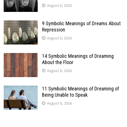
August 6, 2026
9 Symbolic Meanings of Dreams About
Repression
August 6, 2026
14 Symbolic Meanings of Dreaming
About the Floor
August 6, 2026
11 Symbolic Meanings of Dreaming of
Being Unable to Speak
August 6, 2026