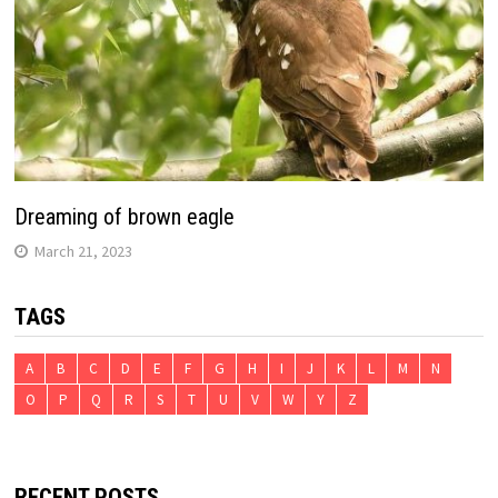
Dreaming of brown eagle
March 21, 2023
TAGS
A
B
C
D
E
F
G
H
I
J
K
L
M
N
O
P
Q
R
S
T
U
V
W
Y
Z
RECENT POSTS