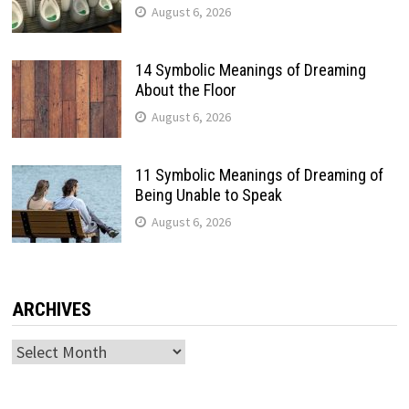
August 6, 2026
14 Symbolic Meanings of Dreaming
About the Floor
August 6, 2026
11 Symbolic Meanings of Dreaming of
Being Unable to Speak
August 6, 2026
ARCHIVES
Archives