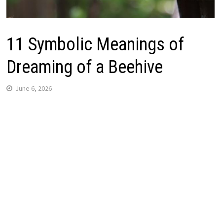
11 Symbolic Meanings of
Dreaming of a Beehive
June 6, 2026