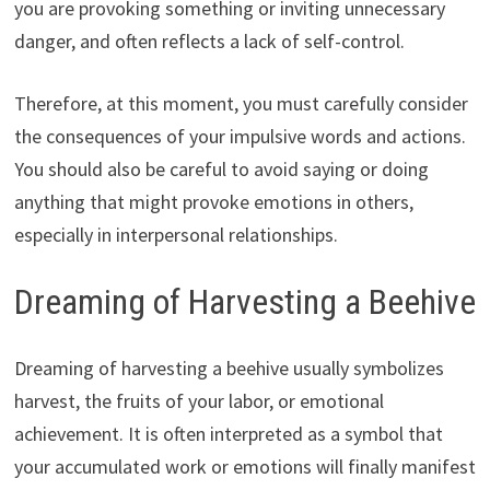
you are provoking something or inviting unnecessary
danger, and often reflects a lack of self-control.
Therefore, at this moment, you must carefully consider
the consequences of your impulsive words and actions.
You should also be careful to avoid saying or doing
anything that might provoke emotions in others,
especially in interpersonal relationships.
Dreaming of Harvesting a Beehive
Dreaming of harvesting a beehive usually symbolizes
harvest, the fruits of your labor, or emotional
achievement. It is often interpreted as a symbol that
your accumulated work or emotions will finally manifest