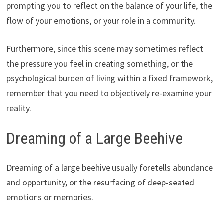
prompting you to reflect on the balance of your life, the
flow of your emotions, or your role in a community.
Furthermore, since this scene may sometimes reflect
the pressure you feel in creating something, or the
psychological burden of living within a fixed framework,
remember that you need to objectively re-examine your
reality.
Dreaming of a Large Beehive
Dreaming of a large beehive usually foretells abundance
and opportunity, or the resurfacing of deep-seated
emotions or memories.