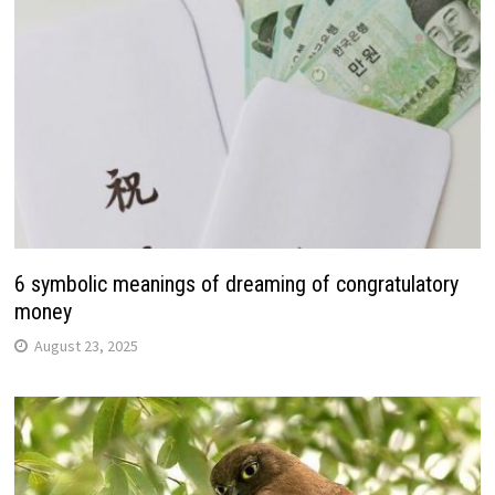
6 symbolic meanings of dreaming of congratulatory
money
August 23, 2025