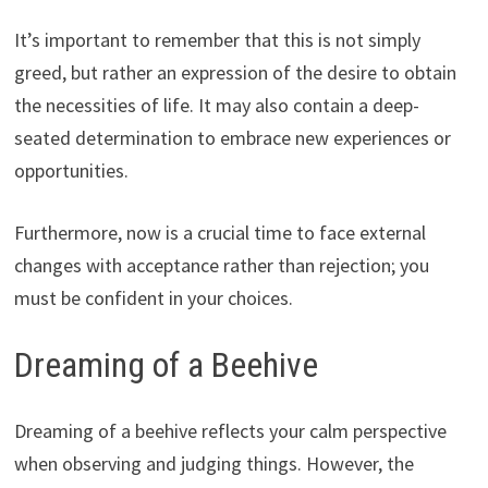
It’s important to remember that this is not simply
greed, but rather an expression of the desire to obtain
the necessities of life. It may also contain a deep-
seated determination to embrace new experiences or
opportunities.
Furthermore, now is a crucial time to face external
changes with acceptance rather than rejection; you
must be confident in your choices.
Dreaming of a Beehive
Dreaming of a beehive reflects your calm perspective
when observing and judging things. However, the