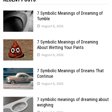
7 Symbolic Meanings of Dreaming of
Tumble
August 6, 2026
7 Symbolic Meanings of Dreaming
About Wetting Your Pants
August 6, 2026
7 Symbolic Meanings of Dreams That
Continue
August 6, 2026
7 symbolic meanings of dreaming about
weighing