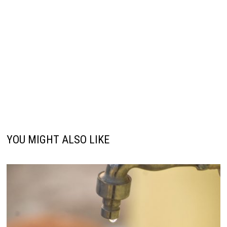
YOU MIGHT ALSO LIKE