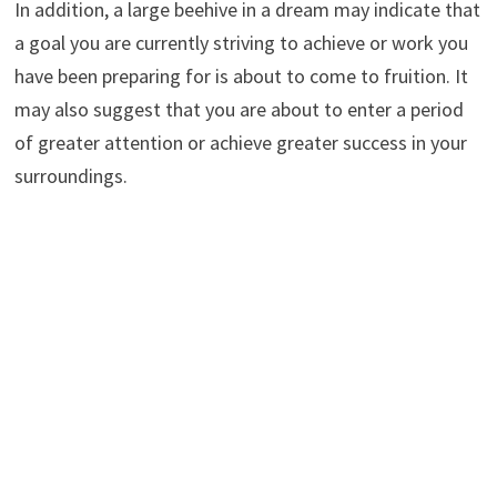
In addition, a large beehive in a dream may indicate that
a goal you are currently striving to achieve or work you
have been preparing for is about to come to fruition. It
may also suggest that you are about to enter a period
of greater attention or achieve greater success in your
surroundings.