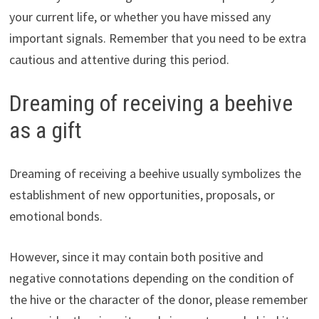
your current life, or whether you have missed any
important signals. Remember that you need to be extra
cautious and attentive during this period.
Dreaming of receiving a beehive
as a gift
Dreaming of receiving a beehive usually symbolizes the
establishment of new opportunities, proposals, or
emotional bonds.
However, since it may contain both positive and
negative connotations depending on the condition of
the hive or the character of the donor, please remember