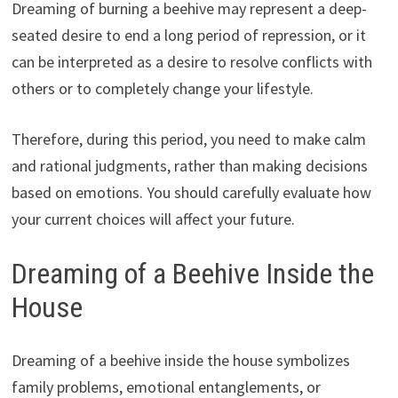
Dreaming of burning a beehive may represent a deep-
seated desire to end a long period of repression, or it
can be interpreted as a desire to resolve conflicts with
others or to completely change your lifestyle.
Therefore, during this period, you need to make calm
and rational judgments, rather than making decisions
based on emotions. You should carefully evaluate how
your current choices will affect your future.
Dreaming of a Beehive Inside the
House
Dreaming of a beehive inside the house symbolizes
family problems, emotional entanglements, or