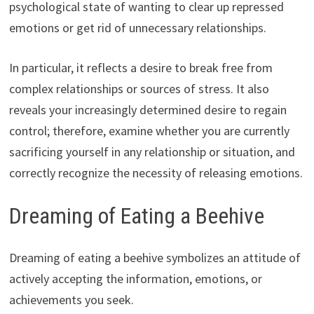
psychological state of wanting to clear up repressed
emotions or get rid of unnecessary relationships.
In particular, it reflects a desire to break free from
complex relationships or sources of stress. It also
reveals your increasingly determined desire to regain
control; therefore, examine whether you are currently
sacrificing yourself in any relationship or situation, and
correctly recognize the necessity of releasing emotions.
Dreaming of Eating a Beehive
Dreaming of eating a beehive symbolizes an attitude of
actively accepting the information, emotions, or
achievements you seek.