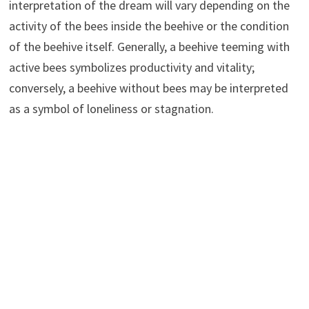
interpretation of the dream will vary depending on the
activity of the bees inside the beehive or the condition
of the beehive itself. Generally, a beehive teeming with
active bees symbolizes productivity and vitality;
conversely, a beehive without bees may be interpreted
as a symbol of loneliness or stagnation.