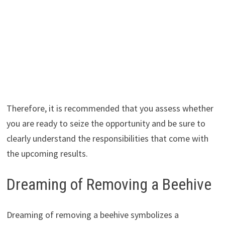
Therefore, it is recommended that you assess whether
you are ready to seize the opportunity and be sure to
clearly understand the responsibilities that come with
the upcoming results.
Dreaming of Removing a Beehive
Dreaming of removing a beehive symbolizes a