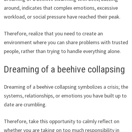
around, indicates that complex emotions, excessive
workload, or social pressure have reached their peak.
Therefore, realize that you need to create an
environment where you can share problems with trusted
people, rather than trying to handle everything alone.
Dreaming of a beehive collapsing
Dreaming of a beehive collapsing symbolizes a crisis; the
systems, relationships, or emotions you have built up to
date are crumbling.
Therefore, take this opportunity to calmly reflect on
whether you are taking on too much responsibility in