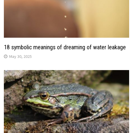
18 symbolic meanings of dreaming of water leakage
May 30, 2025