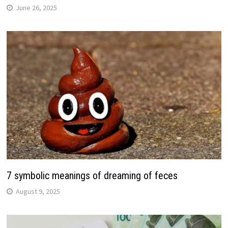
June 26, 2025
7 symbolic meanings of dreaming of feces
August 9, 2025