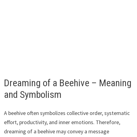
Dreaming of a Beehive – Meaning
and Symbolism
A beehive often symbolizes collective order, systematic
effort, productivity, and inner emotions. Therefore,
dreaming of a beehive may convey a message