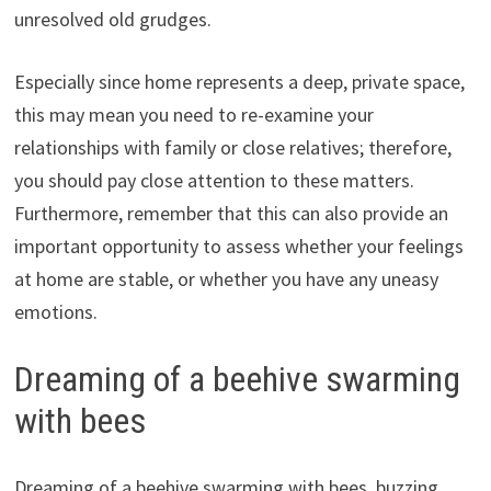
unresolved old grudges.
Especially since home represents a deep, private space,
this may mean you need to re-examine your
relationships with family or close relatives; therefore,
you should pay close attention to these matters.
Furthermore, remember that this can also provide an
important opportunity to assess whether your feelings
at home are stable, or whether you have any uneasy
emotions.
Dreaming of a beehive swarming
with bees
Dreaming of a beehive swarming with bees, buzzing