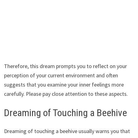
Therefore, this dream prompts you to reflect on your
perception of your current environment and often
suggests that you examine your inner feelings more
carefully. Please pay close attention to these aspects.
Dreaming of Touching a Beehive
Dreaming of touching a beehive usually warns you that