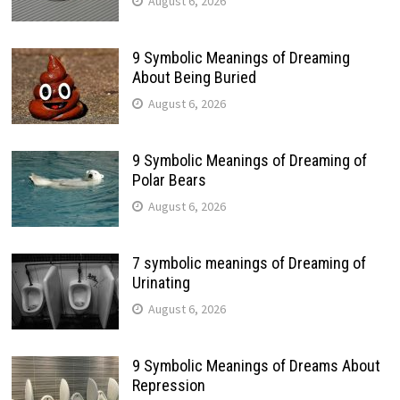
August 6, 2026
9 Symbolic Meanings of Dreaming
About Being Buried
August 6, 2026
9 Symbolic Meanings of Dreaming of
Polar Bears
August 6, 2026
7 symbolic meanings of Dreaming of
Urinating
August 6, 2026
9 Symbolic Meanings of Dreams About
Repression