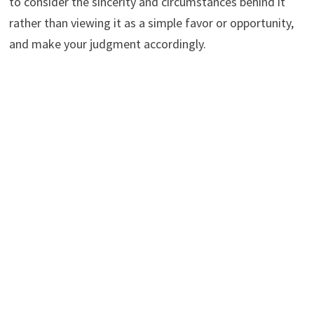
to consider the sincerity and circumstances behind it
rather than viewing it as a simple favor or opportunity,
and make your judgment accordingly.