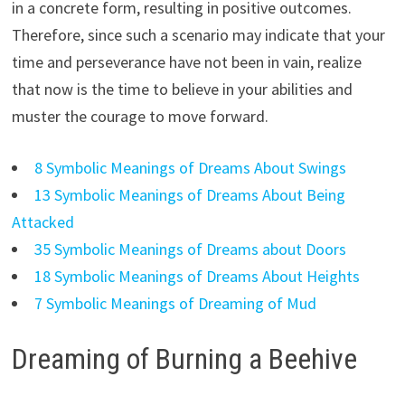
in a concrete form, resulting in positive outcomes.
Therefore, since such a scenario may indicate that your
time and perseverance have not been in vain, realize
that now is the time to believe in your abilities and
muster the courage to move forward.
8 Symbolic Meanings of Dreams About Swings
13 Symbolic Meanings of Dreams About Being
Attacked
35 Symbolic Meanings of Dreams about Doors
18 Symbolic Meanings of Dreams About Heights
7 Symbolic Meanings of Dreaming of Mud
Dreaming of Burning a Beehive