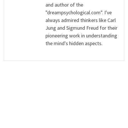
and author of the
"dreampsychological.com". I've
always admired thinkers like Carl
Jung and Sigmund Freud for their
pioneering work in understanding
the mind's hidden aspects.