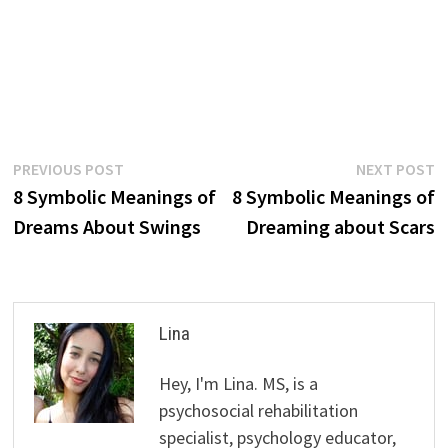
Post
Previous
N
PREVIOUS POST
NEXT POST
post:
p
8 Symbolic Meanings of
8 Symbolic Meanings of
navigation
Dreams About Swings
Dreaming about Scars
Lina
Hey, I'm Lina. MS, is a
psychosocial rehabilitation
specialist, psychology educator,