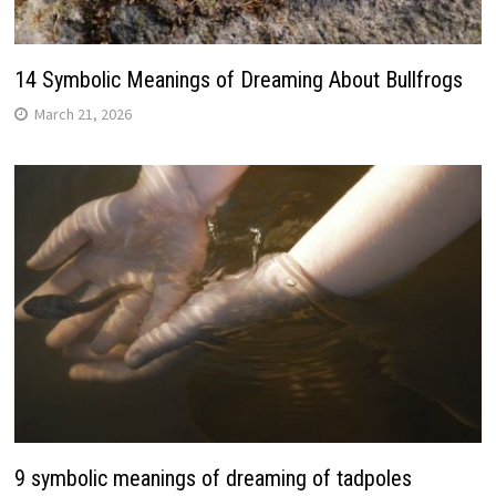
14 Symbolic Meanings of Dreaming About Bullfrogs
March 21, 2026
9 symbolic meanings of dreaming of tadpoles