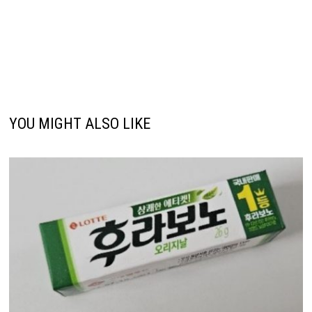
YOU MIGHT ALSO LIKE