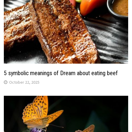
5 symbolic meanings of Dream about eating beef
October 22, 2025