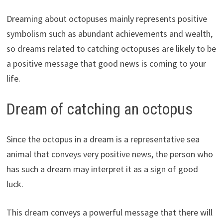
Dreaming about octopuses mainly represents positive
symbolism such as abundant achievements and wealth,
so dreams related to catching octopuses are likely to be
a positive message that good news is coming to your
life.
Dream of catching an octopus
Since the octopus in a dream is a representative sea
animal that conveys very positive news, the person who
has such a dream may interpret it as a sign of good
luck.
This dream conveys a powerful message that there will