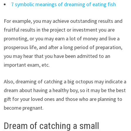
7 symbolic meanings of dreaming of eating fish
For example, you may achieve outstanding results and
fruitful results in the project or investment you are
promoting, or you may earn a lot of money and live a
prosperous life, and after a long period of preparation,
you may hear that you have been admitted to an
important exam, etc.
Also, dreaming of catching a big octopus may indicate a
dream about having a healthy boy, so it may be the best
gift for your loved ones and those who are planning to
become pregnant.
Dream of catching a small