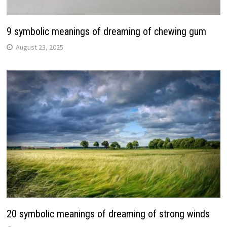
9 symbolic meanings of dreaming of chewing gum
August 23, 2025
20 symbolic meanings of dreaming of strong winds