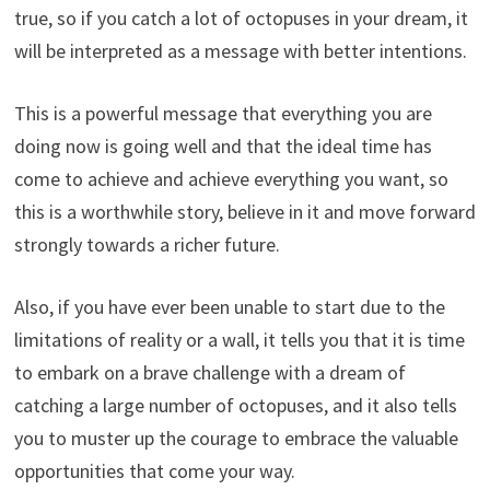
true, so if you catch a lot of octopuses in your dream, it
will be interpreted as a message with better intentions.
This is a powerful message that everything you are
doing now is going well and that the ideal time has
come to achieve and achieve everything you want, so
this is a worthwhile story, believe in it and move forward
strongly towards a richer future.
Also, if you have ever been unable to start due to the
limitations of reality or a wall, it tells you that it is time
to embark on a brave challenge with a dream of
catching a large number of octopuses, and it also tells
you to muster up the courage to embrace the valuable
opportunities that come your way.