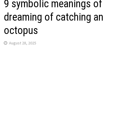
9 symbolic meanings of
dreaming of catching an
octopus
August 28, 2025