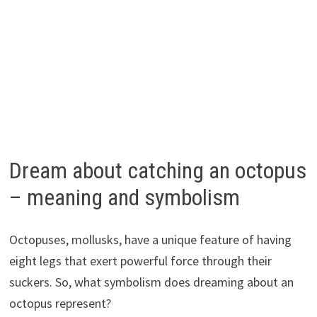
Dream about catching an octopus
– meaning and symbolism
Octopuses, mollusks, have a unique feature of having
eight legs that exert powerful force through their
suckers. So, what symbolism does dreaming about an
octopus represent?