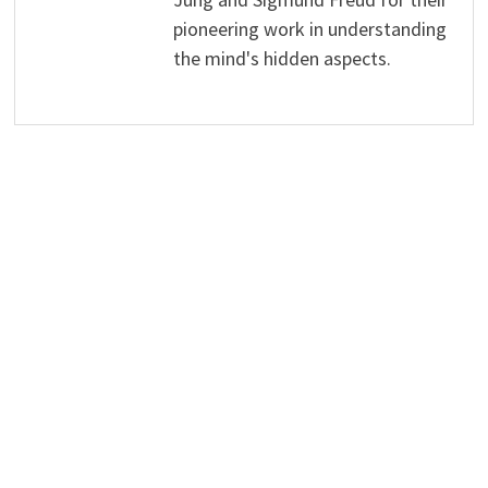
pioneering work in understanding
the mind's hidden aspects.