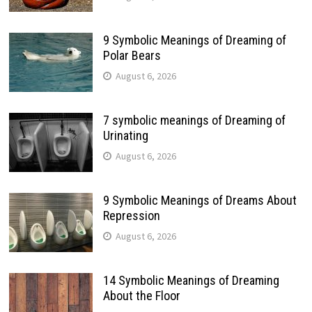
9 Symbolic Meanings of Dreaming of
Polar Bears
August 6, 2026
7 symbolic meanings of Dreaming of
Urinating
August 6, 2026
9 Symbolic Meanings of Dreams About
Repression
August 6, 2026
14 Symbolic Meanings of Dreaming
About the Floor