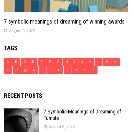
7 symbolic meanings of dreaming of winning awards
August 9, 2025
TAGS
A
B
C
D
E
F
G
H
I
J
K
L
M
N
O
P
Q
R
S
T
U
V
W
Y
Z
RECENT POSTS
7 Symbolic Meanings of Dreaming of
Tumble
August 6, 2026