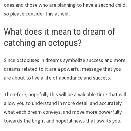
ones and those who are planning to have a second child,
so please consider this as well.
What does it mean to dream of
catching an octopus?
Since octopuses in dreams symbolize success and more,
dreams related to it are a powerful message that you
are about to live a life of abundance and success.
Therefore, hopefully this will be a valuable time that will
allow you to understand in more detail and accurately
what each dream conveys, and move more powerfully
towards the bright and hopeful news that awaits you.