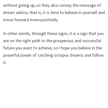
without giving up, so they also convey the message of
dream advice, that is, it is time to believe in yourself and
move forward more positively.
In other words, through these signs, it is a sign that you
are on the right path to the prosperous and successful
future you want to achieve, so I hope you believe in the
powerful power of catching octopus dreams and follow
it.