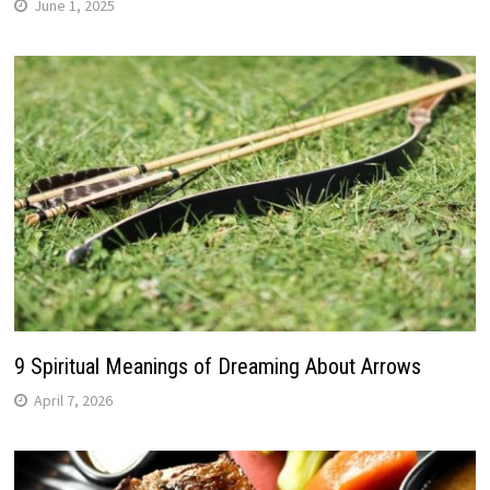
June 1, 2025
9 Spiritual Meanings of Dreaming About Arrows
April 7, 2026