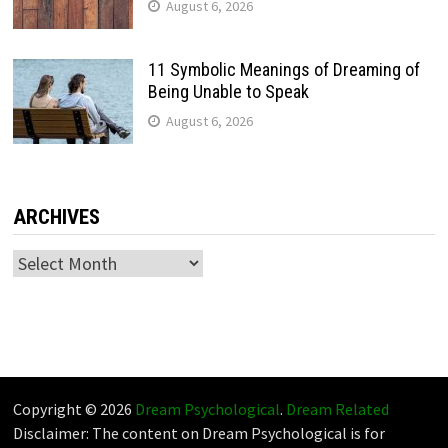
August 6, 2026
11 Symbolic Meanings of Dreaming of
Being Unable to Speak
August 6, 2026
ARCHIVES
Archives
Copyright © 2026
Dream Psychological
.
Dream Related
Disclaimer: The content on Dream Psychological is for