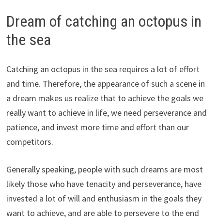
Dream of catching an octopus in
the sea
Catching an octopus in the sea requires a lot of effort
and time. Therefore, the appearance of such a scene in
a dream makes us realize that to achieve the goals we
really want to achieve in life, we need perseverance and
patience, and invest more time and effort than our
competitors.
Generally speaking, people with such dreams are most
likely those who have tenacity and perseverance, have
invested a lot of will and enthusiasm in the goals they
want to achieve, and are able to persevere to the end