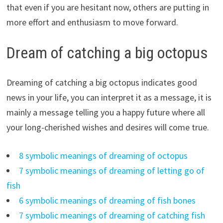
that even if you are hesitant now, others are putting in
more effort and enthusiasm to move forward.
Dream of catching a big octopus
Dreaming of catching a big octopus indicates good
news in your life, you can interpret it as a message, it is
mainly a message telling you a happy future where all
your long-cherished wishes and desires will come true.
8 symbolic meanings of dreaming of octopus
7 symbolic meanings of dreaming of letting go of
fish
6 symbolic meanings of dreaming of fish bones
7 symbolic meanings of dreaming of catching fish