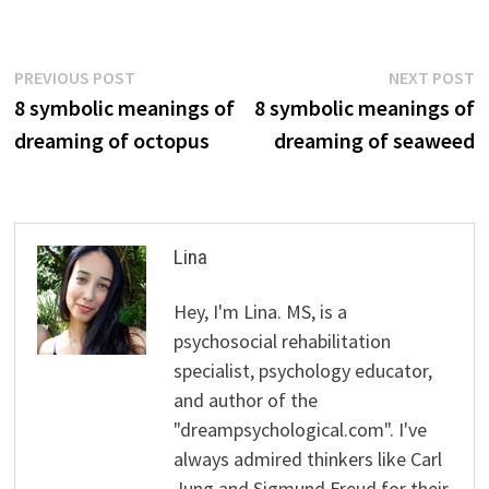
Post
Previous
N
PREVIOUS POST
NEXT POST
post:
p
8 symbolic meanings of
8 symbolic meanings of
navigation
dreaming of octopus
dreaming of seaweed
Lina
Hey, I'm Lina. MS, is a
psychosocial rehabilitation
specialist, psychology educator,
and author of the
"dreampsychological.com". I've
always admired thinkers like Carl
Jung and Sigmund Freud for their