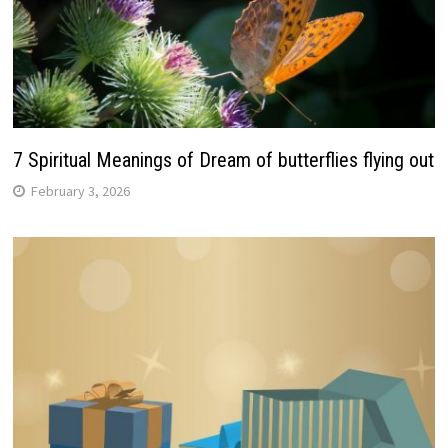
7 Spiritual Meanings of Dream of butterflies flying out
February 3, 2026