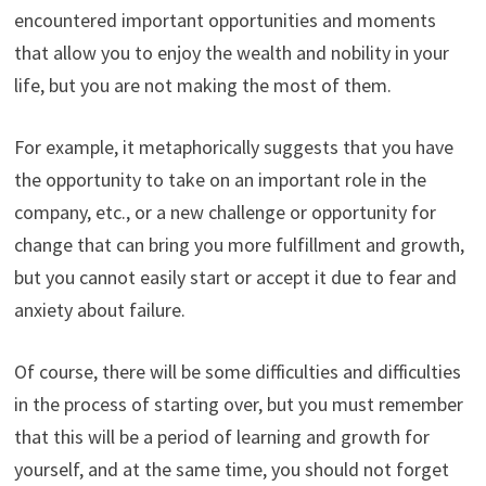
encountered important opportunities and moments
that allow you to enjoy the wealth and nobility in your
life, but you are not making the most of them.
For example, it metaphorically suggests that you have
the opportunity to take on an important role in the
company, etc., or a new challenge or opportunity for
change that can bring you more fulfillment and growth,
but you cannot easily start or accept it due to fear and
anxiety about failure.
Of course, there will be some difficulties and difficulties
in the process of starting over, but you must remember
that this will be a period of learning and growth for
yourself, and at the same time, you should not forget