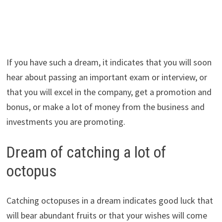
If you have such a dream, it indicates that you will soon
hear about passing an important exam or interview, or
that you will excel in the company, get a promotion and
bonus, or make a lot of money from the business and
investments you are promoting.
Dream of catching a lot of
octopus
Catching octopuses in a dream indicates good luck that
will bear abundant fruits or that your wishes will come