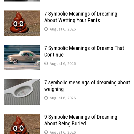
7 Symbolic Meanings of Dreaming
About Wetting Your Pants
August 6, 2026
7 Symbolic Meanings of Dreams That
Continue
August 6, 2026
7 symbolic meanings of dreaming about
weighing
August 6, 2026
9 Symbolic Meanings of Dreaming
About Being Buried
August 6, 2026