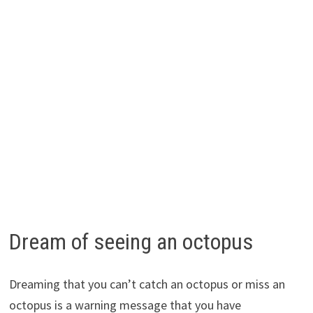
Dream of seeing an octopus
Dreaming that you can’t catch an octopus or miss an
octopus is a warning message that you have