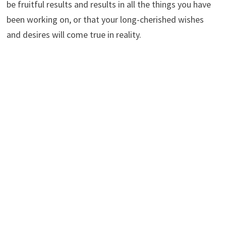
be fruitful results and results in all the things you have
been working on, or that your long-cherished wishes
and desires will come true in reality.