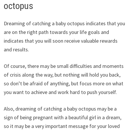
octopus
Dreaming of catching a baby octopus indicates that you
are on the right path towards your life goals and
indicates that you will soon receive valuable rewards
and results.
Of course, there may be small difficulties and moments
of crisis along the way, but nothing will hold you back,
so don’t be afraid of anything, but focus more on what
you want to achieve and work hard to push yourself.
Also, dreaming of catching a baby octopus may be a
sign of being pregnant with a beautiful girl in a dream,
so it may be a very important message for your loved