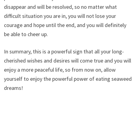
disappear and will be resolved, so no matter what
difficult situation you are in, you will not lose your
courage and hope until the end, and you will definitely
be able to cheer up.
In summary, this is a powerful sign that all your long-
cherished wishes and desires will come true and you will
enjoy a more peaceful life, so from now on, allow
yourself to enjoy the powerful power of eating seaweed
dreams!