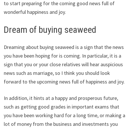
to start preparing for the coming good news full of
wonderful happiness and joy.
Dream of buying seaweed
Dreaming about buying seaweed is a sign that the news
you have been hoping for is coming. In particular, it is a
sign that you or your close relatives will hear auspicious
news such as marriage, so I think you should look
forward to the upcoming news full of happiness and joy.
In addition, it hints at a happy and prosperous future,
such as getting good grades in important exams that
you have been working hard for a long time, or making a
lot of money from the business and investments you