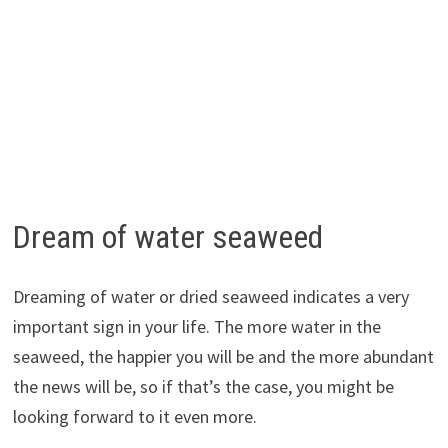
Dream of water seaweed
Dreaming of water or dried seaweed indicates a very
important sign in your life. The more water in the
seaweed, the happier you will be and the more abundant
the news will be, so if that’s the case, you might be
looking forward to it even more.