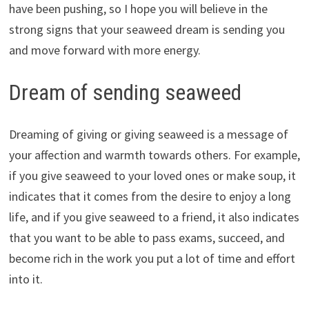
have been pushing, so I hope you will believe in the
strong signs that your seaweed dream is sending you
and move forward with more energy.
Dream of sending seaweed
Dreaming of giving or giving seaweed is a message of
your affection and warmth towards others. For example,
if you give seaweed to your loved ones or make soup, it
indicates that it comes from the desire to enjoy a long
life, and if you give seaweed to a friend, it also indicates
that you want to be able to pass exams, succeed, and
become rich in the work you put a lot of time and effort
into it.