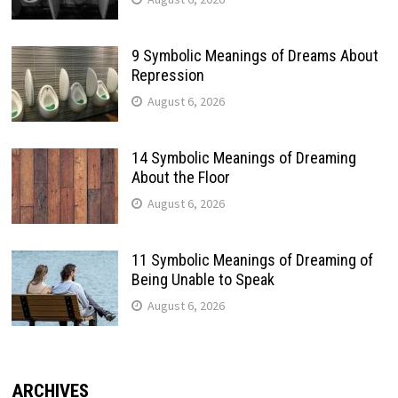
9 Symbolic Meanings of Dreams About
Repression
August 6, 2026
14 Symbolic Meanings of Dreaming
About the Floor
August 6, 2026
11 Symbolic Meanings of Dreaming of
Being Unable to Speak
August 6, 2026
ARCHIVES