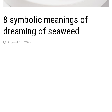
8 symbolic meanings of
dreaming of seaweed
August 29, 2025