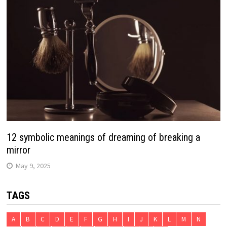
12 symbolic meanings of dreaming of breaking a
mirror
May 9, 2025
TAGS
A
B
C
D
E
F
G
H
I
J
K
L
M
N