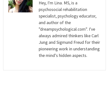
Hey, I'm Lina. MS, is a
psychosocial rehabilitation
specialist, psychology educator,
and author of the
"dreampsychological.com". I've
always admired thinkers like Carl
Jung and Sigmund Freud for their
pioneering work in understanding
the mind's hidden aspects.