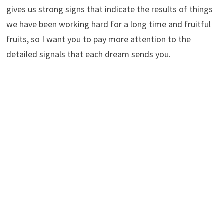
gives us strong signs that indicate the results of things
we have been working hard for a long time and fruitful
fruits, so I want you to pay more attention to the
detailed signals that each dream sends you.