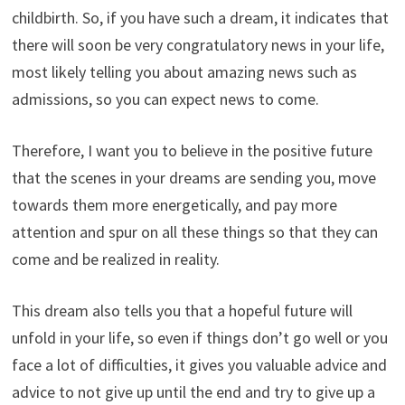
childbirth. So, if you have such a dream, it indicates that
there will soon be very congratulatory news in your life,
most likely telling you about amazing news such as
admissions, so you can expect news to come.
Therefore, I want you to believe in the positive future
that the scenes in your dreams are sending you, move
towards them more energetically, and pay more
attention and spur on all these things so that they can
come and be realized in reality.
This dream also tells you that a hopeful future will
unfold in your life, so even if things don’t go well or you
face a lot of difficulties, it gives you valuable advice and
advice to not give up until the end and try to give up a