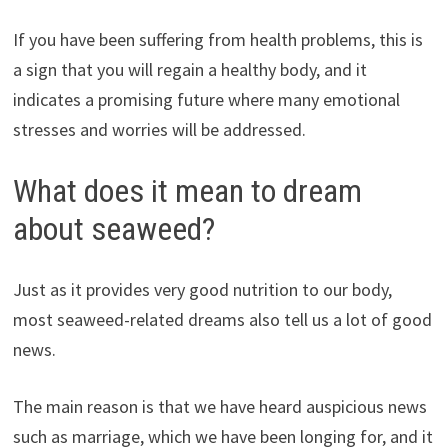
If you have been suffering from health problems, this is
a sign that you will regain a healthy body, and it
indicates a promising future where many emotional
stresses and worries will be addressed.
What does it mean to dream
about seaweed?
Just as it provides very good nutrition to our body,
most seaweed-related dreams also tell us a lot of good
news.
The main reason is that we have heard auspicious news
such as marriage, which we have been longing for, and it