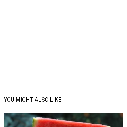
YOU MIGHT ALSO LIKE