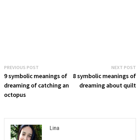
Post
Previous
N
PREVIOUS POST
NEXT POST
post:
p
9 symbolic meanings of
8 symbolic meanings of
navigation
dreaming of catching an
dreaming about quilt
octopus
Lina