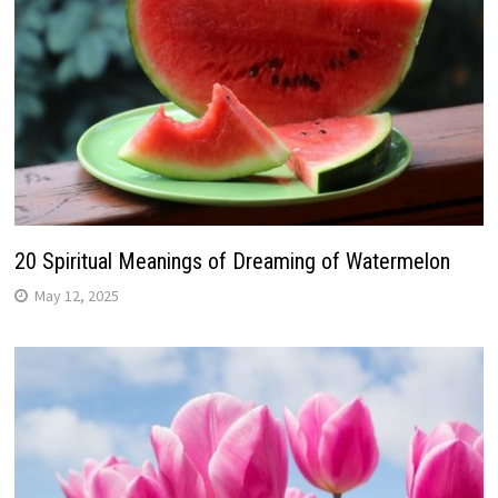
20 Spiritual Meanings of Dreaming of Watermelon
May 12, 2025