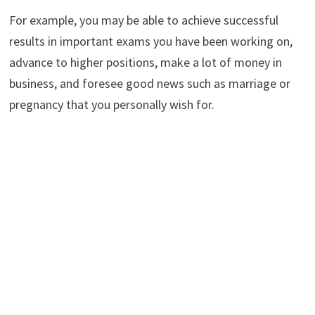
For example, you may be able to achieve successful
results in important exams you have been working on,
advance to higher positions, make a lot of money in
business, and foresee good news such as marriage or
pregnancy that you personally wish for.