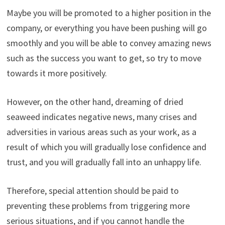
Maybe you will be promoted to a higher position in the
company, or everything you have been pushing will go
smoothly and you will be able to convey amazing news
such as the success you want to get, so try to move
towards it more positively.
However, on the other hand, dreaming of dried
seaweed indicates negative news, many crises and
adversities in various areas such as your work, as a
result of which you will gradually lose confidence and
trust, and you will gradually fall into an unhappy life.
Therefore, special attention should be paid to
preventing these problems from triggering more
serious situations, and if you cannot handle the