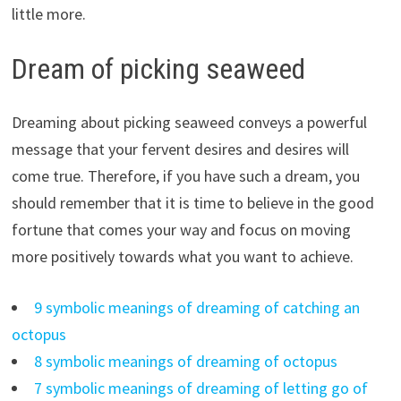
little more.
Dream of picking seaweed
Dreaming about picking seaweed conveys a powerful
message that your fervent desires and desires will
come true. Therefore, if you have such a dream, you
should remember that it is time to believe in the good
fortune that comes your way and focus on moving
more positively towards what you want to achieve.
9 symbolic meanings of dreaming of catching an
octopus
8 symbolic meanings of dreaming of octopus
7 symbolic meanings of dreaming of letting go of