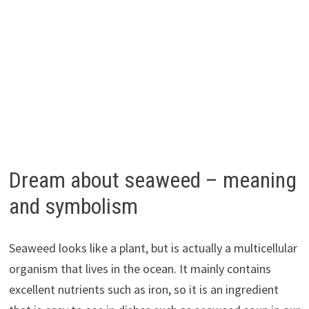
Dream about seaweed – meaning
and symbolism
Seaweed looks like a plant, but is actually a multicellular
organism that lives in the ocean. It mainly contains
excellent nutrients such as iron, so it is an ingredient