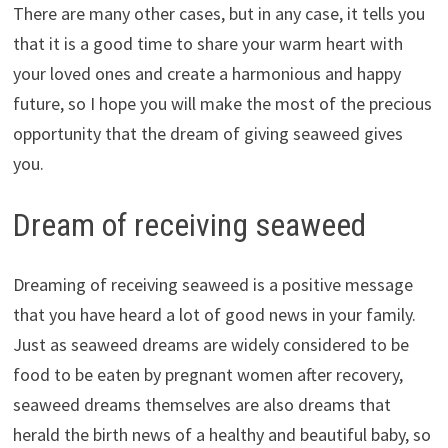
There are many other cases, but in any case, it tells you
that it is a good time to share your warm heart with
your loved ones and create a harmonious and happy
future, so I hope you will make the most of the precious
opportunity that the dream of giving seaweed gives
you.
Dream of receiving seaweed
Dreaming of receiving seaweed is a positive message
that you have heard a lot of good news in your family.
Just as seaweed dreams are widely considered to be
food to be eaten by pregnant women after recovery,
seaweed dreams themselves are also dreams that
herald the birth news of a healthy and beautiful baby, so