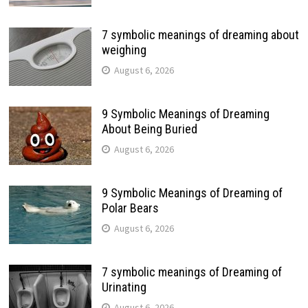
7 symbolic meanings of dreaming about
weighing
August 6, 2026
9 Symbolic Meanings of Dreaming
About Being Buried
August 6, 2026
9 Symbolic Meanings of Dreaming of
Polar Bears
August 6, 2026
7 symbolic meanings of Dreaming of
Urinating
August 6, 2026