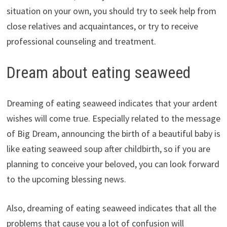
situation on your own, you should try to seek help from
close relatives and acquaintances, or try to receive
professional counseling and treatment.
Dream about eating seaweed
Dreaming of eating seaweed indicates that your ardent
wishes will come true. Especially related to the message
of Big Dream, announcing the birth of a beautiful baby is
like eating seaweed soup after childbirth, so if you are
planning to conceive your beloved, you can look forward
to the upcoming blessing news.
Also, dreaming of eating seaweed indicates that all the
problems that cause you a lot of confusion will