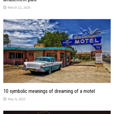
March 22, 2026
10 symbolic meanings of dreaming of a motel
May 9, 2025