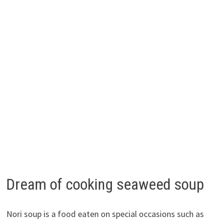
Dream of cooking seaweed soup
Nori soup is a food eaten on special occasions such as