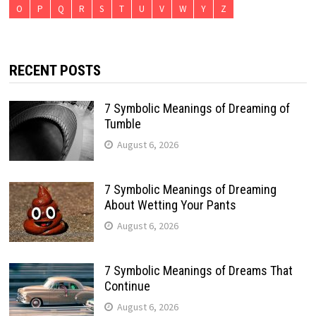
O
P
Q
R
S
T
U
V
W
Y
Z
RECENT POSTS
7 Symbolic Meanings of Dreaming of
Tumble
August 6, 2026
7 Symbolic Meanings of Dreaming
About Wetting Your Pants
August 6, 2026
7 Symbolic Meanings of Dreams That
Continue
August 6, 2026