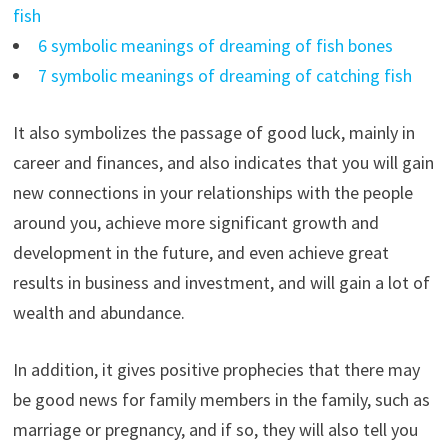
fish
6 symbolic meanings of dreaming of fish bones
7 symbolic meanings of dreaming of catching fish
It also symbolizes the passage of good luck, mainly in
career and finances, and also indicates that you will gain
new connections in your relationships with the people
around you, achieve more significant growth and
development in the future, and even achieve great
results in business and investment, and will gain a lot of
wealth and abundance.
In addition, it gives positive prophecies that there may
be good news for family members in the family, such as
marriage or pregnancy, and if so, they will also tell you