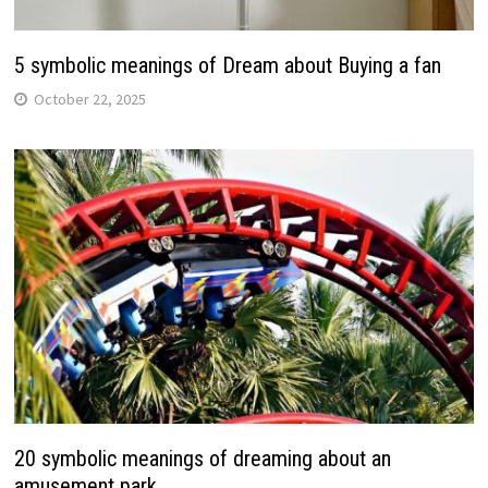
5 symbolic meanings of Dream about Buying a fan
October 22, 2025
20 symbolic meanings of dreaming about an
amusement park