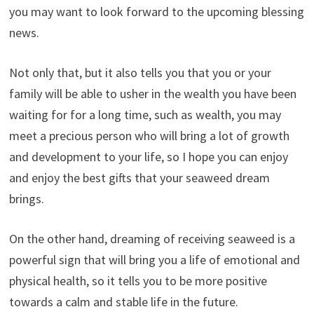
you may want to look forward to the upcoming blessing
news.
Not only that, but it also tells you that you or your
family will be able to usher in the wealth you have been
waiting for for a long time, such as wealth, you may
meet a precious person who will bring a lot of growth
and development to your life, so I hope you can enjoy
and enjoy the best gifts that your seaweed dream
brings.
On the other hand, dreaming of receiving seaweed is a
powerful sign that will bring you a life of emotional and
physical health, so it tells you to be more positive
towards a calm and stable life in the future.