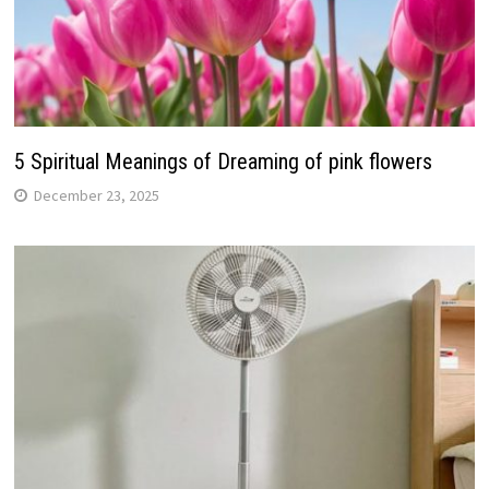
5 Spiritual Meanings of Dreaming of pink flowers
December 23, 2025