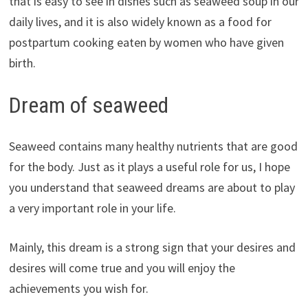
that is easy to see in dishes such as seaweed soup in our
daily lives, and it is also widely known as a food for
postpartum cooking eaten by women who have given
birth.
Dream of seaweed
Seaweed contains many healthy nutrients that are good
for the body. Just as it plays a useful role for us, I hope
you understand that seaweed dreams are about to play
a very important role in your life.
Mainly, this dream is a strong sign that your desires and
desires will come true and you will enjoy the
achievements you wish for.