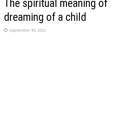
The spiritual meaning of
dreaming of a child
September 30, 2022