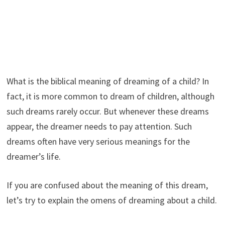
What is the biblical meaning of dreaming of a child? In
fact, it is more common to dream of children, although
such dreams rarely occur. But whenever these dreams
appear, the dreamer needs to pay attention. Such
dreams often have very serious meanings for the
dreamer’s life.
If you are confused about the meaning of this dream,
let’s try to explain the omens of dreaming about a child.