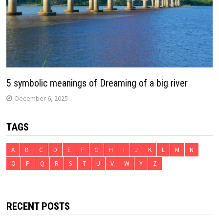
5 symbolic meanings of Dreaming of a big river
December 6, 2025
TAGS
A
B
C
D
E
F
G
H
I
J
K
L
M
N
O
P
Q
R
S
T
U
V
W
Y
Z
RECENT POSTS