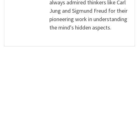
always admired thinkers like Carl
Jung and Sigmund Freud for their
pioneering work in understanding
the mind's hidden aspects.