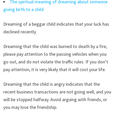
The spiritual meaning of dreaming about someone
giving birth to a child
Dreaming of a beggar child indicates that your luck has
declined recently.
Dreaming that the child was burned to death by a fire,
please pay attention to the passing vehicles when you
go out, and do not violate the traffic rules. If you don’t
pay attention, it is very likely that it will cost your life.
Dreaming that the child is angry indicates that the
recent business transactions are not going well, and you
will be stopped halfway. Avoid arguing with friends, or
you may lose the friendship.