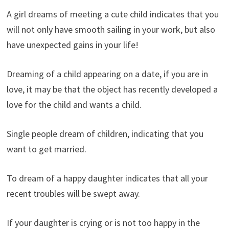
A girl dreams of meeting a cute child indicates that you
will not only have smooth sailing in your work, but also
have unexpected gains in your life!
Dreaming of a child appearing on a date, if you are in
love, it may be that the object has recently developed a
love for the child and wants a child.
Single people dream of children, indicating that you
want to get married.
To dream of a happy daughter indicates that all your
recent troubles will be swept away.
If your daughter is crying or is not too happy in the