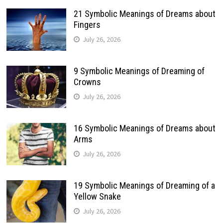
21 Symbolic Meanings of Dreams about
Fingers
July 26, 2026
9 Symbolic Meanings of Dreaming of
Crowns
July 26, 2026
16 Symbolic Meanings of Dreams about
Arms
July 26, 2026
19 Symbolic Meanings of Dreaming of a
Yellow Snake
July 26, 2026