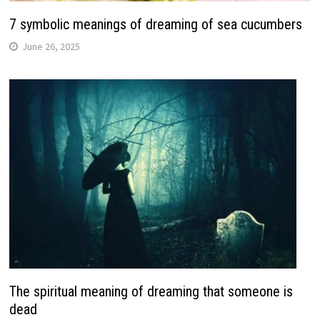
7 symbolic meanings of dreaming of sea cucumbers
June 26, 2025
The spiritual meaning of dreaming that someone is
dead