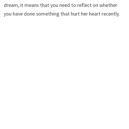
dream, it means that you need to reflect on whether
you have done something that hurt her heart recently.