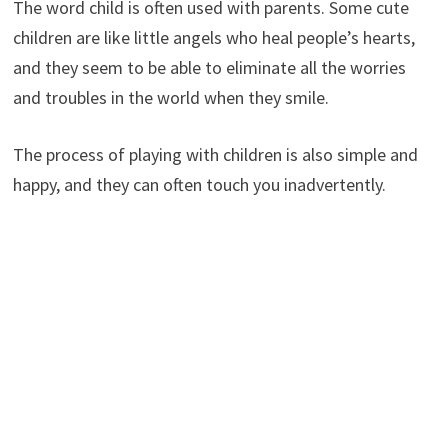
The word child is often used with parents. Some cute
children are like little angels who heal people’s hearts,
and they seem to be able to eliminate all the worries
and troubles in the world when they smile.
The process of playing with children is also simple and
happy, and they can often touch you inadvertently.