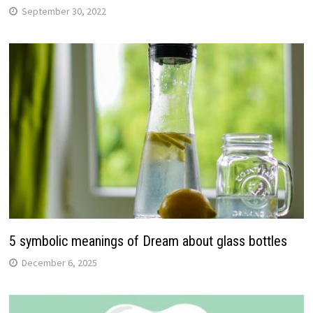
September 30, 2022
5 symbolic meanings of Dream about glass bottles
December 6, 2025