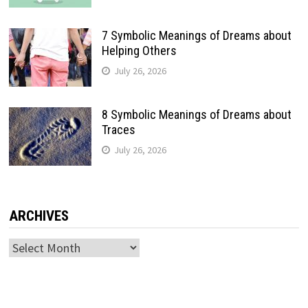
7 Symbolic Meanings of Dreams about
Helping Others
July 26, 2026
8 Symbolic Meanings of Dreams about
Traces
July 26, 2026
ARCHIVES
Archives