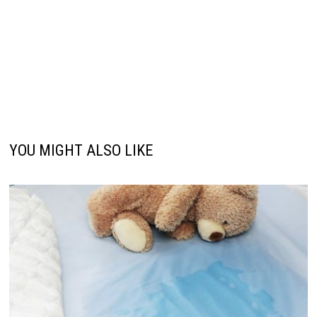
YOU MIGHT ALSO LIKE