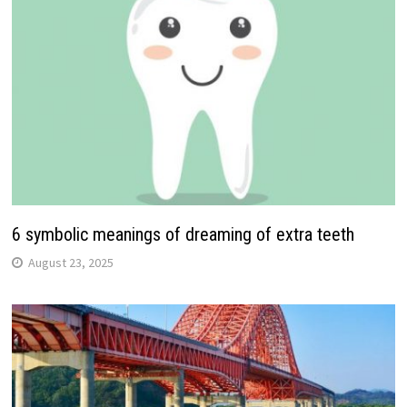
6 symbolic meanings of dreaming of extra teeth
August 23, 2025