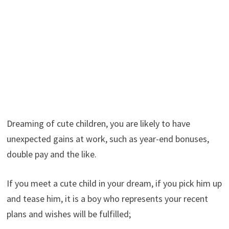
Dreaming of cute children, you are likely to have
unexpected gains at work, such as year-end bonuses,
double pay and the like.
If you meet a cute child in your dream, if you pick him up
and tease him, it is a boy who represents your recent
plans and wishes will be fulfilled;