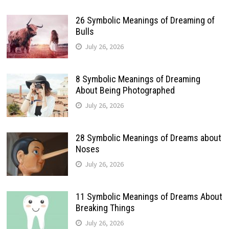
26 Symbolic Meanings of Dreaming of
Bulls
July 26, 2026
8 Symbolic Meanings of Dreaming
About Being Photographed
July 26, 2026
28 Symbolic Meanings of Dreams about
Noses
July 26, 2026
11 Symbolic Meanings of Dreams About
Breaking Things
July 26, 2026