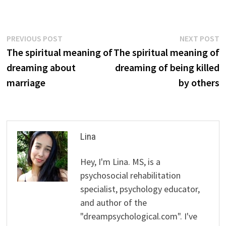
Post
Previous
N
PREVIOUS POST
NEXT POST
post:
p
The spiritual meaning of
The spiritual meaning of
navigation
dreaming about
dreaming of being killed
marriage
by others
Lina
Hey, I'm Lina. MS, is a
psychosocial rehabilitation
specialist, psychology educator,
and author of the
"dreampsychological.com". I've