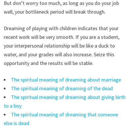
But don’t worry too much, as long as you do your job
well, your bottleneck period will break through.
Dreaming of playing with children indicates that your
recent work will be very smooth. If you are a student,
your interpersonal relationship will be like a duck to
water, and your grades will also increase. Seize this
opportunity and the results will be stable.
The spiritual meaning of dreaming about marriage
The spiritual meaning of dreaming of the dead
The spiritual meaning of dreaming about giving birth
to a boy
The spiritual meaning of dreaming that someone
else is dead