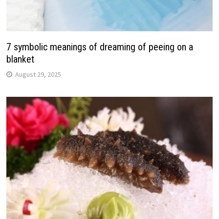
7 symbolic meanings of dreaming of peeing on a
blanket
August 29, 2025