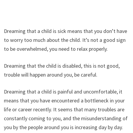
Dreaming that a child is sick means that you don’t have
to worry too much about the child. It’s not a good sign
to be overwhelmed, you need to relax properly.
Dreaming that the child is disabled, this is not good,
trouble will happen around you, be careful.
Dreaming that a child is painful and uncomfortable, it
means that you have encountered a bottleneck in your
life or career recently. It seems that many troubles are
constantly coming to you, and the misunderstanding of
you by the people around you is increasing day by day.