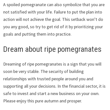
A spoiled pomegranate can also symbolize that you are
not satisfied with your life. Failure to put the plan into
action will not achieve the goal. This setback won’t do
you any good, so try to get rid of it by prioritizing your
goals and putting them into practice.
Dream about ripe pomegranates
Dreaming of ripe pomegranates is a sign that you will
soon be very stable. The security of building
relationships with trusted people around you and
supporting all your decisions. In the financial sector, it is
safe to invest and start a new business on your own.
Please enjoy this pure autumn and prosper.