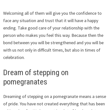
Welcoming all of them will give you the confidence to
face any situation and trust that it will have a happy
ending. Take good care of your relationship with the
person who makes you feel this way. Because then the
bond between you will be strengthened and you will be
with us not only in difficult times, but also in times of
celebration.
Dream of stepping on
pomegranates
Dreaming of stepping on a pomegranate means a sense
of pride. You have not created everything that has been