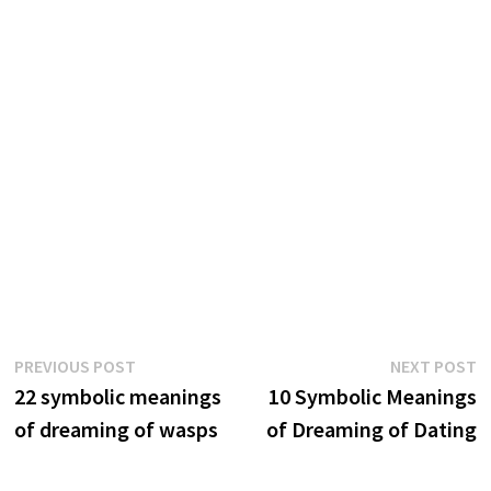
Post
Previous
N
PREVIOUS POST
NEXT POST
post:
p
22 symbolic meanings
10 Symbolic Meanings
navigation
of dreaming of wasps
of Dreaming of Dating