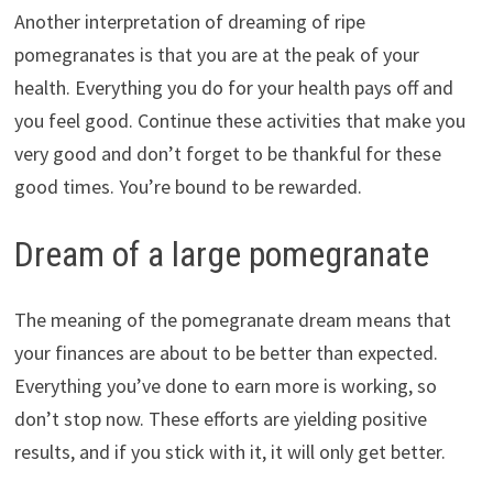
Another interpretation of dreaming of ripe
pomegranates is that you are at the peak of your
health. Everything you do for your health pays off and
you feel good. Continue these activities that make you
very good and don’t forget to be thankful for these
good times. You’re bound to be rewarded.
Dream of a large pomegranate
The meaning of the pomegranate dream means that
your finances are about to be better than expected.
Everything you’ve done to earn more is working, so
don’t stop now. These efforts are yielding positive
results, and if you stick with it, it will only get better.