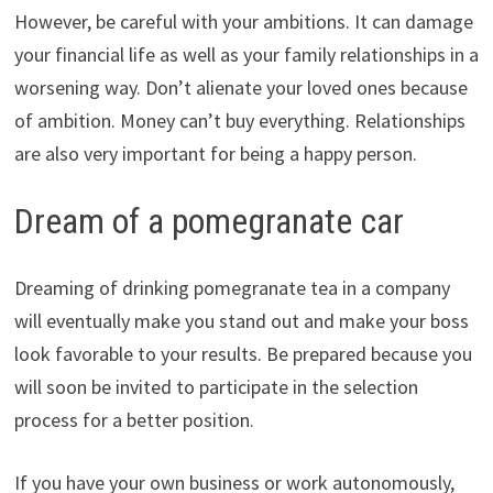
However, be careful with your ambitions. It can damage
your financial life as well as your family relationships in a
worsening way. Don’t alienate your loved ones because
of ambition. Money can’t buy everything. Relationships
are also very important for being a happy person.
Dream of a pomegranate car
Dreaming of drinking pomegranate tea in a company
will eventually make you stand out and make your boss
look favorable to your results. Be prepared because you
will soon be invited to participate in the selection
process for a better position.
If you have your own business or work autonomously,