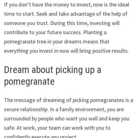
If you don’t have the money to invest, now is the ideal
time to start. Seek and take advantage of the help of
someone you trust. During this time, investing will
contribute to your future success. Planting a
pomegranate tree in your dreams means that
everything you invest in now will bring positive results.
Dream about picking up a
pomegranate
The message of dreaming of picking pomegranates is a
secure relationship. In a family environment, you are
surrounded by people who want you well and keep you
safe. At work, your team can work with you to
confidently execute any project.