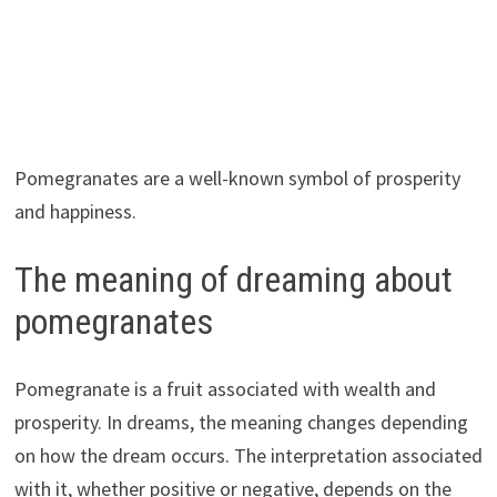
Pomegranates are a well-known symbol of prosperity
and happiness.
The meaning of dreaming about
pomegranates
Pomegranate is a fruit associated with wealth and
prosperity. In dreams, the meaning changes depending
on how the dream occurs. The interpretation associated
with it, whether positive or negative, depends on the