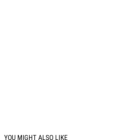
YOU MIGHT ALSO LIKE