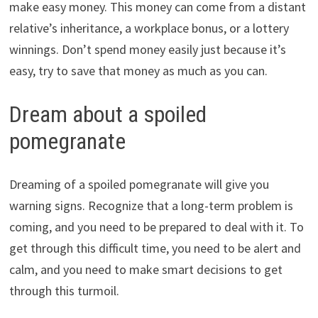
make easy money. This money can come from a distant
relative’s inheritance, a workplace bonus, or a lottery
winnings. Don’t spend money easily just because it’s
easy, try to save that money as much as you can.
Dream about a spoiled
pomegranate
Dreaming of a spoiled pomegranate will give you
warning signs. Recognize that a long-term problem is
coming, and you need to be prepared to deal with it. To
get through this difficult time, you need to be alert and
calm, and you need to make smart decisions to get
through this turmoil.