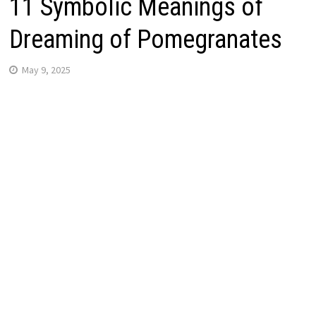
11 Symbolic Meanings of
Dreaming of Pomegranates
May 9, 2025