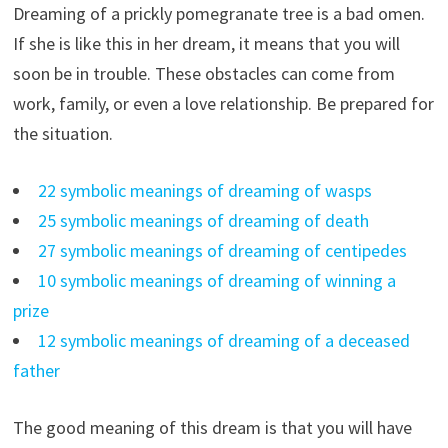
Dreaming of a prickly pomegranate tree is a bad omen.
If she is like this in her dream, it means that you will
soon be in trouble. These obstacles can come from
work, family, or even a love relationship. Be prepared for
the situation.
22 symbolic meanings of dreaming of wasps
25 symbolic meanings of dreaming of death
27 symbolic meanings of dreaming of centipedes
10 symbolic meanings of dreaming of winning a
prize
12 symbolic meanings of dreaming of a deceased
father
The good meaning of this dream is that you will have