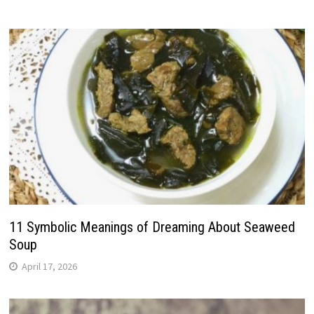
11 Symbolic Meanings of Dreaming About Seaweed
Soup
April 17, 2026