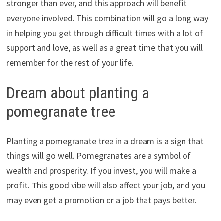
stronger than ever, and this approach will benefit
everyone involved. This combination will go a long way
in helping you get through difficult times with a lot of
support and love, as well as a great time that you will
remember for the rest of your life.
Dream about planting a
pomegranate tree
Planting a pomegranate tree in a dream is a sign that
things will go well. Pomegranates are a symbol of
wealth and prosperity. If you invest, you will make a
profit. This good vibe will also affect your job, and you
may even get a promotion or a job that pays better.