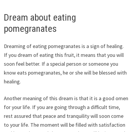
Dream about eating
pomegranates
Dreaming of eating pomegranates is a sign of healing.
If you dream of eating this fruit, it means that you will
soon feel better. If a special person or someone you
know eats pomegranates, he or she will be blessed with
healing.
Another meaning of this dream is that it is a good omen
for your life. If you are going through a difficult time,
rest assured that peace and tranquility will soon come
to your life. The moment will be filled with satisfaction