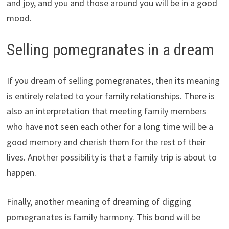
and joy, and you and those around you will be in a good
mood.
Selling pomegranates in a dream
If you dream of selling pomegranates, then its meaning
is entirely related to your family relationships. There is
also an interpretation that meeting family members
who have not seen each other for a long time will be a
good memory and cherish them for the rest of their
lives. Another possibility is that a family trip is about to
happen.
Finally, another meaning of dreaming of digging
pomegranates is family harmony. This bond will be