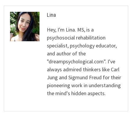
Lina
Hey, I'm Lina. MS, is a
psychosocial rehabilitation
specialist, psychology educator,
and author of the
"dreampsychological.com". I've
always admired thinkers like Carl
Jung and Sigmund Freud for their
pioneering work in understanding
the mind's hidden aspects.