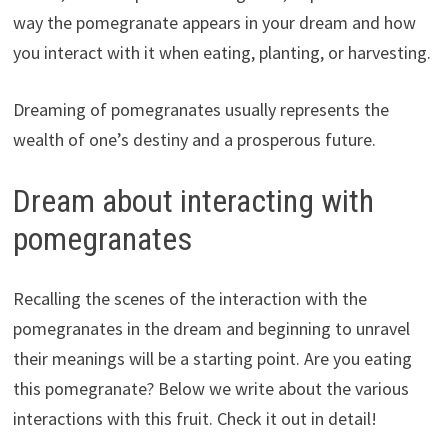
way the pomegranate appears in your dream and how
you interact with it when eating, planting, or harvesting.
Dreaming of pomegranates usually represents the
wealth of one’s destiny and a prosperous future.
Dream about interacting with
pomegranates
Recalling the scenes of the interaction with the
pomegranates in the dream and beginning to unravel
their meanings will be a starting point. Are you eating
this pomegranate? Below we write about the various
interactions with this fruit. Check it out in detail!