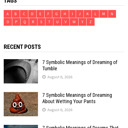
TAGS
A
B
C
D
E
F
G
H
I
J
K
L
M
N
O
P
Q
R
S
T
U
V
W
Y
Z
RECENT POSTS
7 Symbolic Meanings of Dreaming of
Tumble
August 6, 2026
7 Symbolic Meanings of Dreaming
About Wetting Your Pants
August 6, 2026
7 Symbolic Meanings of Dreams That