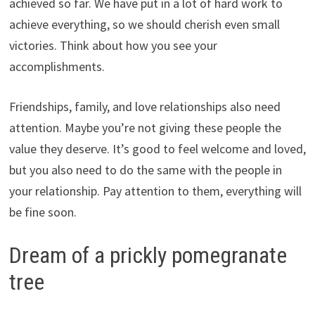
achieved so far. We have put in a lot of hard work to
achieve everything, so we should cherish even small
victories. Think about how you see your
accomplishments.
Friendships, family, and love relationships also need
attention. Maybe you’re not giving these people the
value they deserve. It’s good to feel welcome and loved,
but you also need to do the same with the people in
your relationship. Pay attention to them, everything will
be fine soon.
Dream of a prickly pomegranate
tree