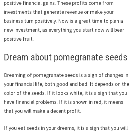
positive financial gains. These profits come from
investments that generate revenue or make your
business turn positively. Now is a great time to plan a
new investment, as everything you start now will bear
positive fruit.
Dream about pomegranate seeds
Dreaming of pomegranate seeds is a sign of changes in
your financial life, both good and bad. It depends on the
color of the seeds. If it looks white, it is a sign that you
have financial problems. If it is shown in red, it means
that you will make a decent profit.
If you eat seeds in your dreams, it is a sign that you will