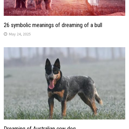
26 symbolic meanings of dreaming of a bull
May 24, 2025
Dreaming of Australian cow dog