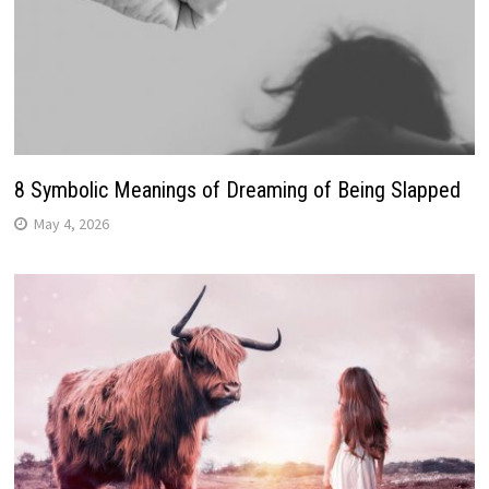
8 Symbolic Meanings of Dreaming of Being Slapped
May 4, 2026