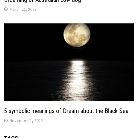
March 21, 2023
5 symbolic meanings of Dream about the Black Sea
November 1, 2025