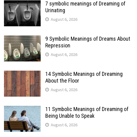
7 symbolic meanings of Dreaming of
Urinating
August 6, 2026
9 Symbolic Meanings of Dreams About
Repression
August 6, 2026
14 Symbolic Meanings of Dreaming
About the Floor
August 6, 2026
11 Symbolic Meanings of Dreaming of
Being Unable to Speak
August 6, 2026