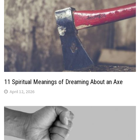
11 Spiritual Meanings of Dreaming About an Axe
April 12, 2026