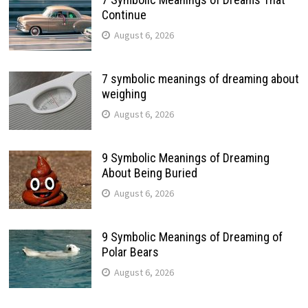
Continue
August 6, 2026
7 symbolic meanings of dreaming about
weighing
August 6, 2026
9 Symbolic Meanings of Dreaming
About Being Buried
August 6, 2026
9 Symbolic Meanings of Dreaming of
Polar Bears
August 6, 2026