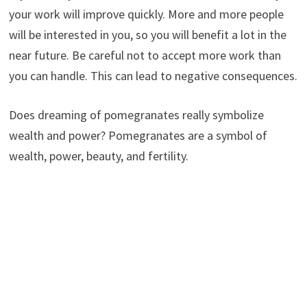
your work will improve quickly. More and more people
will be interested in you, so you will benefit a lot in the
near future. Be careful not to accept more work than
you can handle. This can lead to negative consequences.
Does dreaming of pomegranates really symbolize
wealth and power? Pomegranates are a symbol of
wealth, power, beauty, and fertility.