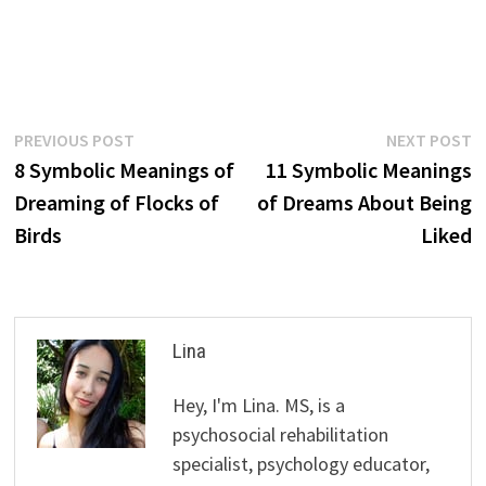
Post
Previous
N
PREVIOUS POST
NEXT POST
post:
p
8 Symbolic Meanings of
11 Symbolic Meanings
navigation
Dreaming of Flocks of
of Dreams About Being
Birds
Liked
Lina
Hey, I'm Lina. MS, is a
psychosocial rehabilitation
specialist, psychology educator,