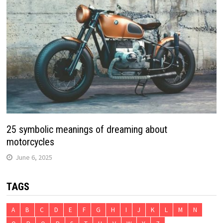
25 symbolic meanings of dreaming about
motorcycles
June 6, 2025
TAGS
A
B
C
D
E
F
G
H
I
J
K
L
M
N