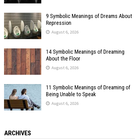
9 Symbolic Meanings of Dreams About
Repression
August 6, 2026
14 Symbolic Meanings of Dreaming
About the Floor
August 6, 2026
11 Symbolic Meanings of Dreaming of
Being Unable to Speak
August 6, 2026
ARCHIVES