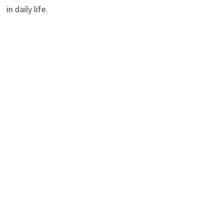
in daily life.