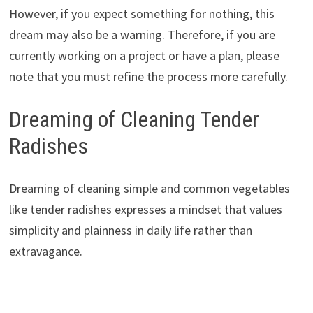
However, if you expect something for nothing, this
dream may also be a warning. Therefore, if you are
currently working on a project or have a plan, please
note that you must refine the process more carefully.
Dreaming of Cleaning Tender
Radishes
Dreaming of cleaning simple and common vegetables
like tender radishes expresses a mindset that values ​​
simplicity and plainness in daily life rather than
extravagance.