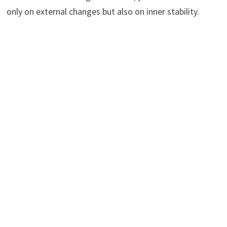
only on external changes but also on inner stability.