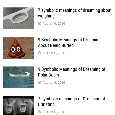
7 symbolic meanings of dreaming about
weighing
August 6, 2026
9 Symbolic Meanings of Dreaming
About Being Buried
August 6, 2026
9 Symbolic Meanings of Dreaming of
Polar Bears
August 6, 2026
7 symbolic meanings of Dreaming of
Urinating
August 6, 2026