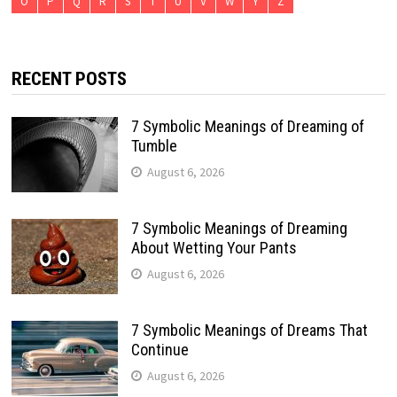
O
P
Q
R
S
T
U
V
W
Y
Z
RECENT POSTS
7 Symbolic Meanings of Dreaming of
Tumble
August 6, 2026
7 Symbolic Meanings of Dreaming
About Wetting Your Pants
August 6, 2026
7 Symbolic Meanings of Dreams That
Continue
August 6, 2026