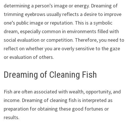
determining a person’s image or energy. Dreaming of
trimming eyebrows usually reflects a desire to improve
one’s public image or reputation. This is a symbolic
dream, especially common in environments filled with
social evaluation or competition. Therefore, you need to
reflect on whether you are overly sensitive to the gaze
or evaluation of others.
Dreaming of Cleaning Fish
Fish are often associated with wealth, opportunity, and
income. Dreaming of cleaning fish is interpreted as
preparation for obtaining these good fortunes or
results.