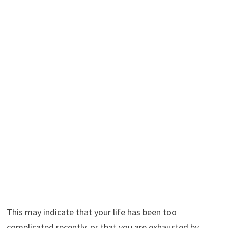
This may indicate that your life has been too
complicated recently, or that you are exhausted by