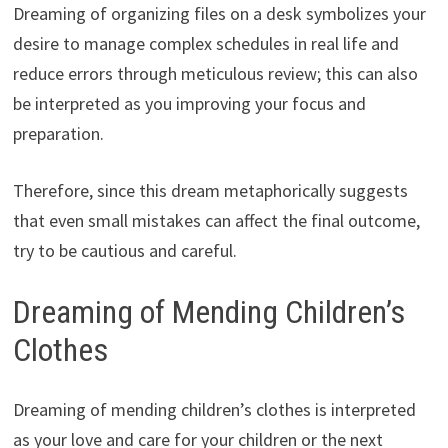
Dreaming of organizing files on a desk symbolizes your
desire to manage complex schedules in real life and
reduce errors through meticulous review; this can also
be interpreted as you improving your focus and
preparation.
Therefore, since this dream metaphorically suggests
that even small mistakes can affect the final outcome,
try to be cautious and careful.
Dreaming of Mending Children’s
Clothes
Dreaming of mending children’s clothes is interpreted
as your love and care for your children or the next