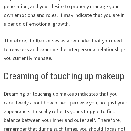
generation, and your desire to properly manage your
own emotions and roles. It may indicate that you are in
a period of emotional growth.
Therefore, it often serves as a reminder that you need
to reassess and examine the interpersonal relationships
you currently manage.
Dreaming of touching up makeup
Dreaming of touching up makeup indicates that you
care deeply about how others perceive you, not just your
appearance. It usually reflects your struggle to find
balance between your inner and outer self. Therefore,
remember that during such times, you should focus not