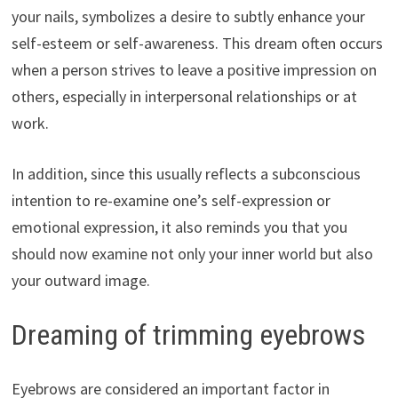
your nails, symbolizes a desire to subtly enhance your
self-esteem or self-awareness. This dream often occurs
when a person strives to leave a positive impression on
others, especially in interpersonal relationships or at
work.
In addition, since this usually reflects a subconscious
intention to re-examine one’s self-expression or
emotional expression, it also reminds you that you
should now examine not only your inner world but also
your outward image.
Dreaming of trimming eyebrows
Eyebrows are considered an important factor in