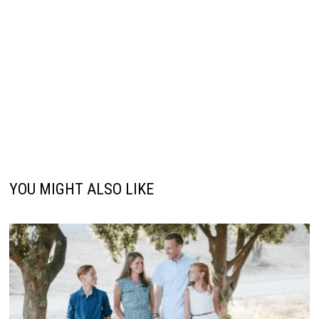
YOU MIGHT ALSO LIKE