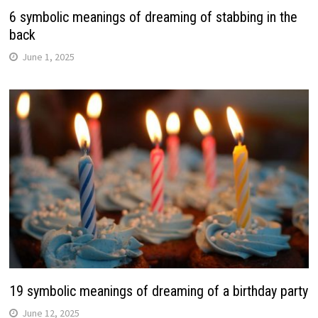
6 symbolic meanings of dreaming of stabbing in the
back
June 1, 2025
19 symbolic meanings of dreaming of a birthday party
June 12, 2025