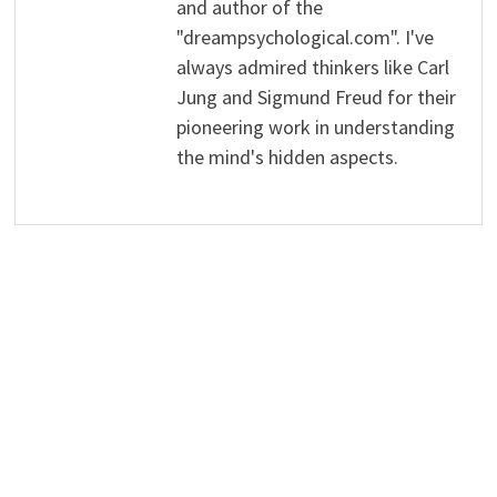
and author of the
"dreampsychological.com". I've
always admired thinkers like Carl
Jung and Sigmund Freud for their
pioneering work in understanding
the mind's hidden aspects.