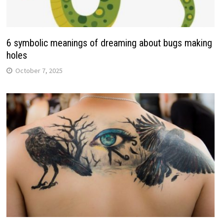
6 symbolic meanings of dreaming about bugs making
holes
October 7, 2025