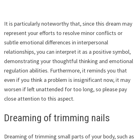
It is particularly noteworthy that, since this dream may
represent your efforts to resolve minor conflicts or
subtle emotional differences in interpersonal
relationships, you can interpret it as a positive symbol,
demonstrating your thoughtful thinking and emotional
regulation abilities. Furthermore, it reminds you that
even if you think a problem is insignificant now, it may
worsen if left unattended for too long, so please pay
close attention to this aspect.
Dreaming of trimming nails
Dreaming of trimming small parts of your body, such as