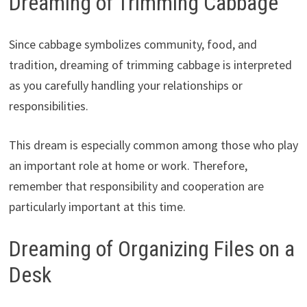
Dreaming of Trimming Cabbage
Since cabbage symbolizes community, food, and
tradition, dreaming of trimming cabbage is interpreted
as you carefully handling your relationships or
responsibilities.
This dream is especially common among those who play
an important role at home or work. Therefore,
remember that responsibility and cooperation are
particularly important at this time.
Dreaming of Organizing Files on a
Desk