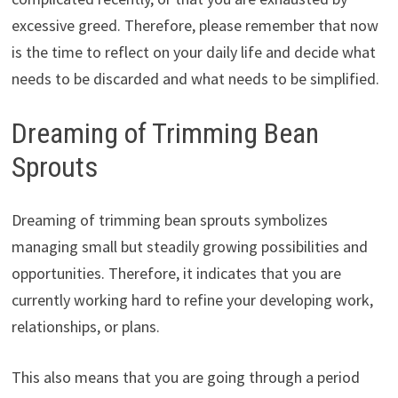
excessive greed. Therefore, please remember that now
is the time to reflect on your daily life and decide what
needs to be discarded and what needs to be simplified.
Dreaming of Trimming Bean
Sprouts
Dreaming of trimming bean sprouts symbolizes
managing small but steadily growing possibilities and
opportunities. Therefore, it indicates that you are
currently working hard to refine your developing work,
relationships, or plans.
This also means that you are going through a period