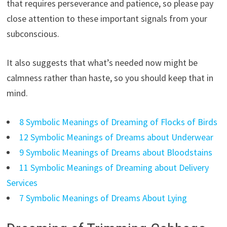
that requires perseverance and patience, so please pay
close attention to these important signals from your
subconscious.
It also suggests that what’s needed now might be
calmness rather than haste, so you should keep that in
mind.
8 Symbolic Meanings of Dreaming of Flocks of Birds
12 Symbolic Meanings of Dreams about Underwear
9 Symbolic Meanings of Dreams about Bloodstains
11 Symbolic Meanings of Dreaming about Delivery
Services
7 Symbolic Meanings of Dreams About Lying