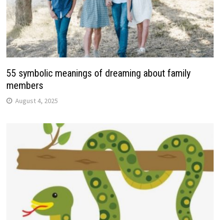
55 symbolic meanings of dreaming about family
members
August 4, 2025