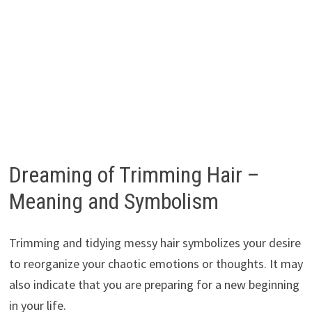
Dreaming of Trimming Hair –
Meaning and Symbolism
Trimming and tidying messy hair symbolizes your desire
to reorganize your chaotic emotions or thoughts. It may
also indicate that you are preparing for a new beginning
in your life.