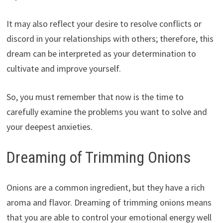
It may also reflect your desire to resolve conflicts or
discord in your relationships with others; therefore, this
dream can be interpreted as your determination to
cultivate and improve yourself.
So, you must remember that now is the time to
carefully examine the problems you want to solve and
your deepest anxieties.
Dreaming of Trimming Onions
Onions are a common ingredient, but they have a rich
aroma and flavor. Dreaming of trimming onions means
that you are able to control your emotional energy well