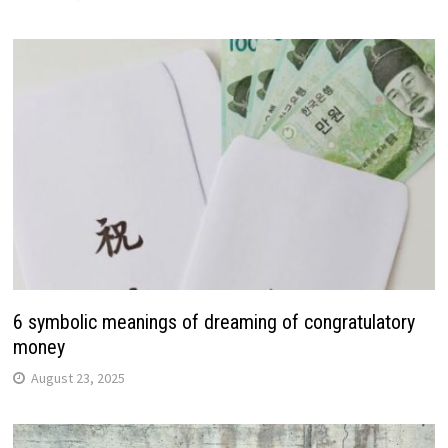
6 symbolic meanings of dreaming of congratulatory
money
August 23, 2025