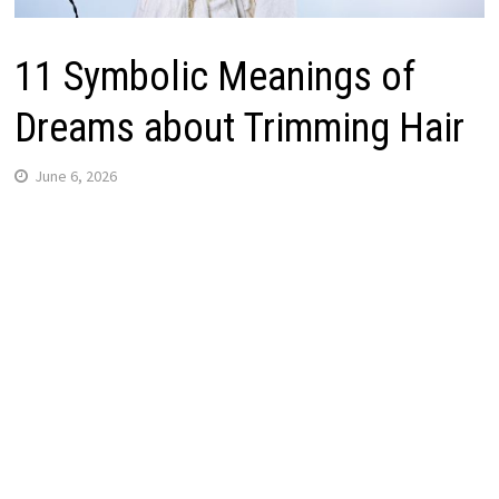
11 Symbolic Meanings of
Dreams about Trimming Hair
June 6, 2026