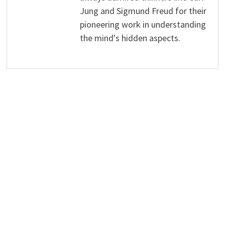
Jung and Sigmund Freud for their
pioneering work in understanding
the mind's hidden aspects.