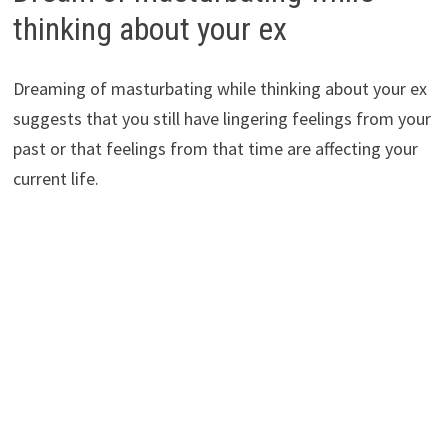
thinking about your ex
Dreaming of masturbating while thinking about your ex
suggests that you still have lingering feelings from your
past or that feelings from that time are affecting your
current life.