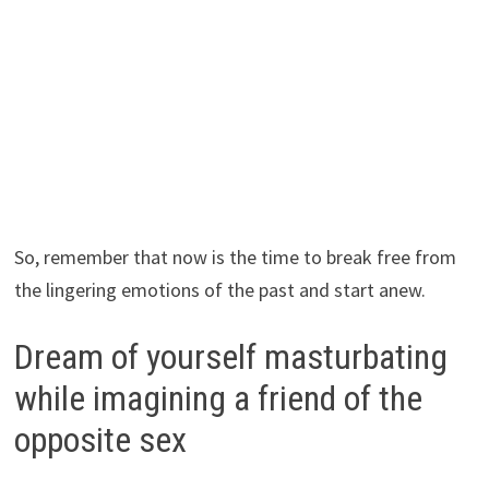
So, remember that now is the time to break free from
the lingering emotions of the past and start anew.
Dream of yourself masturbating
while imagining a friend of the
opposite sex