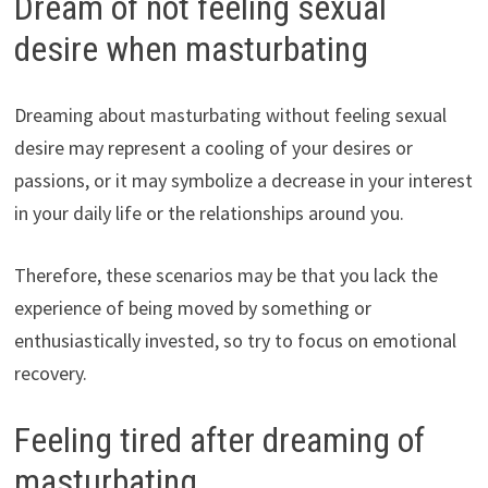
Dream of not feeling sexual
desire when masturbating
Dreaming about masturbating without feeling sexual
desire may represent a cooling of your desires or
passions, or it may symbolize a decrease in your interest
in your daily life or the relationships around you.
Therefore, these scenarios may be that you lack the
experience of being moved by something or
enthusiastically invested, so try to focus on emotional
recovery.
Feeling tired after dreaming of
masturbating