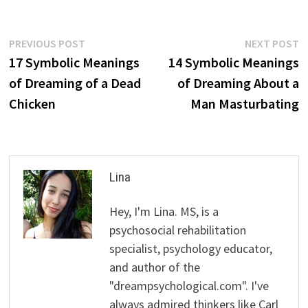
Post
Previous
N
PREVIOUS POST
NEXT POST
post:
p
17 Symbolic Meanings
14 Symbolic Meanings
navigation
of Dreaming of a Dead
of Dreaming About a
Chicken
Man Masturbating
Lina
Hey, I'm Lina. MS, is a
psychosocial rehabilitation
specialist, psychology educator,
and author of the
"dreampsychological.com". I've
always admired thinkers like Carl