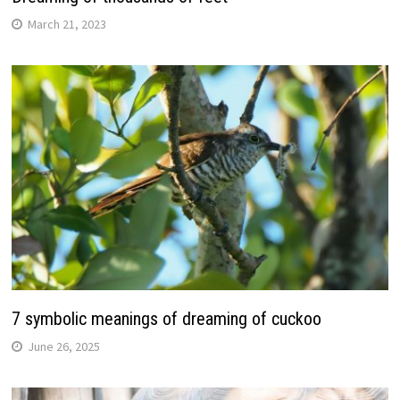
March 21, 2023
7 symbolic meanings of dreaming of cuckoo
June 26, 2025