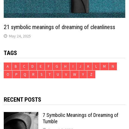
21 symbolic meanings of dreaming of cleanliness
May 24, 2025
TAGS
A
B
C
D
E
F
G
H
I
J
K
L
M
N
O
P
Q
R
S
T
U
V
W
Y
Z
RECENT POSTS
7 Symbolic Meanings of Dreaming of
Tumble