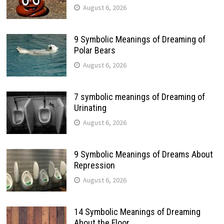
August 6, 2026
9 Symbolic Meanings of Dreaming of
Polar Bears
August 6, 2026
7 symbolic meanings of Dreaming of
Urinating
August 6, 2026
9 Symbolic Meanings of Dreams About
Repression
August 6, 2026
14 Symbolic Meanings of Dreaming
About the Floor