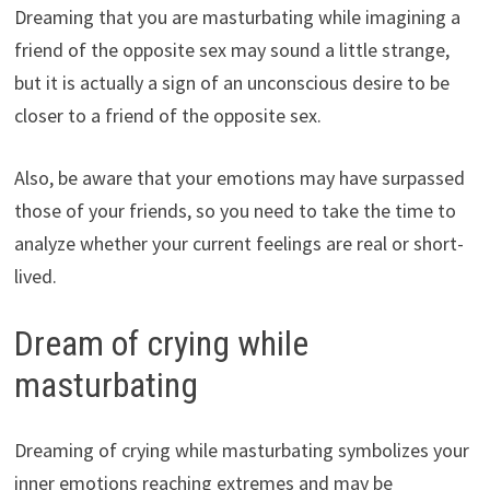
Dreaming that you are masturbating while imagining a
friend of the opposite sex may sound a little strange,
but it is actually a sign of an unconscious desire to be
closer to a friend of the opposite sex.
Also, be aware that your emotions may have surpassed
those of your friends, so you need to take the time to
analyze whether your current feelings are real or short-
lived.
Dream of crying while
masturbating
Dreaming of crying while masturbating symbolizes your
inner emotions reaching extremes and may be