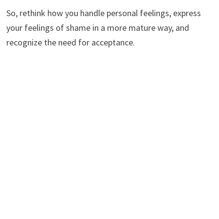
So, rethink how you handle personal feelings, express
your feelings of shame in a more mature way, and
recognize the need for acceptance.