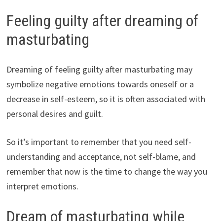
Feeling guilty after dreaming of
masturbating
Dreaming of feeling guilty after masturbating may
symbolize negative emotions towards oneself or a
decrease in self-esteem, so it is often associated with
personal desires and guilt.
So it’s important to remember that you need self-
understanding and acceptance, not self-blame, and
remember that now is the time to change the way you
interpret emotions.
Dream of masturbating while