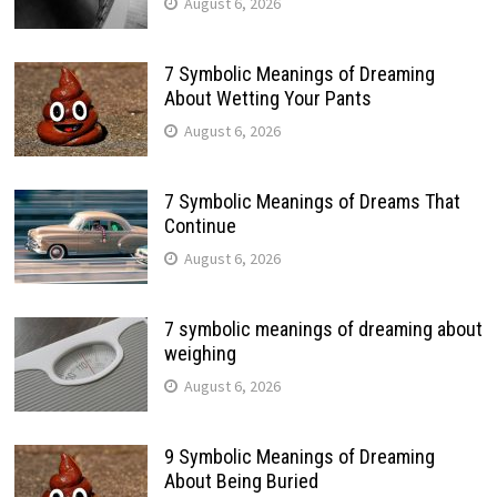
August 6, 2026
7 Symbolic Meanings of Dreaming
About Wetting Your Pants
August 6, 2026
7 Symbolic Meanings of Dreams That
Continue
August 6, 2026
7 symbolic meanings of dreaming about
weighing
August 6, 2026
9 Symbolic Meanings of Dreaming
About Being Buried