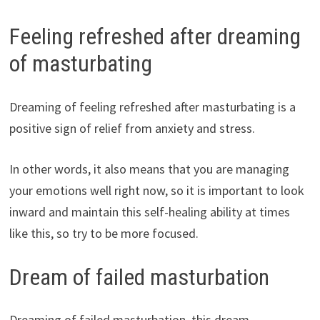
Feeling refreshed after dreaming
of masturbating
Dreaming of feeling refreshed after masturbating is a
positive sign of relief from anxiety and stress.
In other words, it also means that you are managing
your emotions well right now, so it is important to look
inward and maintain this self-healing ability at times
like this, so try to be more focused.
Dream of failed masturbation
Dreaming of failed masturbation, this dream