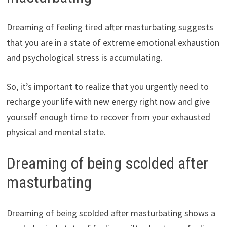
Dreaming of feeling tired after masturbating suggests
that you are in a state of extreme emotional exhaustion
and psychological stress is accumulating.
So, it’s important to realize that you urgently need to
recharge your life with new energy right now and give
yourself enough time to recover from your exhausted
physical and mental state.
Dreaming of being scolded after
masturbating
Dreaming of being scolded after masturbating shows a