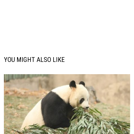
YOU MIGHT ALSO LIKE