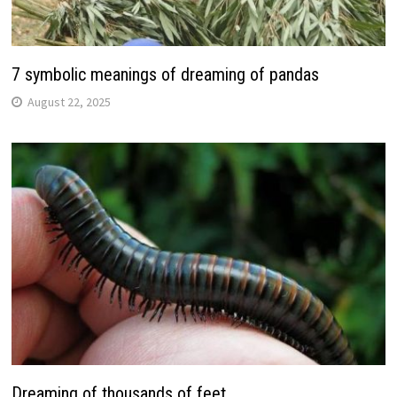
7 symbolic meanings of dreaming of pandas
August 22, 2025
Dreaming of thousands of feet