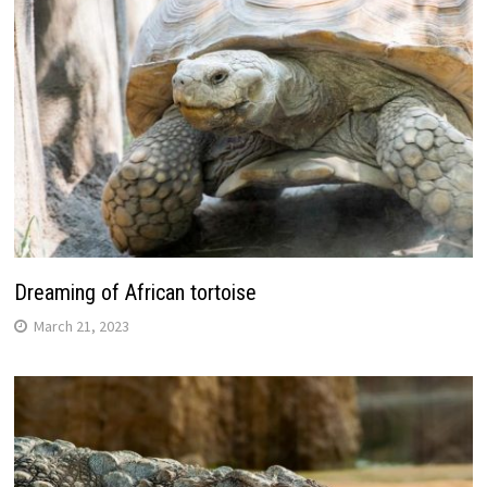
Dreaming of African tortoise
March 21, 2023