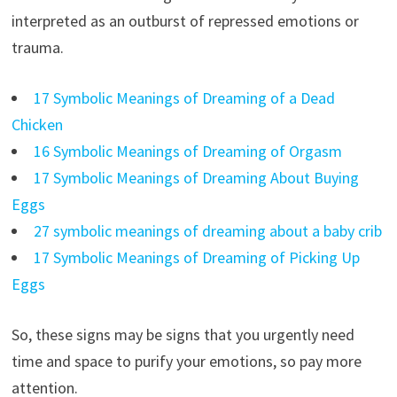
interpreted as an outburst of repressed emotions or
trauma.
17 Symbolic Meanings of Dreaming of a Dead
Chicken
16 Symbolic Meanings of Dreaming of Orgasm
17 Symbolic Meanings of Dreaming About Buying
Eggs
27 symbolic meanings of dreaming about a baby crib
17 Symbolic Meanings of Dreaming of Picking Up
Eggs
So, these signs may be signs that you urgently need
time and space to purify your emotions, so pay more
attention.