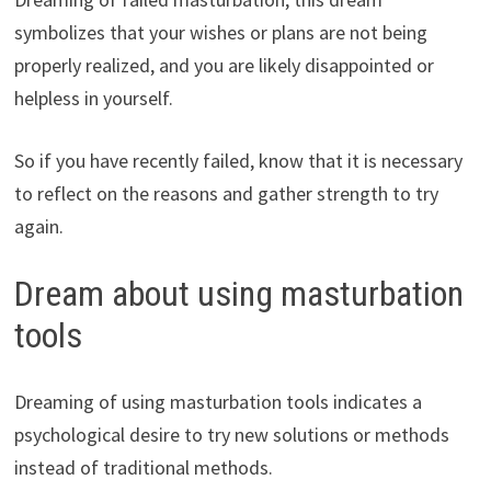
symbolizes that your wishes or plans are not being
properly realized, and you are likely disappointed or
helpless in yourself.
So if you have recently failed, know that it is necessary
to reflect on the reasons and gather strength to try
again.
Dream about using masturbation
tools
Dreaming of using masturbation tools indicates a
psychological desire to try new solutions or methods
instead of traditional methods.