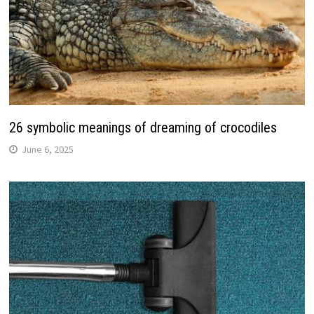
26 symbolic meanings of dreaming of crocodiles
June 6, 2025