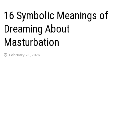
16 Symbolic Meanings of
Dreaming About
Masturbation
February 28, 2026