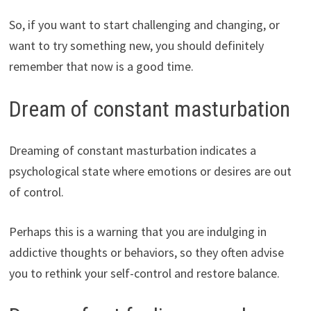
So, if you want to start challenging and changing, or
want to try something new, you should definitely
remember that now is a good time.
Dream of constant masturbation
Dreaming of constant masturbation indicates a
psychological state where emotions or desires are out
of control.
Perhaps this is a warning that you are indulging in
addictive thoughts or behaviors, so they often advise
you to rethink your self-control and restore balance.