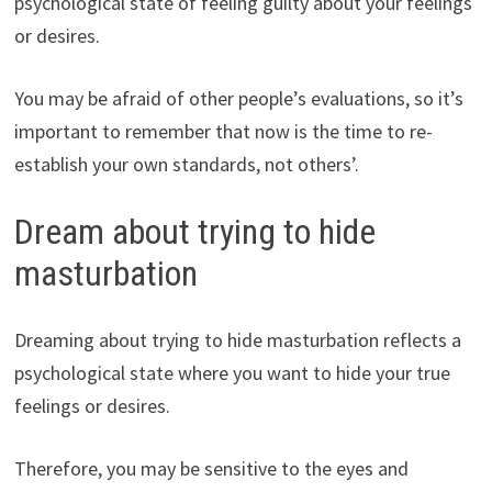
psychological state of feeling guilty about your feelings
or desires.
You may be afraid of other people’s evaluations, so it’s
important to remember that now is the time to re-
establish your own standards, not others’.
Dream about trying to hide
masturbation
Dreaming about trying to hide masturbation reflects a
psychological state where you want to hide your true
feelings or desires.
Therefore, you may be sensitive to the eyes and