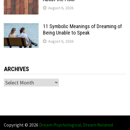
August 6, 2026
11 Symbolic Meanings of Dreaming of
Being Unable to Speak
August 6, 2026
ARCHIVES
Archives
Copyright © 2026
Dream Psychological
.
Dream Related