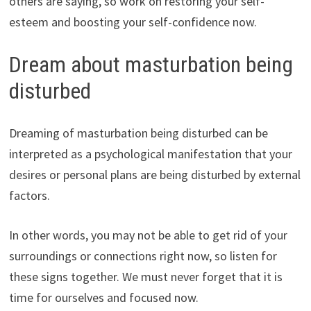
others are saying, so work on restoring your self-
esteem and boosting your self-confidence now.
Dream about masturbation being
disturbed
Dreaming of masturbation being disturbed can be
interpreted as a psychological manifestation that your
desires or personal plans are being disturbed by external
factors.
In other words, you may not be able to get rid of your
surroundings or connections right now, so listen for
these signs together. We must never forget that it is
time for ourselves and focused now.