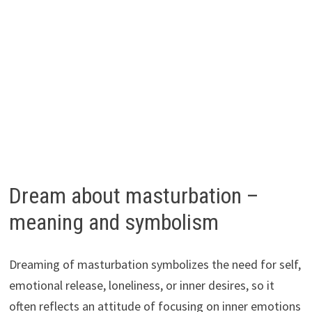
Dream about masturbation –
meaning and symbolism
Dreaming of masturbation symbolizes the need for self,
emotional release, loneliness, or inner desires, so it
often reflects an attitude of focusing on inner emotions