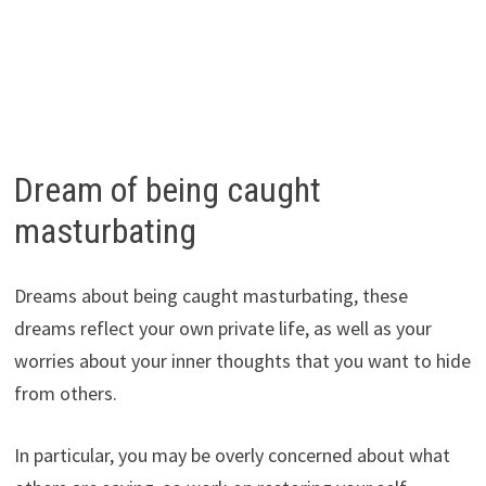
Dream of being caught
masturbating
Dreams about being caught masturbating, these
dreams reflect your own private life, as well as your
worries about your inner thoughts that you want to hide
from others.
In particular, you may be overly concerned about what