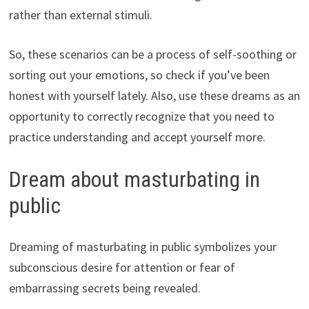
rather than external stimuli.
So, these scenarios can be a process of self-soothing or
sorting out your emotions, so check if you’ve been
honest with yourself lately. Also, use these dreams as an
opportunity to correctly recognize that you need to
practice understanding and accept yourself more.
Dream about masturbating in
public
Dreaming of masturbating in public symbolizes your
subconscious desire for attention or fear of
embarrassing secrets being revealed.