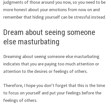
judgments of those around you now, so you need to be
more honest about your emotions from now on and
remember that hiding yourself can be stressful instead.
Dream about seeing someone
else masturbating
Dreaming about seeing someone else masturbating
indicates that you are paying too much attention or
attention to the desires or feelings of others.
Therefore, I hope you don’t forget that this is the time
to focus on yourself and put your feelings before the
feelings of others.