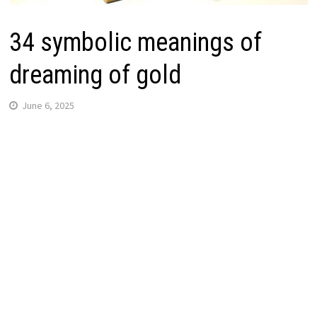
34 symbolic meanings of
dreaming of gold
June 6, 2025