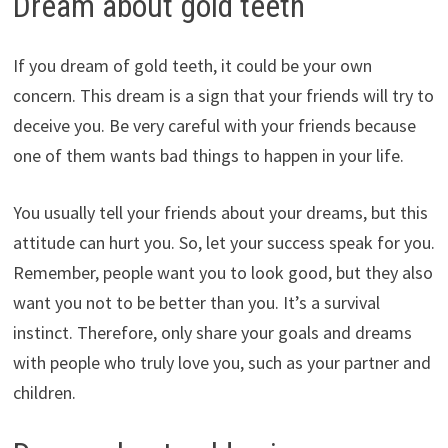
Dream about gold teeth
If you dream of gold teeth, it could be your own
concern. This dream is a sign that your friends will try to
deceive you. Be very careful with your friends because
one of them wants bad things to happen in your life.
You usually tell your friends about your dreams, but this
attitude can hurt you. So, let your success speak for you.
Remember, people want you to look good, but they also
want you not to be better than you. It’s a survival
instinct. Therefore, only share your goals and dreams
with people who truly love you, such as your partner and
children.