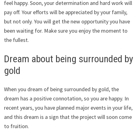
feel happy. Soon, your determination and hard work will
pay off. Your efforts will be appreciated by your family,
but not only. You will get the new opportunity you have
been waiting for. Make sure you enjoy the moment to
the fullest.
Dream about being surrounded by
gold
When you dream of being surrounded by gold, the
dream has a positive connotation, so you are happy. In
recent years, you have planned major events in your life,
and this dream is a sign that the project will soon come
to fruition.