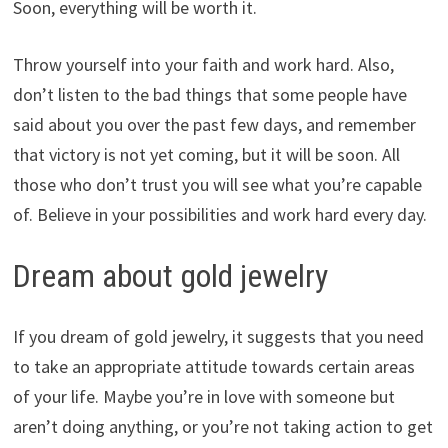
Soon, everything will be worth it.
Throw yourself into your faith and work hard. Also,
don’t listen to the bad things that some people have
said about you over the past few days, and remember
that victory is not yet coming, but it will be soon. All
those who don’t trust you will see what you’re capable
of. Believe in your possibilities and work hard every day.
Dream about gold jewelry
If you dream of gold jewelry, it suggests that you need
to take an appropriate attitude towards certain areas
of your life. Maybe you’re in love with someone but
aren’t doing anything, or you’re not taking action to get