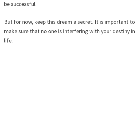
be successful.
But for now, keep this dream a secret. It is important to
make sure that no one is interfering with your destiny in
life.