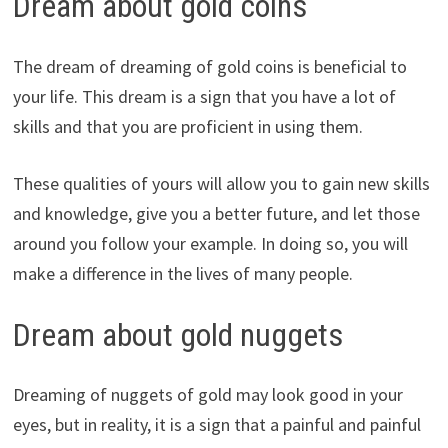
Dream about gold coins
The dream of dreaming of gold coins is beneficial to
your life. This dream is a sign that you have a lot of
skills and that you are proficient in using them.
These qualities of yours will allow you to gain new skills
and knowledge, give you a better future, and let those
around you follow your example. In doing so, you will
make a difference in the lives of many people.
Dream about gold nuggets
Dreaming of nuggets of gold may look good in your
eyes, but in reality, it is a sign that a painful and painful