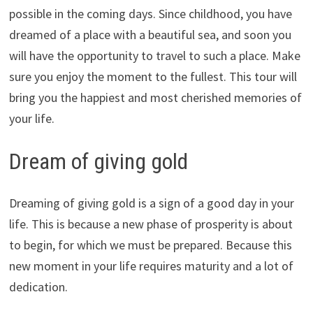
possible in the coming days. Since childhood, you have
dreamed of a place with a beautiful sea, and soon you
will have the opportunity to travel to such a place. Make
sure you enjoy the moment to the fullest. This tour will
bring you the happiest and most cherished memories of
your life.
Dream of giving gold
Dreaming of giving gold is a sign of a good day in your
life. This is because a new phase of prosperity is about
to begin, for which we must be prepared. Because this
new moment in your life requires maturity and a lot of
dedication.