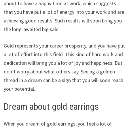
about to have a happy time at work, which suggests
that you have put a lot of energy into your work and are
achieving good results. Such results will soon bring you
the long-awaited big sale.
Gold represents your career prosperity, and you have put
a lot of effort into this field. This kind of hard work and
dedication will bring you a lot of joy and happiness. But
don’t worry about what others say. Seeing a golden
thread in a dream can be a sign that you will soon reach
your potential.
Dream about gold earrings
When you dream of gold earrings, you feel a lot of