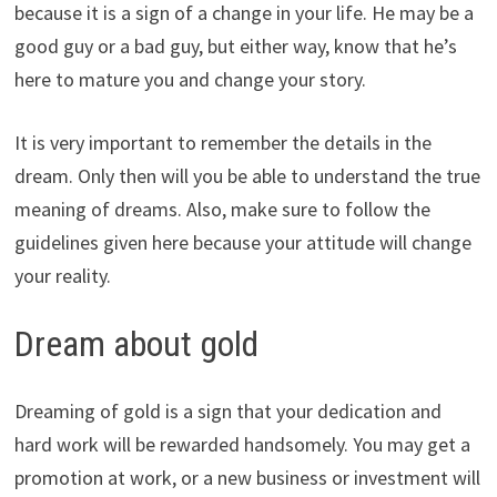
because it is a sign of a change in your life. He may be a
good guy or a bad guy, but either way, know that he’s
here to mature you and change your story.
It is very important to remember the details in the
dream. Only then will you be able to understand the true
meaning of dreams. Also, make sure to follow the
guidelines given here because your attitude will change
your reality.
Dream about gold
Dreaming of gold is a sign that your dedication and
hard work will be rewarded handsomely. You may get a
promotion at work, or a new business or investment will