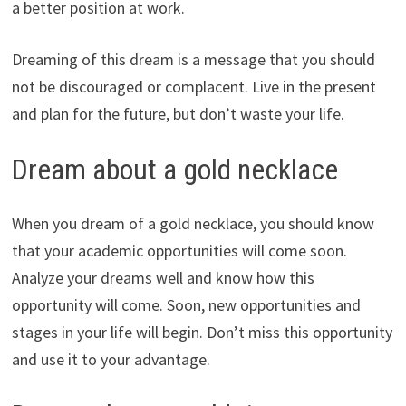
a better position at work.
Dreaming of this dream is a message that you should
not be discouraged or complacent. Live in the present
and plan for the future, but don’t waste your life.
Dream about a gold necklace
When you dream of a gold necklace, you should know
that your academic opportunities will come soon.
Analyze your dreams well and know how this
opportunity will come. Soon, new opportunities and
stages in your life will begin. Don’t miss this opportunity
and use it to your advantage.