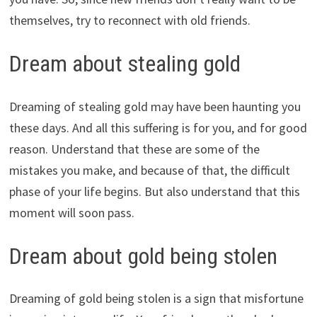
themselves, try to reconnect with old friends.
Dream about stealing gold
Dreaming of stealing gold may have been haunting you
these days. And all this suffering is for you, and for good
reason. Understand that these are some of the
mistakes you make, and because of that, the difficult
phase of your life begins. But also understand that this
moment will soon pass.
Dream about gold being stolen
Dreaming of gold being stolen is a sign that misfortune