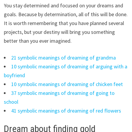
You stay determined and focused on your dreams and
goals. Because by determination, all of this will be done.
It is worth remembering that you have planned several
projects, but your destiny will bring you something
better than you ever imagined.
21 symbolic meanings of dreaming of grandma
10 symbolic meanings of dreaming of arguing with a
boyfriend
10 symbolic meanings of dreaming of chicken feet
37 symbolic meanings of dreaming of going to
school
41 symbolic meanings of dreaming of red flowers
Dream about finding gold