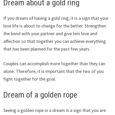
Dream about a gold ring
If you dream of having a gold ring, it is a sign that your
love life is about to change for the better. Strengthen
the bond with your partner and give him love and
affection so that together you can achieve everything
that has been planned for the past few years.
Couples can accomplish more together than they can
alone. Therefore, it is important that the two of you
fight together for the goal.
Dream of a golden rope
Seeing a golden rope in a dream is a sign that you are