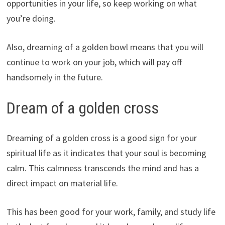
opportunities in your life, so keep working on what
you’re doing.
Also, dreaming of a golden bowl means that you will
continue to work on your job, which will pay off
handsomely in the future.
Dream of a golden cross
Dreaming of a golden cross is a good sign for your
spiritual life as it indicates that your soul is becoming
calm. This calmness transcends the mind and has a
direct impact on material life.
This has been good for your work, family, and study life