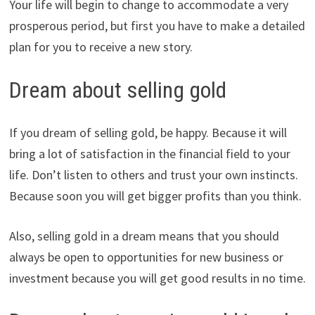
Your life will begin to change to accommodate a very
prosperous period, but first you have to make a detailed
plan for you to receive a new story.
Dream about selling gold
If you dream of selling gold, be happy. Because it will
bring a lot of satisfaction in the financial field to your
life. Don’t listen to others and trust your own instincts.
Because soon you will get bigger profits than you think.
Also, selling gold in a dream means that you should
always be open to opportunities for new business or
investment because you will get good results in no time.