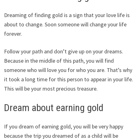
Dreaming of finding gold is a sign that your love life is
about to change. Soon someone will change your life
forever.
Follow your path and don’t give up on your dreams.
Because in the middle of this path, you will find
someone who will love you for who you are. That’s why
it took a long time for this person to appear in your life.
This will be your most precious treasure.
Dream about earning gold
If you dream of earning gold, you will be very happy
because the trip you dreamed of as a child will be