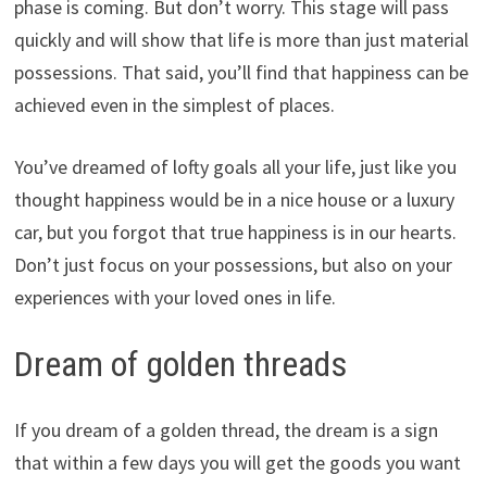
phase is coming. But don’t worry. This stage will pass
quickly and will show that life is more than just material
possessions. That said, you’ll find that happiness can be
achieved even in the simplest of places.
You’ve dreamed of lofty goals all your life, just like you
thought happiness would be in a nice house or a luxury
car, but you forgot that true happiness is in our hearts.
Don’t just focus on your possessions, but also on your
experiences with your loved ones in life.
Dream of golden threads
If you dream of a golden thread, the dream is a sign
that within a few days you will get the goods you want