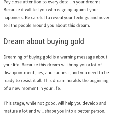
Pay close attention to every detail in your dreams.
Because it will tell you who is going against your
happiness. Be careful to reveal your feelings and never
tell the people around you about this dream.
Dream about buying gold
Dreaming of buying gold is a warning message about
your life. Because this dream will bring you a lot of
disappointment, lies, and sadness, and you need to be
ready to resist it all. This dream heralds the beginning
of a new moment in your life.
This stage, while not good, will help you develop and
mature a lot and will shape you into a better person.