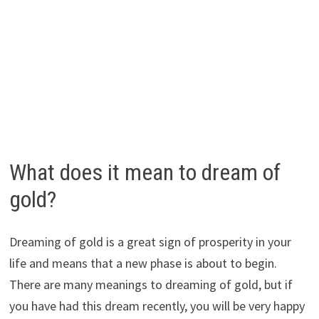
What does it mean to dream of
gold?
Dreaming of gold is a great sign of prosperity in your
life and means that a new phase is about to begin.
There are many meanings to dreaming of gold, but if
you have had this dream recently, you will be very happy