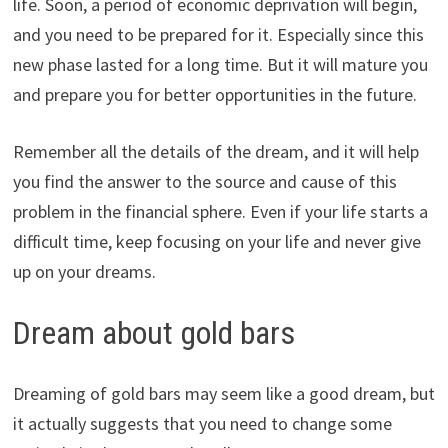
life. Soon, a period of economic deprivation will begin,
and you need to be prepared for it. Especially since this
new phase lasted for a long time. But it will mature you
and prepare you for better opportunities in the future.
Remember all the details of the dream, and it will help
you find the answer to the source and cause of this
problem in the financial sphere. Even if your life starts a
difficult time, keep focusing on your life and never give
up on your dreams.
Dream about gold bars
Dreaming of gold bars may seem like a good dream, but
it actually suggests that you need to change some