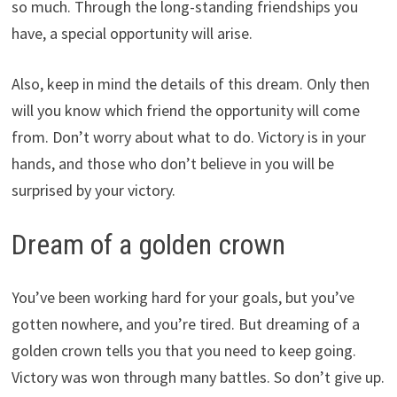
so much. Through the long-standing friendships you
have, a special opportunity will arise.
Also, keep in mind the details of this dream. Only then
will you know which friend the opportunity will come
from. Don’t worry about what to do. Victory is in your
hands, and those who don’t believe in you will be
surprised by your victory.
Dream of a golden crown
You’ve been working hard for your goals, but you’ve
gotten nowhere, and you’re tired. But dreaming of a
golden crown tells you that you need to keep going.
Victory was won through many battles. So don’t give up.