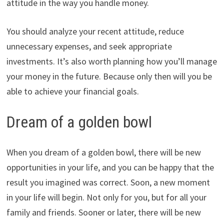
attitude in the way you handle money.
You should analyze your recent attitude, reduce
unnecessary expenses, and seek appropriate
investments. It’s also worth planning how you’ll manage
your money in the future. Because only then will you be
able to achieve your financial goals.
Dream of a golden bowl
When you dream of a golden bowl, there will be new
opportunities in your life, and you can be happy that the
result you imagined was correct. Soon, a new moment
in your life will begin. Not only for you, but for all your
family and friends. Sooner or later, there will be new