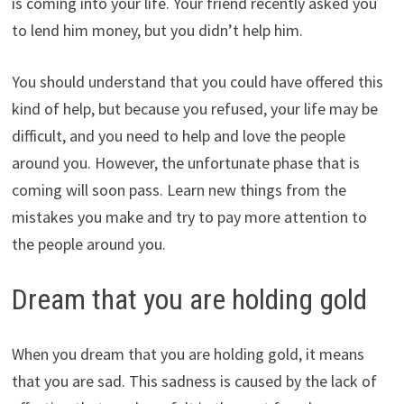
is coming into your life. Your friend recently asked you
to lend him money, but you didn’t help him.
You should understand that you could have offered this
kind of help, but because you refused, your life may be
difficult, and you need to help and love the people
around you. However, the unfortunate phase that is
coming will soon pass. Learn new things from the
mistakes you make and try to pay more attention to
the people around you.
Dream that you are holding gold
When you dream that you are holding gold, it means
that you are sad. This sadness is caused by the lack of