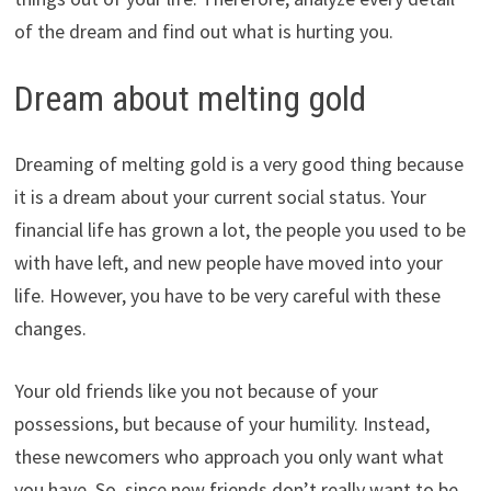
of the dream and find out what is hurting you.
Dream about melting gold
Dreaming of melting gold is a very good thing because
it is a dream about your current social status. Your
financial life has grown a lot, the people you used to be
with have left, and new people have moved into your
life. However, you have to be very careful with these
changes.
Your old friends like you not because of your
possessions, but because of your humility. Instead,
these newcomers who approach you only want what
you have. So, since new friends don’t really want to be