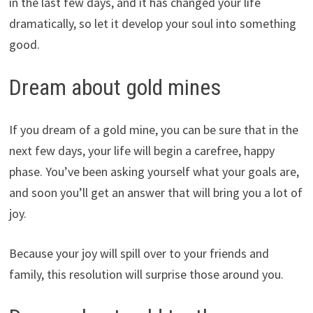
in the last few days, and it has changed your life
dramatically, so let it develop your soul into something
good.
Dream about gold mines
If you dream of a gold mine, you can be sure that in the
next few days, your life will begin a carefree, happy
phase. You’ve been asking yourself what your goals are,
and soon you’ll get an answer that will bring you a lot of
joy.
Because your joy will spill over to your friends and
family, this resolution will surprise those around you.