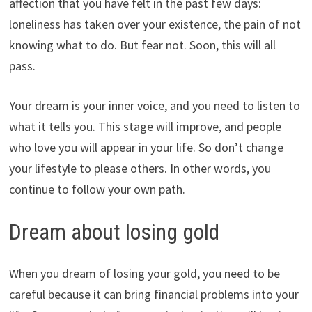
affection that you have felt in the past few days:
loneliness has taken over your existence, the pain of not
knowing what to do. But fear not. Soon, this will all
pass.
Your dream is your inner voice, and you need to listen to
what it tells you. This stage will improve, and people
who love you will appear in your life. So don’t change
your lifestyle to please others. In other words, you
continue to follow your own path.
Dream about losing gold
When you dream of losing your gold, you need to be
careful because it can bring financial problems into your