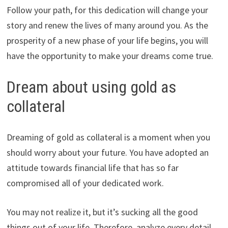
Follow your path, for this dedication will change your
story and renew the lives of many around you. As the
prosperity of a new phase of your life begins, you will
have the opportunity to make your dreams come true.
Dream about using gold as
collateral
Dreaming of gold as collateral is a moment when you
should worry about your future. You have adopted an
attitude towards financial life that has so far
compromised all of your dedicated work.
You may not realize it, but it’s sucking all the good
things out of your life. Therefore, analyze every detail