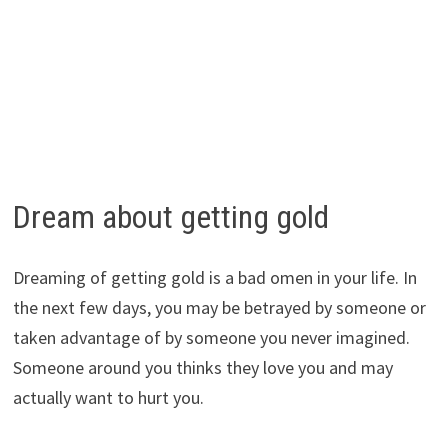
Dream about getting gold
Dreaming of getting gold is a bad omen in your life. In
the next few days, you may be betrayed by someone or
taken advantage of by someone you never imagined.
Someone around you thinks they love you and may
actually want to hurt you.