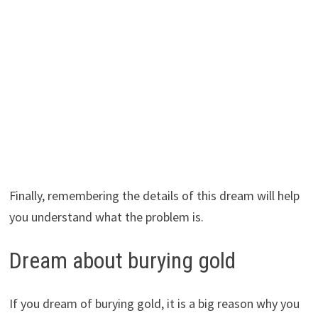
Finally, remembering the details of this dream will help
you understand what the problem is.
Dream about burying gold
If you dream of burying gold, it is a big reason why you