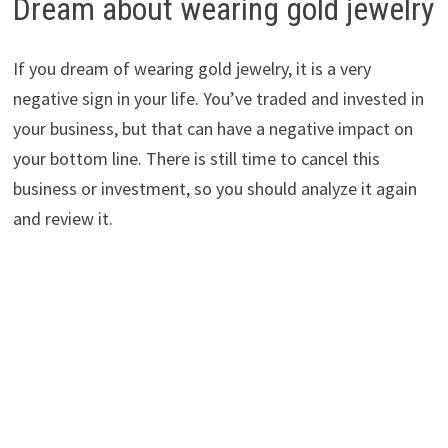
Dream about wearing gold jewelry
If you dream of wearing gold jewelry, it is a very
negative sign in your life. You’ve traded and invested in
your business, but that can have a negative impact on
your bottom line. There is still time to cancel this
business or investment, so you should analyze it again
and review it.