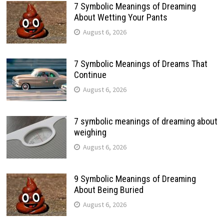
7 Symbolic Meanings of Dreaming
About Wetting Your Pants
August 6, 2026
7 Symbolic Meanings of Dreams That
Continue
August 6, 2026
7 symbolic meanings of dreaming about
weighing
August 6, 2026
9 Symbolic Meanings of Dreaming
About Being Buried
August 6, 2026