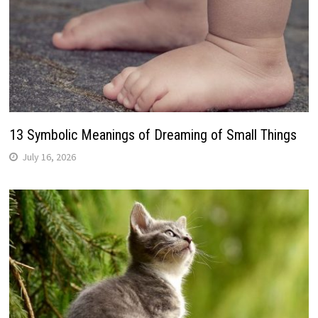
13 Symbolic Meanings of Dreaming of Small Things
July 16, 2026