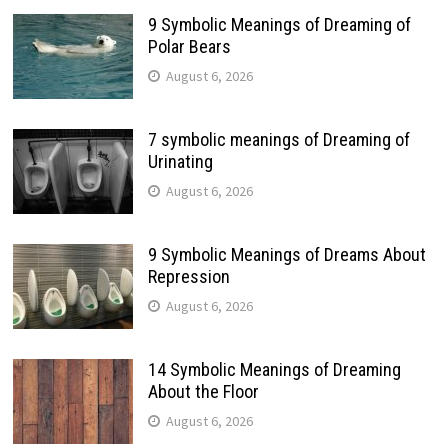
9 Symbolic Meanings of Dreaming of
Polar Bears
August 6, 2026
7 symbolic meanings of Dreaming of
Urinating
August 6, 2026
9 Symbolic Meanings of Dreams About
Repression
August 6, 2026
14 Symbolic Meanings of Dreaming
About the Floor
August 6, 2026