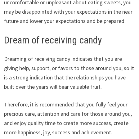
uncomfortable or unpleasant about eating sweets, you
may be disappointed with your expectations in the near
future and lower your expectations and be prepared.
Dream of receiving candy
Dreaming of receiving candy indicates that you are
giving help, support, or favors to those around you, so it
is a strong indication that the relationships you have
built over the years will bear valuable fruit.
Therefore, it is recommended that you fully feel your
precious care, attention and care for those around you,
and enjoy quality time to create more success, create
more happiness, joy, success and achievement.