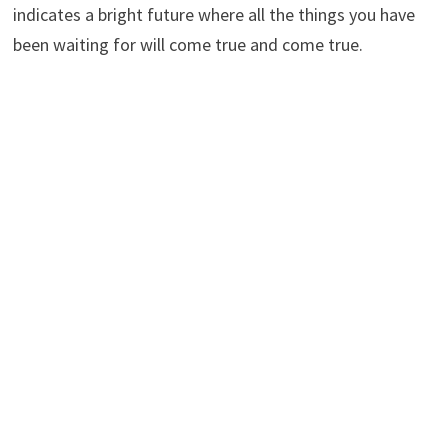
indicates a bright future where all the things you have
been waiting for will come true and come true.