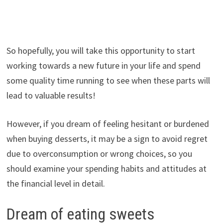
So hopefully, you will take this opportunity to start
working towards a new future in your life and spend
some quality time running to see when these parts will
lead to valuable results!
However, if you dream of feeling hesitant or burdened
when buying desserts, it may be a sign to avoid regret
due to overconsumption or wrong choices, so you
should examine your spending habits and attitudes at
the financial level in detail.
Dream of eating sweets