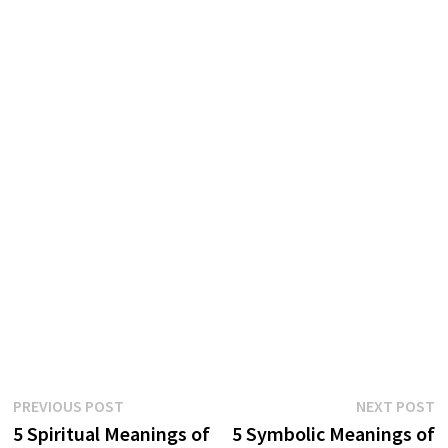
Post
Previous
N
PREVIOUS POST
NEXT POST
post:
p
5 Spiritual Meanings of
5 Symbolic Meanings of