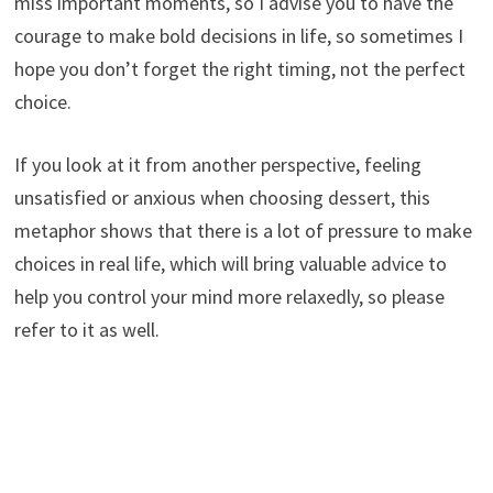
miss important moments, so I advise you to have the
courage to make bold decisions in life, so sometimes I
hope you don’t forget the right timing, not the perfect
choice.
If you look at it from another perspective, feeling
unsatisfied or anxious when choosing dessert, this
metaphor shows that there is a lot of pressure to make
choices in real life, which will bring valuable advice to
help you control your mind more relaxedly, so please
refer to it as well.