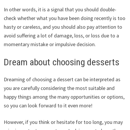
In other words, it is a signal that you should double-
check whether what you have been doing recently is too
hasty or careless, and you should also pay attention to
avoid suffering a lot of damage, loss, or loss due to a
momentary mistake or impulsive decision.
Dream about choosing desserts
Dreaming of choosing a dessert can be interpreted as
you are carefully considering the most suitable and
happy things among the many opportunities or options,
so you can look forward to it even more!
However, if you think or hesitate for too long, you may