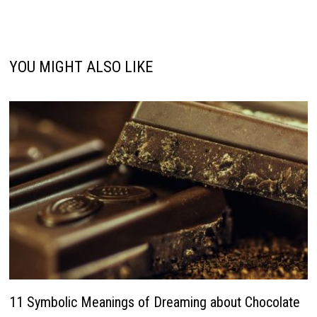
YOU MIGHT ALSO LIKE
11 Symbolic Meanings of Dreaming about Chocolate