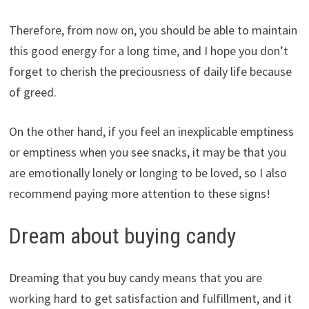
Therefore, from now on, you should be able to maintain
this good energy for a long time, and I hope you don’t
forget to cherish the preciousness of daily life because
of greed.
On the other hand, if you feel an inexplicable emptiness
or emptiness when you see snacks, it may be that you
are emotionally lonely or longing to be loved, so I also
recommend paying more attention to these signs!
Dream about buying candy
Dreaming that you buy candy means that you are
working hard to get satisfaction and fulfillment, and it