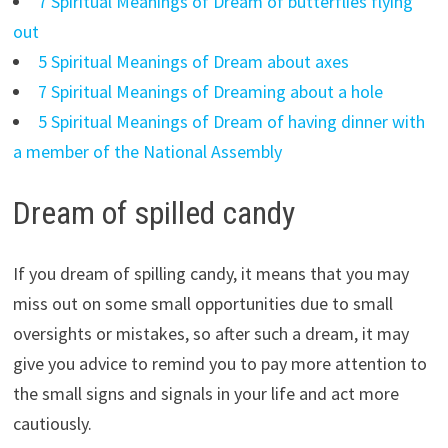
7 Spiritual Meanings of Dream of butterflies flying
out
5 Spiritual Meanings of Dream about axes
7 Spiritual Meanings of Dreaming about a hole
5 Spiritual Meanings of Dream of having dinner with
a member of the National Assembly
Dream of spilled candy
If you dream of spilling candy, it means that you may
miss out on some small opportunities due to small
oversights or mistakes, so after such a dream, it may
give you advice to remind you to pay more attention to
the small signs and signals in your life and act more
cautiously.