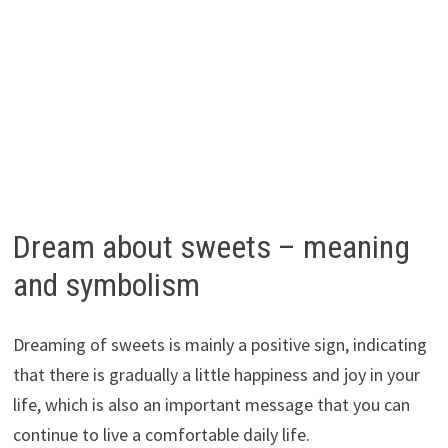
Dream about sweets – meaning
and symbolism
Dreaming of sweets is mainly a positive sign, indicating
that there is gradually a little happiness and joy in your
life, which is also an important message that you can
continue to live a comfortable daily life.