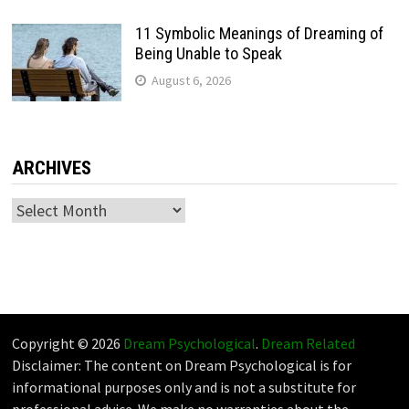
11 Symbolic Meanings of Dreaming of
Being Unable to Speak
August 6, 2026
ARCHIVES
Archives
Copyright © 2026
Dream Psychological
.
Dream Related
Disclaimer: The content on Dream Psychological is for
informational purposes only and is not a substitute for
professional advice. We make no warranties about the