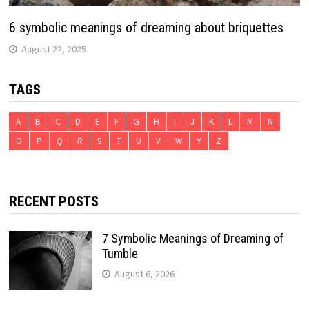
6 symbolic meanings of dreaming about briquettes
August 22, 2025
TAGS
A
B
C
D
E
F
G
H
I
J
K
L
M
N
O
P
Q
R
S
T
U
V
W
Y
Z
RECENT POSTS
7 Symbolic Meanings of Dreaming of
Tumble
August 6, 2026