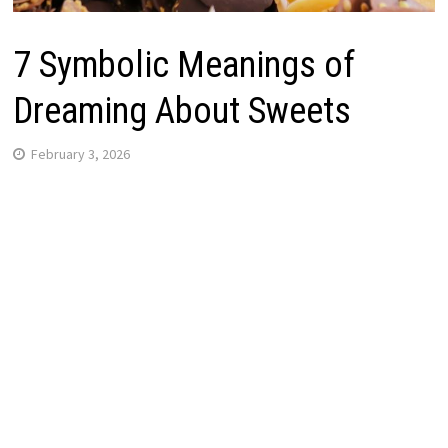
7 Symbolic Meanings of
Dreaming About Sweets
February 3, 2026