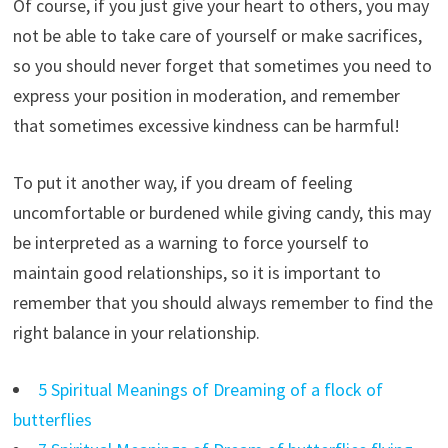
Of course, if you just give your heart to others, you may
not be able to take care of yourself or make sacrifices,
so you should never forget that sometimes you need to
express your position in moderation, and remember
that sometimes excessive kindness can be harmful!
To put it another way, if you dream of feeling
uncomfortable or burdened while giving candy, this may
be interpreted as a warning to force yourself to
maintain good relationships, so it is important to
remember that you should always remember to find the
right balance in your relationship.
5 Spiritual Meanings of Dreaming of a flock of
butterflies