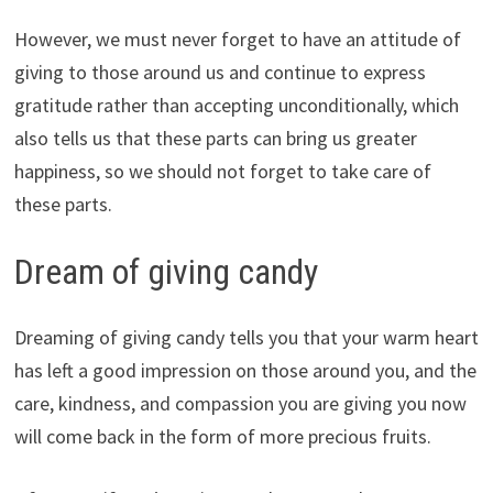
However, we must never forget to have an attitude of
giving to those around us and continue to express
gratitude rather than accepting unconditionally, which
also tells us that these parts can bring us greater
happiness, so we should not forget to take care of
these parts.
Dream of giving candy
Dreaming of giving candy tells you that your warm heart
has left a good impression on those around you, and the
care, kindness, and compassion you are giving you now
will come back in the form of more precious fruits.