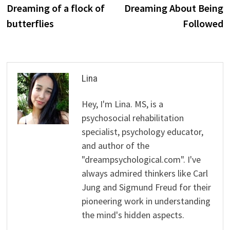
navigation
Dreaming of a flock of
Dreaming About Being
butterflies
Followed
Lina
Hey, I'm Lina. MS, is a
psychosocial rehabilitation
specialist, psychology educator,
and author of the
"dreampsychological.com". I've
always admired thinkers like Carl
Jung and Sigmund Freud for their
pioneering work in understanding
the mind's hidden aspects.