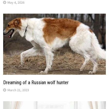
May 4, 2026
Dreaming of a Russian wolf hunter
March 21, 2023