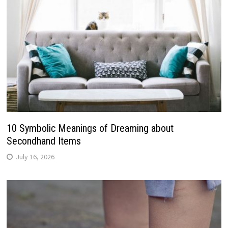
10 Symbolic Meanings of Dreaming about
Secondhand Items
July 16, 2026