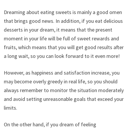
Dreaming about eating sweets is mainly a good omen
that brings good news. In addition, if you eat delicious
desserts in your dream, it means that the present
moment in your life will be full of sweet rewards and
fruits, which means that you will get good results after
a long wait, so you can look forward to it even more!
However, as happiness and satisfaction increase, you
may become overly greedy in real life, so you should
always remember to monitor the situation moderately
and avoid setting unreasonable goals that exceed your
limits.
On the other hand, if you dream of feeling