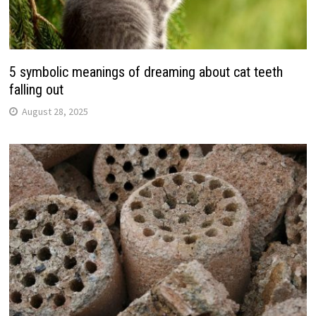
5 symbolic meanings of dreaming about cat teeth
falling out
August 28, 2025